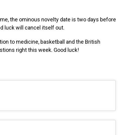
s time, the ominous novelty date is two days before
luck will cancel itself out.
ion to medicine, basketball and the British
estions right this week. Good luck!