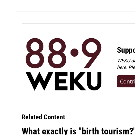
Suppo
WEKU dep
here. Pl
Contr
Related Content
What exactly is "birth tourism?