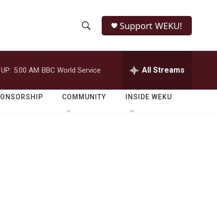
Support WEKU!
S
S
e
h
a
r
All Streams
 UP:
5:00 AM
BBC World Service
o
c
h
w
Q
PONSORSHIP
COMMUNITY
INSIDE WEKU
u
S
e
r
e
y
a
r
c
h