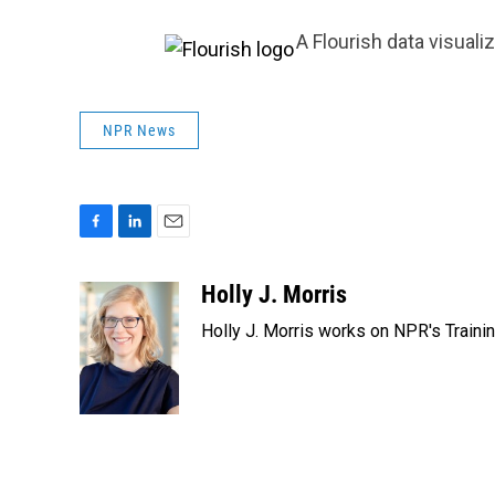
A Flourish data visuali
NPR News
F
L
E
a
i
m
c
n
a
Holly J. Morris
e
k
i
Holly J. Morris works on NPR's Traini
b
e
l
o
d
o
I
k
n