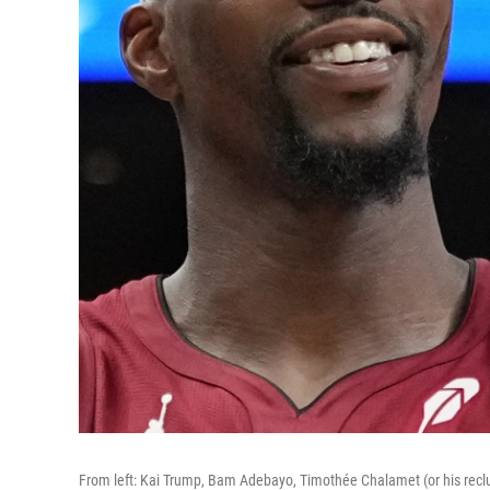
From left: Kai Trump, Bam Adebayo, Timothée Chalamet (or his recl