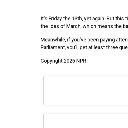
It's Friday the 13th, yet again. But thi
the Ides of March, which means the bad 
Meanwhile, if you've been paying attent
Parliament, you'll get at least three qu
Copyright 2026 NPR