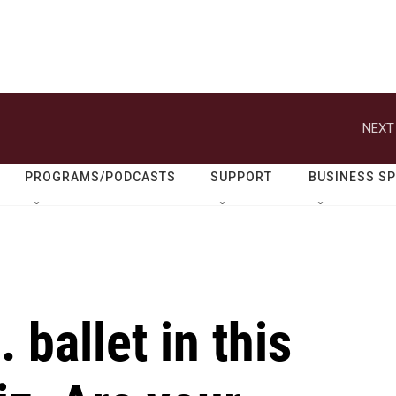
NEXT
PROGRAMS/PODCASTS
SUPPORT
BUSINESS S
 ballet in this