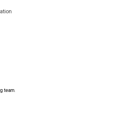
zation
ng team.