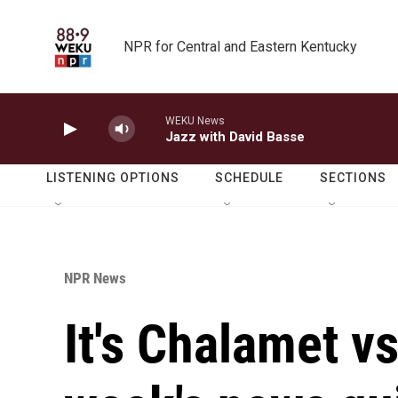
Skip to main content
NPR for Central and Eastern Kentucky
WEKU News
Jazz with David Basse
LISTENING OPTIONS
SCHEDULE
SECTIONS
NPR News
It's Chalamet vs.