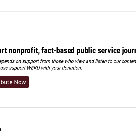
rt nonprofit, fact-based public service jou
ends on support from those who view and listen to our content
ease
support WEKU with your donation
.
ibute Now
"