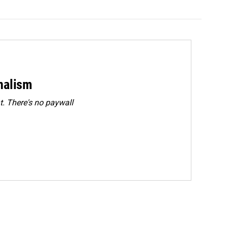
rnalism
. There's no paywall