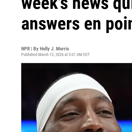
week's news qui
answers en poi
NPR | By
Holly J. Morris
Published March 13, 2026 at 5:01 AM EDT