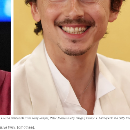
Allison Robbert/AFP Via Getty Images; Peter Joneleit/Getty Images; Patrick T. Fallon/AFP Via Getty Im
usive twin, Tomothée).