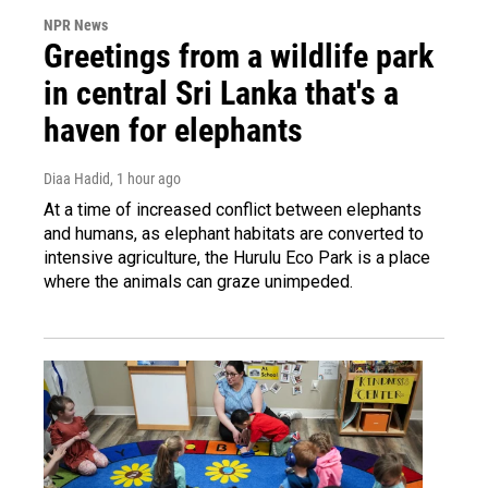
NPR News
Greetings from a wildlife park
in central Sri Lanka that's a
haven for elephants
Diaa Hadid
, 1 hour ago
At a time of increased conflict between elephants
and humans, as elephant habitats are converted to
intensive agriculture, the Hurulu Eco Park is a place
where the animals can graze unimpeded.