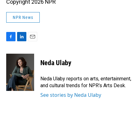
Copyright 2026 NPR
NPR News
F
L
E
a
i
m
c
n
a
e
k
i
Neda Ulaby
b
e
l
o
d
o
I
Neda Ulaby reports on arts, entertainment,
k
n
and cultural trends for NPR's Arts Desk.
See stories by Neda Ulaby