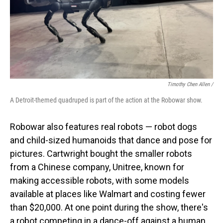
Timothy Chen Allen /
A Detroit-themed quadruped is part of the action at the Robowar show.
Robowar also features real robots — robot dogs
and child-sized humanoids that dance and pose for
pictures. Cartwright bought the smaller robots
from a Chinese company, Unitree, known for
making accessible robots, with some models
available at places like Walmart and costing fewer
than $20,000. At one point during the show, there's
a robot competing in a dance-off against a human