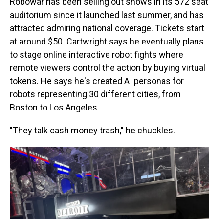
Robowar has been selling out shows in its 572 seat
auditorium since it launched last summer, and has
attracted admiring national coverage. Tickets start
at around $50. Cartwright says he eventually plans
to stage online interactive robot fights where
remote viewers control the action by buying virtual
tokens. He says he's created AI personas for
robots representing 30 different cities, from
Boston to Los Angeles.
"They talk cash money trash," he chuckles.