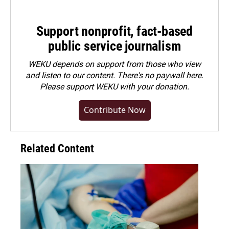
Support nonprofit, fact-based
public service journalism
WEKU depends on support from those who view
and listen to our content. There's no paywall here.
Please
support WEKU with your donation
.
Contribute Now
Related Content