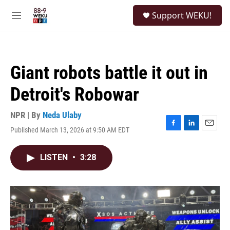
Skip to main content
S
Support WEKU!
e
M
a
e
r
n
c
u
h
Giant robots battle it out in
u
e
Detroit's Robowar
r
y
NPR | By
Neda Ulaby
Published March 13, 2026 at 9:50 AM EDT
F
L
E
a
i
m
c
n
a
LISTEN
•
3:28
e
k
i
b
e
l
o
d
o
I
k
n