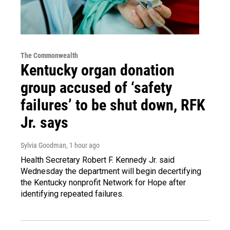
The Commonwealth
Kentucky organ donation
group accused of ‘safety
failures’ to be shut down, RFK
Jr. says
Sylvia Goodman
, 1 hour ago
Health Secretary Robert F. Kennedy Jr. said
Wednesday the department will begin decertifying
the Kentucky nonprofit Network for Hope after
identifying repeated failures.