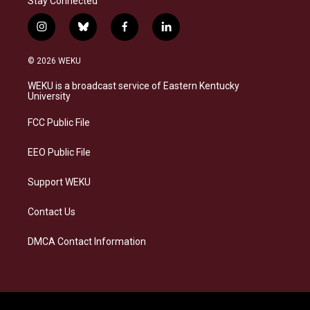
Stay Connected
i
b
f
l
n
l
a
i
s
u
c
n
© 2026 WEKU
t
e
e
k
a
s
b
e
WEKU is a broadcast service of Eastern Kentucky
g
k
o
d
University
r
y
o
i
a
k
n
FCC Public File
m
EEO Public File
Support WEKU
Contact Us
DMCA Contact Information