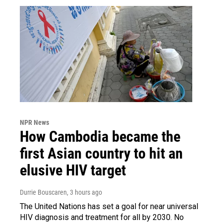
NPR News
How Cambodia became the
first Asian country to hit an
elusive HIV target
Durrie Bouscaren
, 3 hours ago
The United Nations has set a goal for near universal
HIV diagnosis and treatment for all by 2030. No