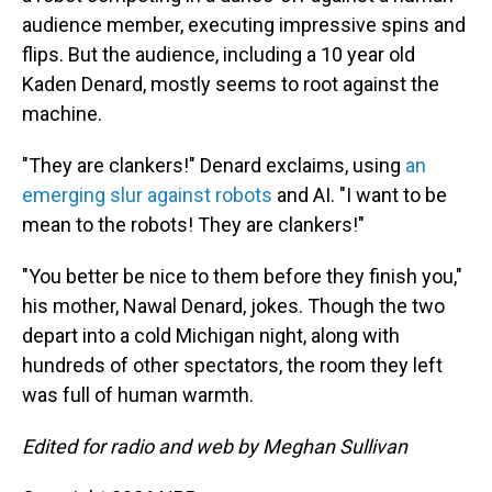
audience member, executing impressive spins and
flips. But the audience, including a 10 year old
Kaden Denard, mostly seems to root against the
machine.
"They are clankers!" Denard exclaims, using
an
emerging slur against robots
and AI. "I want to be
mean to the robots! They are clankers!"
"You better be nice to them before they finish you,"
his mother, Nawal Denard, jokes. Though the two
depart into a cold Michigan night, along with
hundreds of other spectators, the room they left
was full of human warmth.
Edited for radio and web by Meghan Sullivan