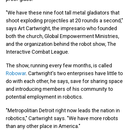
"We have these nine foot tall metal gladiators that
shoot exploding projectiles at 20 rounds a second,"
says Art Cartwright, the impresario who founded
both the church, Global Empowerment Ministries,
and the organization behind the robot show, The
Interactive Combat League.
The show, running every few months, is called
Robowar
. Cartwright's two enterprises have little to
do with each other, he says, save for sharing space
and introducing members of his community to
potential employment in robotics.
"Metropolitian Detroit right now leads the nation in
robotics," Cartwright says. "We have more robots
than any other place in America."