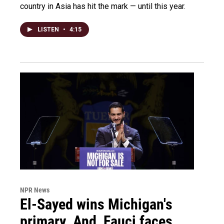
country in Asia has hit the mark — until this year.
LISTEN
•
4:15
NPR News
El-Sayed wins Michigan's
primary. And, Fauci faces