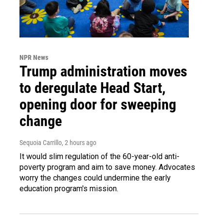
NPR News
Trump administration moves
to deregulate Head Start,
opening door for sweeping
change
Sequoia Carrillo
, 2 hours ago
It would slim regulation of the 60-year-old anti-
poverty program and aim to save money. Advocates
worry the changes could undermine the early
education program's mission.