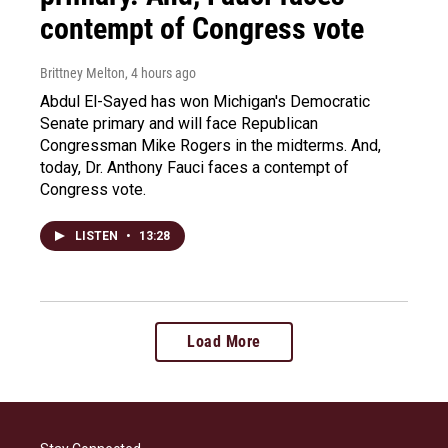
contempt of Congress vote
Brittney Melton
, 4 hours ago
Abdul El-Sayed has won Michigan's Democratic
Senate primary and will face Republican
Congressman Mike Rogers in the midterms. And,
today, Dr. Anthony Fauci faces a contempt of
Congress vote.
LISTEN
•
13:28
Load More