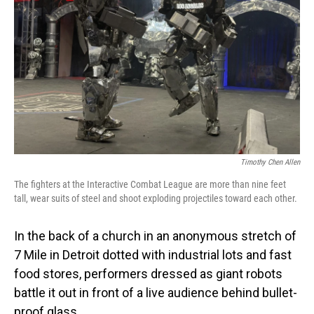
Timothy Chen Allen
The fighters at the Interactive Combat League are more than nine feet
tall, wear suits of steel and shoot exploding projectiles toward each other.
In the back of a church in an anonymous stretch of
7 Mile in Detroit dotted with industrial lots and fast
food stores, performers dressed as giant robots
battle it out in front of a live audience behind bullet-
proof glass.