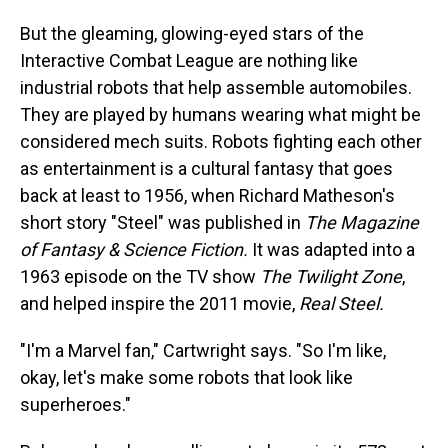
But the gleaming, glowing-eyed stars of the
Interactive Combat League are nothing like
industrial robots that help assemble automobiles.
They are played by humans wearing what might be
considered mech suits. Robots fighting each other
as entertainment is a cultural fantasy that goes
back at least to 1956, when Richard Matheson's
short story "Steel" was published in
The Magazine
of Fantasy & Science Fiction.
It was adapted into a
1963 episode on the TV show
The Twilight Zone
,
and helped inspire the 2011 movie,
Real Steel.
"I'm a Marvel fan," Cartwright says. "So I'm like,
okay, let's make some robots that look like
superheroes."