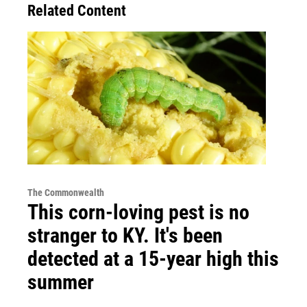
Related Content
The Commonwealth
This corn-loving pest is no
stranger to KY. It's been
detected at a 15-year high this
summer