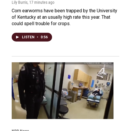
Lily Burris
, 17 minutes ago
Corn earworms have been trapped by the University
of Kentucky at an usually high rate this year. That
could spell trouble for crops.
LISTEN
•
0:56
NPR News