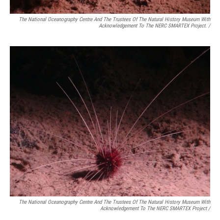
The National Oceanography Centre And The Trustees Of The Natural History Museum With
Acknowledgement To The NERC SMARTEX Project. /
The National Oceanography Centre And The Trustees Of The Natural History Museum With
Acknowledgement To The NERC SMARTEX Project /