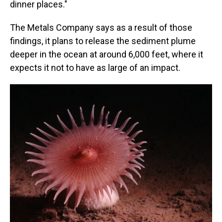
dinner places."
The Metals Company says as a result of those
findings, it plans to release the sediment plume
deeper in the ocean at around 6,000 feet, where it
expects it not to have as large of an impact.