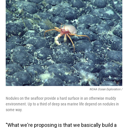
NOAA Ocean Exploration /
Nodules on the seafloor provide a hard surface in an otherwise muddy
environment. Up to a third of deep sea marine life depend on nodules in
some way.
"What we're proposing is that we basically build a