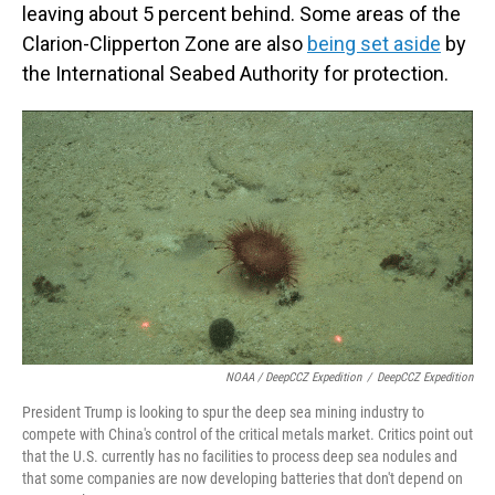
leaving about 5 percent behind. Some areas of the
Clarion-Clipperton Zone are also
being set aside
by
the International Seabed Authority for protection.
NOAA / DeepCCZ Expedition
/
DeepCCZ Expedition
President Trump is looking to spur the deep sea mining industry to
compete with China's control of the critical metals market. Critics point out
that the U.S. currently has no facilities to process deep sea nodules and
that some companies are now developing batteries that don't depend on