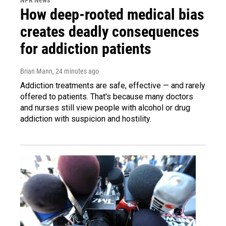
How deep-rooted medical bias
creates deadly consequences
for addiction patients
Brian Mann
, 24 minutes ago
Addiction treatments are safe, effective — and rarely
offered to patients. That's because many doctors
and nurses still view people with alcohol or drug
addiction with suspicion and hostility.