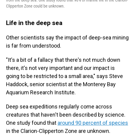
Clipperton Zone could be unknown.
Life in the deep sea
Other scientists say the impact of deep-sea mining
is far from understood.
"It's a bit of a fallacy that there's not much down
there, it's not very important and our impact is
going to be restricted to a small area," says Steve
Haddock, senior scientist at the Monterey Bay
Aquarium Research Institute.
Deep sea expeditions regularly come across
creatures that haven't been described by science.
One study found that
around 90 percent of species
in the Clarion-Clipperton Zone are unknown.