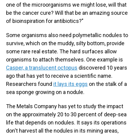
one of the microorganisms we might lose, will that
be the cancer cure? Will that be an amazing source
of bioinspiration for antibiotics?"
Some organisms also need polymetallic nodules to
survive, which on the muddy, silty bottom, provide
some rare real estate. The hard surfaces allow
organisms to attach themselves. One example is
Casper, a translucent octopus
discovered 10 years
ago that has yet to receive a scientific name.
Researchers found
it lays its eggs
on the stalk of a
sea sponge growing on a nodule.
The Metals Company has yet to study the impact
on the approximately 20 to 30 percent of deep-sea
life that depends on nodules. It says its operations
don't harvest all the nodules in its mining areas,