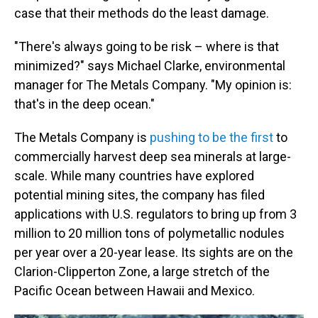
case that their methods do the least damage.
"There's always going to be risk – where is that
minimized?" says Michael Clarke, environmental
manager for The Metals Company. "My opinion is:
that's in the deep ocean."
The Metals Company is
pushing to be the first
to
commercially harvest deep sea minerals at large-
scale. While many countries have explored
potential mining sites, the company has filed
applications with U.S. regulators to bring up from 3
million to 20 million tons of polymetallic nodules
per year over a 20-year lease. Its sights are on the
Clarion-Clipperton Zone, a large stretch of the
Pacific Ocean between Hawaii and Mexico.