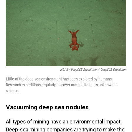
NOAA / DeepCCZ Expedition
/
DeepCCZ Expedition
Little of the deep sea environment has been explored by humans.
Research expeditions regularly discover marine life that's unknown to
science.
Vacuuming deep sea nodules
All types of mining have an environmental impact.
Deep-sea mining companies are trying to make the