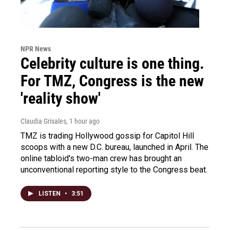
NPR News
Celebrity culture is one thing.
For TMZ, Congress is the new
'reality show'
Claudia Grisales
, 1 hour ago
TMZ is trading Hollywood gossip for Capitol Hill
scoops with a new D.C. bureau, launched in April. The
online tabloid's two-man crew has brought an
unconventional reporting style to the Congress beat.
LISTEN
•
3:51