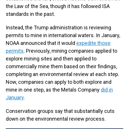
the Law of the Sea, though it has followed ISA
standards in the past.
Instead, the Trump administration is reviewing
permits to mine in international waters. In January,
NOAA announced that it would
expedite those
permits
. Previously, mining companies applied to
explore mining sites and then applied to
commercially mine them based on their findings,
completing an environmental review at each step.
Now, companies can apply to both explore and
mine in one step, as the Metals Company
did in
January
.
Conservation groups say that substantially cuts
down on the environmental review process.