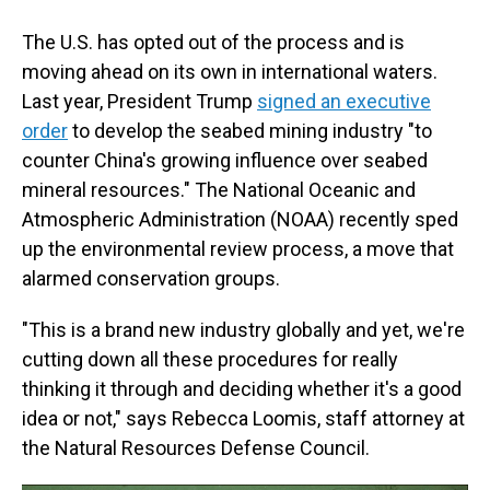
The U.S. has opted out of the process and is
moving ahead on its own in international waters.
Last year, President Trump
signed an executive
order
to develop the seabed mining industry "to
counter China's growing influence over seabed
mineral resources." The National Oceanic and
Atmospheric Administration (NOAA) recently sped
up the environmental review process, a move that
alarmed conservation groups.
"This is a brand new industry globally and yet, we're
cutting down all these procedures for really
thinking it through and deciding whether it's a good
idea or not," says Rebecca Loomis, staff attorney at
the Natural Resources Defense Council.