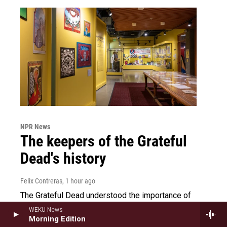
NPR News
The keepers of the Grateful
Dead's history
Felix Contreras
, 1 hour ago
The Grateful Dead understood the importance of
recording its legacy. A number of archivists and
WEKU News
historians are dedicated to maintaining the band's
Morning Edition