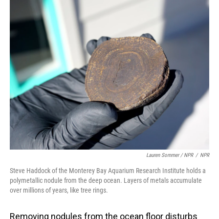
Lauren Sommer / NPR
/
NPR
Steve Haddock of the Monterey Bay Aquarium Research Institute holds a
polymetallic nodule from the deep ocean. Layers of metals accumulate
over millions of years, like tree rings.
Removing nodules from the ocean floor disturbs