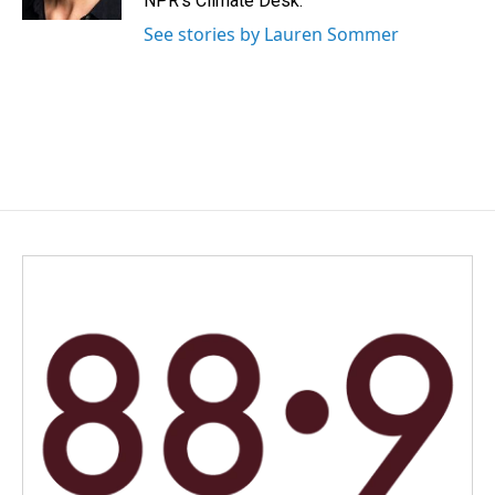
NPR's Climate Desk.
See stories by Lauren Sommer