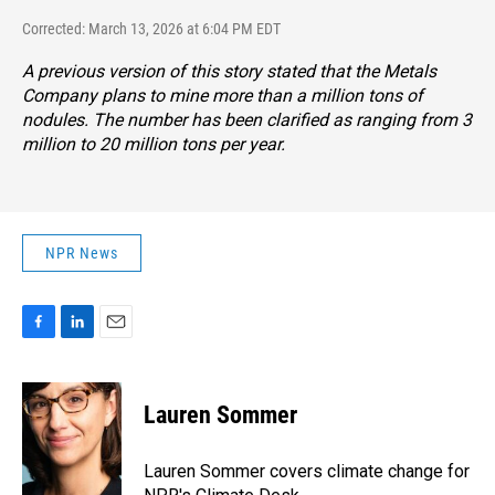
Corrected: March 13, 2026 at 6:04 PM EDT
A previous version of this story stated that the Metals
Company plans to mine more than a million tons of
nodules. The number has been clarified as ranging from 3
million to 20 million tons per year.
NPR News
F
L
E
a
i
m
c
n
a
e
k
i
Lauren Sommer
b
e
l
o
d
o
I
Lauren Sommer covers climate change for
k
n