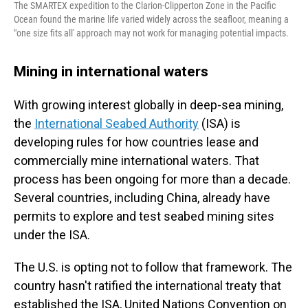
The SMARTEX expedition to the Clarion-Clipperton Zone in the Pacific
Ocean found the marine life varied widely across the seafloor, meaning a
"one size fits all' approach may not work for managing potential impacts.
Mining in international waters
With growing interest globally in deep-sea mining,
the
International Seabed Authority
(ISA) is
developing rules for how countries lease and
commercially mine international waters. That
process has been ongoing for more than a decade.
Several countries, including China, already have
permits to explore and test seabed mining sites
under the ISA.
The U.S. is opting not to follow that framework. The
country hasn't ratified the international treaty that
established the ISA, United Nations Convention on