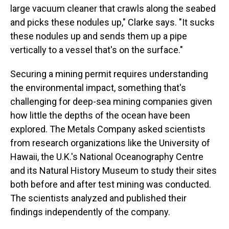
large vacuum cleaner that crawls along the seabed
and picks these nodules up," Clarke says. "It sucks
these nodules up and sends them up a pipe
vertically to a vessel that's on the surface."
Securing a mining permit requires understanding
the environmental impact, something that's
challenging for deep-sea mining companies given
how little the depths of the ocean have been
explored. The Metals Company asked scientists
from research organizations like the University of
Hawaii, the U.K.'s National Oceanography Centre
and its Natural History Museum to study their sites
both before and after test mining was conducted.
The scientists analyzed and published their
findings independently of the company.