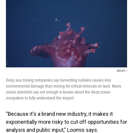
MBARI /
Deep sea mining companies say harvesting nodules causes less
environmental damage than mining for critical minerals on land. Many
ocean scientists say not enough is known about the deep ocean
ecosystem to fully understand the impact.
"Because it's a brand new industry, it makes it
exponentially more risky to cut off opportunities for
analysis and public input," Loomis says.