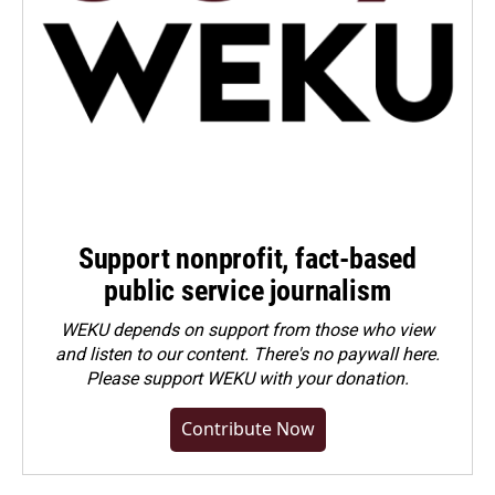
Support nonprofit, fact-based
public service journalism
WEKU depends on support from those who view
and listen to our content. There's no paywall here.
Please
support WEKU with your donation
.
Contribute Now