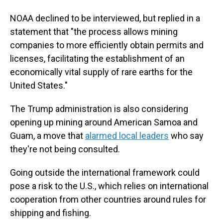
NOAA declined to be interviewed, but replied in a
statement that "the process allows mining
companies to more efficiently obtain permits and
licenses, facilitating the establishment of an
economically vital supply of rare earths for the
United States."
The Trump administration is also considering
opening up mining around American Samoa and
Guam, a move that
alarmed local leaders
who say
they're not being consulted.
Going outside the international framework could
pose a risk to the U.S., which relies on international
cooperation from other countries around rules for
shipping and fishing.