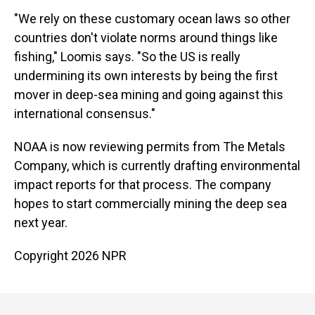
"We rely on these customary ocean laws so other
countries don't violate norms around things like
fishing," Loomis says. "So the US is really
undermining its own interests by being the first
mover in deep-sea mining and going against this
international consensus."
NOAA is now reviewing permits from The Metals
Company, which is currently drafting environmental
impact reports for that process. The company
hopes to start commercially mining the deep sea
next year.
Copyright 2026 NPR