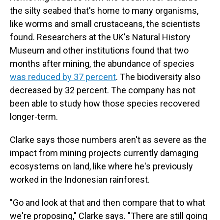
the silty seabed that's home to many organisms,
like worms and small crustaceans, the scientists
found. Researchers at the UK's Natural History
Museum and other institutions found that two
months after mining, the abundance of species
was reduced by 37 percent
. The biodiversity also
decreased by 32 percent. The company has not
been able to study how those species recovered
longer-term.
Clarke says those numbers aren't as severe as the
impact from mining projects currently damaging
ecosystems on land, like where he's previously
worked in the Indonesian rainforest.
"Go and look at that and then compare that to what
we're proposing," Clarke says. "There are still going