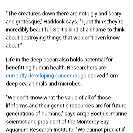
"The creatures down there are not ugly and scary
and grotesque," Haddock says. "I just think they're
incredibly beautiful. So it's kind of a shame to think
about destroying things that we don't even know
about."
Life in the deep ocean also holds potential for
benefitting human health. Researchers are
currently developing cancer drugs
derived from
deep sea animals and microbes.
"We don't know what the value of all of those
lifeforms and their genetic resources are for future
generations of humans," says Antje Boetius, marine
scientist and president of the Monterey Bay
Aquarium Research Institute. "We cannot predict if