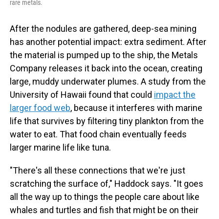
rare metals.
After the nodules are gathered, deep-sea mining
has another potential impact: extra sediment. After
the material is pumped up to the ship, the Metals
Company releases it back into the ocean, creating
large, muddy underwater plumes. A study from the
University of Hawaii found that could
impact the
larger food web
, because it interferes with marine
life that survives by filtering tiny plankton from the
water to eat. That food chain eventually feeds
larger marine life like tuna.
"There's all these connections that we're just
scratching the surface of," Haddock says. "It goes
all the way up to things the people care about like
whales and turtles and fish that might be on their