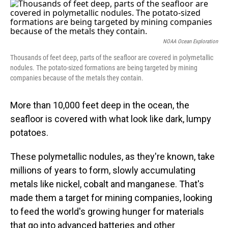
o
I
k
n
NOAA Ocean Exploration
Thousands of feet deep, parts of the seafloor are covered in polymetallic
nodules. The potato-sized formations are being targeted by mining
companies because of the metals they contain.
More than 10,000 feet deep in the ocean, the
seafloor is covered with what look like dark, lumpy
potatoes.
These polymetallic nodules, as they're known, take
millions of years to form, slowly accumulating
metals like nickel, cobalt and manganese. That's
made them a target for mining companies, looking
to feed the world's growing hunger for materials
that go into advanced batteries and other