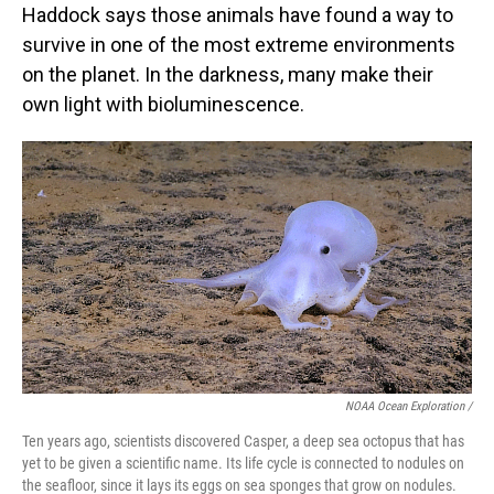
Haddock says those animals have found a way to
survive in one of the most extreme environments
on the planet. In the darkness, many make their
own light with bioluminescence.
NOAA Ocean Exploration /
Ten years ago, scientists discovered Casper, a deep sea octopus that has
yet to be given a scientific name. Its life cycle is connected to nodules on
the seafloor, since it lays its eggs on sea sponges that grow on nodules.