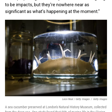
to be impacts, but they're nowhere near as
significant as what's happening at the moment."
Leon Neal / Getty Images
/
Getty Images
A sea cucumber preserved at London's Natural History Museum, collected
from the deep sea. One study found that 90% of marine life in the Clarion-