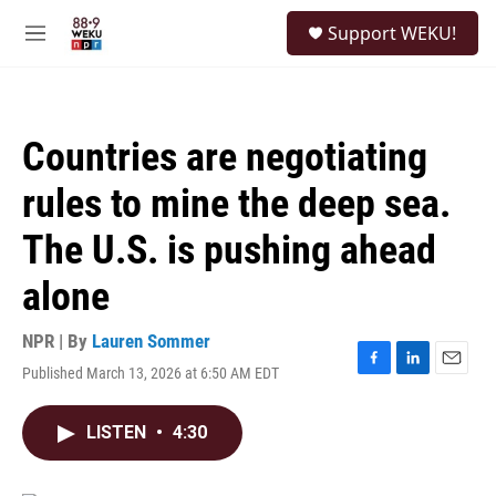
Skip to main content
S
Support WEKU!
e
M
a
e
r
n
c
u
h
Countries are negotiating
u
e
rules to mine the deep sea.
r
y
The U.S. is pushing ahead
alone
NPR | By
Lauren Sommer
Published March 13, 2026 at 6:50 AM EDT
F
L
E
a
i
m
c
n
a
LISTEN
•
4:30
e
k
i
b
e
l
o
d