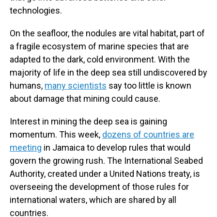
technologies.
On the seafloor, the nodules are vital habitat, part of
a fragile ecosystem of marine species that are
adapted to the dark, cold environment. With the
majority of life in the deep sea still undiscovered by
humans,
many scientists
say too little is known
about damage that mining could cause.
Interest in mining the deep sea is gaining
momentum. This week,
dozens of countries are
meeting
in Jamaica to develop rules that would
govern the growing rush. The International Seabed
Authority, created under a United Nations treaty, is
overseeing the development of those rules for
international waters, which are shared by all
countries.