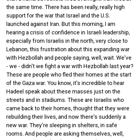
the same time. There has been really, really high
support for the war that Israel and the U.S.
launched against Iran. But this morning, I am
hearing a crisis of confidence in Israeli leadership,
especially from Israelis in the north, very close to
Lebanon, this frustration about this expanding war
with Hezbollah and people saying, well, wait. We've
- we - didn't we fight a war with Hezbollah last year?
These are people who fled their homes at the start
of the Gaza war. You know, it's incredible to hear
Hadeel speak about these masses just on the
streets and in stadiums. These are Israelis who
came back to their homes, thought that they were
rebuilding their lives, and now there's suddenly a
new war. They're sleeping in shelters, in safe
rooms. And people are asking themselves, well,