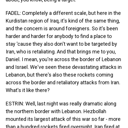
FADEL: Completely a different scale, but here in the
Kurdistan region of Iraq, it's kind of the same thing,
and the concern is around foreigners. So it's been
harder and harder for anybody to find a place to
stay 'cause they also don't want to be targeted by
Iran, who is retaliating. And that brings me to you,
Daniel. I mean, you're across the border of Lebanon
and Israel. We've seen these devastating attacks in
Lebanon, but there's also these rockets coming
across the border and retaliatory attacks from Iran.
What's it like there?
ESTRIN: Well, last night was really dramatic along
the northern border with Lebanon. Hezbollah
mounted its largest attack of this war so far - more
than a hundred rockets fired overnight. Iran fired at