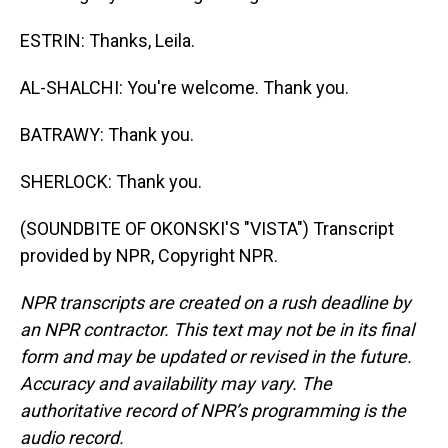
ESTRIN: Thanks, Leila.
AL-SHALCHI: You're welcome. Thank you.
BATRAWY: Thank you.
SHERLOCK: Thank you.
(SOUNDBITE OF OKONSKI'S "VISTA") Transcript
provided by NPR, Copyright NPR.
NPR transcripts are created on a rush deadline by
an NPR contractor. This text may not be in its final
form and may be updated or revised in the future.
Accuracy and availability may vary. The
authoritative record of NPR’s programming is the
audio record.