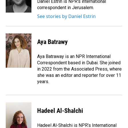
Daniel Estrin is NPR's international
correspondent in Jerusalem.
See stories by Daniel Estrin
Aya Batrawy
Aya Batraway is an NPR International
Correspondent based in Dubai. She joined
in 2022 from the Associated Press, where
she was an editor and reporter for over 11
years.
Hadeel Al-Shalchi
Hadeel Al-Shalchi is NPR’s International