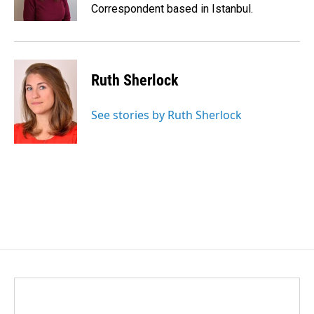
Correspondent based in Istanbul.
Ruth Sherlock
See stories by Ruth Sherlock