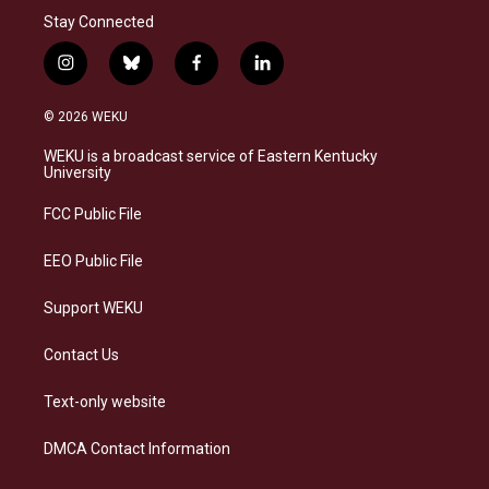
Stay Connected
i
b
f
l
n
l
a
i
s
u
c
n
© 2026 WEKU
t
e
e
k
a
s
b
e
WEKU is a broadcast service of Eastern Kentucky
g
k
o
d
University
r
y
o
i
a
k
n
FCC Public File
m
EEO Public File
Support WEKU
Contact Us
Text-only website
DMCA Contact Information