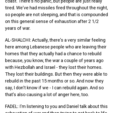
coast. There's no panic, but people are just really
tired. We've had missiles fired throughout the night,
so people are not sleeping, and that is compounded
on this general sense of exhaustion after 2 1/2
years of war.
AL-SHALCHI: Actually, there's a very similar feeling
here among Lebanese people who are leaving their
homes that they actually had a chance to rebuild
because, you know, the war a couple of years ago
with Hezbollah and Israel - they lost their homes.
They lost their buildings. But then they were able to
rebuild in the past 15 months or so. And now they
say, I don't know if we - I can rebuild again. And so
that's also causing a lot of anger here, too.
FADEL: I'm listening to you and Daniel talk about this