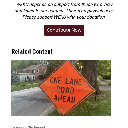
WEKU depends on support from those who view
and listen to our content. There's no paywall here.
Please
support WEKU with your donation
.
Contribute Now
Related Content
Lexington/Richmond