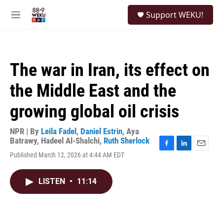
Skip to main content
S
Support WEKU!
e
M
a
e
r
n
c
u
h
The war in Iran, its effect on
u
e
the Middle East and the
r
y
growing global oil crisis
NPR | By
Leila Fadel
,
Daniel Estrin
,
Aya
Batrawy
,
Hadeel Al-Shalchi
,
Ruth Sherlock
F
L
E
Published March 12, 2026 at 4:44 AM EDT
a
i
m
c
n
a
e
k
i
LISTEN
•
11:14
b
e
l
o
d
o
I
k
n