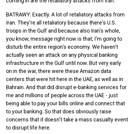
coming in are the retaliatory attacks from Iran.
BATRAWY: Exactly. A lot of retaliatory attacks from
Iran. They're all retaliatory because there's U.S.
troops in the Gulf and because also Iran's whole,
you know, message right now is that, I'm going to
disturb the entire region's economy. We haven't
actually seen an attack on any physical banking
infrastructure in the Gulf until now. But very early
on in the war, there were these Amazon data
centers that were hit here in the UAE, as well as in
Bahrain. And that did disrupt e-banking services for
me and millions of people across the UAE - just
being able to pay your bills online and connect that
to your banking. So that does obviously raise
concerns that it doesn't take a mass casualty event
to disrupt life here.