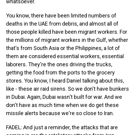
whatsoever.
You know, there have been limited numbers of
deaths in the UAE from debris, and almost all of
those people killed have been migrant workers. For
the millions of migrant workers in the Gulf, whether
that's from South Asia or the Philippines, a lot of
them are considered essential workers, essential
laborers. They're the ones driving the trucks,
getting the food from the ports to the grocery
stores. You know, I heard Daniel talking about this,
like - these air raid sirens. So we don't have bunkers
in Dubai. Again, Dubai wasn't built for war. And we
don't have as much time when we do get these
missile alerts because we're so close to Iran.
FADEL: And just a reminder, the attacks that are