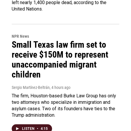
left nearly 1,400 people dead, according to the
United Nations.
NPR News
Small Texas law firm set to
receive $150M to represent
unaccompanied migrant
children
Sergio Martínez-Beltrán
, 4 hours ago
The firm, Houston-based Burke Law Group has only
two attorneys who specialize in immigration and
asylum cases. Two of its founders have ties to the
Trump administration.
LISTEN
•
4:15