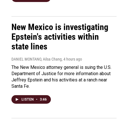
New Mexico is investigating
Epstein's activities within
state lines
DANIEL MONTANO, Ailsa Chang
, 4 hours ago
The New Mexico attorney general is suing the U.S.
Department of Justice for more information about
Jeffrey Epstein and his activities at a ranch near
Santa Fe.
LISTEN
•
3:46