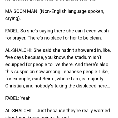
MAISOON MAN: (Non-English language spoken,
crying).
FADEL: So she's saying there she can't even wash
for prayer. There's no place for her to be clean.
AL-SHALCHI: She said she hadn't showered in, like,
five days because, you know, the stadium isn't
equipped for people to live there. And there's also
this suspicion now among Lebanese people. Like,
for example, east Beirut, where I am, is majority
Christian, and nobody's taking the displaced here...
FADEL: Yeah.
AL-SHALCHI: ...Just because they're really worried
about, you know, being a target.