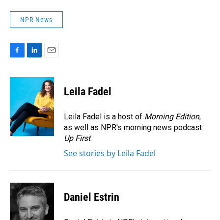
NPR News
F
L
E
a
i
m
c
n
a
e
k
i
Leila Fadel
b
e
l
o
d
o
I
Leila Fadel is a host of
Morning Edition
,
k
n
as well as NPR's morning news podcast
Up First
.
See stories by Leila Fadel
Daniel Estrin