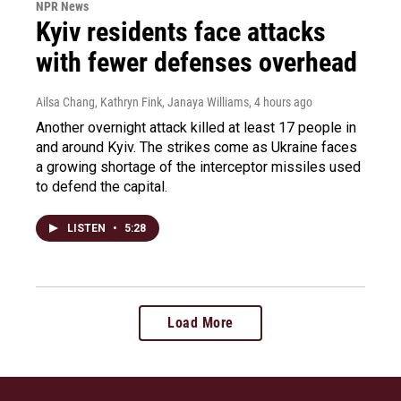
NPR News
Kyiv residents face attacks
with fewer defenses overhead
Ailsa Chang, Kathryn Fink, Janaya Williams
, 4 hours ago
Another overnight attack killed at least 17 people in
and around Kyiv. The strikes come as Ukraine faces
a growing shortage of the interceptor missiles used
to defend the capital.
LISTEN
•
5:28
Load More