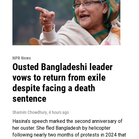
NPR News
Ousted Bangladeshi leader
vows to return from exile
despite facing a death
sentence
Shamim Chowdhury
, 4 hours ago
Hasina's speech marked the second anniversary of
her ouster. She fled Bangladesh by helicopter
following nearly two months of protests in 2024 that