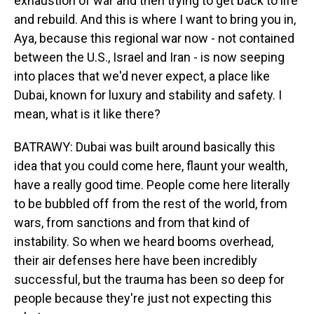
exhaustion of war and then trying to get back to life
and rebuild. And this is where I want to bring you in,
Aya, because this regional war now - not contained
between the U.S., Israel and Iran - is now seeping
into places that we'd never expect, a place like
Dubai, known for luxury and stability and safety. I
mean, what is it like there?
BATRAWY: Dubai was built around basically this
idea that you could come here, flaunt your wealth,
have a really good time. People come here literally
to be bubbled off from the rest of the world, from
wars, from sanctions and from that kind of
instability. So when we heard booms overhead,
their air defenses here have been incredibly
successful, but the trauma has been so deep for
people because they're just not expecting this