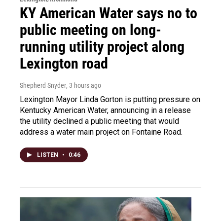
KY American Water says no to
public meeting on long-
running utility project along
Lexington road
Shepherd Snyder
, 3 hours ago
Lexington Mayor Linda Gorton is putting pressure on
Kentucky American Water, announcing in a release
the utility declined a public meeting that would
address a water main project on Fontaine Road.
LISTEN
•
0:46