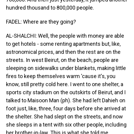
hundred thousand to 800,000 people.
FADEL: Where are they going?
AL-SHALCHI: Well, the people with money are able
to get hotels - some renting apartments but, like,
astronomical prices, and then the rest are on the
streets. In west Beirut, on the beach, people are
sleeping on sidewalks under blankets, making little
fires to keep themselves warm 'cause it's, you
know, still pretty cold here. I went to one shelter, a
sports city stadium on the outskirts of Beirut, and I
talked to Maisoon Man (ph). She had left Dahieh on
foot just, like, three, four days before she arrived at
the shelter. She had slept on the streets, and now
she sleeps in a tent with six other people, including
her brother-in-law. This is what she told me.