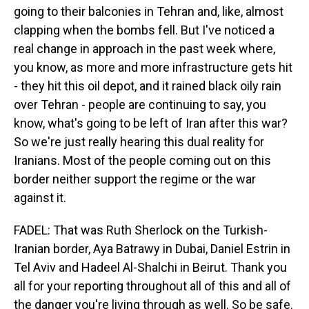
going to their balconies in Tehran and, like, almost
clapping when the bombs fell. But I've noticed a
real change in approach in the past week where,
you know, as more and more infrastructure gets hit
- they hit this oil depot, and it rained black oily rain
over Tehran - people are continuing to say, you
know, what's going to be left of Iran after this war?
So we're just really hearing this dual reality for
Iranians. Most of the people coming out on this
border neither support the regime or the war
against it.
FADEL: That was Ruth Sherlock on the Turkish-
Iranian border, Aya Batrawy in Dubai, Daniel Estrin in
Tel Aviv and Hadeel Al-Shalchi in Beirut. Thank you
all for your reporting throughout all of this and all of
the danger you're living through as well. So be safe.