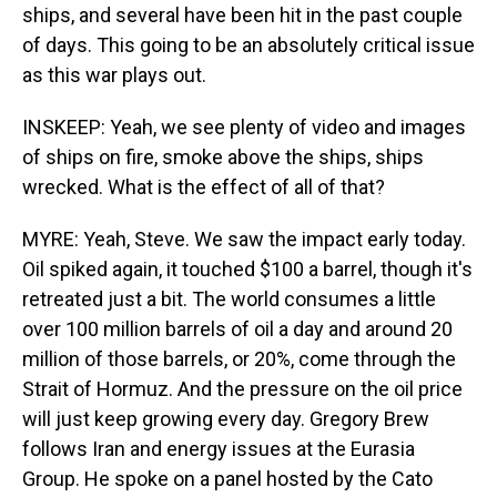
ships, and several have been hit in the past couple
of days. This going to be an absolutely critical issue
as this war plays out.
INSKEEP: Yeah, we see plenty of video and images
of ships on fire, smoke above the ships, ships
wrecked. What is the effect of all of that?
MYRE: Yeah, Steve. We saw the impact early today.
Oil spiked again, it touched $100 a barrel, though it's
retreated just a bit. The world consumes a little
over 100 million barrels of oil a day and around 20
million of those barrels, or 20%, come through the
Strait of Hormuz. And the pressure on the oil price
will just keep growing every day. Gregory Brew
follows Iran and energy issues at the Eurasia
Group. He spoke on a panel hosted by the Cato