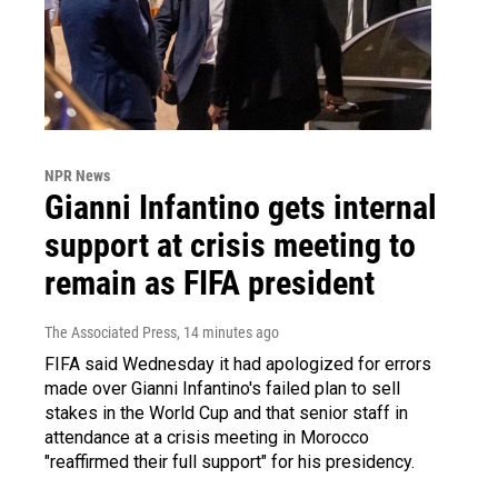
NPR News
Gianni Infantino gets internal
support at crisis meeting to
remain as FIFA president
The Associated Press
, 14 minutes ago
FIFA said Wednesday it had apologized for errors
made over Gianni Infantino's failed plan to sell
stakes in the World Cup and that senior staff in
attendance at a crisis meeting in Morocco
"reaffirmed their full support" for his presidency.