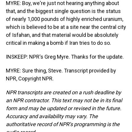
MYRE: Boy, we're just not hearing anything about
that, and the biggest single question is the status
of nearly 1,000 pounds of highly enriched uranium,
which is believed to be at a site near the central city
of Isfahan, and that material would be absolutely
critical in making a bomb if Iran tries to do so.
INSKEEP: NPR's Greg Myre. Thanks for the update.
MYRE: Sure thing, Steve. Transcript provided by
NPR, Copyright NPR.
NPR transcripts are created on a rush deadline by
an NPR contractor. This text may not be in its final
form and may be updated or revised in the future.
Accuracy and availability may vary. The
authoritative record of NPR’s programming is the