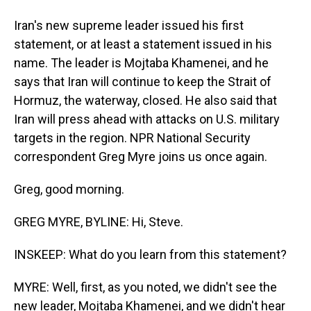
Iran's new supreme leader issued his first
statement, or at least a statement issued in his
name. The leader is Mojtaba Khamenei, and he
says that Iran will continue to keep the Strait of
Hormuz, the waterway, closed. He also said that
Iran will press ahead with attacks on U.S. military
targets in the region. NPR National Security
correspondent Greg Myre joins us once again.
Greg, good morning.
GREG MYRE, BYLINE: Hi, Steve.
INSKEEP: What do you learn from this statement?
MYRE: Well, first, as you noted, we didn't see the
new leader, Mojtaba Khamenei, and we didn't hear