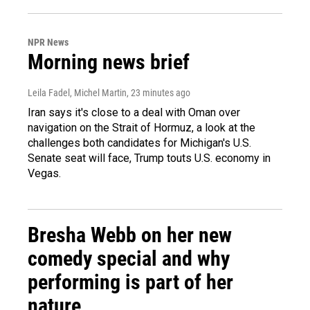
NPR News
Morning news brief
Leila Fadel, Michel Martin
, 23 minutes ago
Iran says it's close to a deal with Oman over
navigation on the Strait of Hormuz, a look at the
challenges both candidates for Michigan's U.S.
Senate seat will face, Trump touts U.S. economy in
Vegas.
Bresha Webb on her new
comedy special and why
performing is part of her
nature