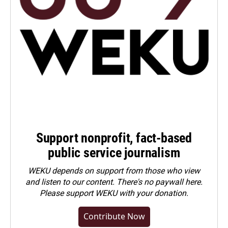
Support nonprofit, fact-based
public service journalism
WEKU depends on support from those who view
and listen to our content. There's no paywall here.
Please
support WEKU with your donation
.
Contribute Now