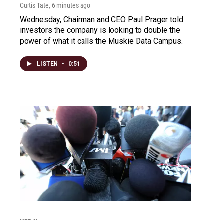
Curtis Tate
, 6 minutes ago
Wednesday, Chairman and CEO Paul Prager told
investors the company is looking to double the
power of what it calls the Muskie Data Campus.
LISTEN
•
0:51