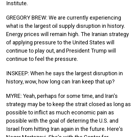
Institute.
GREGORY BREW: We are currently experiencing
what is the largest oil supply disruption in history.
Energy prices will remain high. The Iranian strategy
of applying pressure to the United States will
continue to play out, and President Trump will
continue to feel the pressure.
INSKEEP: When he says the largest disruption in
history, wow, how long can Iran keep that up?
MYRE: Yeah, perhaps for some time, and Iran's
strategy may be to keep the strait closed as long as
possible to inflict as much economic pain as
possible with the goal of deterring the U.S. and
Israel from hitting Iran again in the future. Here's