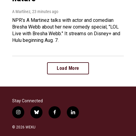
A Martínez
, 23 minutes ago
NPR's A Martinez talks with actor and comedian
Bresha Webb about her new comedy special, "LOL
Live with Bresha Webb." It streams on Disney+ and
Hulu beginning Aug. 7.
Load More
Stay Connected
i
b
f
l
n
l
a
i
s
u
c
n
© 2026 WEKU
t
e
e
k