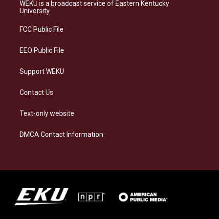
a
s
b
e
WEKU is a broadcast service of Eastern Kentucky
g
k
o
d
University
r
y
o
i
a
k
n
FCC Public File
m
EEO Public File
Support WEKU
Contact Us
Text-only website
DMCA Contact Information