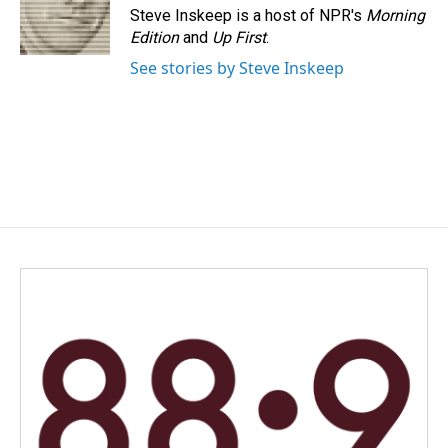
Steve Inskeep is a host of NPR's
Morning
Edition
and
Up First
.
See stories by Steve Inskeep