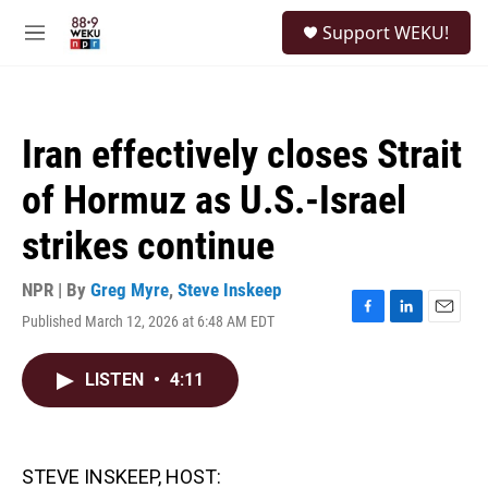
Skip to main content
S
Support WEKU!
e
M
a
e
r
n
c
u
h
Iran effectively closes Strait
u
e
of Hormuz as U.S.-Israel
r
y
strikes continue
NPR | By
Greg Myre
,
Steve Inskeep
Published March 12, 2026 at 6:48 AM EDT
F
L
E
a
i
m
c
n
a
LISTEN
•
4:11
e
k
i
b
e
l
o
d
o
I
k
n
STEVE INSKEEP, HOST: