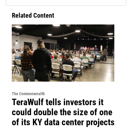
Related Content
The Commonwealth
TeraWulf tells investors it
could double the size of one
of its KY data center projects