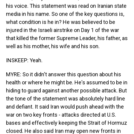
his voice. This statement was read on Iranian state
media in his name. So one of the key questions is,
what condition is he in? He was believed to be
injured in the Israeli airstrike on Day 1 of the war
that killed the former Supreme Leader, his father, as
well as his mother, his wife and his son.
INSKEEP: Yeah.
MYRE: So it didn't answer this question about his
health or where he might be. He's assumed to be in
hiding to guard against another possible attack. But
the tone of the statement was absolutely hard line
and defiant. It said Iran would push ahead with the
war on two key fronts - attacks directed at U.S.
bases and effectively keeping the Strait of Hormuz
closed. He also said Iran may open new fronts in