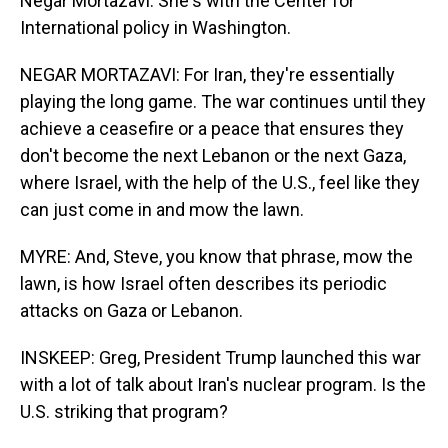
Negar Mortazavi. She's with the Center for
International policy in Washington.
NEGAR MORTAZAVI: For Iran, they're essentially
playing the long game. The war continues until they
achieve a ceasefire or a peace that ensures they
don't become the next Lebanon or the next Gaza,
where Israel, with the help of the U.S., feel like they
can just come in and mow the lawn.
MYRE: And, Steve, you know that phrase, mow the
lawn, is how Israel often describes its periodic
attacks on Gaza or Lebanon.
INSKEEP: Greg, President Trump launched this war
with a lot of talk about Iran's nuclear program. Is the
U.S. striking that program?