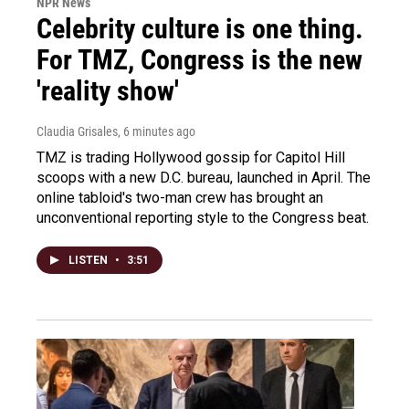
NPR News
Celebrity culture is one thing.
For TMZ, Congress is the new
'reality show'
Claudia Grisales
, 6 minutes ago
TMZ is trading Hollywood gossip for Capitol Hill
scoops with a new D.C. bureau, launched in April. The
online tabloid's two-man crew has brought an
unconventional reporting style to the Congress beat.
LISTEN
•
3:51