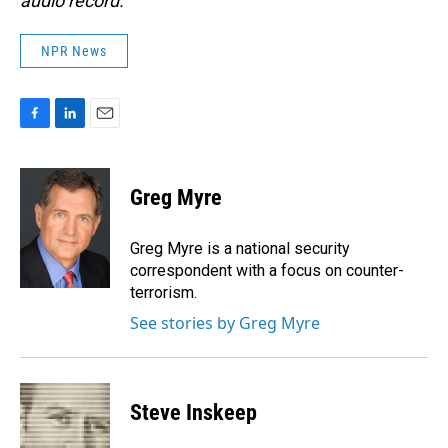
audio record.
NPR News
F
L
E
a
i
m
c
n
a
e
k
i
Greg Myre
b
e
l
o
d
o
I
Greg Myre is a national security
k
n
correspondent with a focus on counter-
terrorism.
See stories by Greg Myre
Steve Inskeep