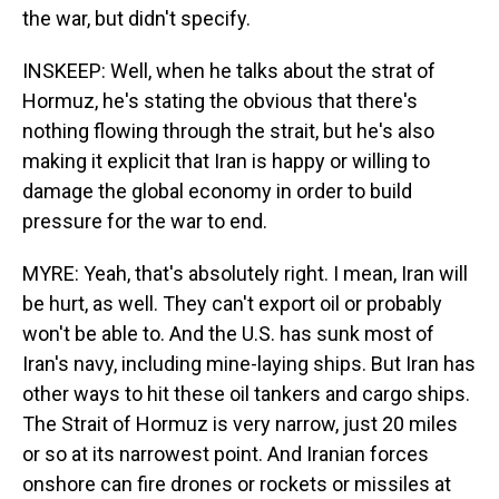
the war, but didn't specify.
INSKEEP: Well, when he talks about the strat of
Hormuz, he's stating the obvious that there's
nothing flowing through the strait, but he's also
making it explicit that Iran is happy or willing to
damage the global economy in order to build
pressure for the war to end.
MYRE: Yeah, that's absolutely right. I mean, Iran will
be hurt, as well. They can't export oil or probably
won't be able to. And the U.S. has sunk most of
Iran's navy, including mine-laying ships. But Iran has
other ways to hit these oil tankers and cargo ships.
The Strait of Hormuz is very narrow, just 20 miles
or so at its narrowest point. And Iranian forces
onshore can fire drones or rockets or missiles at