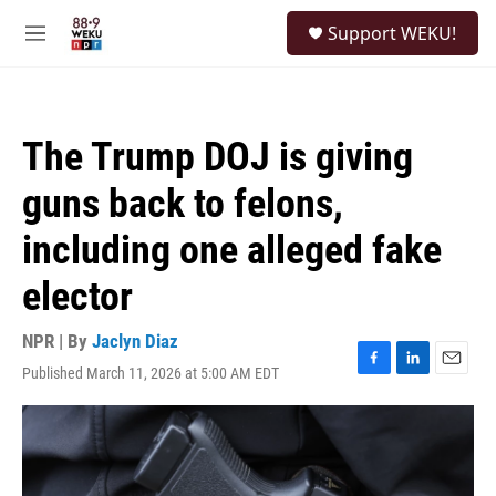
Skip to main content
S
Support WEKU!
e
M
a
e
r
n
c
u
h
The Trump DOJ is giving
u
e
guns back to felons,
r
y
including one alleged fake
elector
NPR | By
Jaclyn Diaz
Published March 11, 2026 at 5:00 AM EDT
F
L
E
a
i
m
c
n
a
e
k
i
b
e
l
o
d