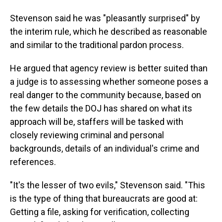
Stevenson said he was "pleasantly surprised" by
the interim rule, which he described as reasonable
and similar to the traditional pardon process.
He argued that agency review is better suited than
a judge is to assessing whether someone poses a
real danger to the community because, based on
the few details the DOJ has shared on what its
approach will be, staffers will be tasked with
closely reviewing criminal and personal
backgrounds, details of an individual's crime and
references.
"It's the lesser of two evils," Stevenson said. "This
is the type of thing that bureaucrats are good at:
Getting a file, asking for verification, collecting