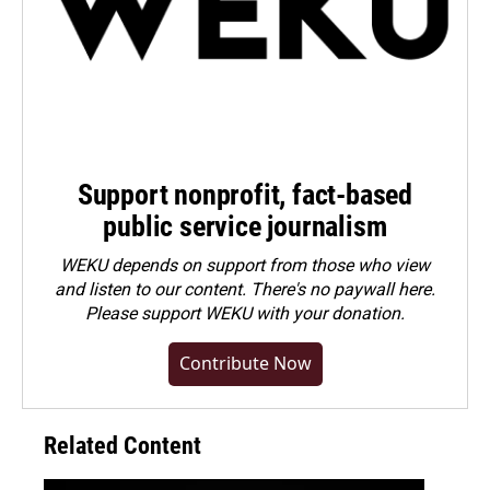
Support nonprofit, fact-based
public service journalism
WEKU depends on support from those who view
and listen to our content. There's no paywall here.
Please
support WEKU with your donation
.
Contribute Now
Related Content