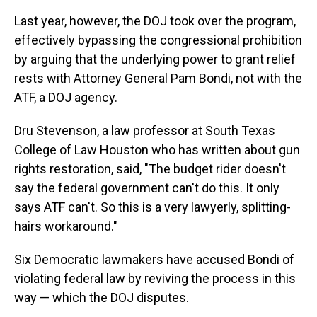
Last year, however, the DOJ took over the program,
effectively bypassing the congressional prohibition
by arguing that the underlying power to grant relief
rests with Attorney General Pam Bondi, not with the
ATF, a DOJ agency.
Dru Stevenson, a law professor at South Texas
College of Law Houston who has written about gun
rights restoration, said, "The budget rider doesn't
say the federal government can't do this. It only
says ATF can't. So this is a very lawyerly, splitting-
hairs workaround."
Six Democratic lawmakers have accused Bondi of
violating federal law by reviving the process in this
way — which the DOJ disputes.