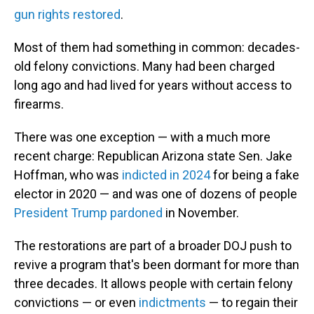
gun rights restored
.
Most of them had something in common: decades-
old felony convictions. Many had been charged
long ago and had lived for years without access to
firearms.
There was one exception — with a much more
recent charge: Republican Arizona state Sen. Jake
Hoffman, who was
indicted in 2024
for being a fake
elector in 2020 — and was one of dozens of people
President Trump pardoned
in November.
The restorations are part of a broader DOJ push to
revive a program that's been dormant for more than
three decades. It allows people with certain felony
convictions — or even
indictments
— to regain their