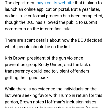
The department
says on its website
that it plans to
launch an online application portal. But a year later,
no final rule or formal process has been completed,
though the DOJ has allowed the public to submit
comments on the interim final rule.
There are scant details about how the DOJ decided
which people should be on the list.
Kris Brown, president of the gun violence
prevention group Brady United, said the lack of
transparency could lead to violent offenders
getting their guns back.
While there is no evidence the individuals on the
list were seeking favor with Trump in return for this
pardon, Brown notes Hoffman's inclusion raises