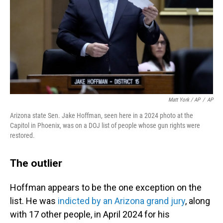
Matt York / AP
/
AP
Arizona state Sen. Jake Hoffman, seen here in a 2024 photo at the
Capitol in Phoenix, was on a DOJ list of people whose gun rights were
restored.
The outlier
Hoffman appears to be the one exception on the
list. He was
indicted by an Arizona grand jury
, along
with 17 other people, in April 2024 for his