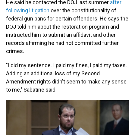
He said he contacted the DOJ last summer
after
following litigation
over the constitutionality of
federal gun bans for certain offenders. He says the
DOJ told him about the restoration program and
instructed him to submit an affidavit and other
records affirming he had not committed further
crimes.
"I did my sentence. I paid my fines, I paid my taxes.
Adding an additional loss of my Second
Amendment rights didn't seem to make any sense
to me," Sabatine said.