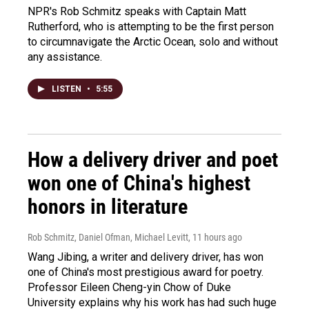
NPR's Rob Schmitz speaks with Captain Matt
Rutherford, who is attempting to be the first person
to circumnavigate the Arctic Ocean, solo and without
any assistance.
LISTEN
•
5:55
How a delivery driver and poet
won one of China's highest
honors in literature
Rob Schmitz, Daniel Ofman, Michael Levitt
, 11 hours ago
Wang Jibing, a writer and delivery driver, has won
one of China's most prestigious award for poetry.
Professor Eileen Cheng-yin Chow of Duke
University explains why his work has had such huge