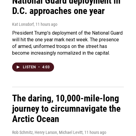
National Guard deployment in
D.C. approaches one year
Kat Lonsdorf
, 11 hours ago
President Trump's deployment of the National Guard
will hit the one year mark next week. The presence
of armed, uniformed troops on the street has
become increasingly normalized in the capital.
LISTEN
•
4:03
The daring, 10,000-mile-long
journey to circumnavigate the
Arctic Ocean
Rob Schmitz, Henry Larson, Michael Levitt
, 11 hours ago