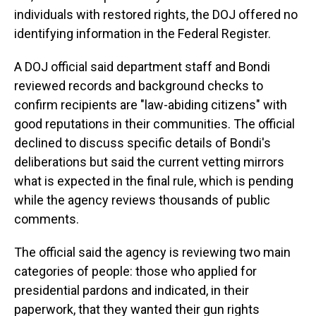
individuals with restored rights, the DOJ offered no
identifying information in the Federal Register.
A DOJ official said department staff and Bondi
reviewed records and background checks to
confirm recipients are "law-abiding citizens" with
good reputations in their communities. The official
declined to discuss specific details of Bondi's
deliberations but said the current vetting mirrors
what is expected in the final rule, which is pending
while the agency reviews thousands of public
comments.
The official said the agency is reviewing two main
categories of people: those who applied for
presidential pardons and indicated, in their
paperwork, that they wanted their gun rights