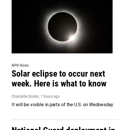
NPR News
Solar eclipse to occur next
week. Here is what to know
Chandelis Duster
, 7 hours ago
It will be visible in parts of the U.S. on Wednesday.