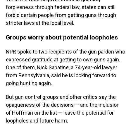
forgiveness through federal law, states can still
forbid certain people from getting guns through
stricter laws at the local level.
Groups worry about potential loopholes
NPR spoke to two recipients of the gun pardon who
expressed gratitude at getting to own guns again.
One of them, Nick Sabatine, a 74-year-old lawyer
from Pennsylvania, said he is looking forward to
going hunting again.
But gun control groups and other critics say the
opaqueness of the decisions — and the inclusion
of Hoffman on the list — leave the potential for
loopholes and future harm.