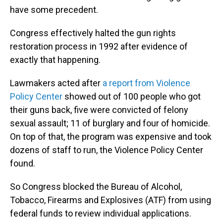
have some precedent.
Congress effectively halted the gun rights
restoration process in 1992 after evidence of
exactly that happening.
Lawmakers acted after
a report from Violence
Policy Center
showed out of 100 people who got
their guns back, five were convicted of felony
sexual assault; 11 of burglary and four of homicide.
On top of that, the program was expensive and took
dozens of staff to run, the Violence Policy Center
found.
So Congress blocked the Bureau of Alcohol,
Tobacco, Firearms and Explosives (ATF) from using
federal funds to review individual applications.