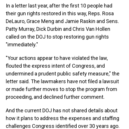
In a letter last year, after the first 10 people had
their gun rights restored in this way, Reps. Rosa
DeLauro, Grace Meng and Jamie Raskin and Sens.
Patty Murray, Dick Durbin and Chris Van Hollen
called on the DOJ to stop restoring gun rights
"immediately."
"Your actions appear to have violated the law,
flouted the express intent of Congress, and
undermined a prudent public safety measure," the
letter said. The lawmakers have not filed a lawsuit
or made further moves to stop the program from
proceeding, and declined further comment.
And the current DOJ has not shared details about
how it plans to address the expenses and staffing
challenges Congress identified over 30 years ago.