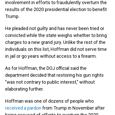
involvement in efforts to fraudulently overturn the
results of the 2020 presidential election to benefit
Trump.
He pleaded not guilty and has never been tried or
convicted while the state weighs whether to bring
charges to a new grand jury. Unlike the rest of the
individuals on this list, Hoffman did not serve time
in jail or go years without access to a firearm.
As for Hoffman, the DOJ official said the
department decided that restoring his gun rights
"was not contrary to public interest," without
elaborating further.
Hoffman was one of dozens of people who
received a pardon
from Trump in November after
being accused of efforts to overturn the 2020