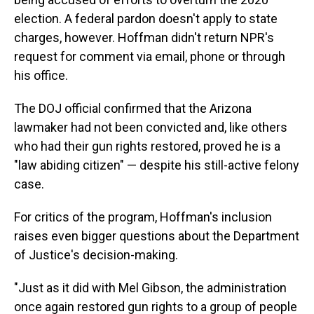
election. A federal pardon doesn't apply to state
charges, however. Hoffman didn't return NPR's
request for comment via email, phone or through
his office.
The DOJ official confirmed that the Arizona
lawmaker had not been convicted and, like others
who had their gun rights restored, proved he is a
"law abiding citizen" — despite his still-active felony
case.
For critics of the program, Hoffman's inclusion
raises even bigger questions about the Department
of Justice's decision-making.
"Just as it did with Mel Gibson, the administration
once again restored gun rights to a group of people