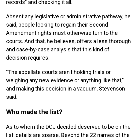
records" and checking it all.
Absent any legislative or administrative pathway, he
said, people looking to regain their Second
Amendment rights must otherwise turn to the
courts. And that, he believes, offers a less thorough
and case-by-case analysis that this kind of
decision requires.
"The appellate courts aren't holding trials or
weighing any new evidence or anything like that,"
and making this decision in a vacuum, Stevenson
said.
Who made the list?
As to whom the DOJ decided deserved to be on the
list, details are sparse. Beyond the 22 names of the