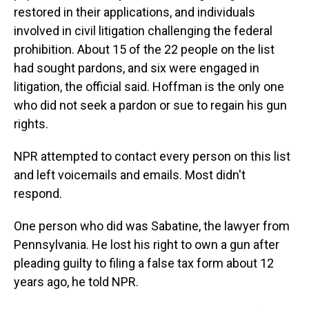
restored in their applications, and individuals
involved in civil litigation challenging the federal
prohibition. About 15 of the 22 people on the list
had sought pardons, and six were engaged in
litigation, the official said. Hoffman is the only one
who did not seek a pardon or sue to regain his gun
rights.
NPR attempted to contact every person on this list
and left voicemails and emails. Most didn't
respond.
One person who did was Sabatine, the lawyer from
Pennsylvania. He lost his right to own a gun after
pleading guilty to filing a false tax form about 12
years ago, he told NPR.