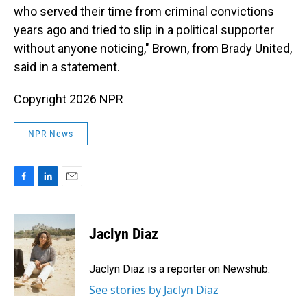
who served their time from criminal convictions
years ago and tried to slip in a political supporter
without anyone noticing," Brown, from Brady United,
said in a statement.
Copyright 2026 NPR
NPR News
F
L
E
a
i
m
c
n
a
e
k
i
Jaclyn Diaz
b
e
l
o
d
o
I
Jaclyn Diaz is a reporter on Newshub.
k
n
See stories by Jaclyn Diaz