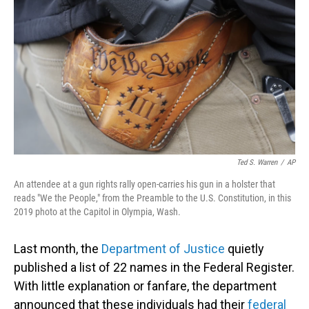
o
I
k
n
Ted S. Warren
/
AP
An attendee at a gun rights rally open-carries his gun in a holster that
reads "We the People," from the Preamble to the U.S. Constitution, in this
2019 photo at the Capitol in Olympia, Wash.
Last month, the
Department of Justice
quietly
published a list of 22 names in the Federal Register.
With little explanation or fanfare, the department
announced that these individuals had their
federal