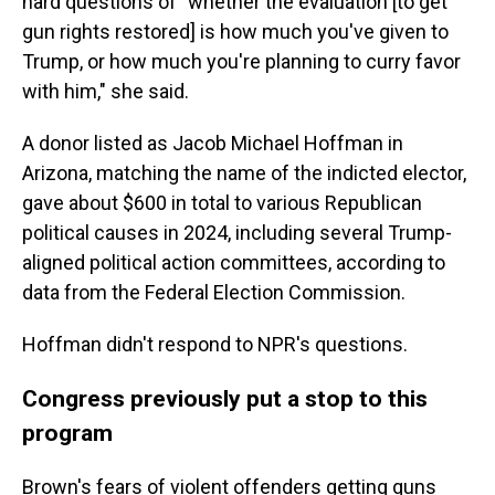
hard questions of "whether the evaluation [to get
gun rights restored] is how much you've given to
Trump, or how much you're planning to curry favor
with him," she said.
A donor listed as Jacob Michael Hoffman in
Arizona, matching the name of the indicted elector,
gave about $600 in total to various Republican
political causes in 2024, including several Trump-
aligned political action committees, according to
data from the Federal Election Commission.
Hoffman didn't respond to NPR's questions.
Congress previously put a stop to this
program
Brown's fears of violent offenders getting guns