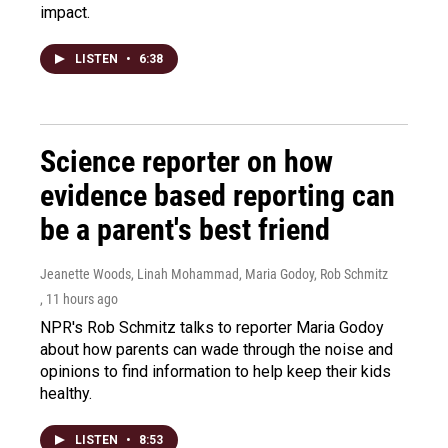
impact.
LISTEN
•
6:38
Science reporter on how
evidence based reporting can
be a parent's best friend
Jeanette Woods, Linah Mohammad, Maria Godoy, Rob Schmitz
, 11 hours ago
NPR's Rob Schmitz talks to reporter Maria Godoy
about how parents can wade through the noise and
opinions to find information to help keep their kids
healthy.
LISTEN
•
8:53