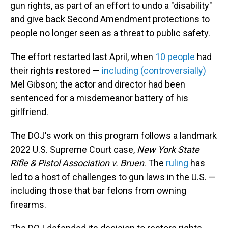
gun rights, as part of an effort to undo a "disability"
and give back Second Amendment protections to
people no longer seen as a threat to public safety.
The effort restarted last April, when
10 people
had
their rights restored —
including (controversially)
Mel Gibson; the actor and director had been
sentenced for a misdemeanor battery of his
girlfriend.
The DOJ's work on this program follows a landmark
2022 U.S. Supreme Court case,
New York State
Rifle & Pistol Association v. Bruen
. The
ruling
has
led to a host of challenges to gun laws in the U.S. —
including those that bar felons from owning
firearms.