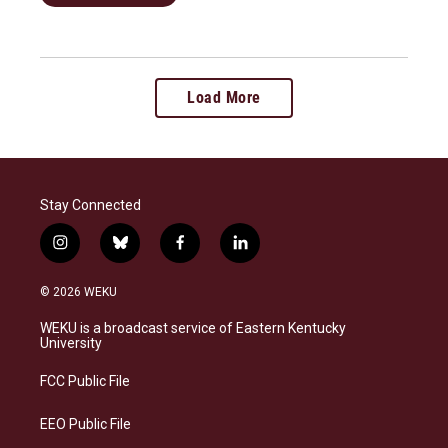
Load More
Stay Connected
i
b
f
l
n
l
a
i
s
u
c
n
© 2026 WEKU
t
e
e
k
a
s
b
e
WEKU is a broadcast service of Eastern Kentucky
g
k
o
d
University
r
y
o
i
a
k
n
FCC Public File
m
EEO Public File