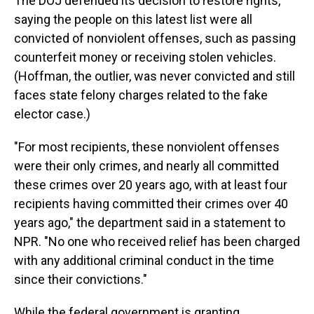
The DOJ defended its decision to restore rights,
saying the people on this latest list were all
convicted of nonviolent offenses, such as passing
counterfeit money or receiving stolen vehicles.
(Hoffman, the outlier, was never convicted and still
faces state felony charges related to the fake
elector case.)
"For most recipients, these nonviolent offenses
were their only crimes, and nearly all committed
these crimes over 20 years ago, with at least four
recipients having committed their crimes over 40
years ago," the department said in a statement to
NPR. "No one who received relief has been charged
with any additional criminal conduct in the time
since their convictions."
While the federal government is granting