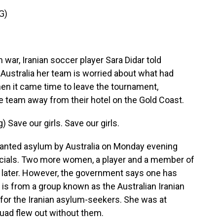
G)
ar, Iranian soccer player Sara Didar told
Australia her team is worried about what had
hen it came time to leave the tournament,
e team away from their hotel on the Gold Coast.
ave our girls. Save our girls.
ranted asylum by Australia on Monday evening
ficials. Two more women, a player and a member of
y later. However, the government says one has
is from a group known as the Australian Iranian
for the Iranian asylum-seekers. She was at
quad flew out without them.