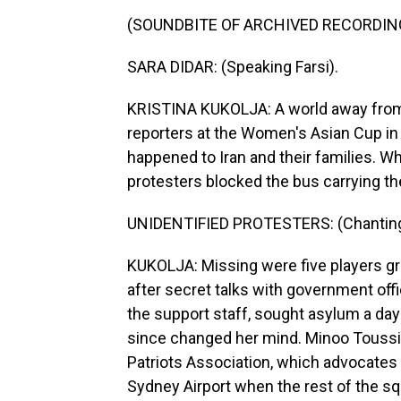
(SOUNDBITE OF ARCHIVED RECORDIN
SARA DIDAR: (Speaking Farsi).
KRISTINA KUKOLJA: A world away from w
reporters at the Women's Asian Cup in 
happened to Iran and their families. W
protesters blocked the bus carrying th
UNIDENTIFIED PROTESTERS: (Chanting) S
KUKOLJA: Missing were five players g
after secret talks with government of
the support staff, sought asylum a da
since changed her mind. Minoo Toussi 
Patriots Association, which advocates 
Sydney Airport when the rest of the s