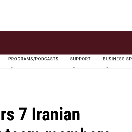
PROGRAMS/PODCASTS
SUPPORT
BUSINESS S
rs 7 Iranian