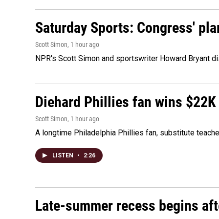
Saturday Sports: Congress' pla
Scott Simon
, 1 hour ago
NPR's Scott Simon and sportswriter Howard Bryant dis
Diehard Phillies fan wins $22K
Scott Simon
, 1 hour ago
A longtime Philadelphia Phillies fan, substitute teach
LISTEN
•
2:26
Late-summer recess begins afte