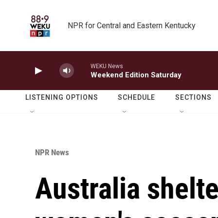
Skip to main content
NPR for Central and Eastern Kentucky
WEKU News
Weekend Edition Saturday
LISTENING OPTIONS
SCHEDULE
SECTIONS
NPR News
Australia shelte