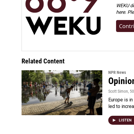
WEKU dep
here. Pl
Contr
Related Content
NPR News
Opinio
Scott Simon
, 5
Europe is in
led to incre
LISTEN