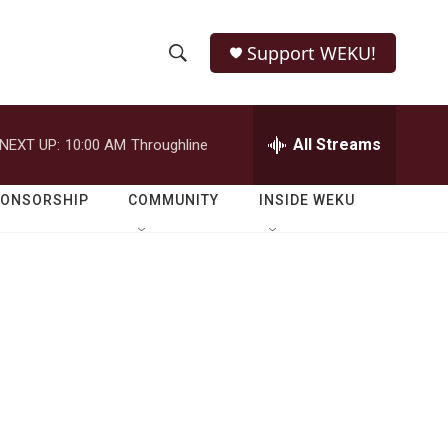
Support WEKU!
S
S
e
h
a
r
All Streams
NEXT UP:
10:00 AM
Throughline
o
c
h
w
Q
PONSORSHIP
COMMUNITY
INSIDE WEKU
u
S
e
r
e
y
a
r
c
h