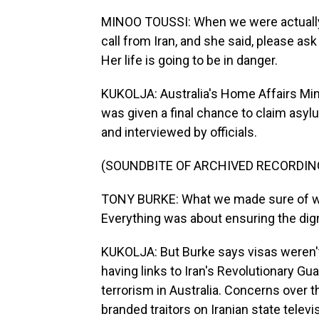
MINOO TOUSSI: When we were actually w
call from Iran, and she said, please ask
Her life is going to be in danger.
KUKOLJA: Australia's Home Affairs Min
was given a final chance to claim asy
and interviewed by officials.
(SOUNDBITE OF ARCHIVED RECORDIN
TONY BURKE: What we made sure of wa
Everything was about ensuring the dign
KUKOLJA: But Burke says visas weren'
having links to Iran's Revolutionary Gua
terrorism in Australia. Concerns over 
branded traitors on Iranian state telev