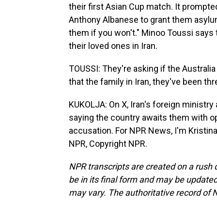
their first Asian Cup match. It prompt
Anthony Albanese to grant them asylum, 
them if you won't." Minoo Toussi says 
their loved ones in Iran.
TOUSSI: They're asking if the Australi
that the family in Iran, they've been 
KUKOLJA: On X, Iran's foreign ministry 
saying the country awaits them with o
accusation. For NPR News, I'm Kristina
NPR, Copyright NPR.
NPR transcripts are created on a rush 
be in its final form and may be updated 
may vary. The authoritative record of 