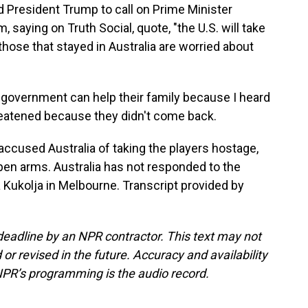
ed President Trump to call on Prime Minister
saying on Truth Social, quote, "the U.S. will take
those that stayed in Australia are worried about
a government can help their family because I heard
threatened because they didn't come back.
accused Australia of taking the players hostage,
pen arms. Australia has not responded to the
 Kukolja in Melbourne. Transcript provided by
deadline by an NPR contractor. This text may not
or revised in the future. Accuracy and availability
NPR’s programming is the audio record.