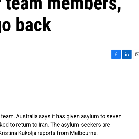
r team members,
go back
F
L
E
a
i
m
c
n
a
e
k
i
b
e
l
o
d
o
I
k
n
team. Australia says it has given asylum to seven
ed to return to Iran. The asylum-seekers are
 Kristina Kukolja reports from Melbourne.