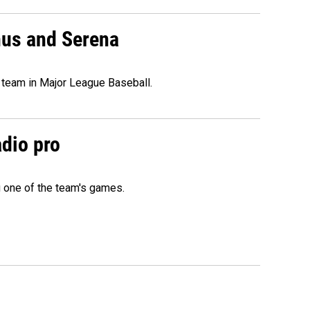
nus and Serena
 team in Major League Baseball.
adio pro
g one of the team's games.