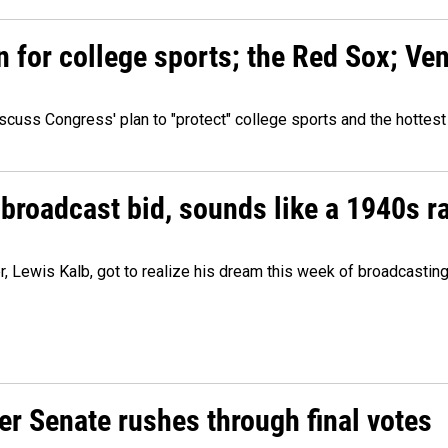
n for college sports; the Red Sox; Ve
cuss Congress' plan to "protect" college sports and the hottest
 broadcast bid, sounds like a 1940s r
er, Lewis Kalb, got to realize his dream this week of broadcastin
r Senate rushes through final votes