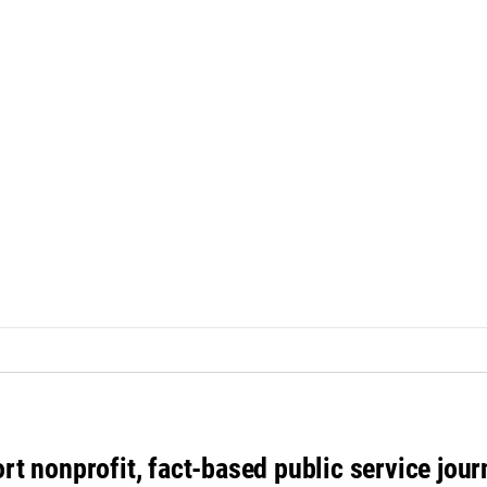
rt nonprofit, fact-based public service jou