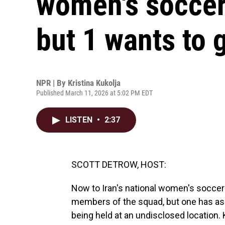
women's socce
but 1 wants to 
NPR | By
Kristina Kukolja
Published March 11, 2026 at 5:02 PM EDT
LISTEN
•
2:37
SCOTT DETROW, HOST:
Now to Iran's national women's soccer 
members of the squad, but one has ask
being held at an undisclosed location.