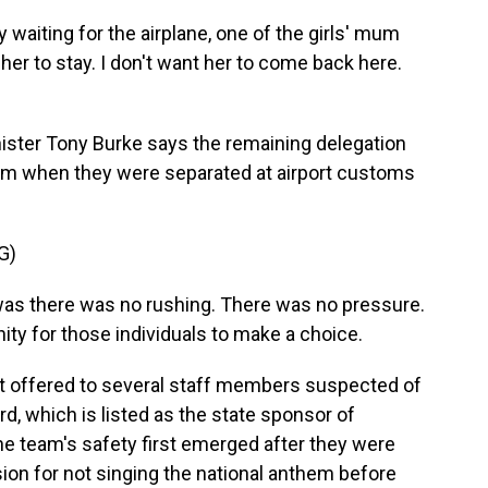
aiting for the airplane, one of the girls' mum
 her to stay. I don't want her to come back here.
ister Tony Burke says the remaining delegation
lum when they were separated at airport customs
G)
s there was no rushing. There was no pressure.
ity for those individuals to make a choice.
t offered to several staff members suspected of
rd, which is listed as the state sponsor of
the team's safety first emerged after they were
ision for not singing the national anthem before