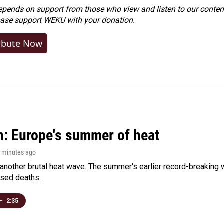
ends on support from those who view and listen to our content
ease
support WEKU with your donation
.
ibute Now
n: Europe's summer of heat
0 minutes ago
 another brutal heat wave. The summer's earlier record-breaking
ased deaths.
•
2:35