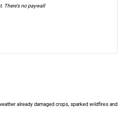
. There's no paywall
 weather already damaged crops, sparked wildfires and