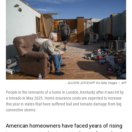
o
I
k
n
ALLISON JOYCE/AFP Via Getty Images
/
AFP
People in the remnants of a home in London, Kentucky after it was hit by
a tornado in May 2025. Home insurance costs are expected to increase
this year in states that have suffered hail and tornado damage from big
convective storms.
American homeowners have faced years of rising