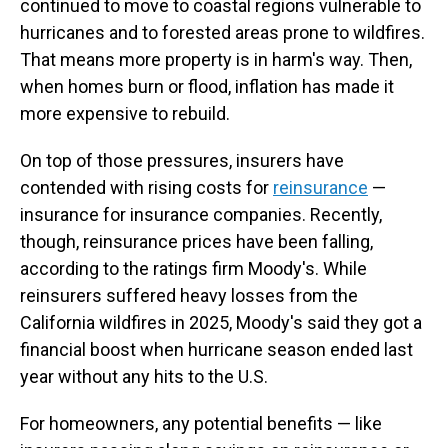
continued to move to coastal regions vulnerable to
hurricanes and to forested areas prone to wildfires.
That means more property is in harm's way. Then,
when homes burn or flood, inflation has made it
more expensive to rebuild.
On top of those pressures, insurers have
contended with rising costs for
reinsurance
—
insurance for insurance companies. Recently,
though, reinsurance prices have been falling,
according to the ratings firm Moody's. While
reinsurers suffered heavy losses from the
California wildfires in 2025, Moody's said they got a
financial boost when hurricane season ended last
year without any hits to the U.S.
For homeowners, any potential benefits — like