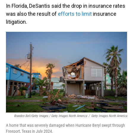
In Florida, DeSantis said the drop in insurance rates
was also the result of
efforts to limit
insurance
litigation.
Brandon Bell/Getty Images / Getty Images North America
/
Getty Images North America
A home that was severely damaged when Hurricane Beryl swept through
Freeport, Texas in July 2024.