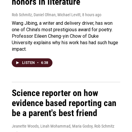
honors in literature
Rob Schmitz, Daniel Ofman, Michael Levitt
, 8 hours ago
Wang Jibing, a writer and delivery driver, has won
one of China's most prestigious award for poetry.
Professor Eileen Cheng-yin Chow of Duke
University explains why his work has had such huge
impact.
LISTEN
•
6:38
Science reporter on how
evidence based reporting can
be a parent's best friend
Jeanette Woods, Linah Mohammad, Maria Godoy, Rob Schmitz