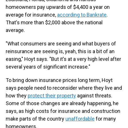
homeowners pay upwards of $4,400 a year on
average for insurance,
according to Bankrate
.
That's more than $2,000 above the national
average.
"What consumers are seeing and what buyers of
reinsurance are seeing is, yeah, this is a bit of an
easing," Hoyt says. "But it's at a very high level after
several years of significant increase."
To bring down insurance prices long term, Hoyt
says people need to reconsider where they live and
how they
protect their property
against threats.
Some of those changes are already happening, he
says, as high costs for insurance and construction
make parts of the country
unaffordable
for many
homeowners.