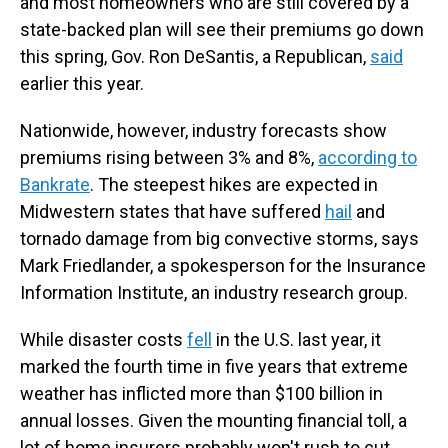
and most homeowners who are still covered by a
state-backed plan will see their premiums go down
this spring, Gov. Ron DeSantis, a Republican,
said
earlier this year.
Nationwide, however, industry forecasts show
premiums rising between 3% and 8%,
according to
Bankrate
. The steepest hikes are expected in
Midwestern states that have suffered
hail
and
tornado damage from big convective storms, says
Mark Friedlander, a spokesperson for the Insurance
Information Institute, an industry research group.
While disaster costs
fell
in the U.S. last year, it
marked the fourth time in five years that extreme
weather has inflicted more than $100 billion in
annual losses. Given the mounting financial toll, a
lot of home insurers probably won't rush to cut