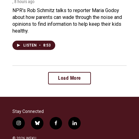
, 8 hours ago
NPR's Rob Schmitz talks to reporter Maria Godoy
about how parents can wade through the noise and
opinions to find information to help keep their kids
healthy.
LISTEN
•
8:53
Load More
Stay Connected
i
b
f
l
n
l
a
i
s
u
c
n
© 2026 WEKU