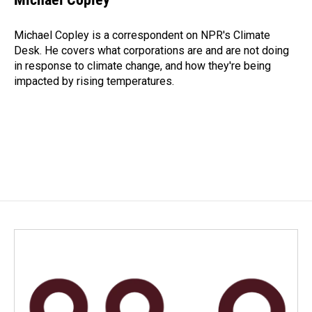
b
e
l
o
d
o
I
Michael Copley is a correspondent on NPR's Climate
k
n
Desk. He covers what corporations are and are not doing
in response to climate change, and how they're being
impacted by rising temperatures.