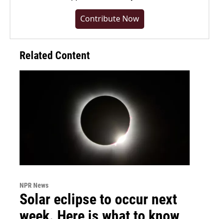
Contribute Now
Related Content
NPR News
Solar eclipse to occur next
week. Here is what to know