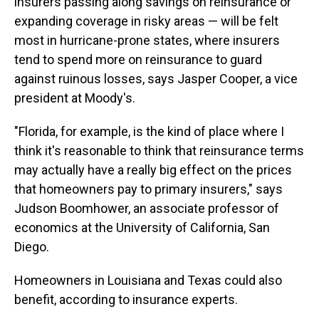
insurers passing along savings on reinsurance or
expanding coverage in risky areas — will be felt
most in hurricane-prone states, where insurers
tend to spend more on reinsurance to guard
against ruinous losses, says Jasper Cooper, a vice
president at Moody's.
"Florida, for example, is the kind of place where I
think it's reasonable to think that reinsurance terms
may actually have a really big effect on the prices
that homeowners pay to primary insurers," says
Judson Boomhower, an associate professor of
economics at the University of California, San
Diego.
Homeowners in Louisiana and Texas could also
benefit, according to insurance experts.