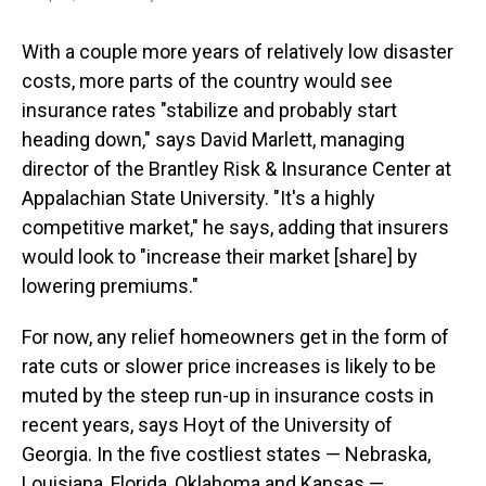
With a couple more years of relatively low disaster
costs, more parts of the country would see
insurance rates "stabilize and probably start
heading down," says David Marlett, managing
director of the Brantley Risk & Insurance Center at
Appalachian State University. "It's a highly
competitive market," he says, adding that insurers
would look to "increase their market [share] by
lowering premiums."
For now, any relief homeowners get in the form of
rate cuts or slower price increases is likely to be
muted by the steep run-up in insurance costs in
recent years, says Hoyt of the University of
Georgia. In the five costliest states — Nebraska,
Louisiana, Florida, Oklahoma and Kansas —