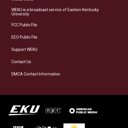
t
e
e
k
a
s
b
e
WEKU is a broadcast service of Eastern Kentucky
g
k
o
d
University
r
y
o
i
a
k
n
FCC Public File
m
EEO Public File
Support WEKU
Contact Us
DMCA Contact Information