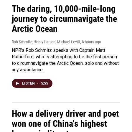
The daring, 10,000-mile-long
journey to circumnavigate the
Arctic Ocean
Rob Schmitz, Henry Larson, Michael Levitt
, 8 hours ago
NPR's Rob Schmitz speaks with Captain Matt
Rutherford, who is attempting to be the first person
to circumnavigate the Arctic Ocean, solo and without
any assistance.
LISTEN
•
5:55
How a delivery driver and poet
won one of China's highest