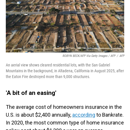
ROBYN BECK/AFP Via Getty Images / AFP
/
AFP
An aerial view shows cleared residential lots, with the San Gabriel
Mountains in the background, in Altadena, California in August 2025, after
the Eaton Fire destroyed more than 9,000 structures.
'A bit of an easing'
The average cost of homeowners insurance in the
U.S. is about $2,400 annually,
according
to Bankrate.
In 2020, the most common type of home insurance