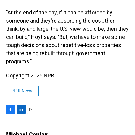
"At the end of the day, if it can be afforded by
someone and they're absorbing the cost, then I
think, by and large, the U.S. view would be, then they
can build," Hoyt says. "But, we have to make some
tough decisions about repetitive-loss properties
that are being rebuilt through government
programs."
Copyright 2026 NPR
NPR News
F
L
E
a
i
m
c
n
a
e
k
i
Michael Copley