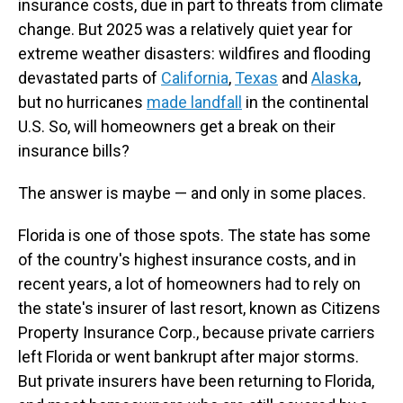
insurance costs, due in part to threats from climate
change. But 2025 was a relatively quiet year for
extreme weather disasters: wildfires and flooding
devastated parts of
California
,
Texas
and
Alaska
,
but no hurricanes
made landfall
in the continental
U.S. So, will homeowners get a break on their
insurance bills?
The answer is maybe — and only in some places.
Florida is one of those spots. The state has some
of the country's highest insurance costs, and in
recent years, a lot of homeowners had to rely on
the state's insurer of last resort, known as Citizens
Property Insurance Corp., because private carriers
left Florida or went bankrupt after major storms.
But private insurers have been returning to Florida,