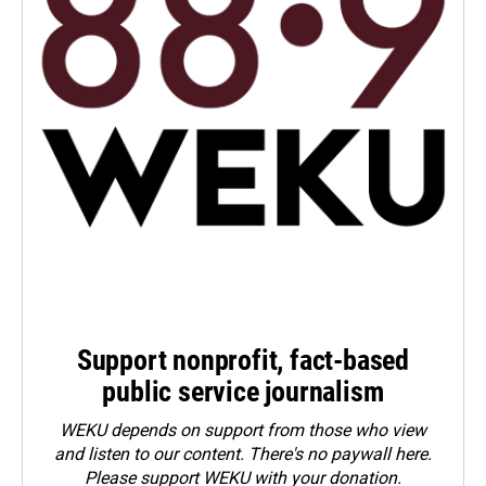
Support nonprofit, fact-based
public service journalism
WEKU depends on support from those who view
and listen to our content. There's no paywall here.
Please
support WEKU with your donation
.