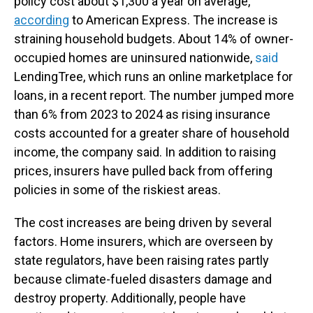
policy cost about $1,300 a year on average,
according
to American Express. The increase is
straining household budgets. About 14% of owner-
occupied homes are uninsured nationwide,
said
LendingTree, which runs an online marketplace for
loans, in a recent report. The number jumped more
than 6% from 2023 to 2024 as rising insurance
costs accounted for a greater share of household
income, the company said. In addition to raising
prices, insurers have pulled back from offering
policies in some of the riskiest areas.
The cost increases are being driven by several
factors. Home insurers, which are overseen by
state regulators, have been raising rates partly
because climate-fueled disasters damage and
destroy property. Additionally, people have