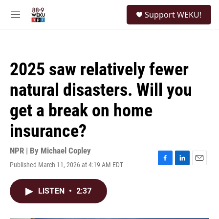
Skip to main content
S
Support WEKU!
e
M
a
e
r
n
c
u
h
2025 saw relatively fewer
u
e
natural disasters. Will you
r
y
get a break on home
insurance?
NPR | By
Michael Copley
Published March 11, 2026 at 4:19 AM EDT
F
L
E
a
i
m
c
n
a
LISTEN
•
2:37
e
k
i
b
e
l
o
d