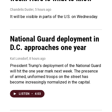
Chandelis Duster
, 5 hours ago
It will be visible in parts of the U.S. on Wednesday.
National Guard deployment in
D.C. approaches one year
Kat Lonsdorf
, 8 hours ago
President Trump's deployment of the National Guard
will hit the one year mark next week. The presence
of armed, uniformed troops on the street has
become increasingly normalized in the capital.
LISTEN
•
4:03