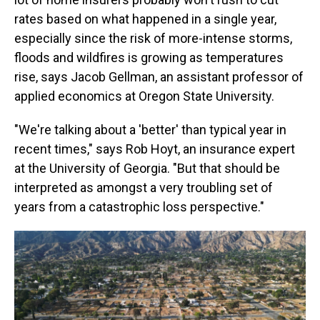
rates based on what happened in a single year,
especially since the risk of more-intense storms,
floods and wildfires is growing as temperatures
rise, says Jacob Gellman, an assistant professor of
applied economics at Oregon State University.
"We're talking about a 'better' than typical year in
recent times," says Rob Hoyt, an insurance expert
at the University of Georgia. "But that should be
interpreted as amongst a very troubling set of
years from a catastrophic loss perspective."