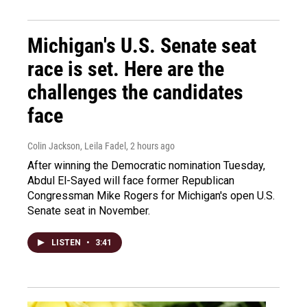
Michigan's U.S. Senate seat
race is set. Here are the
challenges the candidates
face
Colin Jackson, Leila Fadel
, 2 hours ago
After winning the Democratic nomination Tuesday,
Abdul El-Sayed will face former Republican
Congressman Mike Rogers for Michigan's open U.S.
Senate seat in November.
LISTEN
•
3:41