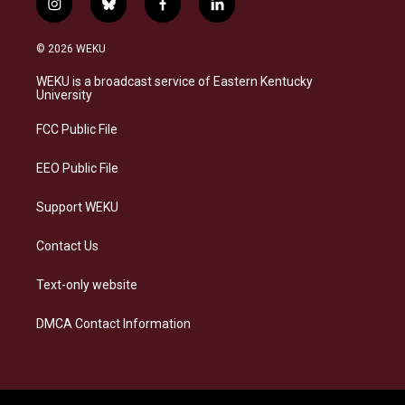
i
b
f
l
n
l
a
i
s
u
c
n
© 2026 WEKU
t
e
e
k
a
s
b
e
WEKU is a broadcast service of Eastern Kentucky
g
k
o
d
University
r
y
o
i
a
k
n
FCC Public File
m
EEO Public File
Support WEKU
Contact Us
Text-only website
DMCA Contact Information