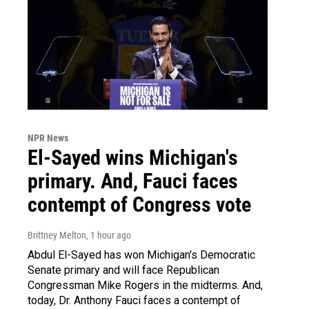
NPR News
El-Sayed wins Michigan's
primary. And, Fauci faces
contempt of Congress vote
Brittney Melton
, 1 hour ago
Abdul El-Sayed has won Michigan's Democratic
Senate primary and will face Republican
Congressman Mike Rogers in the midterms. And,
today, Dr. Anthony Fauci faces a contempt of