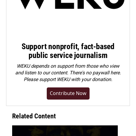
Support nonprofit, fact-based
public service journalism
WEKU depends on support from those who view
and listen to our content. There's no paywall here.
Please
support WEKU with your donation
.
Contribute Now
Related Content