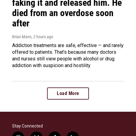
faking it and released him. He
died from an overdose soon
after
Brian Mann
, 2 hours ago
Addiction treatments are safe, effective — and rarely
offered to patients. That's because many doctors
and nurses still view people with alcohol or drug
addiction with suspicion and hostility.
Load More
Stay Connected