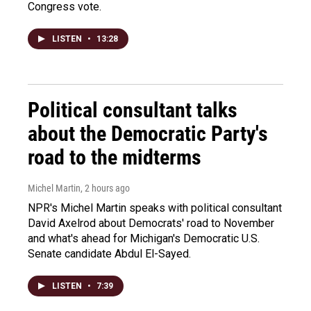
Congress vote.
LISTEN
•
13:28
Political consultant talks
about the Democratic Party's
road to the midterms
Michel Martin
, 2 hours ago
NPR's Michel Martin speaks with political consultant
David Axelrod about Democrats' road to November
and what's ahead for Michigan's Democratic U.S.
Senate candidate Abdul El-Sayed.
LISTEN
•
7:39