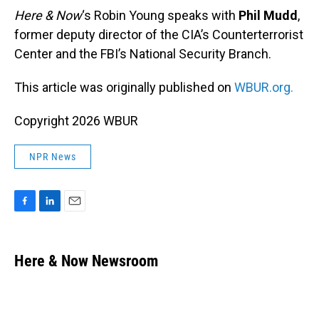
Here & Now
‘s Robin Young speaks with
Phil Mudd
,
former deputy director of the CIA’s Counterterrorist
Center and the FBI’s National Security Branch.
This article was originally published on
WBUR.org.
Copyright 2026 WBUR
NPR News
F
L
E
a
i
m
c
n
a
e
k
i
Here & Now Newsroom
b
e
l
o
d
o
I
k
n