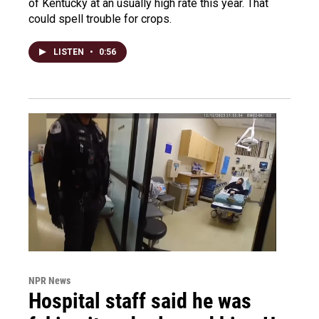
of Kentucky at an usually high rate this year. That
could spell trouble for crops.
LISTEN
•
0:56
NPR News
Hospital staff said he was