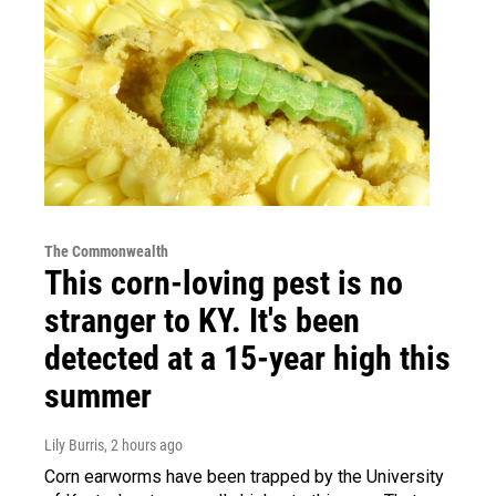
The Commonwealth
This corn-loving pest is no
stranger to KY. It's been
detected at a 15-year high this
summer
Lily Burris
, 2 hours ago
Corn earworms have been trapped by the University