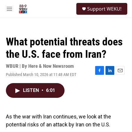
Skip to main content
S
Support WEKU!
e
M
a
e
r
n
c
u
h
What potential threats does
u
e
the U.S. face from Iran?
r
y
WBUR | By
Here & Now Newsroom
Published March 10, 2026 at 11:48 AM EDT
F
L
E
a
i
m
c
n
a
LISTEN
•
6:01
e
k
i
b
e
l
o
d
o
I
k
n
As the war with Iran continues, we look at the
potential risks of an attack by Iran on the U.S.