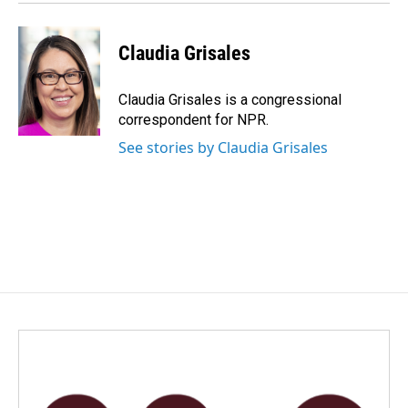
Claudia Grisales
Claudia Grisales is a congressional
correspondent for NPR.
See stories by Claudia Grisales