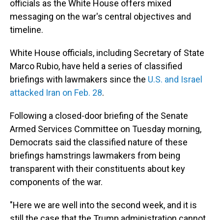
officials as the White House offers mixed
messaging on the war's central objectives and
timeline.
White House officials, including Secretary of State
Marco Rubio, have held a series of classified
briefings with lawmakers since the
U.S. and Israel
attacked Iran on Feb. 28
.
Following a
closed-door briefing of the Senate
Armed Services Committee on Tuesday morning,
Democrats said the classified nature of these
briefings hamstrings lawmakers from being
transparent with their constituents about key
components of the war.
"Here we are well into the second week, and it is
still the case that the Trump administration cannot