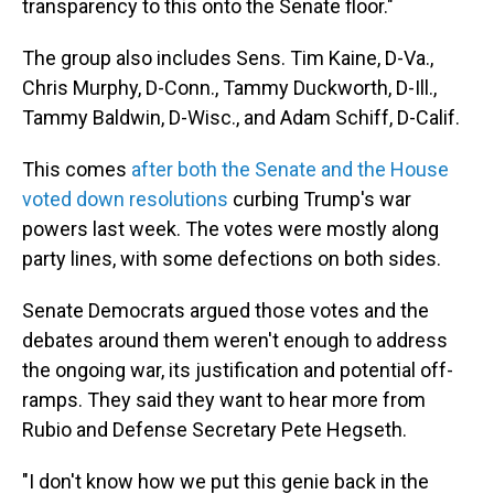
transparency to this onto the Senate floor."
The group also includes Sens. Tim Kaine, D-Va.,
Chris Murphy, D-Conn., Tammy Duckworth, D-Ill.,
Tammy Baldwin, D-Wisc., and Adam Schiff, D-Calif.
This comes
after both the Senate and the House
voted down resolutions
curbing Trump's war
powers last week. The votes were mostly along
party lines, with some defections on both sides.
Senate Democrats argued those votes and the
debates around them weren't enough to address
the ongoing war, its justification and potential off-
ramps. They said they want to hear more from
Rubio and Defense Secretary Pete Hegseth.
"I don't know how we put this genie back in the