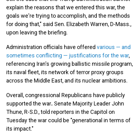
explain the reasons that we entered this war, the
goals we're trying to accomplish, and the methods
for doing that," said Sen. Elizabeth Warren, D-Mass.,
upon leaving the briefing.
Administration officials have offered
various — and
sometimes conflicting — justifications for the war
,
referencing Iran's growing ballistic missile program,
its naval fleet, its network of terror proxy groups
across the Middle East, and its nuclear ambitions.
Overall, congressional Republicans have publicly
supported the war
.
Senate Majority Leader John
Thune, R-S.D., told reporters in the Capitol on
Tuesday the war could be "generational in terms of
its impact."