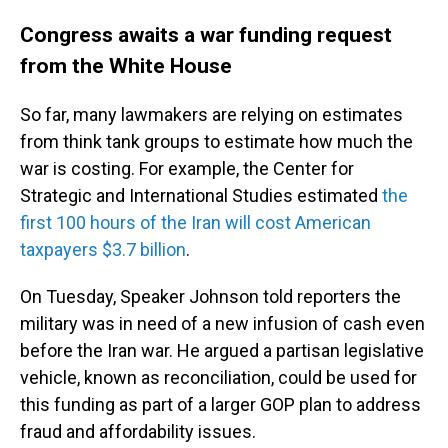
Congress awaits a war funding request
from the White House
So far, many lawmakers
are relying on estimates
from think tank groups to estimate how much the
war is costing. For example, the Center for
Strategic and International Studies estimated
the
first 100 hours of the Iran will cost American
taxpayers $3.7 billion
.
On Tuesday, Speaker Johnson told reporters the
military was in need of a new infusion of cash even
before the Iran war. He argued a partisan legislative
vehicle, known as reconciliation, could be used for
this funding as part of a larger GOP plan to address
fraud and affordability issues.