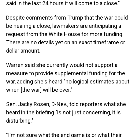
said in the last 24 hours it will come to a close."
Despite comments from Trump that the war could
be nearing a close, lawmakers are anticipating a
request from the White House for more funding.
There are no details yet on an exact timeframe or
dollar amount.
Warren said she currently would not support a
measure to provide supplemental funding for the
war, adding she's heard "no logical estimates about
when [the war] will be over."
Sen. Jacky Rosen, D-Nev., told reporters what she
heard in the briefing "is not just concerning, it is
disturbing."
"I'm not sure what the end game is or what their