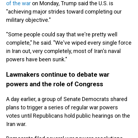
of the war
on Monday, Trump said the U.S. is
"achieving major strides toward completing our
military objective."
"Some people could say that we're pretty well
complete," he said. "We've wiped every single force
in Iran out, very completely, most of Iran's naval
powers have been sunk."
Lawmakers continue to debate war
powers and the role of Congress
A day earlier, a group of Senate Democrats shared
plans to trigger a series of regular war powers
votes until Republicans hold public hearings on the
Iran war.