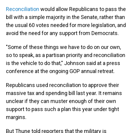
Reconciliation
would allow Republicans to pass the
bill with a simple majority in the Senate, rather than
the usual 60 votes needed for more legislation, and
avoid the need for any support from Democrats.
"Some of these things we have to do on our own,
so to speak, as a partisan priority and reconciliation
is the vehicle to do that," Johnson said at a press
conference at the ongoing GOP annual retreat.
Republicans used reconciliation to approve their
massive tax and spending bill last year. It remains
unclear if they can muster enough of their own
support to pass such a plan this year under tight
margins.
But Thune told reporters that the military is