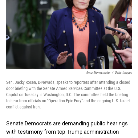
o
I
k
n
Anna Moneymaker
/
Getty Images
Sen. Jacky Rosen, D-Nevada, speaks to reporters after attending a closed
door briefing with the Senate Armed Services Committee at the U.S.
Capitol on Tuesday in Washington, D.C. The committee held the briefing
to hear from officials on "Operation Epic Fury" and the ongoing U.S.-Israel
conflict against Iran.
Senate Democrats are demanding public hearings
with testimony from top Trump administration