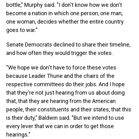
bottle," Murphy said. "I don't know how we don't
become a nation in which one person, one man,
one woman, decides whether the entire country
goes to war."
Senate Democrats declined to share their timeline,
and how often they would trigger the votes.
"We hope we don't have to force these votes
because Leader Thune and the chairs of the
respective committees do their jobs. And I hope
that they're not just hearing from us about doing
that, that they are hearing from the American
people, their constituents and their states, that this
is their duty," Baldwin said. "But we intend to use
every lever that we can in order to get those
hearings."