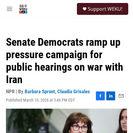
Skip to main content
S
Support WEKU!
e
M
a
e
r
n
c
u
h
Senate Democrats ramp up
u
e
pressure campaign for
r
y
public hearings on war with
Iran
NPR | By
Barbara Sprunt
,
Claudia Grisales
Published March 10, 2026 at 3:46 PM EDT
F
L
E
a
i
m
c
n
a
e
k
i
b
e
l
o
d