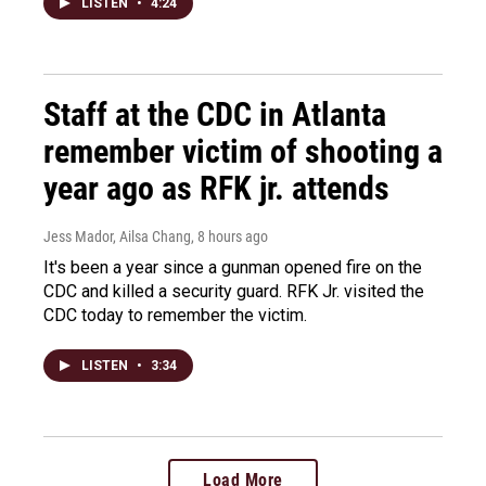
LISTEN
•
4:24
Staff at the CDC in Atlanta
remember victim of shooting a
year ago as RFK jr. attends
Jess Mador, Ailsa Chang
, 8 hours ago
It's been a year since a gunman opened fire on the
CDC and killed a security guard. RFK Jr. visited the
CDC today to remember the victim.
LISTEN
•
3:34
Load More