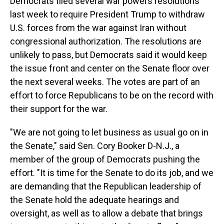
Democrats filed several war powers resolutions
last week to require President Trump to withdraw
U.S. forces from the war against Iran without
congressional authorization. The resolutions are
unlikely to pass, but Democrats
said it would keep
the issue front and center on the Senate floor over
the next several weeks. The votes are part of an
effort to force Republicans to be on the record with
their support for the war.
"We are not going to let business as usual go on in
the Senate," said Sen. Cory Booker D-N.J., a
member of the group of Democrats pushing the
effort. "It is time for the Senate to do its job, and we
are demanding that the Republican leadership of
the Senate hold the adequate hearings and
oversight, as well as to allow a debate that brings