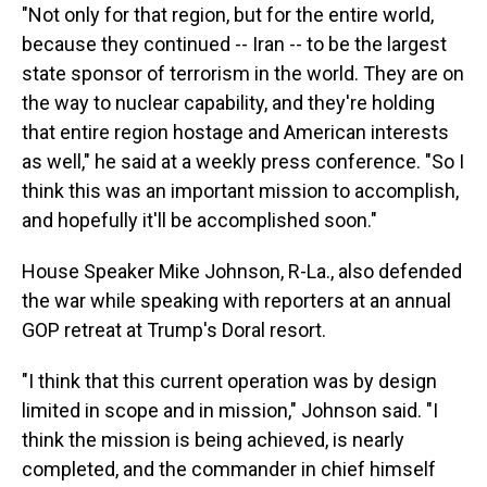
"Not only for that region, but for the entire world,
because they continued -- Iran -- to be the largest
state sponsor of terrorism in the world. They are on
the way to nuclear capability, and they're holding
that entire region hostage and American interests
as well," he said at a weekly press conference. "So I
think this was an important mission to accomplish,
and hopefully it'll be accomplished soon."
House Speaker Mike Johnson, R-La., also defended
the war while speaking with reporters at an annual
GOP retreat at Trump's Doral resort.
"I think that this current operation was by design
limited in scope and in mission," Johnson said. "I
think the mission is being achieved, is nearly
completed, and the commander in chief himself