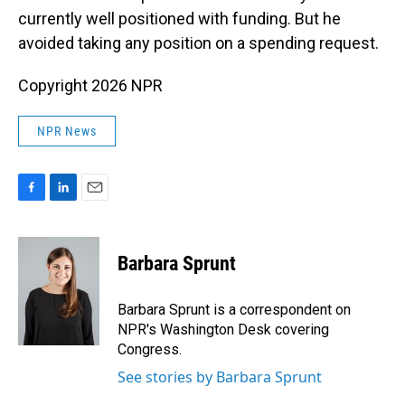
currently well positioned with funding. But he
avoided taking any position on a spending request.
Copyright 2026 NPR
NPR News
F
L
E
a
i
m
c
n
a
e
k
i
Barbara Sprunt
b
e
l
o
d
o
I
Barbara Sprunt is a correspondent on
k
n
NPR's Washington Desk covering
Congress.
See stories by Barbara Sprunt