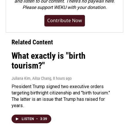
and listen to our content. There's no paywall here.
Please
support WEKU with your donation
.
Contribute Now
Related Content
What exactly is "birth
tourism?"
Juliana Kim, Ailsa Chang
, 8 hours ago
President Trump signed two executive orders
targeting birthright citizenship and "birth tourism."
The latter is an issue that Trump has raised for
years.
LISTEN
•
3:39