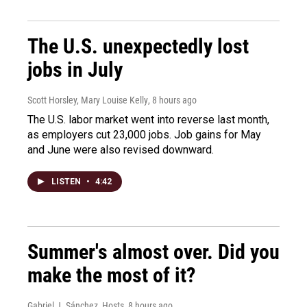
The U.S. unexpectedly lost
jobs in July
Scott Horsley, Mary Louise Kelly
, 8 hours ago
The U.S. labor market went into reverse last month,
as employers cut 23,000 jobs. Job gains for May
and June were also revised downward.
LISTEN
•
4:42
Summer's almost over. Did you
make the most of it?
Gabriel J. Sánchez, Hosts
, 8 hours ago