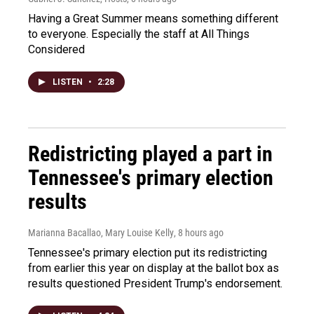
Having a Great Summer means something different
to everyone. Especially the staff at All Things
Considered
LISTEN
•
2:28
Redistricting played a part in
Tennessee's primary election
results
Marianna Bacallao, Mary Louise Kelly
, 8 hours ago
Tennessee's primary election put its redistricting
from earlier this year on display at the ballot box as
results questioned President Trump's endorsement.