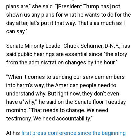
plans are," she said. "[President Trump has] not
shown us any plans for what he wants to do for the
day after, let's put it that way. That's as much as I
can say."
Senate Minority Leader Chuck Schumer, D-N.Y., has
said public hearings are essential since "the story
from the administration changes by the hour."
"When it comes to sending our servicemembers
into harm's way, the American people need to
understand why. But right now, they don't even
have a 'why,'" he said on the Senate floor Tuesday
morning. "That needs to change. We need
testimony. We need accountability."
At his
first press conference since the beginning