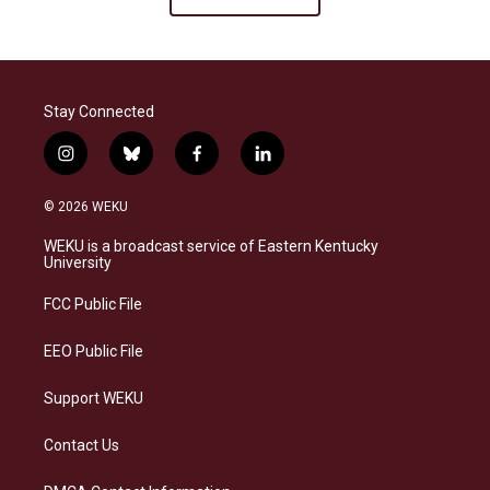
Stay Connected
i
b
f
l
n
l
a
i
s
u
c
n
© 2026 WEKU
t
e
e
k
a
s
b
e
WEKU is a broadcast service of Eastern Kentucky
g
k
o
d
University
r
y
o
i
a
k
n
FCC Public File
m
EEO Public File
Support WEKU
Contact Us