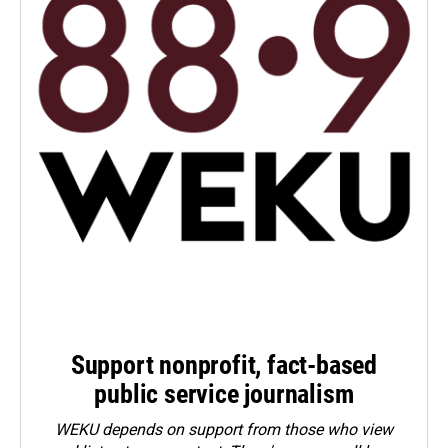
Support nonprofit, fact-based
public service journalism
WEKU depends on support from those who view