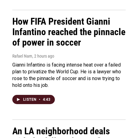
How FIFA President Gianni
Infantino reached the pinnacle
of power in soccer
Rafael Nam
, 2 hours ago
Gianni Infantino is facing intense heat over a failed
plan to privatize the World Cup. He is a lawyer who
rose to the pinnacle of soccer and is now trying to
hold onto his job.
LISTEN
•
4:43
An LA neighborhood deals