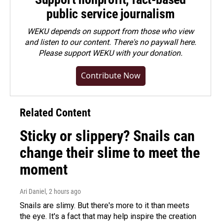
public service journalism
WEKU depends on support from those who view
and listen to our content. There's no paywall here.
Please
support WEKU with your donation
.
Contribute Now
Related Content
Sticky or slippery? Snails can
change their slime to meet the
moment
Ari Daniel
, 2 hours ago
Snails are slimy. But there's more to it than meets
the eye. It's a fact that may help inspire the creation