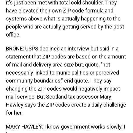
it's just been met with total cold shoulder. They
have elevated their own ZIP code formula and
systems above what is actually happening to the
people who are actually getting served by the post
office.
BRONE: USPS declined an interview but said in a
statement that ZIP codes are based on the amount
of mail and delivery area size but, quote, "not
necessarily linked to municipalities or perceived
community boundaries," end quote. They say
changing the ZIP codes would negatively impact
mail service. But Scotland tax assessor Mary
Hawley says the ZIP codes create a daily challenge
for her.
MARY HAWLEY: I know government works slowly. I