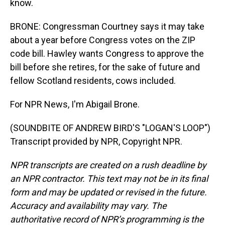
know.
BRONE: Congressman Courtney says it may take
about a year before Congress votes on the ZIP
code bill. Hawley wants Congress to approve the
bill before she retires, for the sake of future and
fellow Scotland residents, cows included.
For NPR News, I'm Abigail Brone.
(SOUNDBITE OF ANDREW BIRD'S "LOGAN'S LOOP")
Transcript provided by NPR, Copyright NPR.
NPR transcripts are created on a rush deadline by
an NPR contractor. This text may not be in its final
form and may be updated or revised in the future.
Accuracy and availability may vary. The
authoritative record of NPR’s programming is the