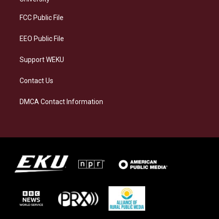
r
y
o
i
a
k
n
FCC Public File
m
EEO Public File
Support WEKU
Contact Us
DMCA Contact Information