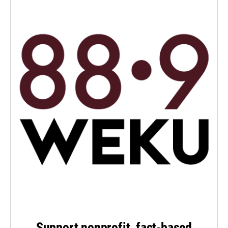
Support nonprofit, fact-based