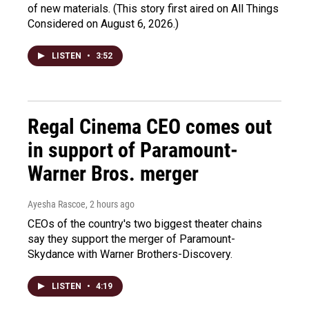
of new materials. (This story first aired on All Things
Considered on August 6, 2026.)
LISTEN
•
3:52
Regal Cinema CEO comes out
in support of Paramount-
Warner Bros. merger
Ayesha Rascoe
, 2 hours ago
CEOs of the country's two biggest theater chains
say they support the merger of Paramount-
Skydance with Warner Brothers-Discovery.
LISTEN
•
4:19