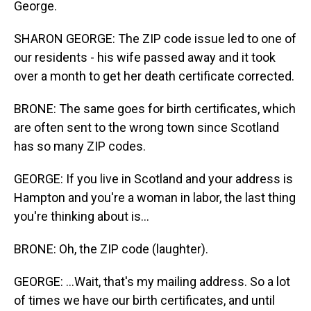
George.
SHARON GEORGE: The ZIP code issue led to one of
our residents - his wife passed away and it took
over a month to get her death certificate corrected.
BRONE: The same goes for birth certificates, which
are often sent to the wrong town since Scotland
has so many ZIP codes.
GEORGE: If you live in Scotland and your address is
Hampton and you're a woman in labor, the last thing
you're thinking about is...
BRONE: Oh, the ZIP code (laughter).
GEORGE: ...Wait, that's my mailing address. So a lot
of times we have our birth certificates, and until