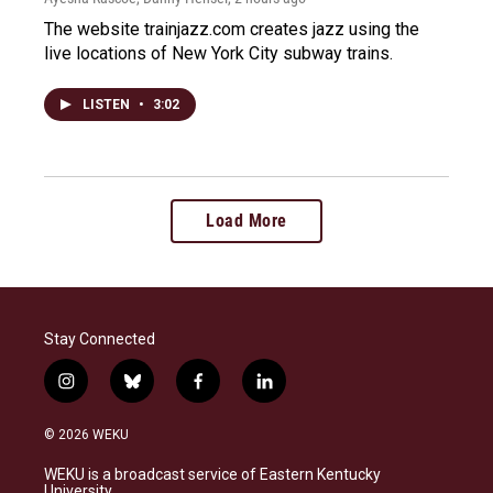
The website trainjazz.com creates jazz using the
live locations of New York City subway trains.
LISTEN
•
3:02
Load More
Stay Connected
i
b
f
l
n
l
a
i
s
u
c
n
© 2026 WEKU
t
e
e
k
a
s
b
e
WEKU is a broadcast service of Eastern Kentucky
g
k
o
d
University