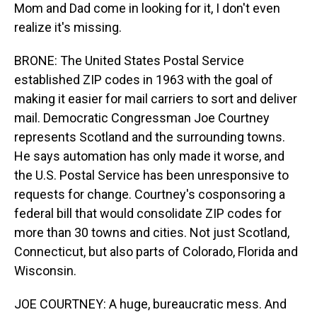
Mom and Dad come in looking for it, I don't even
realize it's missing.
BRONE: The United States Postal Service
established ZIP codes in 1963 with the goal of
making it easier for mail carriers to sort and deliver
mail. Democratic Congressman Joe Courtney
represents Scotland and the surrounding towns.
He says automation has only made it worse, and
the U.S. Postal Service has been unresponsive to
requests for change. Courtney's cosponsoring a
federal bill that would consolidate ZIP codes for
more than 30 towns and cities. Not just Scotland,
Connecticut, but also parts of Colorado, Florida and
Wisconsin.
JOE COURTNEY: A huge, bureaucratic mess. And