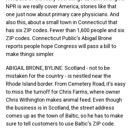
NPR is we really cover America, stories like that
one just now about primary care physicians. And
also this, about a small town in Connecticut that
has six ZIP codes. Fewer than 1,600 people and six
ZIP codes. Connecticut Public's Abigail Brone
reports people hope Congress will pass a bill to
make things simpler.
ABIGAIL BRONE, BYLINE: Scotland - not to be
mistaken for the country - is nestled near the
Rhode Island border. From Cemetery Road, it's easy
to miss the turnoff for Chris Farms, where owner
Chris Withington makes animal feed. Even though
the business is in Scotland, the street address
comes up as the town of Baltic, so he has to make
sure to tell customers to use Baltic's ZIP code.