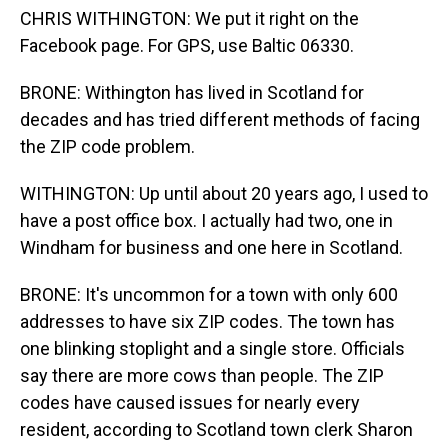
CHRIS WITHINGTON: We put it right on the
Facebook page. For GPS, use Baltic 06330.
BRONE: Withington has lived in Scotland for
decades and has tried different methods of facing
the ZIP code problem.
WITHINGTON: Up until about 20 years ago, I used to
have a post office box. I actually had two, one in
Windham for business and one here in Scotland.
BRONE: It's uncommon for a town with only 600
addresses to have six ZIP codes. The town has
one blinking stoplight and a single store. Officials
say there are more cows than people. The ZIP
codes have caused issues for nearly every
resident, according to Scotland town clerk Sharon