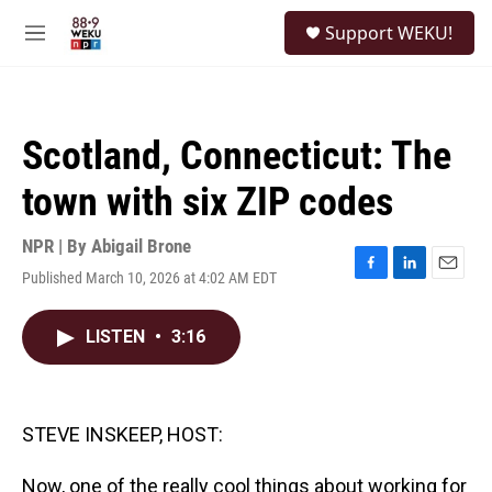
Skip to main content
S
Support WEKU!
e
M
a
e
r
n
c
u
h
Scotland, Connecticut: The
u
e
town with six ZIP codes
r
y
NPR | By
Abigail Brone
Published March 10, 2026 at 4:02 AM EDT
F
L
E
a
i
m
c
n
a
LISTEN
•
3:16
e
k
i
b
e
l
o
d
o
I
k
n
STEVE INSKEEP, HOST:
Now, one of the really cool things about working for