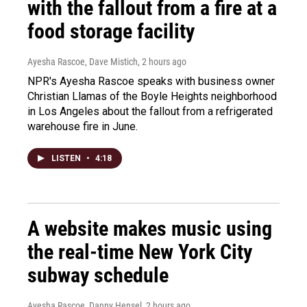
with the fallout from a fire at a
food storage facility
Ayesha Rascoe, Dave Mistich
, 2 hours ago
NPR's Ayesha Rascoe speaks with business owner
Christian Llamas of the Boyle Heights neighborhood
in Los Angeles about the fallout from a refrigerated
warehouse fire in June.
LISTEN
•
4:18
A website makes music using
the real-time New York City
subway schedule
Ayesha Rascoe, Danny Hensel
, 2 hours ago