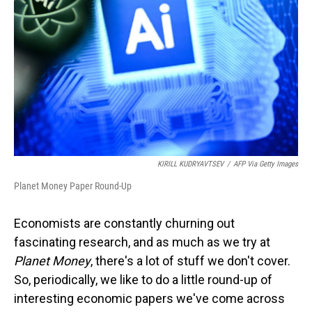
o
I
k
n
KIRILL KUDRYAVTSEV
/
AFP Via Getty Images
Planet Money Paper Round-Up
Economists are constantly churning out
fascinating research, and as much as we try at
Planet Money
, there's a lot of stuff we don't cover.
So, periodically, we like to do a little round-up of
interesting economic papers we've come across