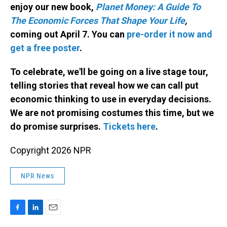
enjoy our new book,
Planet Money: A Guide To
The Economic Forces That Shape Your Life
,
coming out April 7. You can
pre-order it now and
get a free poster
.
To celebrate, we'll be going on a live stage tour,
telling stories that reveal how we can call put
economic thinking to use in everyday decisions.
We are not promising costumes this time, but we
do promise surprises.
Tickets here
.
Copyright 2026 NPR
NPR News
F
L
E