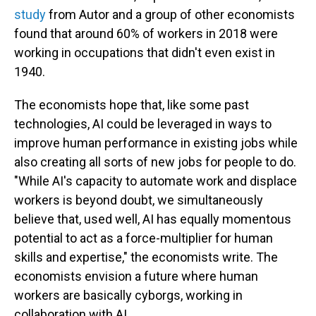
study
from Autor and a group of other economists
found that around 60% of workers in 2018 were
working in occupations that didn't even exist in
1940.
The economists hope that, like some past
technologies, AI could be leveraged in ways to
improve human performance in existing jobs while
also creating all sorts of new jobs for people to do.
"While AI's capacity to automate work and displace
workers is beyond doubt, we simultaneously
believe that, used well, AI has equally momentous
potential to act as a force-multiplier for human
skills and expertise," the economists write. The
economists envision a future where human
workers are basically cyborgs, working in
collaboration with AI.