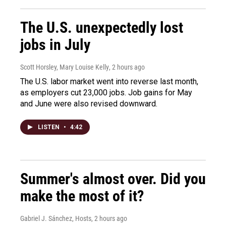
The U.S. unexpectedly lost
jobs in July
Scott Horsley, Mary Louise Kelly
, 2 hours ago
The U.S. labor market went into reverse last month,
as employers cut 23,000 jobs. Job gains for May
and June were also revised downward.
LISTEN
•
4:42
Summer's almost over. Did you
make the most of it?
Gabriel J. Sánchez, Hosts
, 2 hours ago