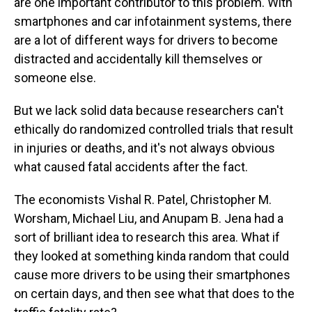
are one important contributor to this problem. With
smartphones and car infotainment systems, there
are a lot of different ways for drivers to become
distracted and accidentally kill themselves or
someone else.
But we lack solid data because researchers can't
ethically do randomized controlled trials that result
in injuries or deaths, and it's not always obvious
what caused fatal accidents after the fact.
The economists Vishal R. Patel, Christopher M.
Worsham, Michael Liu, and Anupam B. Jena had a
sort of brilliant idea to research this area. What if
they looked at something kinda random that could
cause more drivers to be using their smartphones
on certain days, and then see what that does to the