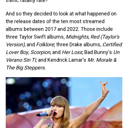
traffic fatality rate?
And so they decided to look at what happened on
the release dates of the ten most streamed
albums between 2017 and 2022. Those include
three Taylor Swift albums,
Midnights
,
Red (Taylor's
Version)
, and
Folklore
; three Drake albums,
Certified
Lover Boy
,
Scorpion
, and
Her Loss
; Bad Bunny's
Un
Verano Sin Ti
; and Kendrick Lamar's
Mr. Morale &
The Big Steppers
.