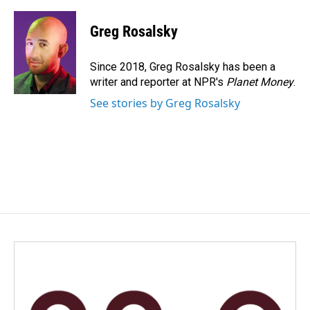
a
i
m
c
n
a
e
k
i
Greg Rosalsky
b
e
l
o
d
o
I
Since 2018, Greg Rosalsky has been a
k
n
writer and reporter at NPR's
Planet Money
.
See stories by Greg Rosalsky