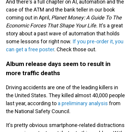
And there's a full chapter on AI, automation and the
case of the ATM and the bank teller in our book
coming out in April,
Planet Money: A Guide To The
Economic Forces That Shape Your Life.
It's a great
story about a past wave of automation that holds
some lessons for right now.
If you pre-order it, you
can get a free poster
. Check those out.
Album release days seem to result in
more traffic deaths
Driving accidents are one of the leading killers in
the United States. They killed almost 40,000 people
last year, according to
a preliminary analysis
from
the National Safety Council.
It's pretty obvious smartphone-related distractions