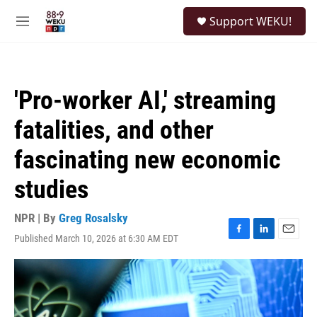
Skip to main content
S
Support WEKU!
e
M
a
e
r
n
c
u
h
'Pro-worker AI,' streaming
u
e
fatalities, and other
r
y
fascinating new economic
studies
NPR | By
Greg Rosalsky
Published March 10, 2026 at 6:30 AM EDT
F
L
E
a
i
m
c
n
a
e
k
i
b
e
l
o
d