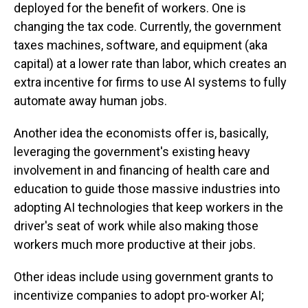
deployed for the benefit of workers. One is
changing the tax code. Currently, the government
taxes machines, software, and equipment (aka
capital) at a lower rate than labor, which creates an
extra incentive for firms to use AI systems to fully
automate away human jobs.
Another idea the economists offer is, basically,
leveraging the government's existing heavy
involvement in and financing of health care and
education to guide those massive industries into
adopting AI technologies that keep workers in the
driver's seat of work while also making those
workers much more productive at their jobs.
Other ideas include using government grants to
incentivize companies to adopt pro-worker AI;