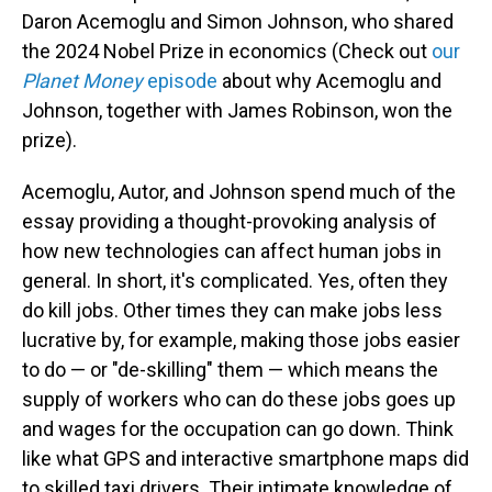
Daron Acemoglu and Simon Johnson, who shared
the 2024 Nobel Prize in economics (Check out
our
Planet Money
episode
about why Acemoglu and
Johnson, together with James Robinson, won the
prize).
Acemoglu, Autor, and Johnson spend much of the
essay providing a thought-provoking analysis of
how new technologies can affect human jobs in
general. In short, it's complicated. Yes, often they
do kill jobs. Other times they can make jobs less
lucrative by, for example, making those jobs easier
to do — or "de-skilling" them — which means the
supply of workers who can do these jobs goes up
and wages for the occupation can go down. Think
like what GPS and interactive smartphone maps did
to skilled taxi drivers. Their intimate knowledge of