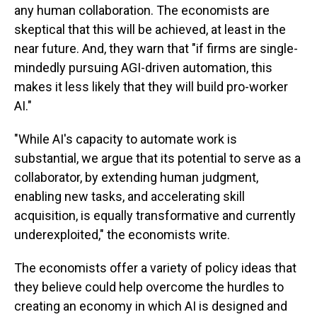
any human collaboration. The economists are
skeptical that this will be achieved, at least in the
near future. And, they warn that "if firms are single-
mindedly pursuing AGI-driven automation, this
makes it less likely that they will build pro-worker
AI."
"While AI's capacity to automate work is
substantial, we argue that its potential to serve as a
collaborator, by extending human judgment,
enabling new tasks, and accelerating skill
acquisition, is equally transformative and currently
underexploited," the economists write.
The economists offer a variety of policy ideas that
they believe could help overcome the hurdles to
creating an economy in which AI is designed and