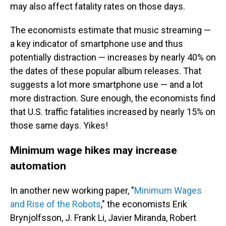
may also affect fatality rates on those days.
The economists estimate that music streaming —
a key indicator of smartphone use and thus
potentially distraction — increases by nearly 40% on
the dates of these popular album releases. That
suggests a lot more smartphone use — and a lot
more distraction. Sure enough, the economists find
that U.S. traffic fatalities increased by nearly 15% on
those same days. Yikes!
Minimum wage hikes may increase
automation
In another new working paper, "
Minimum Wages
and Rise of the Robots
," the economists Erik
Brynjolfsson, J. Frank Li, Javier Miranda, Robert