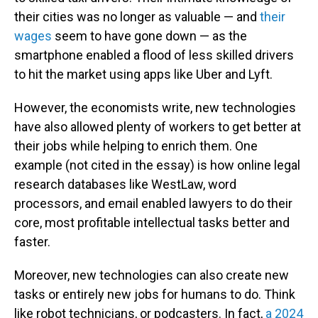
their cities was no longer as valuable — and
their
wages
seem to have gone down — as the
smartphone enabled a flood of less skilled drivers
to hit the market using apps like Uber and Lyft.
However, the economists write, new technologies
have also allowed plenty of workers to get better at
their jobs while helping to enrich them. One
example (not cited in the essay) is how online legal
research databases like WestLaw, word
processors, and email enabled lawyers to do their
core, most profitable intellectual tasks better and
faster.
Moreover, new technologies can also create new
tasks or entirely new jobs for humans to do. Think
like robot technicians, or podcasters. In fact,
a 2024