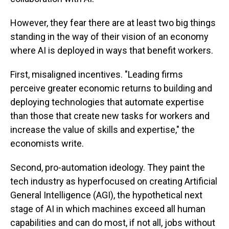
However, they fear there are at least two big things
standing in the way of their vision of an economy
where AI is deployed in ways that benefit workers.
First, misaligned incentives. "Leading firms
perceive greater economic returns to building and
deploying technologies that automate expertise
than those that create new tasks for workers and
increase the value of skills and expertise," the
economists write.
Second, pro-automation ideology. They paint the
tech industry as hyperfocused on creating Artificial
General Intelligence (AGI), the hypothetical next
stage of AI in which machines exceed all human
capabilities and can do most, if not all, jobs without