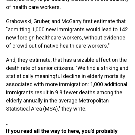
of health care workers.
Grabowski, Gruber, and McGarry first estimate that
"admitting 1,000 new immigrants would lead to 142
new foreign healthcare workers, without evidence
of crowd out of native health care workers."
And, they estimate, that has a sizable effect on the
death rate of senior citizens. "We find a striking and
statistically meaningful decline in elderly mortality
associated with more immigration: 1,000 additional
immigrants result in 9.8 fewer deaths among the
elderly annually in the average Metropolitan
Statistical Area (MSA)," they write.
…
If you read all the way to here, you'd probably