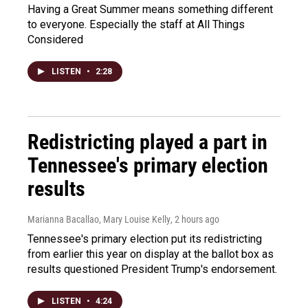
Having a Great Summer means something different
to everyone. Especially the staff at All Things
Considered
LISTEN
•
2:28
Redistricting played a part in
Tennessee's primary election
results
Marianna Bacallao, Mary Louise Kelly
, 2 hours ago
Tennessee's primary election put its redistricting
from earlier this year on display at the ballot box as
results questioned President Trump's endorsement.
LISTEN
•
4:24