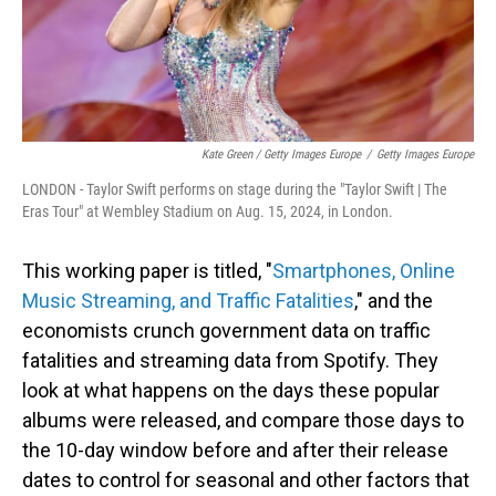
Kate Green / Getty Images Europe
/
Getty Images Europe
LONDON - Taylor Swift performs on stage during the "Taylor Swift | The
Eras Tour" at Wembley Stadium on Aug. 15, 2024, in London.
This working paper is titled, "
Smartphones, Online
Music Streaming, and Traffic Fatalities
," and the
economists crunch government data on traffic
fatalities and streaming data from Spotify. They
look at what happens on the days these popular
albums were released, and compare those days to
the 10-day window before and after their release
dates to control for seasonal and other factors that