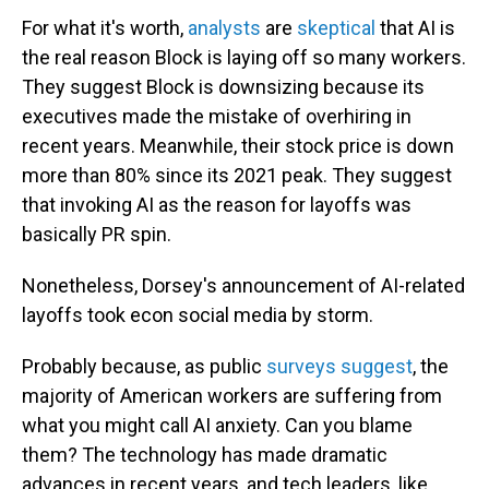
For what it's worth,
analysts
are
skeptical
that AI is
the real reason Block is laying off so many workers.
They suggest Block is downsizing because its
executives made the mistake of overhiring in
recent years. Meanwhile, their stock price is down
more than 80% since its 2021 peak. They suggest
that invoking AI as the reason for layoffs was
basically PR spin.
Nonetheless, Dorsey's announcement of AI-related
layoffs took econ social media by storm.
Probably because, as public
surveys suggest
, the
majority of American workers are suffering from
what you might call AI anxiety. Can you blame
them? The technology has made dramatic
advances in recent years, and tech leaders, like