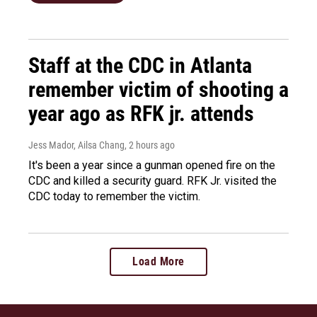
Staff at the CDC in Atlanta
remember victim of shooting a
year ago as RFK jr. attends
Jess Mador, Ailsa Chang
, 2 hours ago
It's been a year since a gunman opened fire on the
CDC and killed a security guard. RFK Jr. visited the
CDC today to remember the victim.
Load More