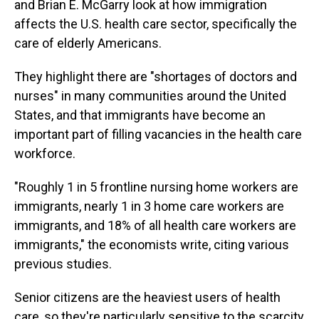
and Brian E. McGarry look at how immigration
affects the U.S. health care sector, specifically the
care of elderly Americans.
They highlight there are "shortages of doctors and
nurses" in many communities around the United
States, and that immigrants have become an
important part of filling vacancies in the health care
workforce.
"Roughly 1 in 5 frontline nursing home workers are
immigrants, nearly 1 in 3 home care workers are
immigrants, and 18% of all health care workers are
immigrants," the economists write, citing various
previous studies.
Senior citizens are the heaviest users of health
care, so they're particularly sensitive to the scarcity