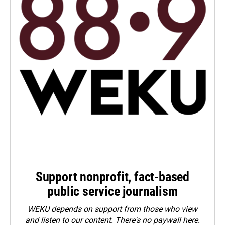
Support nonprofit, fact-based
public service journalism
WEKU depends on support from those who view
and listen to our content. There's no paywall here.