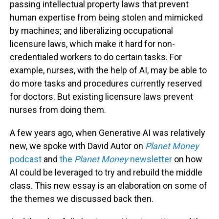
passing intellectual property laws that prevent
human expertise from being stolen and mimicked
by machines; and liberalizing occupational
licensure laws, which make it hard for non-
credentialed workers to do certain tasks. For
example, nurses, with the help of AI, may be able to
do more tasks and procedures currently reserved
for doctors. But existing licensure laws prevent
nurses from doing them.
A few years ago, when Generative AI was relatively
new, we spoke with David Autor on
Planet Money
podcast
and
the
Planet Money
newsletter
on how
AI could be leveraged to try and rebuild the middle
class. This new essay is an elaboration on some of
the themes we discussed back then.