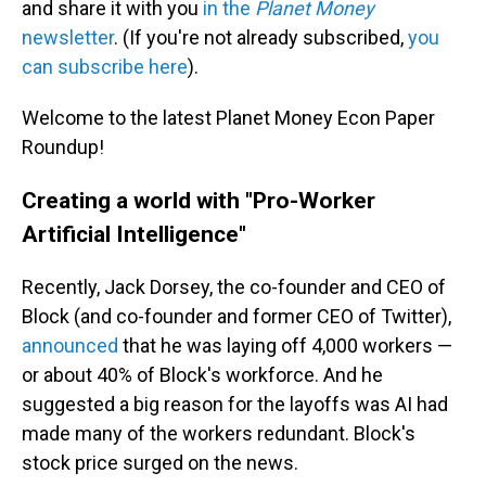
and share it with you
in the
Planet Money
newsletter
. (If you're not already subscribed,
you
can subscribe here
).
Welcome to the latest Planet Money Econ Paper
Roundup!
Creating a world with "Pro-Worker
Artificial Intelligence"
Recently, Jack Dorsey, the co-founder and CEO of
Block (and co-founder and former CEO of Twitter),
announced
that he was laying off 4,000 workers —
or about 40% of Block's workforce. And he
suggested a big reason for the layoffs was AI had
made many of the workers redundant. Block's
stock price surged on the news.