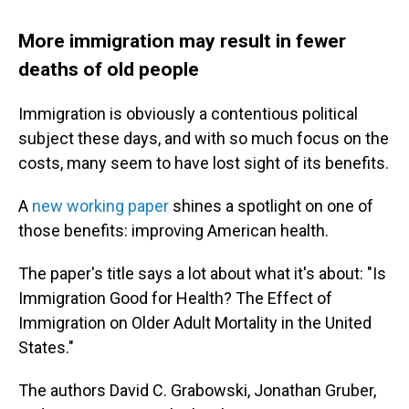
More immigration may result in fewer
deaths of old people
Immigration is obviously a contentious political
subject these days, and with so much focus on the
costs, many seem to have lost sight of its benefits.
A
new working paper
shines a spotlight on one of
those benefits: improving American health.
The paper's title says a lot about what it's about: "Is
Immigration Good for Health? The Effect of
Immigration on Older Adult Mortality in the United
States."
The authors David C. Grabowski, Jonathan Gruber,