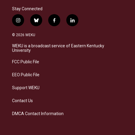
Stay Connected
i
b
f
l
n
l
a
i
s
u
c
n
© 2026 WEKU
t
e
e
k
a
s
b
e
WEKU is a broadcast service of Eastern Kentucky
g
k
o
d
University
r
y
o
i
a
k
n
FCC Public File
m
EEO Public File
Support WEKU
Contact Us
DMCA Contact Information