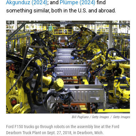
Akgunduz (2024)
; and
Plümpe (2024)
find
something similar, both in the U.S. and abroad.
Bill Pugliano / Getty Images
/
Getty Images
Ford F150 trucks go through robots on the assembly line at the Ford
Dearborn Truck Plant on Sept. 27, 2018, in Dearborn, Mich.