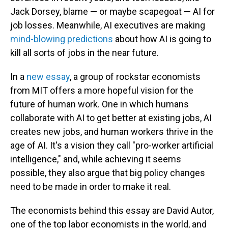
Jack Dorsey, blame — or maybe scapegoat — AI for
job losses. Meanwhile, AI executives are making
mind-blowing predictions
about how AI is going to
kill all sorts of jobs in the near future.
In a
new essay
, a group of rockstar economists
from MIT offers a more hopeful vision for the
future of human work. One in which humans
collaborate with AI to get better at existing jobs, AI
creates new jobs, and human workers thrive in the
age of AI. It's a vision they call "pro-worker artificial
intelligence," and, while achieving it seems
possible, they also argue that big policy changes
need to be made in order to make it real.
The economists behind this essay are David Autor,
one of the top labor economists in the world, and