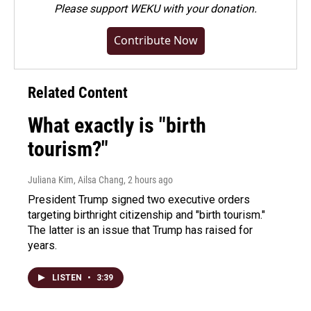
Please
support WEKU with your donation
.
Contribute Now
Related Content
What exactly is "birth
tourism?"
Juliana Kim, Ailsa Chang
, 2 hours ago
President Trump signed two executive orders
targeting birthright citizenship and "birth tourism."
The latter is an issue that Trump has raised for
years.
LISTEN
•
3:39