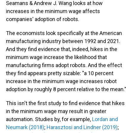
Seamans & Andrew J. Wang looks at how
increases in the minimum wage affects
companies' adoption of robots.
The economists look specifically at the American
manufacturing industry between 1992 and 2021.
And they find evidence that, indeed, hikes in the
minimum wage increase the likelihood that
manufacturing firms adopt robots. And the effect
they find appears pretty sizable: "a 10 percent
increase in the minimum wage increases robot
adoption by roughly 8 percent relative to the mean."
This isn't the first study to find evidence that hikes
in the minimum wage may result in greater
automation. Studies by, for example,
Lordan and
Neumark (2018)
;
Harasztosi and Lindner (2019)
;