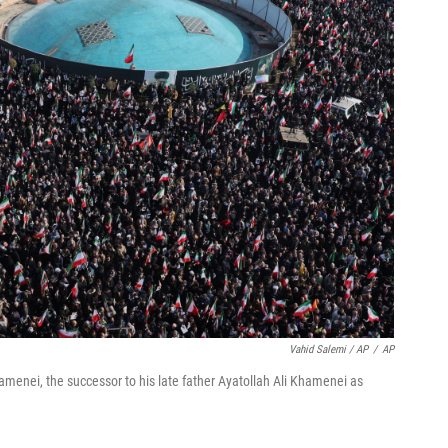
Vahid Salemi / AP
/
AP
amenei, the successor to his late father Ayatollah Ali Khamenei as