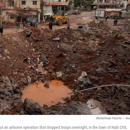
Mohammad Yassine
/
Reu
ut an airborne operation that dropped troops overnight, in the town of Nabi Chit,