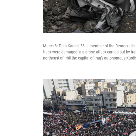
March 8: Taha Karimi, 58, a member of the Democratic Pa
truck were damaged in a drone attack carried out by Ira
northeast of Irbil the capital of Iraq's autonomous Kurdi