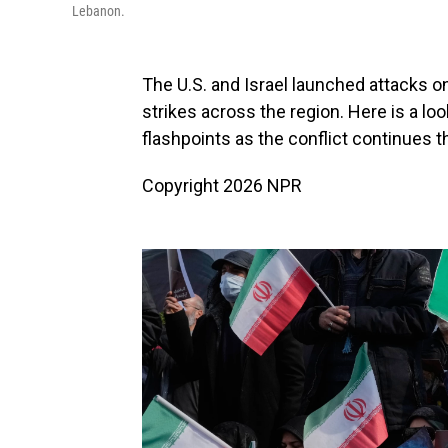
Lebanon.
The U.S. and Israel launched attacks on
strikes across the region. Here is a lo
flashpoints as the conflict continues 
Copyright 2026 NPR