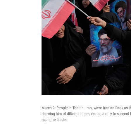
March 9: People in Tehran, Iran, wave Iranian flags as 
showing him at different ages, during a rally to suppo
supreme leader.