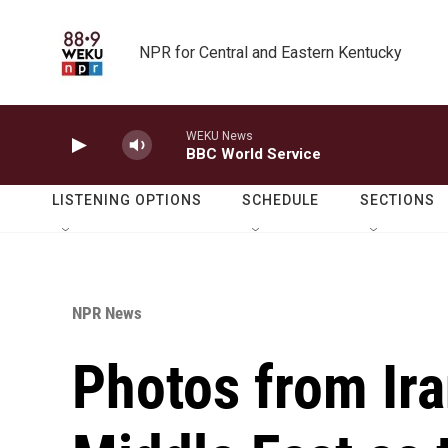
Skip to main content
NPR for Central and Eastern Kentucky
WEKU News
BBC World Service
LISTENING OPTIONS
SCHEDULE
SECTIONS
NPR News
Photos from Ira