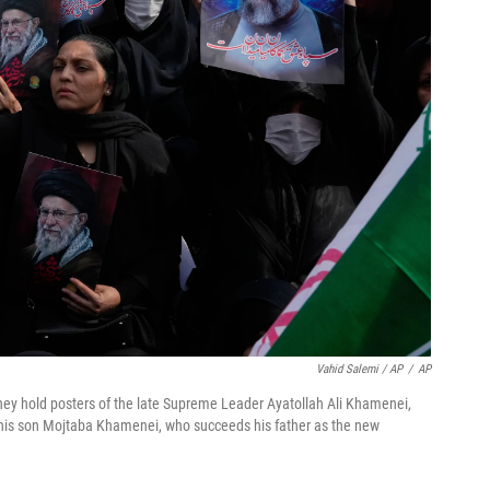
Vahid Salemi / AP
/
AP
they hold posters of the late Supreme Leader Ayatollah Ali Khamenei,
rt his son Mojtaba Khamenei, who succeeds his father as the new