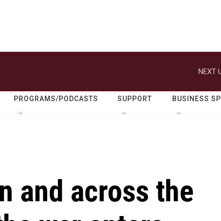
NEXT U
PROGRAMS/PODCASTS
SUPPORT
BUSINESS S
n and across the