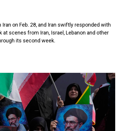
 Iran on Feb. 28, and Iran swiftly responded with
ok at scenes from Iran, Israel, Lebanon and other
through its second week.