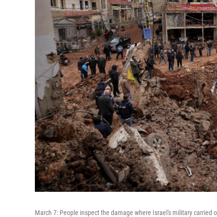
March 7: People inspect the damage where Israel's military carried o