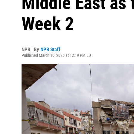
Middle East as 
Week 2
NPR | By
NPR Staff
Published March 10, 2026 at 12:19 PM EDT