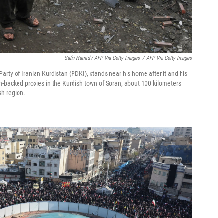
Safin Hamid / AFP Via Getty Images
/
AFP Via Getty Images
rty of Iranian Kurdistan (PDKI), stands near his home after it and his
n-backed proxies in the Kurdish town of Soran, about 100 kilometers
sh region.