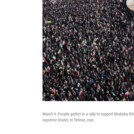
March 9: People gather in a rally to support Mojtaba Kh
supreme leader, in Tehran, Iran.