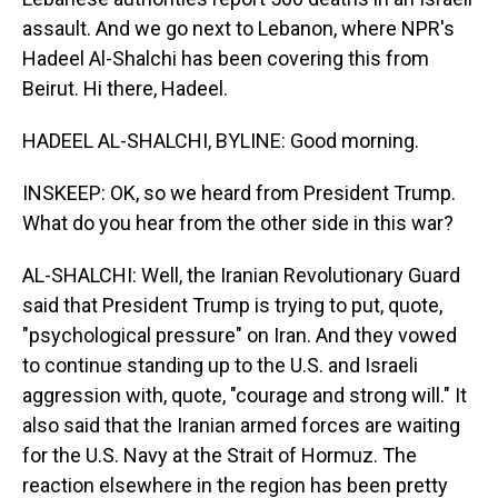
assault. And we go next to Lebanon, where NPR's
Hadeel Al-Shalchi has been covering this from
Beirut. Hi there, Hadeel.
HADEEL AL-SHALCHI, BYLINE: Good morning.
INSKEEP: OK, so we heard from President Trump.
What do you hear from the other side in this war?
AL-SHALCHI: Well, the Iranian Revolutionary Guard
said that President Trump is trying to put, quote,
"psychological pressure" on Iran. And they vowed
to continue standing up to the U.S. and Israeli
aggression with, quote, "courage and strong will." It
also said that the Iranian armed forces are waiting
for the U.S. Navy at the Strait of Hormuz. The
reaction elsewhere in the region has been pretty