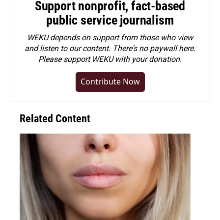
Support nonprofit, fact-based
public service journalism
WEKU depends on support from those who view
and listen to our content. There's no paywall here.
Please
support WEKU with your donation
.
Contribute Now
Related Content