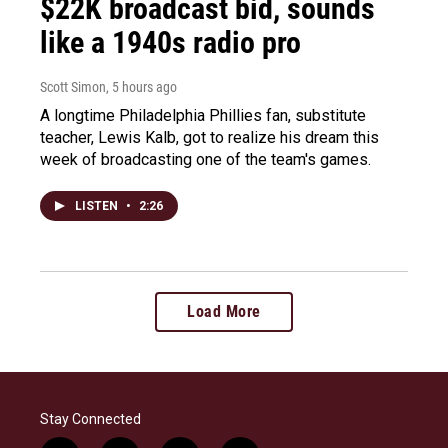
$22K broadcast bid, sounds
like a 1940s radio pro
Scott Simon
, 5 hours ago
A longtime Philadelphia Phillies fan, substitute
teacher, Lewis Kalb, got to realize his dream this
week of broadcasting one of the team's games.
LISTEN
•
2:26
Load More
Stay Connected