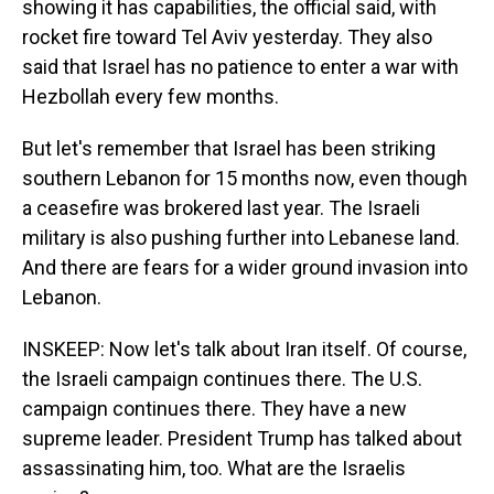
showing it has capabilities, the official said, with
rocket fire toward Tel Aviv yesterday. They also
said that Israel has no patience to enter a war with
Hezbollah every few months.
But let's remember that Israel has been striking
southern Lebanon for 15 months now, even though
a ceasefire was brokered last year. The Israeli
military is also pushing further into Lebanese land.
And there are fears for a wider ground invasion into
Lebanon.
INSKEEP: Now let's talk about Iran itself. Of course,
the Israeli campaign continues there. The U.S.
campaign continues there. They have a new
supreme leader. President Trump has talked about
assassinating him, too. What are the Israelis