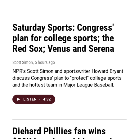
Saturday Sports: Congress'
plan for college sports; the
Red Sox; Venus and Serena
Scott Simon
, 5 hours ago
NPR's Scott Simon and sportswriter Howard Bryant
discuss Congress' plan to "protect" college sports
and the hottest team in Major League Baseball.
LISTEN
•
4:32
Diehard Phillies fan wins