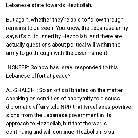
Lebanese state towards Hezbollah.
But again, whether they're able to follow through
remains to be seen. You know, the Lebanese army
says it's outgunned by Hezbollah. And there are
actually questions about political will within the
army to go through with the disarmament.
INSKEEP: So how has Israel responded to this
Lebanese effort at peace?
AL-SHALCHI: So an official briefed on the matter
speaking on condition of anonymity to discuss
diplomatic affairs told NPR that Israel sees positive
signs from the Lebanese government in its
approach to Hezbollah, but that the war is
continuing and will continue. Hezbollah is still