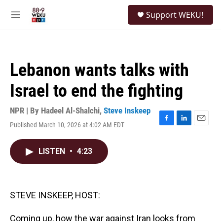
Skip to main content
S
Support WEKU!
e
M
a
e
r
n
c
u
h
Lebanon wants talks with
u
e
Israel to end the fighting
r
y
NPR | By
Hadeel Al-Shalchi
,
Steve Inskeep
Published March 10, 2026 at 4:02 AM EDT
F
L
E
a
i
m
c
n
a
LISTEN
•
4:23
e
k
i
b
e
l
o
d
o
I
k
n
STEVE INSKEEP, HOST:
Coming up, how the war against Iran looks from