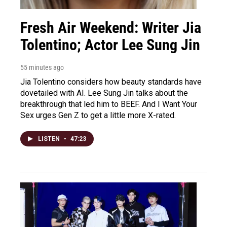
Fresh Air Weekend: Writer Jia
Tolentino; Actor Lee Sung Jin
55 minutes ago
Jia Tolentino considers how beauty standards have
dovetailed with AI. Lee Sung Jin talks about the
breakthrough that led him to BEEF. And I Want Your
Sex urges Gen Z to get a little more X-rated.
LISTEN
•
47:23