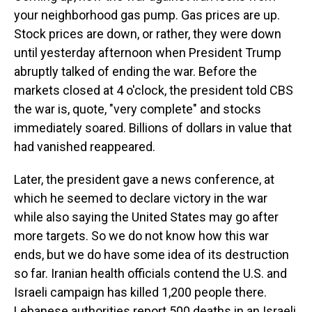
your neighborhood gas pump. Gas prices are up.
Stock prices are down, or rather, they were down
until yesterday afternoon when President Trump
abruptly talked of ending the war. Before the
markets closed at 4 o'clock, the president told CBS
the war is, quote, "very complete" and stocks
immediately soared. Billions of dollars in value that
had vanished reappeared.
Later, the president gave a news conference, at
which he seemed to declare victory in the war
while also saying the United States may go after
more targets. So we do not know how this war
ends, but we do have some idea of its destruction
so far. Iranian health officials contend the U.S. and
Israeli campaign has killed 1,200 people there.
Lebanese authorities report 500 deaths in an Israeli