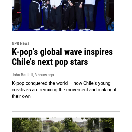
NPR News
K-pop's global wave inspires
Chile's next pop stars
John Bartlett
, 3 hours ago
K-pop conquered the world — now Chile's young
creatives are remixing the movement and making it
their own.