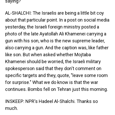
saying?
AL-SHALCHI: The Israelis are being a little bit coy
about that particular point. In a post on social media
yesterday, the Israeli foreign ministry posted a
photo of the late Ayatollah Ali Khamenei carrying a
gun with his son, who is the new supreme leader,
also carrying a gun. And the caption was, like father
like son. But when asked whether Mojtaba
Khamenei should be worried, the Israeli military
spokesperson said that they don't comment on
specific targets and they, quote, "leave some room
for surprise." What we do know is that the war
continues. Bombs fell on Tehran just this morning.
INSKEEP: NPR's Hadeel Al-Shalchi. Thanks so
much.