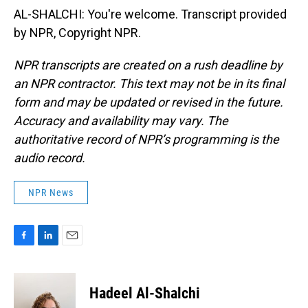
AL-SHALCHI: You're welcome. Transcript provided
by NPR, Copyright NPR.
NPR transcripts are created on a rush deadline by
an NPR contractor. This text may not be in its final
form and may be updated or revised in the future.
Accuracy and availability may vary. The
authoritative record of NPR’s programming is the
audio record.
NPR News
F
L
E
a
i
m
c
n
a
e
k
i
Hadeel Al-Shalchi
b
e
l