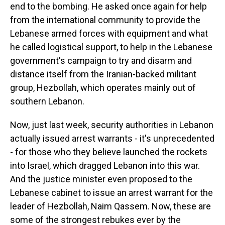
end to the bombing. He asked once again for help
from the international community to provide the
Lebanese armed forces with equipment and what
he called logistical support, to help in the Lebanese
government's campaign to try and disarm and
distance itself from the Iranian-backed militant
group, Hezbollah, which operates mainly out of
southern Lebanon.
Now, just last week, security authorities in Lebanon
actually issued arrest warrants - it's unprecedented
- for those who they believe launched the rockets
into Israel, which dragged Lebanon into this war.
And the justice minister even proposed to the
Lebanese cabinet to issue an arrest warrant for the
leader of Hezbollah, Naim Qassem. Now, these are
some of the strongest rebukes ever by the