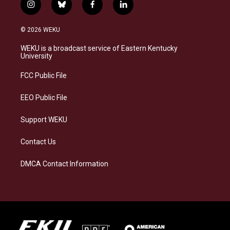
i
b
f
l
n
l
a
i
s
u
c
n
© 2026 WEKU
t
e
e
k
a
s
b
e
WEKU is a broadcast service of Eastern Kentucky
g
k
o
d
University
r
y
o
i
a
k
n
FCC Public File
m
EEO Public File
Support WEKU
Contact Us
DMCA Contact Information