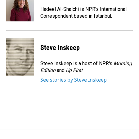
o
d
o
I
Hadeel Al-Shalchi is NPR’s International
k
n
Correspondent based in Istanbul.
Steve Inskeep
Steve Inskeep is a host of NPR's
Morning
Edition
and
Up First
.
See stories by Steve Inskeep