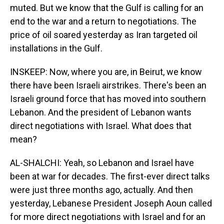
muted. But we know that the Gulf is calling for an
end to the war and a return to negotiations. The
price of oil soared yesterday as Iran targeted oil
installations in the Gulf.
INSKEEP: Now, where you are, in Beirut, we know
there have been Israeli airstrikes. There's been an
Israeli ground force that has moved into southern
Lebanon. And the president of Lebanon wants
direct negotiations with Israel. What does that
mean?
AL-SHALCHI: Yeah, so Lebanon and Israel have
been at war for decades. The first-ever direct talks
were just three months ago, actually. And then
yesterday, Lebanese President Joseph Aoun called
for more direct negotiations with Israel and for an