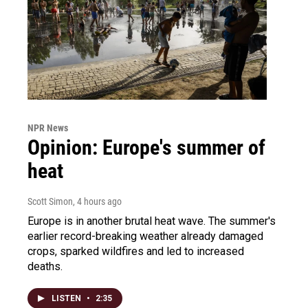
NPR News
Opinion: Europe's summer of
heat
Scott Simon
, 4 hours ago
Europe is in another brutal heat wave. The summer's
earlier record-breaking weather already damaged
crops, sparked wildfires and led to increased
deaths.
LISTEN
•
2:35