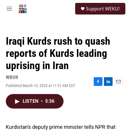
Skip to main content
S
Support WEKU!
e
M
a
e
r
n
c
u
h
Iraqi Kurds rush to quash
u
e
reports of Kurds leading
r
y
uprising in Iran
WBUR
Published March 10, 2026 at 11:51 AM EDT
F
L
E
a
i
m
c
n
a
LISTEN
•
5:36
e
k
i
b
e
l
o
d
o
I
k
n
Kurdistan’s deputy prime minister tells NPR that