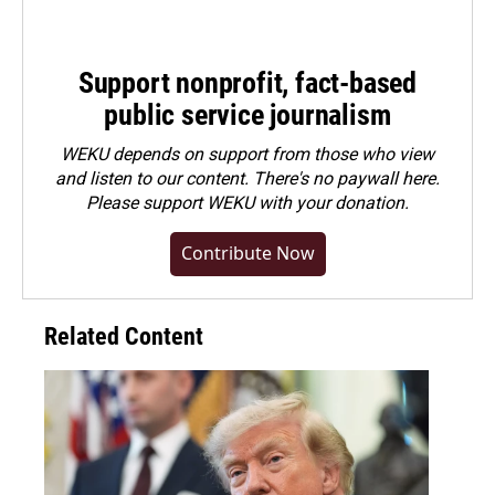
Support nonprofit, fact-based
public service journalism
WEKU depends on support from those who view
and listen to our content. There's no paywall here.
Please
support WEKU with your donation
.
Contribute Now
Related Content