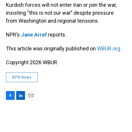
Kurdish forces will not enter Iran or join the war,
insisting “this is not our war” despite pressure
from Washington and regional tensions.
NPR’s
Jane Arraf
reports.
This article was originally published on
WBUR.org.
Copyright 2026 WBUR
NPR News
F
L
E
a
i
m
c
n
a
e
k
i
b
e
l
o
d