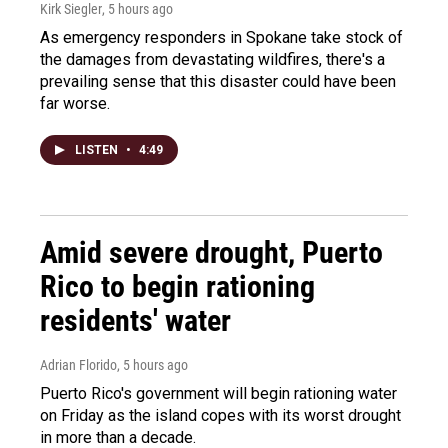
Kirk Siegler
, 5 hours ago
As emergency responders in Spokane take stock of
the damages from devastating wildfires, there's a
prevailing sense that this disaster could have been
far worse.
LISTEN
•
4:49
Amid severe drought, Puerto
Rico to begin rationing
residents' water
Adrian Florido
, 5 hours ago
Puerto Rico's government will begin rationing water
on Friday as the island copes with its worst drought
in more than a decade.