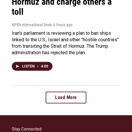
Hormuz and charge others a
toll
NPR's International Desk
, 6 hours ago
Iran's parliament is reviewing a plan to ban ships
linked to the U.S., Israel and other "hostile countries"
from transiting the Strait of Hormuz. The Trump
administration has rejected the plan.
LISTEN
•
4:00
Load More
Stay Connected