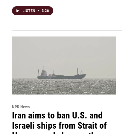
LISTEN
•
3:26
NPR News
Iran aims to ban U.S. and
Israeli ships from Strait of