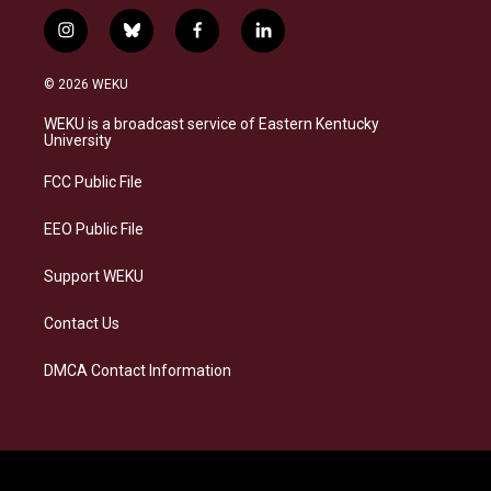
i
b
f
l
n
l
a
i
s
u
c
n
© 2026 WEKU
t
e
e
k
a
s
b
e
WEKU is a broadcast service of Eastern Kentucky
g
k
o
d
University
r
y
o
i
a
k
n
FCC Public File
m
EEO Public File
Support WEKU
Contact Us
DMCA Contact Information