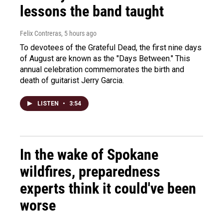
lessons the band taught
Felix Contreras
, 5 hours ago
To devotees of the Grateful Dead, the first nine days
of August are known as the "Days Between." This
annual celebration commemorates the birth and
death of guitarist Jerry Garcia.
LISTEN
•
3:54
In the wake of Spokane
wildfires, preparedness
experts think it could've been
worse