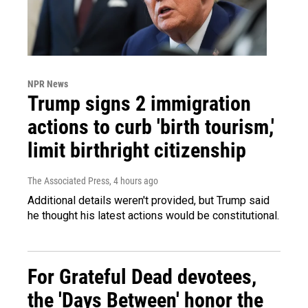
NPR News
Trump signs 2 immigration
actions to curb 'birth tourism,'
limit birthright citizenship
The Associated Press
, 4 hours ago
Additional details weren't provided, but Trump said
he thought his latest actions would be constitutional.
For Grateful Dead devotees,
the 'Days Between' honor the