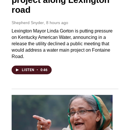
road
Shepherd Snyder
, 8 hours ago
Lexington Mayor Linda Gorton is putting pressure
on Kentucky American Water, announcing in a
release the utility declined a public meeting that
would address a water main project on Fontaine
Road.
LISTEN
•
0:46