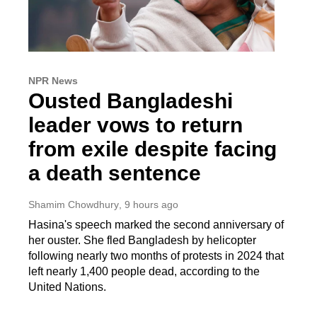
NPR News
Ousted Bangladeshi
leader vows to return
from exile despite facing
a death sentence
Shamim Chowdhury
, 9 hours ago
Hasina's speech marked the second anniversary of
her ouster. She fled Bangladesh by helicopter
following nearly two months of protests in 2024 that
left nearly 1,400 people dead, according to the
United Nations.