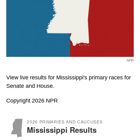
NPR
View live results for Mississippi's primary races for
Senate and House.
Copyright 2026 NPR