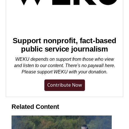
Support nonprofit, fact-based
public service journalism
WEKU depends on support from those who view
and listen to our content. There's no paywall here.
Please
support WEKU with your donation
.
Contribute Now
Related Content