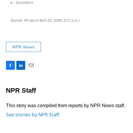
NPR News
F
L
E
a
i
m
c
n
a
e
k
i
NPR Staff
b
e
l
o
d
o
I
This story was compiled from reports by NPR News staff.
k
n
See stories by NPR Staff