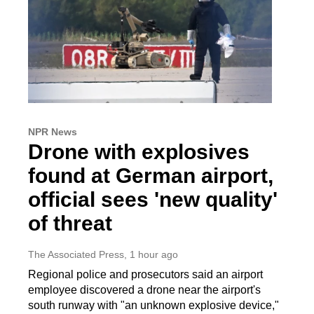
NPR News
Drone with explosives
found at German airport,
official sees 'new quality'
of threat
The Associated Press
, 1 hour ago
Regional police and prosecutors said an airport
employee discovered a drone near the airport's
south runway with "an unknown explosive device,"