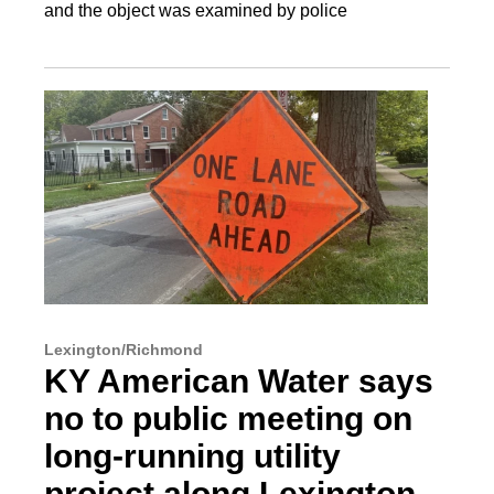
and the object was examined by police
Lexington/Richmond
KY American Water says
no to public meeting on
long-running utility
project along Lexington