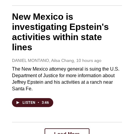
New Mexico is
investigating Epstein's
activities within state
lines
DANIEL MONTANO, Ailsa Chang
, 10 hours ago
The New Mexico attorney general is suing the U.S.
Department of Justice for more information about
Jeffrey Epstein and his activities at a ranch near
Santa Fe.
LISTEN
•
3:46