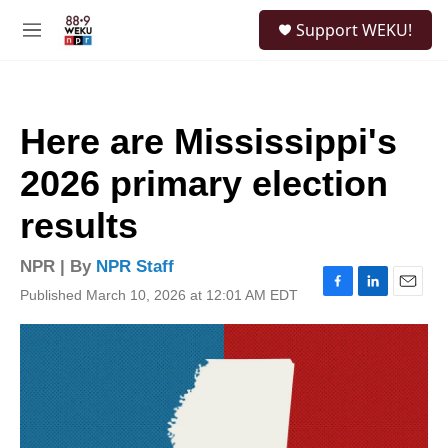
Skip to main content
S
Support WEKU!
e
M
a
e
r
n
c
u
h
Here are Mississippi's
u
e
2026 primary election
r
y
results
NPR | By
NPR Staff
Published March 10, 2026 at 12:01 AM EDT
F
L
E
a
i
m
c
n
a
e
k
i
b
e
l
o
d
o
I
k
n