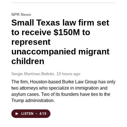
NPR News
Small Texas law firm set
to receive $150M to
represent
unaccompanied migrant
children
Sergio Martínez-Beltrán
, 10 hours ago
The firm, Houston-based Burke Law Group has only
two attorneys who specialize in immigration and
asylum cases. Two of its founders have ties to the
Trump administration.
LISTEN
•
4:15