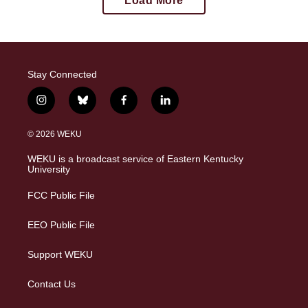
Load More
Stay Connected
i
b
f
l
n
l
a
i
s
u
c
n
© 2026 WEKU
t
e
e
k
a
s
b
e
WEKU is a broadcast service of Eastern Kentucky
g
k
o
d
University
r
y
o
i
a
k
n
FCC Public File
m
EEO Public File
Support WEKU
Contact Us