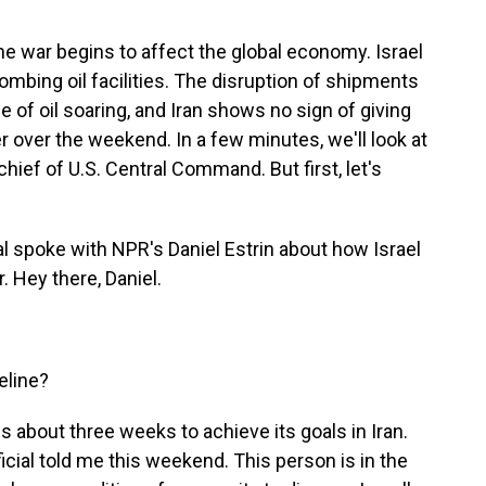
e war begins to affect the global economy. Israel
mbing oil facilities. The disruption of shipments
e of oil soaring, and Iran shows no sign of giving
 over the weekend. In a few minutes, we'll look at
chief of U.S. Central Command. But first, let's
ial spoke with NPR's Daniel Estrin about how Israel
 Hey there, Daniel.
eline?
ds about three weeks to achieve its goals in Iran.
ficial told me this weekend. This person is in the