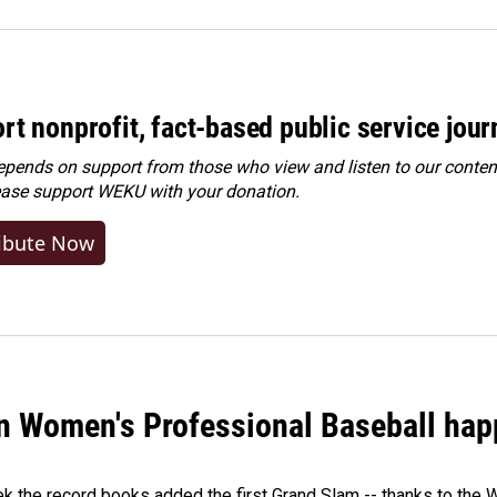
rt nonprofit, fact-based public service jou
ends on support from those who view and listen to our content
ease
support WEKU with your donation
.
ibute Now
in Women's Professional Baseball ha
ek the record books added the first Grand Slam -- thanks to th