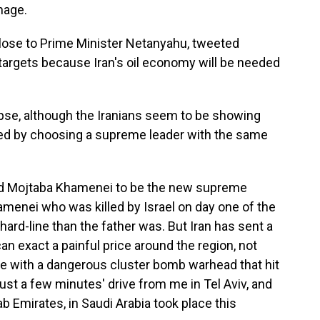
mage.
lose to Prime Minister Netanyahu, tweeted
r targets because Iran's oil economy will be needed
apse, although the Iranians seem to be showing
ved by choosing a supreme leader with the same
ted Mojtaba Khamenei to be the new supreme
hamenei who was killed by Israel on day one of the
ard-line than the father was. But Iran has sent a
n exact a painful price around the region, not
ile with a dangerous cluster bomb warhead that hit
just a few minutes' drive from me in Tel Aviv, and
rab Emirates, in Saudi Arabia took place this