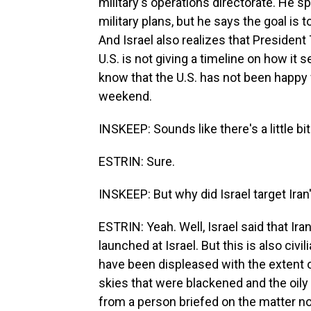
military's operations directorate. He s
military plans, but he says the goal is t
And Israel also realizes that President
U.S. is not giving a timeline on how it
know that the U.S. has not been happy wi
weekend.
INSKEEP: Sounds like there's a little bi
ESTRIN: Sure.
INSKEEP: But why did Israel target Iran's
ESTRIN: Yeah. Well, Israel said that Iran
launched at Israel. But this is also civil
have been displeased with the extent 
skies that were blackened and the oily
from a person briefed on the matter no