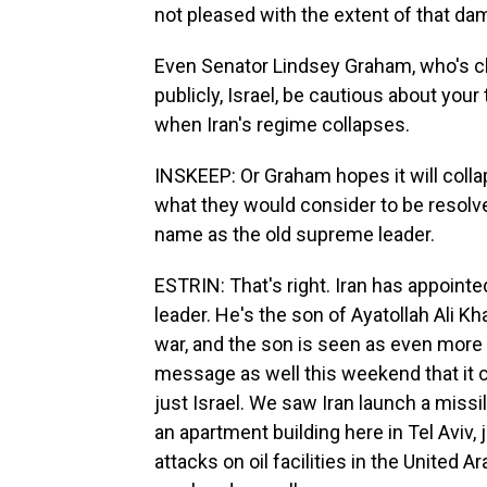
not pleased with the extent of that da
Even Senator Lindsey Graham, who's c
publicly, Israel, be cautious about you
when Iran's regime collapses.
INSKEEP: Or Graham hopes it will coll
what they would consider to be resol
name as the old supreme leader.
ESTRIN: That's right. Iran has appoin
leader. He's the son of Ayatollah Ali K
war, and the son is seen as even more h
message as well this weekend that it ca
just Israel. We saw Iran launch a miss
an apartment building here in Tel Aviv, 
attacks on oil facilities in the United A