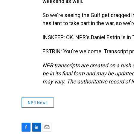
weekend as well.
So we're seeing the Gulf get dragged in
hesitant to take part in the war, so we
INSKEEP: OK. NPR's Daniel Estrin is in T
ESTRIN: You're welcome. Transcript p
NPR transcripts are created on a rush 
be in its final form and may be updated 
may vary. The authoritative record of 
NPR News