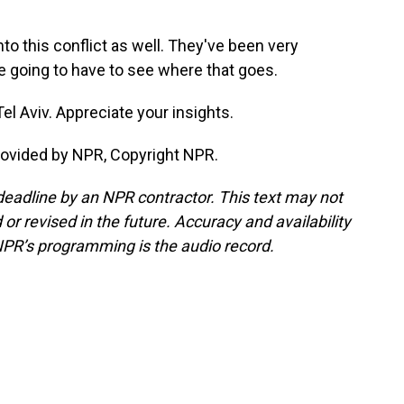
to this conflict as well. They've been very
're going to have to see where that goes.
el Aviv. Appreciate your insights.
rovided by NPR, Copyright NPR.
deadline by an NPR contractor. This text may not
or revised in the future. Accuracy and availability
NPR’s programming is the audio record.