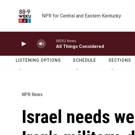
Skip to main content
NPR for Central and Eastern Kentucky
WEKU News
All Things Considered
LISTENING OPTIONS
SCHEDULE
SECTIONS
NPR News
Israel needs we