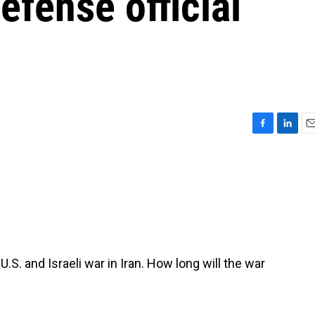
defense official
F
L
E
a
i
m
c
n
a
e
k
i
b
e
l
o
d
o
I
k
n
.S. and Israeli war in Iran. How long will the war