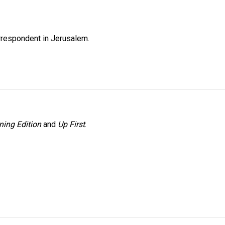
orrespondent in Jerusalem.
ning Edition
and
Up First
.