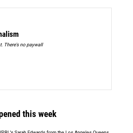
rnalism
. There's no paywall
ppened this week
e WPBL's Sarah Edwards from the Los Angeles Queens.