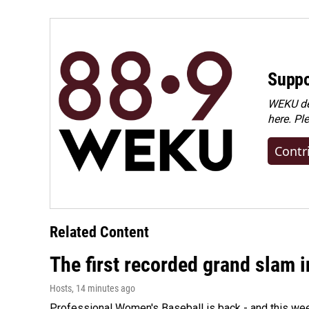
Suppo
WEKU dep
here. Pl
Contr
Related Content
The first recorded grand slam 
Hosts
, 14 minutes ago
Professional Women's Baseball is back - and this we