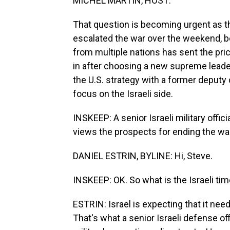
MICHEL MARTIN, HOST:
That question is becoming urgent as th
escalated the war over the weekend, bo
from multiple nations has sent the pric
in after choosing a new supreme leader
the U.S. strategy with a former deputy 
focus on the Israeli side.
INSKEEP: A senior Israeli military offic
views the prospects for ending the war.
DANIEL ESTRIN, BYLINE: Hi, Steve.
INSKEEP: OK. So what is the Israeli tim
ESTRIN: Israel is expecting that it nee
That's what a senior Israeli defense of