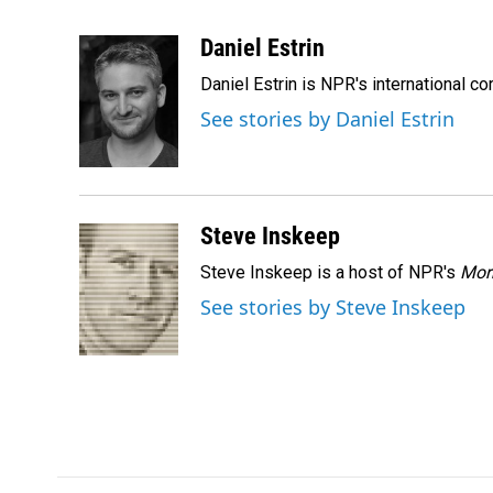
F
L
E
a
i
m
c
n
a
Daniel Estrin
e
k
i
Daniel Estrin is NPR's international c
b
e
l
o
d
See stories by Daniel Estrin
o
I
k
n
Steve Inskeep
Steve Inskeep is a host of NPR's
Mor
See stories by Steve Inskeep