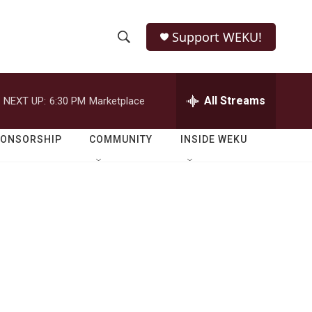
Support WEKU!
S
S
e
h
a
r
All Streams
NEXT UP:
6:30 PM
Marketplace
o
c
h
w
Q
PONSORSHIP
COMMUNITY
INSIDE WEKU
u
S
e
r
e
y
a
r
c
h