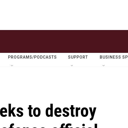
PROGRAMS/PODCASTS
SUPPORT
BUSINESS S
eks to destroy