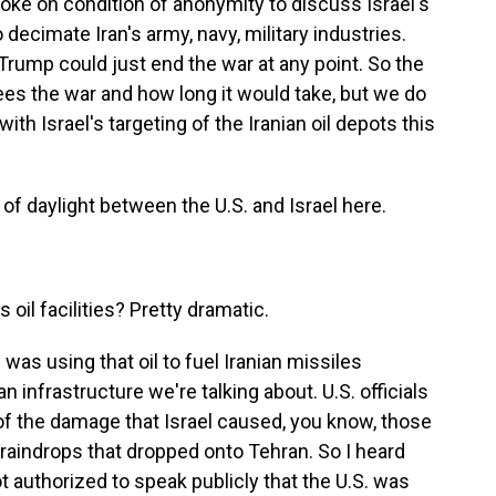
poke on condition of anonymity to discuss Israel's
o decimate Iran's army, navy, military industries.
 Trump could just end the war at any point. So the
 sees the war and how long it would take, but we do
th Israel's targeting of the Iranian oil depots this
t of daylight between the U.S. and Israel here.
 oil facilities? Pretty dramatic.
 was using that oil to fuel Iranian missiles
ian infrastructure we're talking about. U.S. officials
of the damage that Israel caused, you know, those
 raindrops that dropped onto Tehran. So I heard
t authorized to speak publicly that the U.S. was