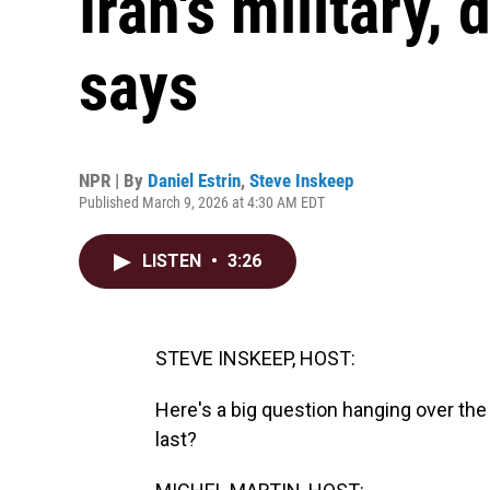
Iran's military, 
says
NPR | By
Daniel Estrin
,
Steve Inskeep
Published March 9, 2026 at 4:30 AM EDT
LISTEN
•
3:26
STEVE INSKEEP, HOST:
Here's a big question hanging over the U
last?