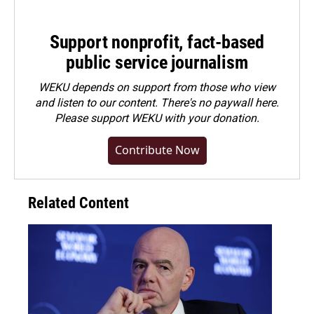
Support nonprofit, fact-based
public service journalism
WEKU depends on support from those who view
and listen to our content. There's no paywall here.
Please
support WEKU with your donation
.
Contribute Now
Related Content