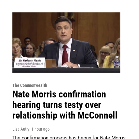
The Commonwealth
Nate Morris confirmation
hearing turns testy over
relationship with McConnell
Lisa Autry
, 1 hour ago
The confirmation process has begun for Nate Morris,