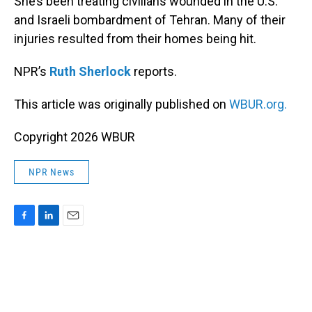
She’s been treating civilians wounded in the U.S.
and Israeli bombardment of Tehran. Many of their
injuries resulted from their homes being hit.
NPR’s
Ruth Sherlock
reports.
This article was originally published on
WBUR.org.
Copyright 2026 WBUR
NPR News
F
L
E
a
i
m
c
n
a
e
k
i
b
e
l
o
d
o
I