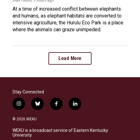
At a time of increased conflict between elephants
and humans, as elephant habitats are converted to
intensive agriculture, the Hurulu Eco Park is a place
where the animals can graze unimpeded.
Load More
Stay Connected
i
b
f
l
n
l
a
i
s
u
c
n
© 2026 WEKU
t
e
e
k
a
s
b
e
WEKU is a broadcast service of Eastern Kentucky
g
k
o
d
University
r
y
o
i