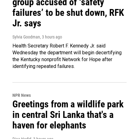
group accused of ‘safety
failures’ to be shut down, RFK
Jr. says
Sylvia Goodman
, 3 hours ago
Health Secretary Robert F. Kennedy Jr. said
Wednesday the department will begin decertifying
the Kentucky nonprofit Network for Hope after
identifying repeated failures.
NPR News
Greetings from a wildlife park
in central Sri Lanka that's a
haven for elephants
Diaa Hadid
, 3 hours ago