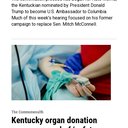
the Kentuckian nominated by President Donald
Trump to become U.S. Ambassador to Columbia.
Much of this week's hearing focused on his former
campaign to replace Sen. Mitch McConnell.
The Commonwealth
Kentucky organ donation