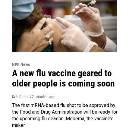
NPR News
A new flu vaccine geared to
older people is coming soon
Rob Stein
, 47 minutes ago
The first mRNA-based flu shot to be approved by
the Food and Drug Administration will be ready for
the upcoming flu season. Moderna, the vaccine's
maker