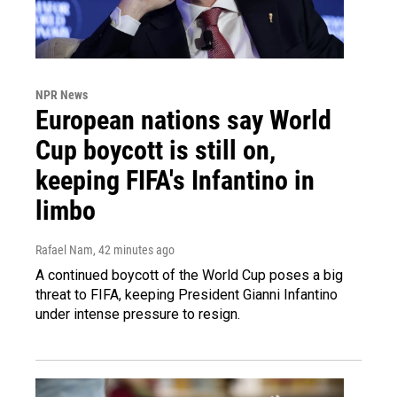
NPR News
European nations say World
Cup boycott is still on,
keeping FIFA's Infantino in
limbo
Rafael Nam
, 42 minutes ago
A continued boycott of the World Cup poses a big
threat to FIFA, keeping President Gianni Infantino
under intense pressure to resign.