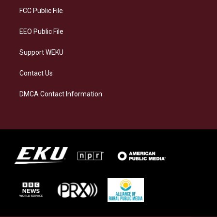
a
k
n
FCC Public File
m
EEO Public File
Support WEKU
Contact Us
DMCA Contact Information