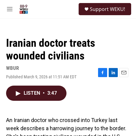
Skip to main content
S
Support WEKU!
e
M
a
e
r
n
c
u
h
Iranian doctor treats
u
e
wounded civilians
r
y
WBUR
Published March 9, 2026 at 11:51 AM EDT
F
L
E
a
i
m
c
n
a
LISTEN
•
3:47
e
k
i
b
e
l
o
d
o
I
k
n
An Iranian doctor who crossed into Turkey last
week describes a harrowing journey to the border.