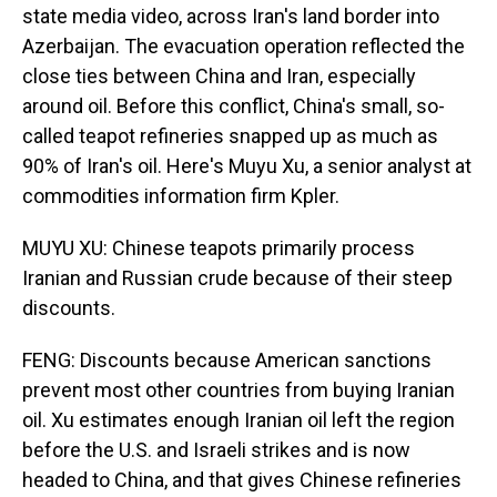
state media video, across Iran's land border into
Azerbaijan. The evacuation operation reflected the
close ties between China and Iran, especially
around oil. Before this conflict, China's small, so-
called teapot refineries snapped up as much as
90% of Iran's oil. Here's Muyu Xu, a senior analyst at
commodities information firm Kpler.
MUYU XU: Chinese teapots primarily process
Iranian and Russian crude because of their steep
discounts.
FENG: Discounts because American sanctions
prevent most other countries from buying Iranian
oil. Xu estimates enough Iranian oil left the region
before the U.S. and Israeli strikes and is now
headed to China, and that gives Chinese refineries