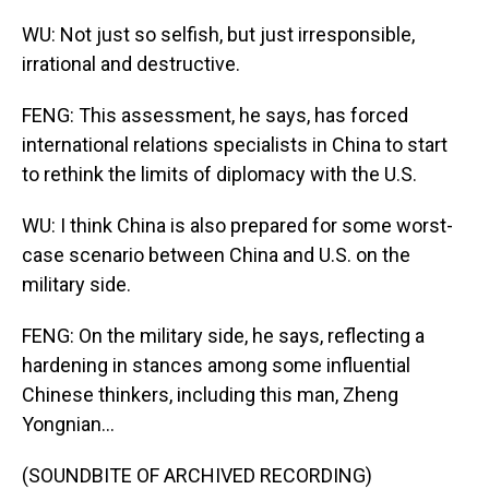
WU: Not just so selfish, but just irresponsible,
irrational and destructive.
FENG: This assessment, he says, has forced
international relations specialists in China to start
to rethink the limits of diplomacy with the U.S.
WU: I think China is also prepared for some worst-
case scenario between China and U.S. on the
military side.
FENG: On the military side, he says, reflecting a
hardening in stances among some influential
Chinese thinkers, including this man, Zheng
Yongnian...
(SOUNDBITE OF ARCHIVED RECORDING)