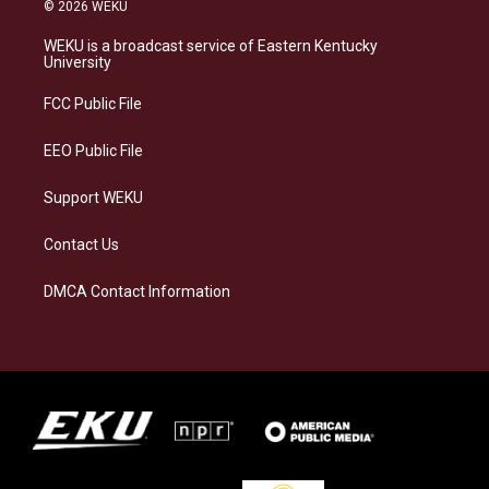
s
u
c
n
© 2026 WEKU
t
e
e
k
a
s
b
e
WEKU is a broadcast service of Eastern Kentucky
g
k
o
d
University
r
y
o
i
a
k
n
FCC Public File
m
EEO Public File
Support WEKU
Contact Us
DMCA Contact Information