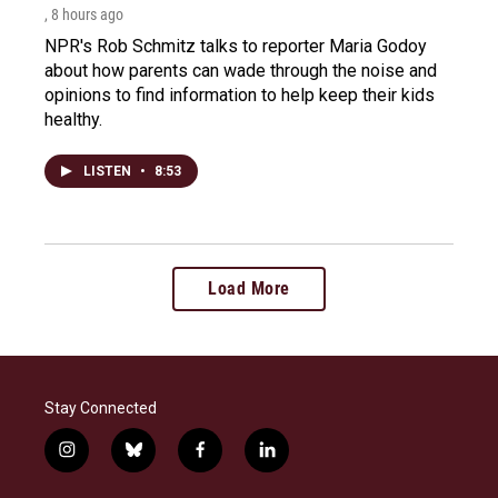
, 8 hours ago
NPR's Rob Schmitz talks to reporter Maria Godoy
about how parents can wade through the noise and
opinions to find information to help keep their kids
healthy.
LISTEN
•
8:53
Load More
Stay Connected
i
b
f
l
n
l
a
i