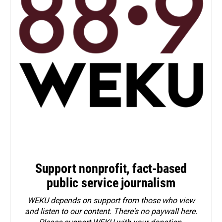
Support nonprofit, fact-based
public service journalism
WEKU depends on support from those who view
and listen to our content. There's no paywall here.