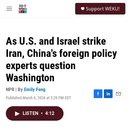
Skip to main content
S
Support WEKU!
e
M
a
e
r
n
c
u
h
As U.S. and Israel strike
u
e
Iran, China's foreign policy
r
y
experts question
Washington
NPR | By
Emily Feng
Published March 9, 2026 at 5:29 PM EDT
F
L
E
a
i
m
c
n
a
LISTEN
•
4:12
e
k
i
b
e
l
o
d