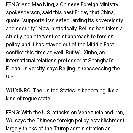
FENG: And Mao Ning, a Chinese Foreign Ministry
spokesperson, said this past Friday that China,
quote, "supports Iran safeguarding its sovereignty
and security." Now, historically, Beijing has taken a
strictly noninterventionist approach to foreign
policy, and it has stayed out of the Middle East
conflict this time as well. But Wu Xinbo, an
international relations professor at Shanghai's
Fudan University, says Beijing is reassessing the
U.S.
WU XINBO: The United States is becoming like a
kind of rogue state.
FENG: With the U.S. attacks on Venezuela and Iran,
Wu says the Chinese foreign policy establishment
largely thinks of the Trump administration as...