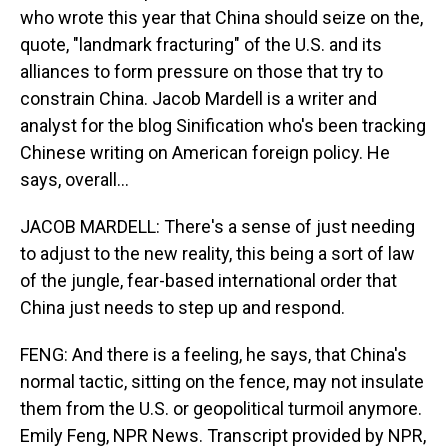
who wrote this year that China should seize on the,
quote, "landmark fracturing" of the U.S. and its
alliances to form pressure on those that try to
constrain China. Jacob Mardell is a writer and
analyst for the blog Sinification who's been tracking
Chinese writing on American foreign policy. He
says, overall...
JACOB MARDELL: There's a sense of just needing
to adjust to the new reality, this being a sort of law
of the jungle, fear-based international order that
China just needs to step up and respond.
FENG: And there is a feeling, he says, that China's
normal tactic, sitting on the fence, may not insulate
them from the U.S. or geopolitical turmoil anymore.
Emily Feng, NPR News. Transcript provided by NPR,