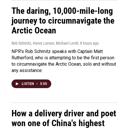
The daring, 10,000-mile-long
journey to circumnavigate the
Arctic Ocean
Rob Schmitz, Henry Larson, Michael Levitt
, 8 hours ago
NPR's Rob Schmitz speaks with Captain Matt
Rutherford, who is attempting to be the first person
to circumnavigate the Arctic Ocean, solo and without
any assistance.
LISTEN
•
5:55
How a delivery driver and poet
won one of China's highest