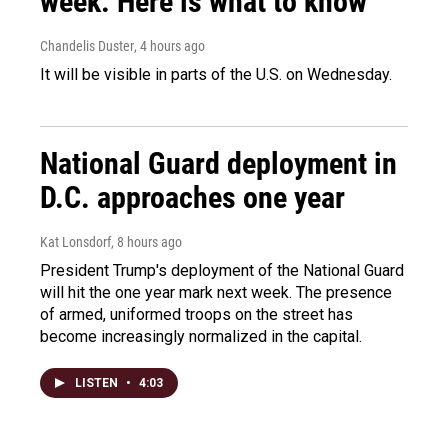
week. Here is what to know
Chandelis Duster
, 4 hours ago
It will be visible in parts of the U.S. on Wednesday.
National Guard deployment in
D.C. approaches one year
Kat Lonsdorf
, 8 hours ago
President Trump's deployment of the National Guard
will hit the one year mark next week. The presence
of armed, uniformed troops on the street has
become increasingly normalized in the capital.
LISTEN
•
4:03