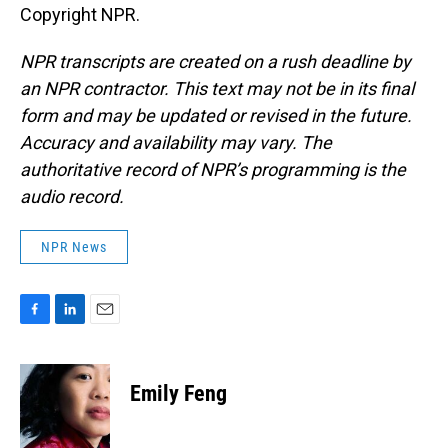
Copyright NPR.
NPR transcripts are created on a rush deadline by
an NPR contractor. This text may not be in its final
form and may be updated or revised in the future.
Accuracy and availability may vary. The
authoritative record of NPR’s programming is the
audio record.
NPR News
F
L
E
a
i
m
c
n
a
e
k
i
Emily Feng
b
e
l
o
d
o
I