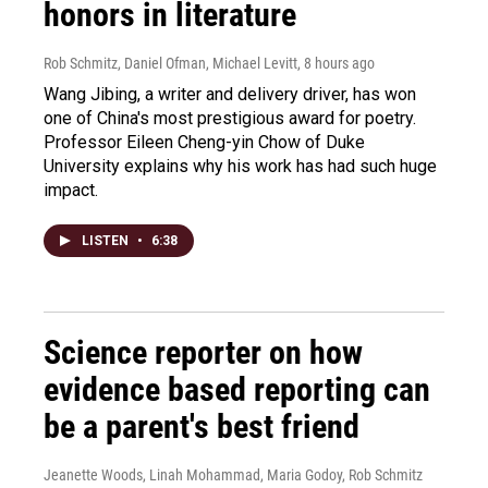
honors in literature
Rob Schmitz, Daniel Ofman, Michael Levitt
, 8 hours ago
Wang Jibing, a writer and delivery driver, has won
one of China's most prestigious award for poetry.
Professor Eileen Cheng-yin Chow of Duke
University explains why his work has had such huge
impact.
LISTEN
•
6:38
Science reporter on how
evidence based reporting can
be a parent's best friend
Jeanette Woods, Linah Mohammad, Maria Godoy, Rob Schmitz