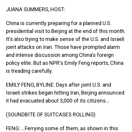
o
I
k
n
JUANA SUMMERS, HOST:
China is currently preparing for a planned U.S.
presidential visit to Beijing at the end of this month.
It's also trying to make sense of the U.S. and Israeli
joint attacks on Iran. Those have prompted alarm
and intense discussion among China's foreign
policy elite. But as NPR's Emily Feng reports, China
is treading carefully.
EMILY FENG, BYLINE: Days after joint U.S. and
Israeli strikes began hitting Iran, Beijing announced
it had evacuated about 3,000 of its citizens...
(SOUNDBITE OF SUITCASES ROLLING)
FENG: ...Ferrying some of them, as shown in this