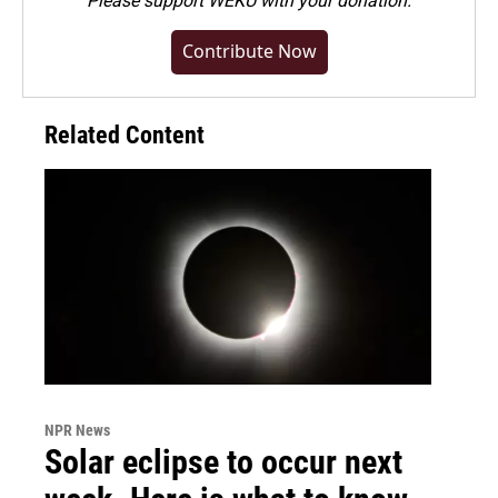
Please
support WEKU with your donation
.
Contribute Now
Related Content
NPR News
Solar eclipse to occur next