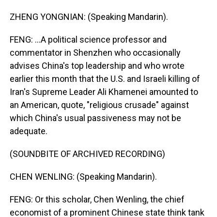
ZHENG YONGNIAN: (Speaking Mandarin).
FENG: ...A political science professor and
commentator in Shenzhen who occasionally
advises China's top leadership and who wrote
earlier this month that the U.S. and Israeli killing of
Iran's Supreme Leader Ali Khamenei amounted to
an American, quote, "religious crusade" against
which China's usual passiveness may not be
adequate.
(SOUNDBITE OF ARCHIVED RECORDING)
CHEN WENLING: (Speaking Mandarin).
FENG: Or this scholar, Chen Wenling, the chief
economist of a prominent Chinese state think tank