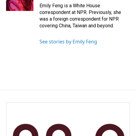
k
n
Emily Feng is a White House
correspondent at NPR. Previously, she
was a foreign correspondent for NPR
covering China, Taiwan and beyond.
See stories by Emily Feng