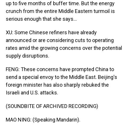
up to five months of buffer time. But the energy
crunch from the entire Middle Eastern turmoil is
serious enough that she says...
XU: Some Chinese refiners have already
announced or are considering cuts to operating
rates amid the growing concerns over the potential
supply disruptions.
FENG: These concerns have prompted China to
send a special envoy to the Middle East. Beijing's
foreign minister has also sharply rebuked the
Israeli and U.S. attacks.
(SOUNDBITE OF ARCHIVED RECORDING)
MAO NING: (Speaking Mandarin).