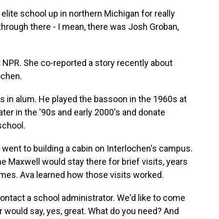
elite school up in northern Michigan for really
through there - I mean, there was Josh Groban,
t NPR. She co-reported a story recently about
ochen.
 in alum. He played the bassoon in the 1960s at
ter in the '90s and early 2000's and donate
school.
 went to building a cabin on Interlochen's campus.
e Maxwell would stay there for brief visits, years
imes. Ava learned how those visits worked.
ntact a school administrator. We'd like to come
or would say, yes, great. What do you need? And