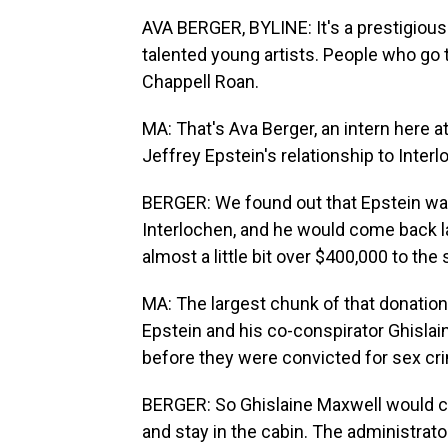
AVA BERGER, BYLINE: It's a prestigious 
talented young artists. People who go 
Chappell Roan.
MA: That's Ava Berger, an intern here a
Jeffrey Epstein's relationship to Interl
BERGER: We found out that Epstein was
Interlochen, and he would come back la
almost a little bit over $400,000 to the 
MA: The largest chunk of that donation
Epstein and his co-conspirator Ghislain
before they were convicted for sex cr
BERGER: So Ghislaine Maxwell would co
and stay in the cabin. The administrat