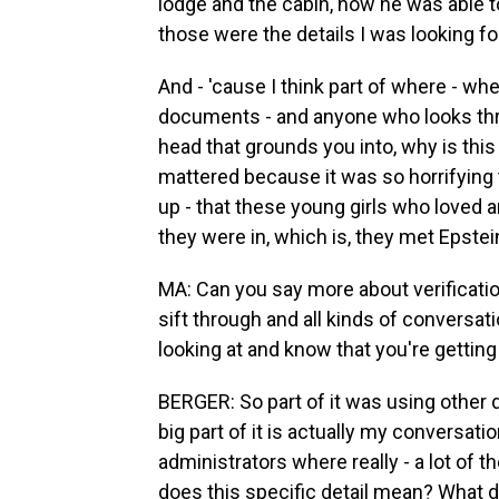
lodge and the cabin, how he was able to
those were the details I was looking fo
And - 'cause I think part of where - wh
documents - and anyone who looks thr
head that grounds you into, why is thi
mattered because it was so horrifying 
up - that these young girls who loved a
they were in, which is, they met Epstei
MA: Can you say more about verificati
sift through and all kinds of conversa
looking at and know that you're getting
BERGER: So part of it was using other
big part of it is actually my conversati
administrators where really - a lot o
does this specific detail mean? What d