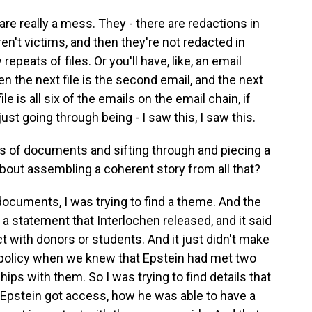
are really a mess. They - there are redactions in
n't victims, and then they're not redacted in
epeats of files. Or you'll have, like, an email
en the next file is the second email, and the next
file is all six of the emails on the email chain, if
 just going through being - I saw this, I saw this.
ds of documents and sifting through and piecing a
about assembling a coherent story from all that?
ocuments, I was trying to find a theme. And the
a statement that Interlochen released, and it said
t with donors or students. And it just didn't make
 policy when we knew that Epstein had met two
ps with them. So I was trying to find details that
w Epstein got access, how he was able to have a