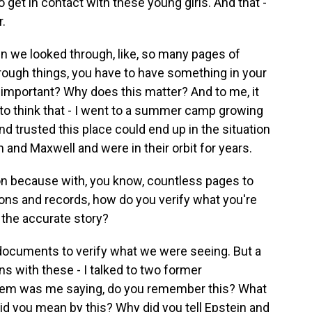
 get in contact with these young girls. And that -
r.
en we looked through, like, so many pages of
ough things, you have to have something in your
s important? Why does this matter? And to me, it
to think that - I went to a summer camp growing
nd trusted this place could end up in the situation
n and Maxwell and were in their orbit for years.
on because with, you know, countless pages to
tions and records, how do you verify what you're
 the accurate story?
 documents to verify what we were seeing. But a
ons with these - I talked to two former
f them was me saying, do you remember this? What
id you mean by this? Why did you tell Epstein and