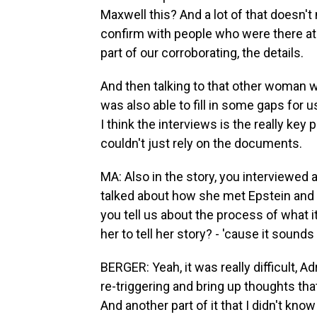
Maxwell this? And a lot of that doesn't 
confirm with people who were there at
part of our corroborating, the details.
And then talking to that other woman
was also able to fill in some gaps for
I think the interviews is the really key 
couldn't just rely on the documents.
MA: Also in the story, you interviewe
talked about how she met Epstein and 
you tell us about the process of what i
her to tell her story? - 'cause it sounds l
BERGER: Yeah, it was really difficult, A
re-triggering and bring up thoughts tha
And another part of it that I didn't know