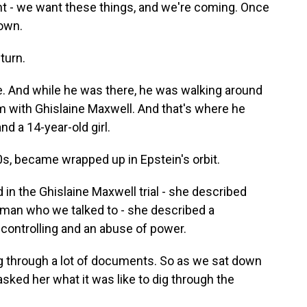
nt - we want these things, and we're coming. Once
 own.
turn.
. And while he was there, he was walking around
im with Ghislaine Maxwell. And that's where he
d a 14-year-old girl.
s, became wrapped up in Epstein's orbit.
in the Ghislaine Maxwell trial - she described
man who we talked to - she described a
 controlling and an abuse of power.
dig through a lot of documents. So as we sat down
asked her what it was like to dig through the