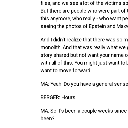
files, and we see a lot of the victims 
But there are people who were part of 
this anymore, who really - who want p
seeing the photos of Epstein and Maxw
And I didn't realize that there was so m
monolith. And that was really what we g
story shared but not want your name ou
with all of this. You might just want to 
want to move forward.
MA: Yeah. Do you have a general sense 
BERGER: Hours.
MA: So it's been a couple weeks since y
been?