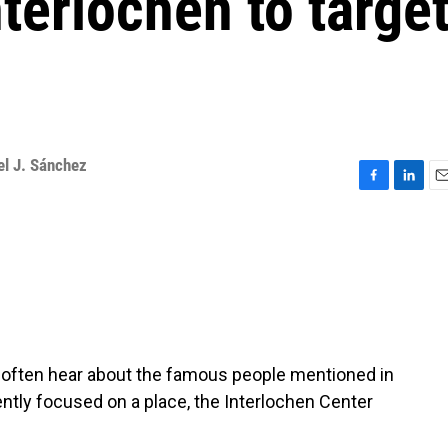
nterlochen to targe
el J. Sánchez
F
L
E
a
i
m
c
n
a
e
k
i
b
e
l
o
d
o
I
k
n
e often hear about the famous people mentioned in
ntly focused on a place, the Interlochen Center