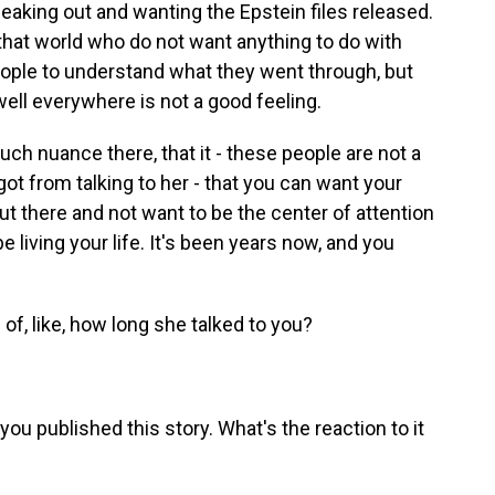
speaking out and wanting the Epstein files released.
that world who do not want anything to do with
eople to understand what they went through, but
ell everywhere is not a good feeling.
uch nuance there, that it - these people are not a
ot from talking to her - that you can want your
t there and not want to be the center of attention
be living your life. It's been years now, and you
of, like, how long she talked to you?
ou published this story. What's the reaction to it