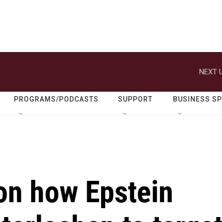
NEXT U
PROGRAMS/PODCASTS
SUPPORT
BUSINESS S
on how Epstein