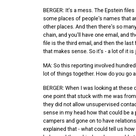
BERGER: It's a mess. The Epstein files 
some places of people's names that are
other places. And then there's so many r
chain, and you'll have one email, and th
file is the third email, and then the last 
that makes sense. So it's - a lot of it is
MA: So this reporting involved hundre
lot of things together. How do you go 
BERGER: When I was looking at these d
one point that stuck with me was from 
they did not allow unsupervised contac
sense in my head how that could be a
campers and gone on to have relationshi
explained that - what could tell us ho