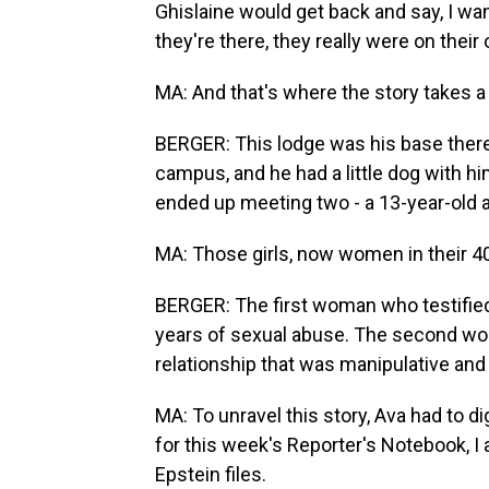
Ghislaine would get back and say, I wa
they're there, they really were on their
MA: And that's where the story takes a 
BERGER: This lodge was his base there
campus, and he had a little dog with h
ended up meeting two - a 13-year-old an
MA: Those girls, now women in their 40
BERGER: The first woman who testified 
years of sexual abuse. The second wo
relationship that was manipulative and
MA: To unravel this story, Ava had to 
for this week's Reporter's Notebook, I 
Epstein files.