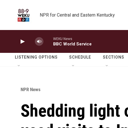
Skip to main content
NPR for Central and Eastern Kentucky
WEKU News
BBC World Service
LISTENING OPTIONS
SCHEDULE
SECTIONS
NPR News
Shedding light 