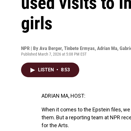
used visits to I
girls
NPR | By
Ava Berger
,
Tinbete Ermyas
,
Adrian Ma
,
Gabri
Published March 7, 2026 at 5:08 PM EST
LISTEN
•
8:53
ADRIAN MA, HOST:
When it comes to the Epstein files, w
them. But a reporting team at NPR rece
for the Arts.