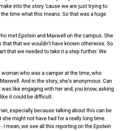
make into the story 'cause we are just trying to
 the time what this means. So that was a huge
 who met Epstein and Maxwell on the campus. She
 us that that we wouldn't have known otherwise. So
part that we needed to take it a step further. We
d a woman who was a camper at the time, who
Maxwell. And in the story, she's anonymous. Can
t was like engaging with her and, you know, asking
ike it could be difficult.
drian, especially because talking about this can be
t she might not have had for a really long time.
 - I mean, we see all this reporting on the Epstein