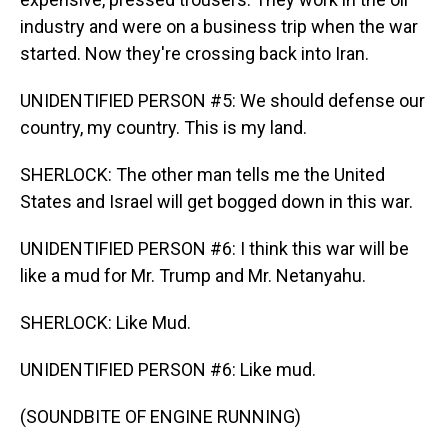
industry and were on a business trip when the war
started. Now they're crossing back into Iran.
UNIDENTIFIED PERSON #5: We should defense our
country, my country. This is my land.
SHERLOCK: The other man tells me the United
States and Israel will get bogged down in this war.
UNIDENTIFIED PERSON #6: I think this war will be
like a mud for Mr. Trump and Mr. Netanyahu.
SHERLOCK: Like Mud.
UNIDENTIFIED PERSON #6: Like mud.
(SOUNDBITE OF ENGINE RUNNING)