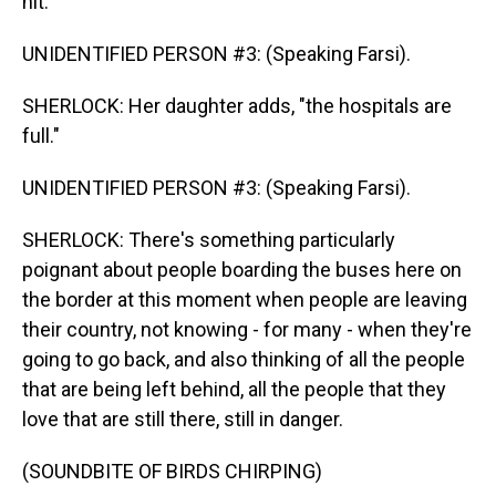
hit."
UNIDENTIFIED PERSON #3: (Speaking Farsi).
SHERLOCK: Her daughter adds, "the hospitals are
full."
UNIDENTIFIED PERSON #3: (Speaking Farsi).
SHERLOCK: There's something particularly
poignant about people boarding the buses here on
the border at this moment when people are leaving
their country, not knowing - for many - when they're
going to go back, and also thinking of all the people
that are being left behind, all the people that they
love that are still there, still in danger.
(SOUNDBITE OF BIRDS CHIRPING)