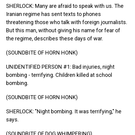
SHERLOCK: Many are afraid to speak with us. The
Iranian regime has sent texts to phones
threatening those who talk with foreign journalists.
But this man, without giving his name for fear of
the regime, describes these days of war.
(SOUNDBITE OF HORN HONK)
UNIDENTIFIED PERSON #1: Bad injuries, night
bombing - terrifying. Children killed at school
bombing.
(SOUNDBITE OF HORN HONK)
SHERLOCK: "Night bombing. It was terrifying," he
says.
(SOUNDBITE OF DOG WHIMPERING)