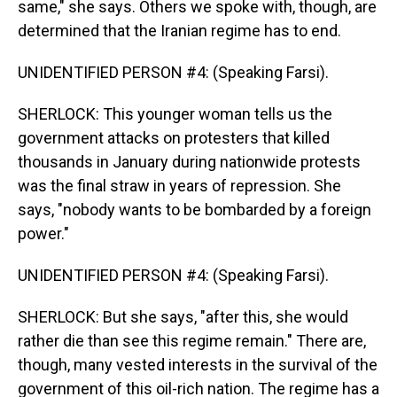
same," she says. Others we spoke with, though, are
determined that the Iranian regime has to end.
UNIDENTIFIED PERSON #4: (Speaking Farsi).
SHERLOCK: This younger woman tells us the
government attacks on protesters that killed
thousands in January during nationwide protests
was the final straw in years of repression. She
says, "nobody wants to be bombarded by a foreign
power."
UNIDENTIFIED PERSON #4: (Speaking Farsi).
SHERLOCK: But she says, "after this, she would
rather die than see this regime remain." There are,
though, many vested interests in the survival of the
government of this oil-rich nation. The regime has a