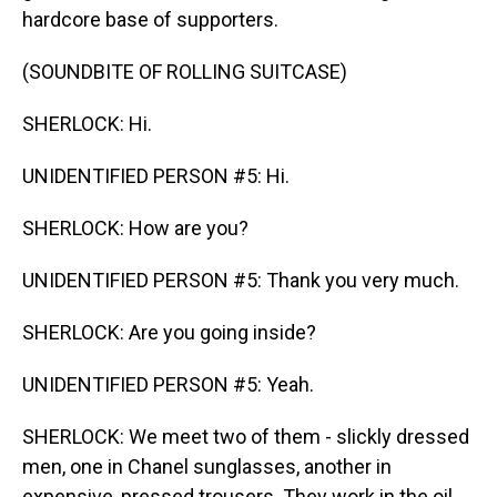
hardcore base of supporters.
(SOUNDBITE OF ROLLING SUITCASE)
SHERLOCK: Hi.
UNIDENTIFIED PERSON #5: Hi.
SHERLOCK: How are you?
UNIDENTIFIED PERSON #5: Thank you very much.
SHERLOCK: Are you going inside?
UNIDENTIFIED PERSON #5: Yeah.
SHERLOCK: We meet two of them - slickly dressed
men, one in Chanel sunglasses, another in
expensive, pressed trousers. They work in the oil