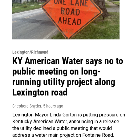
Lexington/Richmond
KY American Water says no to
public meeting on long-
running utility project along
Lexington road
Shepherd Snyder
, 5 hours ago
Lexington Mayor Linda Gorton is putting pressure on
Kentucky American Water, announcing in a release
the utility declined a public meeting that would
address a water main project on Fontaine Road.