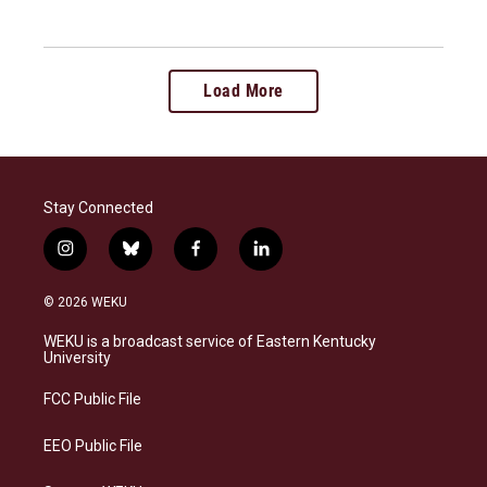
Load More
Stay Connected
i
b
f
l
n
l
a
i
s
u
c
n
© 2026 WEKU
t
e
e
k
a
s
b
e
WEKU is a broadcast service of Eastern Kentucky
g
k
o
d
University
r
y
o
i
a
k
n
FCC Public File
m
EEO Public File