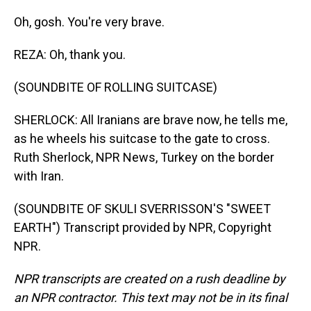
Oh, gosh. You're very brave.
REZA: Oh, thank you.
(SOUNDBITE OF ROLLING SUITCASE)
SHERLOCK: All Iranians are brave now, he tells me,
as he wheels his suitcase to the gate to cross.
Ruth Sherlock, NPR News, Turkey on the border
with Iran.
(SOUNDBITE OF SKULI SVERRISSON'S "SWEET
EARTH") Transcript provided by NPR, Copyright
NPR.
NPR transcripts are created on a rush deadline by
an NPR contractor. This text may not be in its final