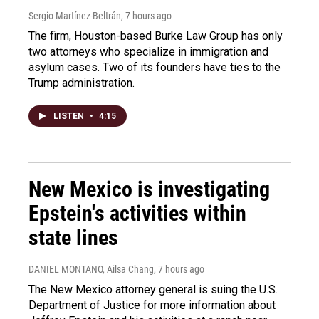
Sergio Martínez-Beltrán
, 7 hours ago
The firm, Houston-based Burke Law Group has only
two attorneys who specialize in immigration and
asylum cases. Two of its founders have ties to the
Trump administration.
LISTEN
•
4:15
New Mexico is investigating
Epstein's activities within
state lines
DANIEL MONTANO, Ailsa Chang
, 7 hours ago
The New Mexico attorney general is suing the U.S.
Department of Justice for more information about