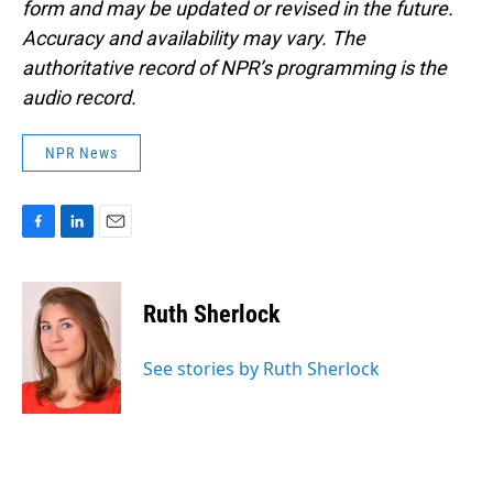
form and may be updated or revised in the future.
Accuracy and availability may vary. The
authoritative record of NPR’s programming is the
audio record.
NPR News
F
L
E
a
i
m
c
n
a
e
k
i
Ruth Sherlock
b
e
l
o
d
o
I
See stories by Ruth Sherlock
k
n