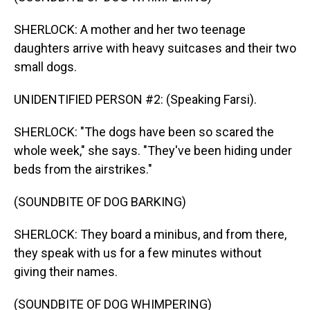
SHERLOCK: A mother and her two teenage
daughters arrive with heavy suitcases and their two
small dogs.
UNIDENTIFIED PERSON #2: (Speaking Farsi).
SHERLOCK: "The dogs have been so scared the
whole week," she says. "They've been hiding under
beds from the airstrikes."
(SOUNDBITE OF DOG BARKING)
SHERLOCK: They board a minibus, and from there,
they speak with us for a few minutes without
giving their names.
(SOUNDBITE OF DOG WHIMPERING)