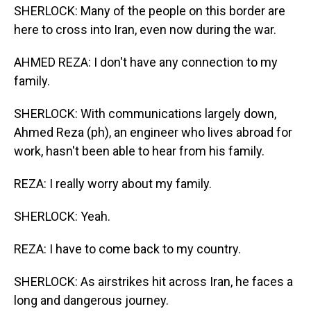
SHERLOCK: Many of the people on this border are
here to cross into Iran, even now during the war.
AHMED REZA: I don't have any connection to my
family.
SHERLOCK: With communications largely down,
Ahmed Reza (ph), an engineer who lives abroad for
work, hasn't been able to hear from his family.
REZA: I really worry about my family.
SHERLOCK: Yeah.
REZA: I have to come back to my country.
SHERLOCK: As airstrikes hit across Iran, he faces a
long and dangerous journey.