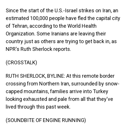
Since the start of the U.S.-Israel strikes on Iran, an
estimated 100,000 people have fled the capital city
of Tehran, according to the World Health
Organization. Some Iranians are leaving their
country just as others are trying to get back in, as
NPR's Ruth Sherlock reports.
(CROSSTALK)
RUTH SHERLOCK, BYLINE: At this remote border
crossing from Northern Iran, surrounded by snow-
capped mountains, families arrive into Turkey
looking exhausted and pale from all that they've
lived through this past week.
(SOUNDBITE OF ENGINE RUNNING)