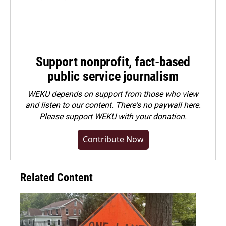
Support nonprofit, fact-based
public service journalism
WEKU depends on support from those who view
and listen to our content. There's no paywall here.
Please
support WEKU with your donation
.
Contribute Now
Related Content