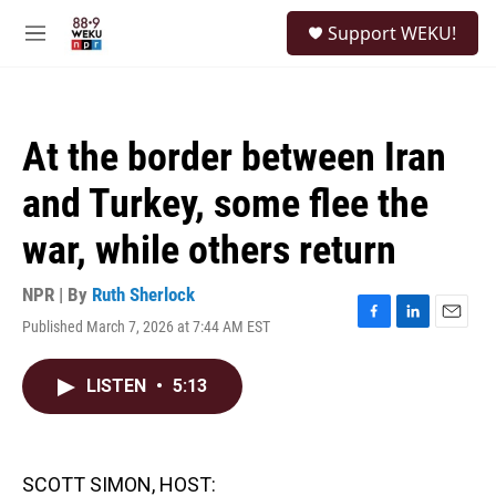
Skip to main content
S
Support WEKU!
e
M
a
e
r
n
c
u
h
At the border between Iran
u
e
and Turkey, some flee the
r
y
war, while others return
NPR | By
Ruth Sherlock
Published March 7, 2026 at 7:44 AM EST
F
L
E
a
i
m
c
n
a
LISTEN
•
5:13
e
k
i
b
e
l
o
d
o
I
k
n
SCOTT SIMON, HOST: