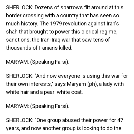
SHERLOCK: Dozens of sparrows flit around at this
border crossing with a country that has seen so
much history. The 1979 revolution against Iran's
shah that brought to power this clerical regime,
sanctions, the Iran-Iraq war that saw tens of
thousands of Iranians killed.
MARYAM: (Speaking Farsi).
SHERLOCK: "And now everyone is using this war for
their own interests," says Maryam (ph), a lady with
white hair and a pearl white coat.
MARYAM: (Speaking Farsi).
SHERLOCK: "One group abused their power for 47
years, and now another group is looking to do the