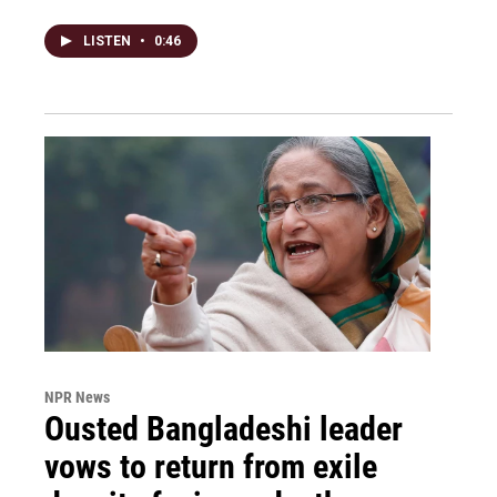
LISTEN
•
0:46
NPR News
Ousted Bangladeshi leader
vows to return from exile