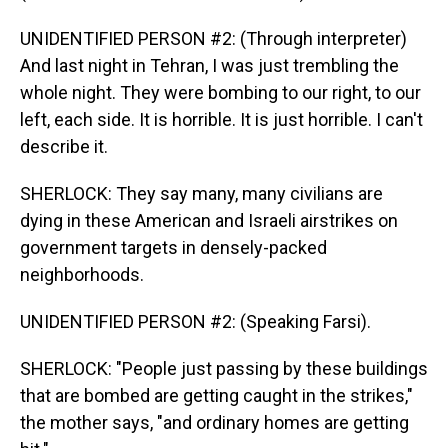
UNIDENTIFIED PERSON #2: (Through interpreter)
And last night in Tehran, I was just trembling the
whole night. They were bombing to our right, to our
left, each side. It is horrible. It is just horrible. I can't
describe it.
SHERLOCK: They say many, many civilians are
dying in these American and Israeli airstrikes on
government targets in densely-packed
neighborhoods.
UNIDENTIFIED PERSON #2: (Speaking Farsi).
SHERLOCK: "People just passing by these buildings
that are bombed are getting caught in the strikes,"
the mother says, "and ordinary homes are getting