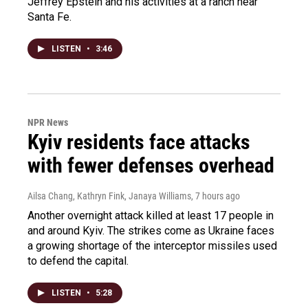
Jeffrey Epstein and his activities at a ranch near
Santa Fe.
LISTEN
•
3:46
NPR News
Kyiv residents face attacks
with fewer defenses overhead
Ailsa Chang, Kathryn Fink, Janaya Williams
, 7 hours ago
Another overnight attack killed at least 17 people in
and around Kyiv. The strikes come as Ukraine faces
a growing shortage of the interceptor missiles used
to defend the capital.
LISTEN
•
5:28