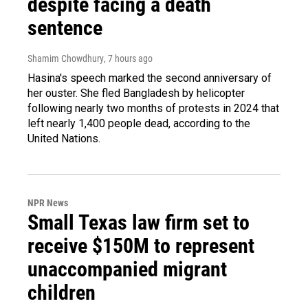
despite facing a death
sentence
Shamim Chowdhury
, 7 hours ago
Hasina's speech marked the second anniversary of
her ouster. She fled Bangladesh by helicopter
following nearly two months of protests in 2024 that
left nearly 1,400 people dead, according to the
United Nations.
NPR News
Small Texas law firm set to
receive $150M to represent
unaccompanied migrant
children