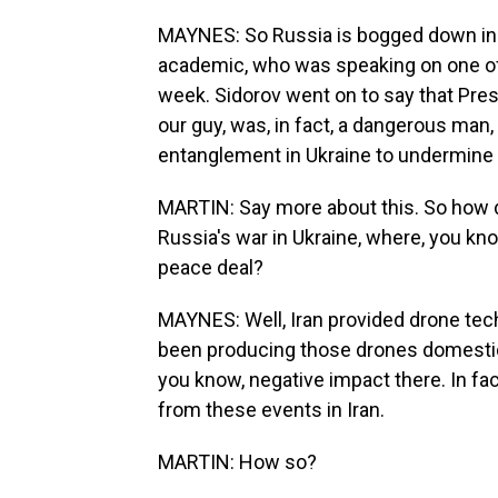
MAYNES: So Russia is bogged down in U
academic, who was speaking on one of
week. Sidorov went on to say that Pr
our guy, was, in fact, a dangerous man,
entanglement in Ukraine to undermine
MARTIN: Say more about this. So how doe
Russia's war in Ukraine, where, you know
peace deal?
MAYNES: Well, Iran provided drone tech
been producing those drones domestical
you know, negative impact there. In fac
from these events in Iran.
MARTIN: How so?