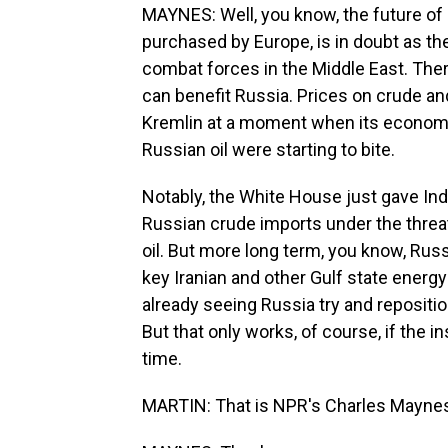
MAYNES: Well, you know, the future of U.
purchased by Europe, is in doubt as the U
combat forces in the Middle East. Ther
can benefit Russia. Prices on crude a
Kremlin at a moment when its economy
Russian oil were starting to bite.
Notably, the White House just gave Ind
Russian crude imports under the threat
oil. But more long term, you know, Russ
key Iranian and other Gulf state energy
already seeing Russia try and repositio
But that only works, of course, if the i
time.
MARTIN: That is NPR's Charles Maynes.