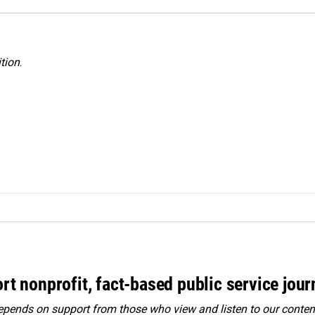
tion
.
rt nonprofit, fact-based public service jou
ends on support from those who view and listen to our content