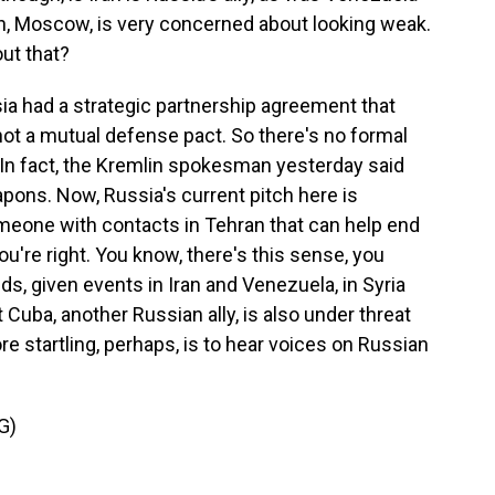
n, Moscow, is very concerned about looking weak.
ut that?
ia had a strategic partnership agreement that
's not a mutual defense pact. So there's no formal
. In fact, the Kremlin spokesman yesterday said
pons. Now, Russia's current pitch here is
omeone with contacts in Tehran that can help end
you're right. You know, there's this sense, you
nds, given events in Iran and Venezuela, in Syria
 Cuba, another Russian ally, is also under threat
e startling, perhaps, is to hear voices on Russian
G)