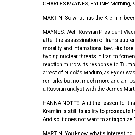
CHARLES MAYNES, BYLINE: Morning, M
MARTIN: So what has the Kremlin been s
MAYNES: Well, Russian President Vladi
after the assassination of Iran's supreme
morality and international law. His for
hyping nuclear threats in Iran to fome
reaction mirrors its response to Trump
arrest of Nicolás Maduro, as Eyder was
remarks but not much more and almost
a Russian analyst with the James Marti
HANNA NOTTE: And the reason for that, o
Kremlin is still its ability to prosecute
And so it does not want to antagonize
MARTIN: You know, what's interesting, t