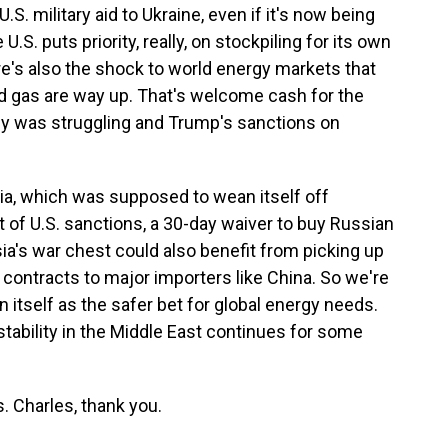
S. military aid to Ukraine, even if it's now being
.S. puts priority, really, on stockpiling for its own
e's also the shock to world energy markets that
nd gas are way up. That's welcome cash for the
 was struggling and Trump's sanctions on
ia, which was supposed to wean itself off
 of U.S. sanctions, a 30-day waiver to buy Russian
ia's war chest could also benefit from picking up
 contracts to major importers like China. So we're
n itself as the safer bet for global energy needs.
nstability in the Middle East continues for some
 Charles, thank you.