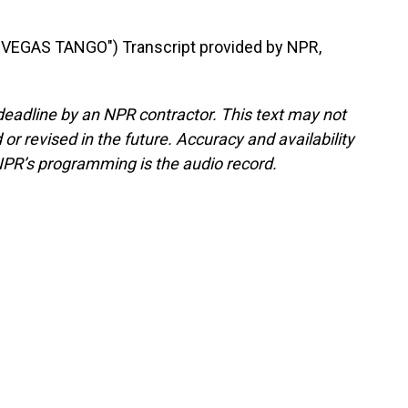
EGAS TANGO") Transcript provided by NPR,
deadline by an NPR contractor. This text may not
or revised in the future. Accuracy and availability
NPR’s programming is the audio record.