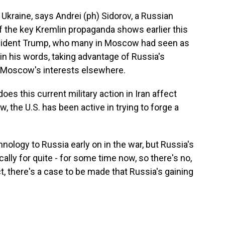
kraine, says Andrei (ph) Sidorov, a Russian
 the key Kremlin propaganda shows earlier this
esident Trump, who many in Moscow had seen as
 in his words, taking advantage of Russia's
 Moscow's interests elsewhere.
s this current military action in Iran affect
, the U.S. has been active in trying to forge a
nology to Russia early on in the war, but Russia's
ly for quite - for some time now, so there's no,
t, there's a case to be made that Russia's gaining