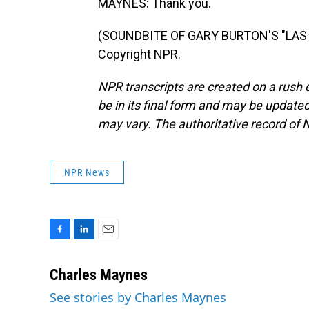
MAYNES: Thank you.
(SOUNDBITE OF GARY BURTON'S "LAS V
Copyright NPR.
NPR transcripts are created on a rush 
be in its final form and may be updated 
may vary. The authoritative record of 
NPR News
F
L
E
a
i
m
c
n
a
Charles Maynes
e
k
i
See stories by Charles Maynes
b
e
l