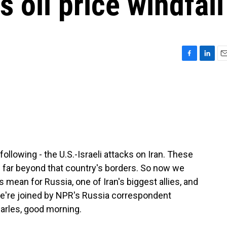
 oil price windfall
F
L
E
a
i
m
c
n
a
e
k
i
b
e
l
o
d
o
I
k
n
ollowing - the U.S.-Israeli attacks on Iran. These
s far beyond that country's borders. So now we
 mean for Russia, one of Iran's biggest allies, and
, we're joined by NPR's Russia correspondent
arles, good morning.