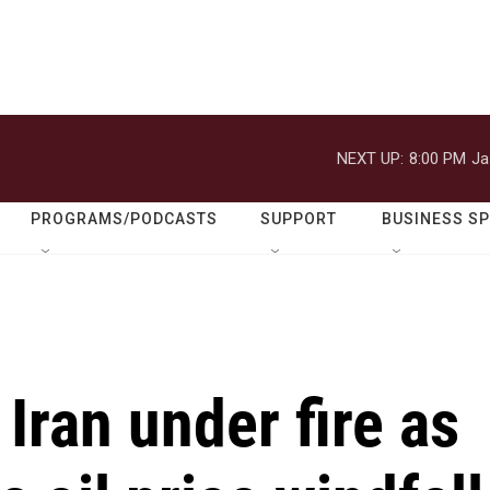
NEXT UP:
8:00 PM
Ja
PROGRAMS/PODCASTS
SUPPORT
BUSINESS S
Iran under fire as