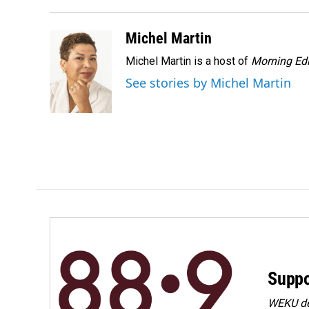
o
d
o
I
k
n
Michel Martin
Michel Martin is a host of
Morning Edi
See stories by Michel Martin
Suppo
WEKU dep