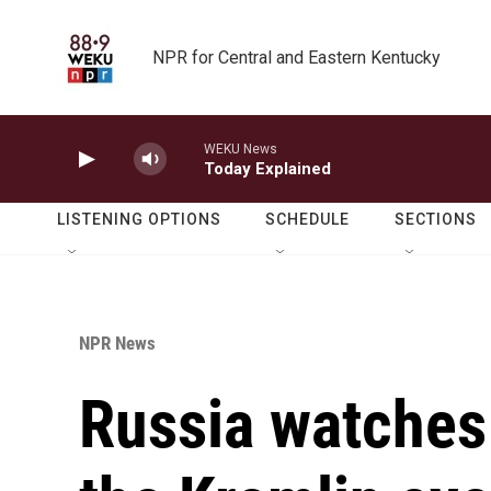
Skip to main content
NPR for Central and Eastern Kentucky
WEKU News
Today Explained
LISTENING OPTIONS
SCHEDULE
SECTIONS
NPR News
Russia watches 