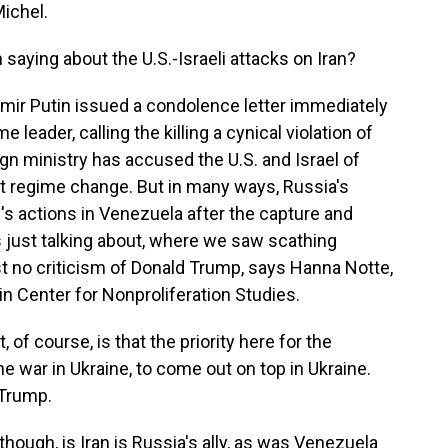
ichel.
aying about the U.S.-Israeli attacks on Iran?
mir Putin issued a condolence letter immediately
 leader, calling the killing a cynical violation of
eign ministry has accused the U.S. and Israel of
nt regime change. But in many ways, Russia's
's actions in Venezuela after the capture and
 just talking about, where we saw scathing
 no criticism of Donald Trump, says Hanna Notte,
n Center for Nonproliferation Studies.
f course, is that the priority here for the
 the war in Ukraine, to come out on top in Ukraine.
 Trump.
hough, is Iran is Russia's ally, as was Venezuela