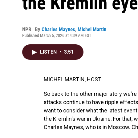
the Kremlin eyes
NPR | By
Charles Maynes
,
Michel Martin
Published March 6, 2026 at 4:39 AM EST
LISTEN
•
3:51
MICHEL MARTIN, HOST:
So back to the other major story we're f
attacks continue to have ripple effect
want to consider what the latest events
the Kremlin's war in Ukraine. For that
Charles Maynes, who is in Moscow. Ch