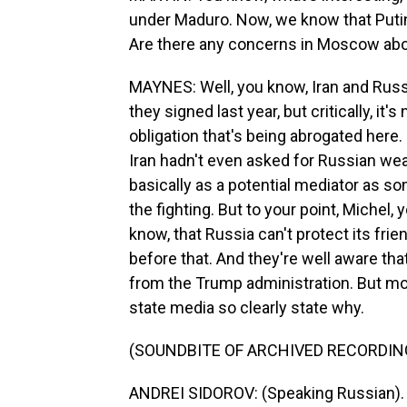
under Maduro. Now, we know that Puti
Are there any concerns in Moscow abo
MAYNES: Well, you know, Iran and Russ
they signed last year, but critically, it
obligation that's being abrogated here
Iran hadn't even asked for Russian wea
basically as a potential mediator as s
the fighting. But to your point, Michel, 
know, that Russia can't protect its frie
before that. And they're well aware that
from the Trump administration. But mor
state media so clearly state why.
(SOUNDBITE OF ARCHIVED RECORDIN
ANDREI SIDOROV: (Speaking Russian).