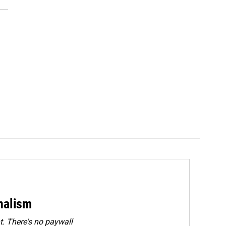
rnalism
. There's no paywall