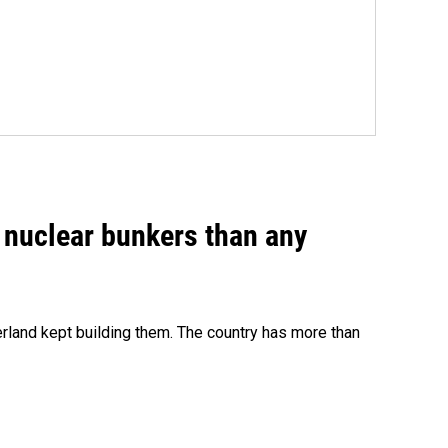
e nuclear bunkers than any
erland kept building them. The country has more than