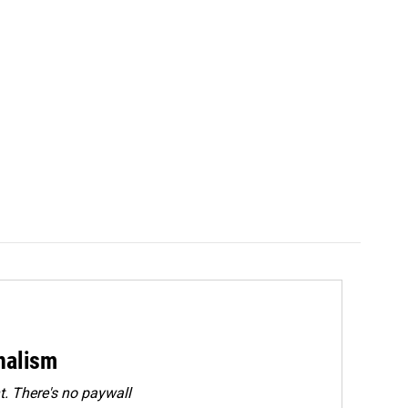
rnalism
. There's no paywall