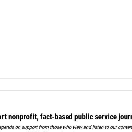
rt nonprofit, fact-based public service jou
ends on support from those who view and listen to our content