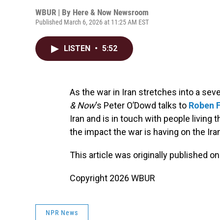
WBUR | By
Here & Now Newsroom
Published March 6, 2026 at 11:25 AM EST
LISTEN
•
5:52
As the war in Iran stretches into a se
& Now
‘s Peter O’Dowd talks to
Roben 
Iran and is in touch with people living
the impact the war is having on the Ir
This article was originally published o
Copyright 2026 WBUR
NPR News