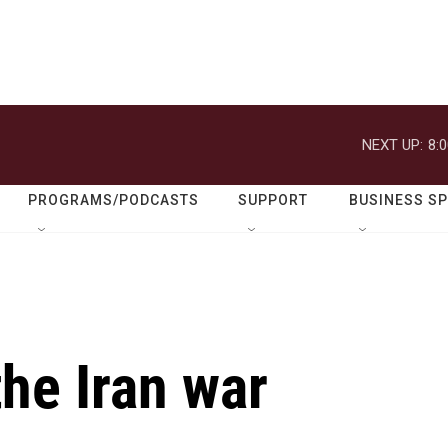
NEXT UP:
8:
PROGRAMS/PODCASTS
SUPPORT
BUSINESS S
the Iran war