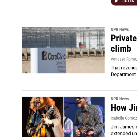
LISTEN
NPR News
Private
climb
Vanessa Romo
That revenue
Department 
NPR News
How Ji
Isabella Gomez 
Jim James o
extended uni