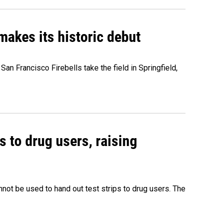
akes its historic debut
n Francisco Firebells take the field in Springfield,
s to drug users, raising
nnot be used to hand out test strips to drug users. The