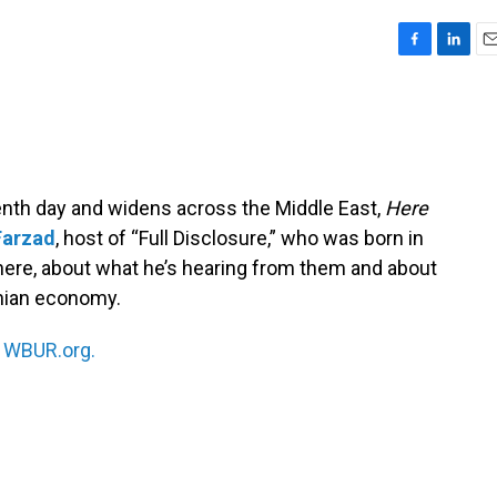
F
L
E
a
i
m
c
n
a
e
k
i
b
e
l
o
d
o
I
venth day and widens across the Middle East,
Here
k
n
Farzad
, host of “Full Disclosure,” who was born in
 there, about what he’s hearing from them and about
anian economy.
n
WBUR.org.