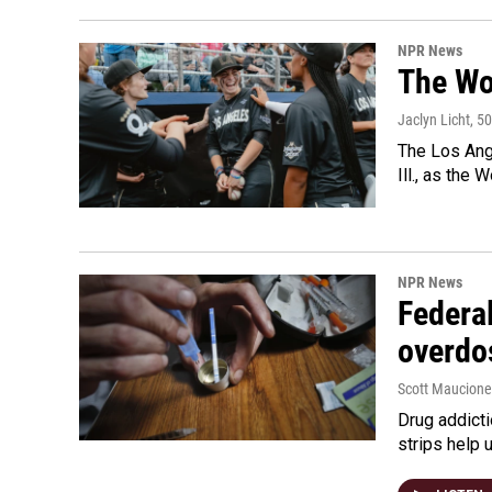
NPR News
The Wo
Jaclyn Licht
, 5
The Los Ange
Ill., as the
NPR News
Federal
overdo
Scott Maucione
Drug addicti
strips help 