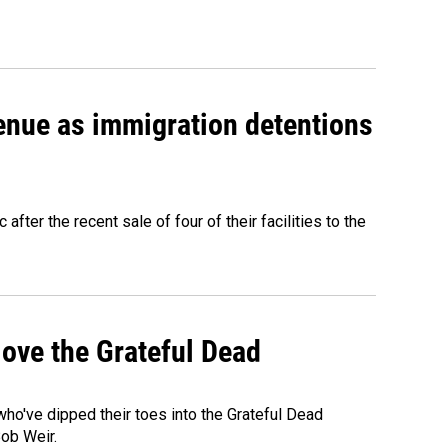
venue as immigration detentions
fter the recent sale of four of their facilities to the
ove the Grateful Dead
o've dipped their toes into the Grateful Dead
Bob Weir.