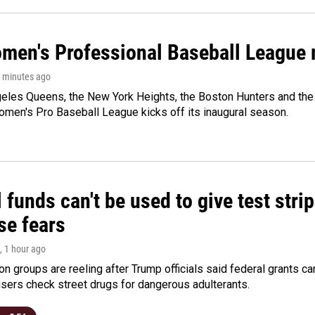
men's Professional Baseball League m
0 minutes ago
les Queens, the New York Heights, the Boston Hunters and the Sa
 Women's Pro Baseball League kicks off its inaugural season.
 funds can't be used to give test strip
se fears
, 1 hour ago
on groups are reeling after Trump officials said federal grants ca
users check street drugs for dangerous adulterants.