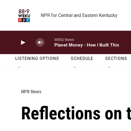
Skip to main content
NPR for Central and Eastern Kentucky
WEKU News
Planet Money - How I Built This
LISTENING OPTIONS
SCHEDULE
SECTIONS
NPR News
Reflections on 