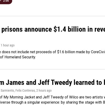
•
2:54
 prisons announce $1.4 billion in re
, 1 hour ago
 does not include net proceeds of $1.6 billion made by CoreCivic a
of Homeland Security.
m James and Jeff Tweedy learned to l
Sarmiento, Felix Contreras
, 2 hours ago
f My Morning Jacket and Jeff Tweedy of Wilco are two artists wh
verse through a singular experience: by sharing the stage with 