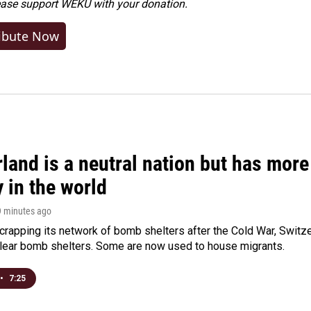
ease
support WEKU with your donation
.
ibute Now
land is a neutral nation but has mor
 in the world
9 minutes ago
crapping its network of bomb shelters after the Cold War, Switz
lear bomb shelters. Some are now used to house migrants.
•
7:25