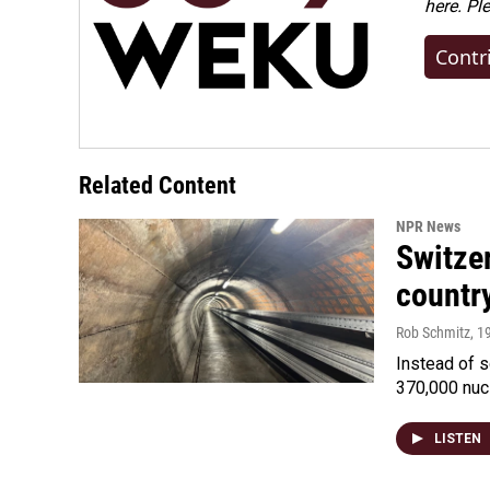
here. Pl
Contr
Related Content
NPR News
Switzer
country
Rob Schmitz
, 1
Instead of s
370,000 nuc
LISTEN