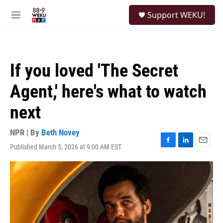
Skip to main content
S
Support WEKU!
e
M
a
e
r
n
c
u
h
If you loved 'The Secret
u
e
Agent,' here's what to watch
r
y
next
NPR | By
Beth Novey
Published March 5, 2026 at 9:00 AM EST
F
L
E
a
i
m
c
n
a
e
k
i
b
e
l
o
d
o
I
k
n