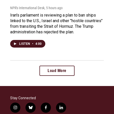
NPR's International Desk
, 5 hours ago
Iran's parliament is reviewing a plan to ban ships
linked to the U.S., Israel and other "hostile countries"
from transiting the Strait of Hormuz. The Trump
administration has rejected the plan.
LISTEN
•
4:00
Load More
Stay Connected
i
b
f
l