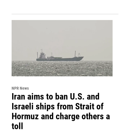
NPR News
Iran aims to ban U.S. and
Israeli ships from Strait of
Hormuz and charge others a
toll