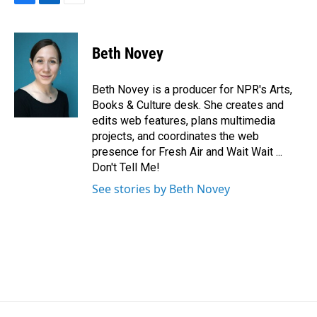
F
L
E
a
i
m
c
n
a
e
k
i
Beth Novey
b
e
l
o
d
o
I
Beth Novey is a producer for NPR's Arts,
k
n
Books & Culture desk. She creates and
edits web features, plans multimedia
projects, and coordinates the web
presence for Fresh Air and Wait Wait ...
Don't Tell Me!
See stories by Beth Novey