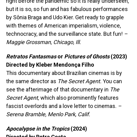
right before the pandemic so it is really underseen,
but it is so, so fun and has fabulous performances
by Sônia Braga and Udo Kier. Get ready to grapple
with themes of American imperialism, violence,
technocracy, and the surveillance state. But fun!
–
Maggie Grossman, Chicago, Ill.
Retratos Fantasmas
or
Pictures of Ghosts
(2023)
Directed by Kleber Mendonça Filho
This documentary about Brazilian cinemas is by
the same director as
The Secret Agent.
You can
see the afterimage of that documentary in
The
Secret Agent,
which also prominently features
fascist overlords and a love letter to cinemas.
–
Serena Bramble, Menlo Park, Calif.
Apocalypse in the Tropics
(2024)
Directed by Petra Costa