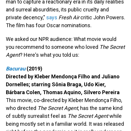
man to capture a reactionary era in its daily realities
and surreal absurdities, its public cruelty and
private decency,"
says
Fresh Air
critic John Powers.
The film has four Oscar nominations.
We asked our NPR audience: What movie would
you recommend to someone who loved
The Secret
Agent
? Here's what you told us:
Bacurau
(2019)
Directed by Kleber Mendonça Filho and Juliano
Dornelles; starring Sônia Braga, Udo Kier,
Bárbara Colen, Thomas Aquino, Silvero Pereira
This movie, co-directed by Kleber Mendonça Filho,
who directed
The Secret Agent
, has the same kind
of subtly surrealist feel as
The Secret Agent
while
being mostly set in a familiar world. It was released