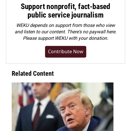
Support nonprofit, fact-based
public service journalism
WEKU depends on support from those who view
and listen to our content. There's no paywall here.
Please
support WEKU with your donation
.
Contribute Now
Related Content