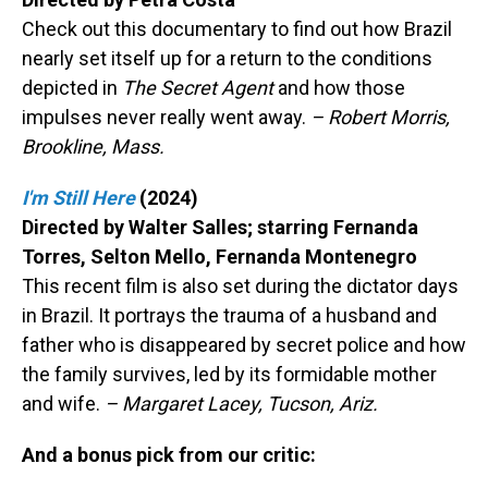
Check out this documentary to find out how Brazil
nearly set itself up for a return to the conditions
depicted in
The Secret Agent
and how those
impulses never really went away.
– Robert Morris,
Brookline, Mass.
I'm Still Here
(2024)
Directed by Walter Salles; starring Fernanda
Torres, Selton Mello, Fernanda Montenegro
This recent film is also set during the dictator days
in Brazil. It portrays the trauma of a husband and
father who is disappeared by secret police and how
the family survives, led by its formidable mother
and wife.
– Margaret Lacey, Tucson, Ariz.
And a bonus pick from our critic: