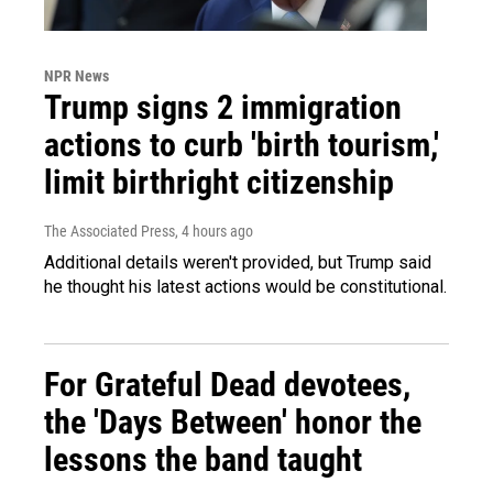
NPR News
Trump signs 2 immigration
actions to curb 'birth tourism,'
limit birthright citizenship
The Associated Press
, 4 hours ago
Additional details weren't provided, but Trump said
he thought his latest actions would be constitutional.
For Grateful Dead devotees,
the 'Days Between' honor the
lessons the band taught