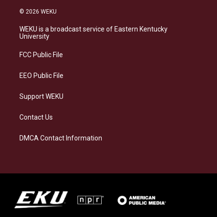
n
l
a
i
s
u
c
n
© 2026 WEKU
t
e
e
k
a
s
b
e
WEKU is a broadcast service of Eastern Kentucky
g
k
o
d
University
r
y
o
i
a
k
n
FCC Public File
m
EEO Public File
Support WEKU
Contact Us
DMCA Contact Information