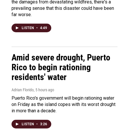
the damages from devastating wildfires, there's a
prevailing sense that this disaster could have been
far worse.
LISTEN
•
4:49
Amid severe drought, Puerto
Rico to begin rationing
residents' water
Adrian Florido
, 5 hours ago
Puerto Rico's government will begin rationing water
on Friday as the island copes with its worst drought
in more than a decade.
LISTEN
•
3:26