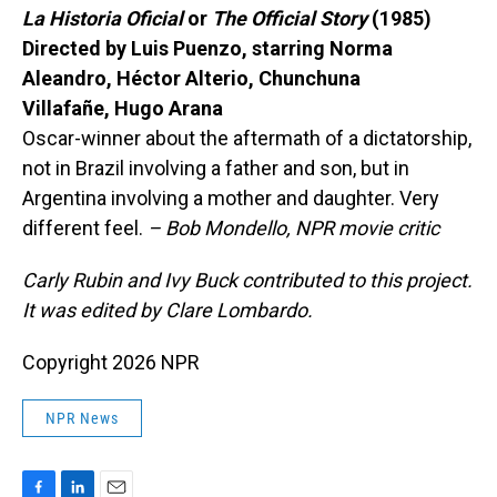
La Historia Oficial
or
The Official Story
(1985)
Directed by Luis Puenzo, starring Norma
Aleandro, Héctor Alterio, Chunchuna
Villafañe, Hugo Arana
Oscar-winner about the aftermath of a dictatorship,
not in Brazil involving a father and son, but in
Argentina involving a mother and daughter. Very
different feel.
– Bob Mondello, NPR movie critic
Carly Rubin and Ivy Buck contributed to this project.
It was edited by Clare Lombardo.
Copyright 2026 NPR
NPR News