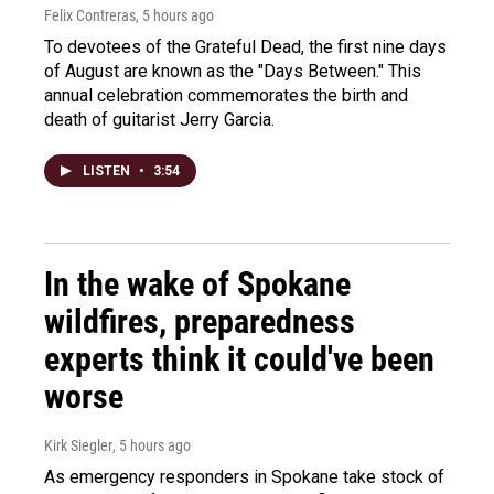
Felix Contreras
, 5 hours ago
To devotees of the Grateful Dead, the first nine days
of August are known as the "Days Between." This
annual celebration commemorates the birth and
death of guitarist Jerry Garcia.
LISTEN
•
3:54
In the wake of Spokane
wildfires, preparedness
experts think it could've been
worse
Kirk Siegler
, 5 hours ago
As emergency responders in Spokane take stock of