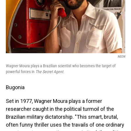
NEON
Wagner Moura plays a Brazilian scientist who becomes the target of
powerful forces in
The Secret Agent.
Bugonia
Set in 1977, Wagner Moura plays a former
researcher caught in the political turmoil of the
Brazilian military dictatorship. "This smart, brutal,
often funny thriller uses the travails of one ordinary