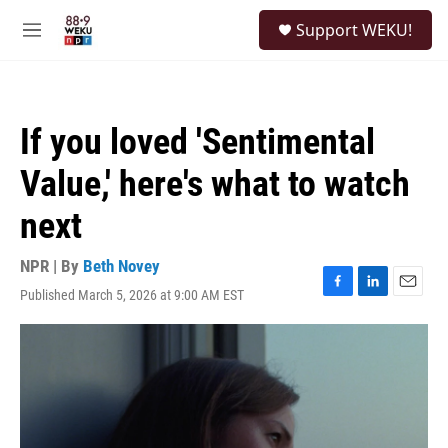
Skip to main content
S
Support WEKU!
e
M
a
e
r
n
c
u
h
If you loved 'Sentimental
u
e
Value,' here's what to watch
r
y
next
NPR | By
Beth Novey
Published March 5, 2026 at 9:00 AM EST
F
L
E
a
i
m
c
n
a
e
k
i
b
e
l
o
d
o
I
k
n