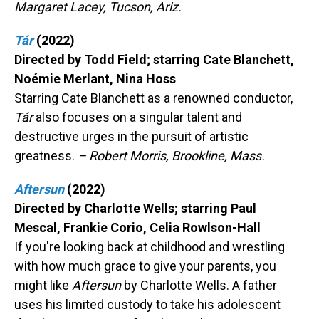
Margaret Lacey, Tucson, Ariz.
Tár
(2022)
Directed by Todd Field; starring Cate Blanchett,
Noémie Merlant, Nina Hoss
Starring Cate Blanchett as a renowned conductor,
Tár
also focuses on a singular talent and
destructive urges in the pursuit of artistic
greatness.
– Robert Morris, Brookline, Mass.
Aftersun
(2022)
Directed by Charlotte Wells; starring Paul
Mescal, Frankie Corio, Celia Rowlson-Hall
If you're looking back at childhood and wrestling
with how much grace to give your parents, you
might like
Aftersun
by Charlotte Wells. A father
uses his limited custody to take his adolescent