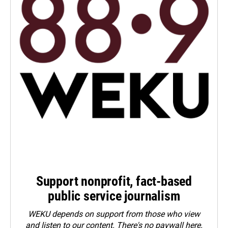
Support nonprofit, fact-based
public service journalism
WEKU depends on support from those who view
and listen to our content. There's no paywall here.