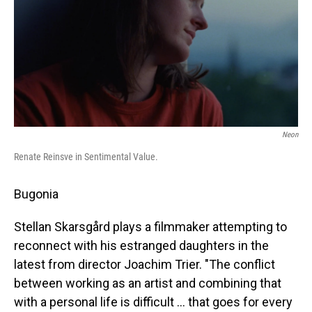
Neon
Renate Reinsve in Sentimental Value.
Bugonia
Stellan Skarsgård plays a filmmaker attempting to
reconnect with his estranged daughters in the
latest from director Joachim Trier. "The conflict
between working as an artist and combining that
with a personal life is difficult … that goes for every