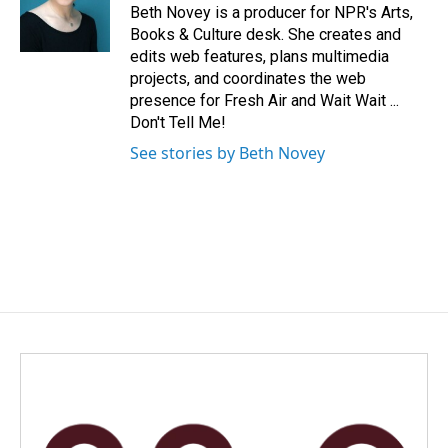
o
I
Beth Novey is a producer for NPR's Arts,
k
n
Books & Culture desk. She creates and
edits web features, plans multimedia
projects, and coordinates the web
presence for Fresh Air and Wait Wait ...
Don't Tell Me!
See stories by Beth Novey