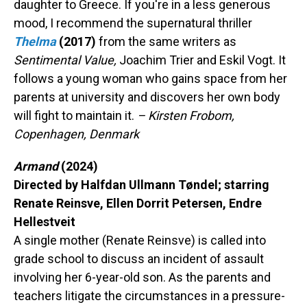
daughter to Greece. If you're in a less generous
mood, I recommend the supernatural thriller
Thelma
(2017)
from the same writers as
Sentimental Value,
Joachim Trier and Eskil Vogt. It
follows a young woman who gains space from her
parents at university and discovers her own body
will fight to maintain it.
– Kirsten Frobom,
Copenhagen, Denmark
Armand
(2024)
Directed by Halfdan Ullmann Tøndel; starring
Renate Reinsve, Ellen Dorrit Petersen, Endre
Hellestveit
A single mother (Renate Reinsve) is called into
grade school to discuss an incident of assault
involving her 6-year-old son. As the parents and
teachers litigate the circumstances in a pressure-