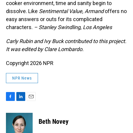
cooker environment, time and sanity begin to
dissolve. Like
Sentimental Value,
Armand
offers no
easy answers or outs for its complicated
characters.
– Stanley Swindling, Los Angeles
Carly Rubin and Ivy Buck contributed to this project.
It was edited by Clare Lombardo.
Copyright 2026 NPR
NPR News
F
L
E
a
i
m
c
n
a
e
k
i
Beth Novey
b
e
l
o
d