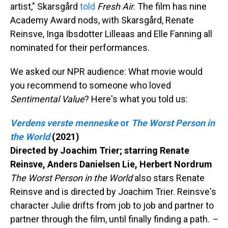
artist," Skarsgård
told
Fresh Air
. The film has nine
Academy Award nods, with Skarsgård, Renate
Reinsve, Inga Ibsdotter Lilleaas and Elle Fanning all
nominated for their performances.
We asked our NPR audience: What movie would
you recommend to someone who loved
Sentimental Value
? Here's what you told us:
Verdens verste menneske
or
The Worst Person in
the World
(2021)
Directed by Joachim Trier; starring Renate
Reinsve, Anders Danielsen Lie, Herbert Nordrum
The Worst Person in the World
also stars Renate
Reinsve and is directed by Joachim Trier. Reinsve's
character Julie drifts from job to job and partner to
partner through the film, until finally finding a path.
–