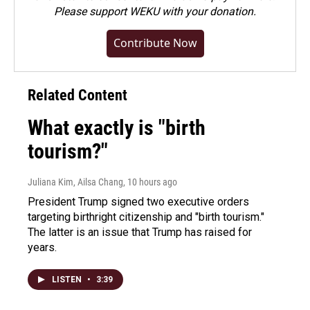
Please
support WEKU with your donation
.
Contribute Now
Related Content
What exactly is "birth
tourism?"
Juliana Kim, Ailsa Chang
, 10 hours ago
President Trump signed two executive orders
targeting birthright citizenship and "birth tourism."
The latter is an issue that Trump has raised for
years.
LISTEN
•
3:39