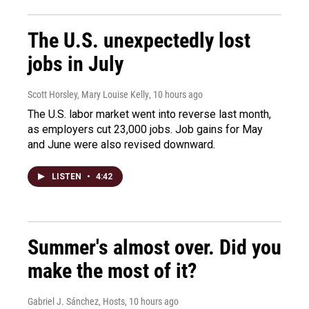
The U.S. unexpectedly lost
jobs in July
Scott Horsley, Mary Louise Kelly
, 10 hours ago
The U.S. labor market went into reverse last month,
as employers cut 23,000 jobs. Job gains for May
and June were also revised downward.
LISTEN
•
4:42
Summer's almost over. Did you
make the most of it?
Gabriel J. Sánchez, Hosts
, 10 hours ago