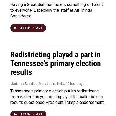
Having a Great Summer means something different
to everyone. Especially the staff at All Things
Considered
LISTEN
•
2:28
Redistricting played a part in
Tennessee's primary election
results
Marianna Bacallao, Mary Louise Kelly
, 10 hours ago
Tennessee's primary election put its redistricting
from earlier this year on display at the ballot box as
results questioned President Trump's endorsement.
LISTEN
•
4:24