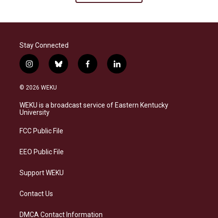
Stay Connected
i
b
f
l
n
l
a
i
s
u
c
n
© 2026 WEKU
t
e
e
k
a
s
b
e
WEKU is a broadcast service of Eastern Kentucky
g
k
o
d
University
r
y
o
i
a
k
n
FCC Public File
m
EEO Public File
Support WEKU
Contact Us
DMCA Contact Information