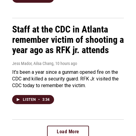
Staff at the CDC in Atlanta
remember victim of shooting a
year ago as RFK jr. attends
Jess Mador, Ailsa Chang
, 10 hours ago
It's been a year since a gunman opened fire on the
CDC and killed a security guard. RFK Jr. visited the
CDC today to remember the victim.
LISTEN
•
3:34
Load More