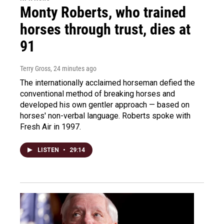
Monty Roberts, who trained
horses through trust, dies at
91
Terry Gross
, 24 minutes ago
The internationally acclaimed horseman defied the
conventional method of breaking horses and
developed his own gentler approach — based on
horses' non-verbal language. Roberts spoke with
Fresh Air in 1997.
LISTEN
•
29:14