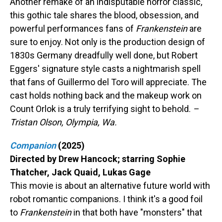
Another remake of an indisputable horror classic,
this gothic tale shares the blood, obsession, and
powerful performances fans of
Frankenstein
are
sure to enjoy. Not only is the production design of
1830s Germany dreadfully well done, but Robert
Eggers' signature style casts a nightmarish spell
that fans of Guillermo del Toro will appreciate. The
cast holds nothing back and the makeup work on
Count Orlok is a truly terrifying sight to behold.
–
Tristan Olson, Olympia, Wa.
Companion
(2025)
Directed by Drew Hancock; starring Sophie
Thatcher, Jack Quaid, Lukas Gage
This movie is about an alternative future world with
robot romantic companions. I think it's a good foil
to
Frankenstein
in that both have "monsters" that