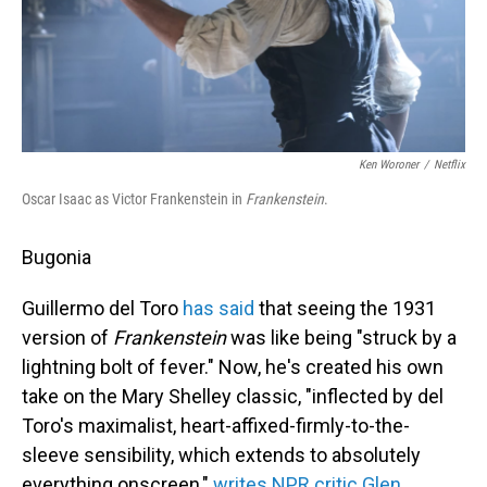
Ken Woroner
/
Netflix
Oscar Isaac as Victor Frankenstein in
Frankenstein
.
Bugonia
Guillermo del Toro
has said
that seeing the 1931
version of
Frankenstein
was like being "struck by a
lightning bolt of fever." Now, he's created his own
take on the Mary Shelley classic, "inflected by del
Toro's maximalist, heart-affixed-firmly-to-the-
sleeve sensibility, which extends to absolutely
everything onscreen,"
writes NPR critic Glen