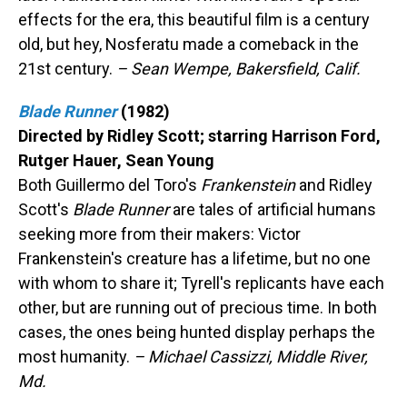
effects for the era, this beautiful film is a century
old, but hey, Nosferatu made a comeback in the
21st century.
– Sean Wempe, Bakersfield, Calif.
Blade Runner
(1982)
Directed by Ridley Scott; starring Harrison Ford,
Rutger Hauer, Sean Young
Both Guillermo del Toro's
Frankenstein
and Ridley
Scott's
Blade Runner
are tales of artificial humans
seeking more from their makers: Victor
Frankenstein's creature has a lifetime, but no one
with whom to share it; Tyrell's replicants have each
other, but are running out of precious time. In both
cases, the ones being hunted display perhaps the
most humanity.
– Michael Cassizzi, Middle River,
Md.