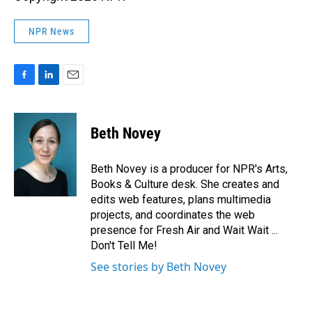
NPR News
F
L
E
a
i
m
c
n
a
e
k
i
Beth Novey
b
e
l
o
d
o
I
Beth Novey is a producer for NPR's Arts,
k
n
Books & Culture desk. She creates and
edits web features, plans multimedia
projects, and coordinates the web
presence for Fresh Air and Wait Wait ...
Don't Tell Me!
See stories by Beth Novey