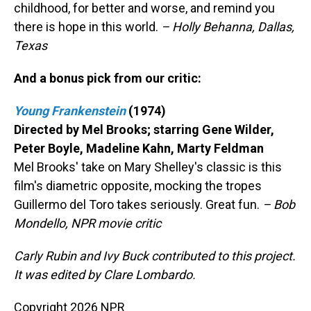
childhood, for better and worse, and remind you
there is hope in this world.
– Holly Behanna, Dallas,
Texas
And a bonus pick from our critic:
Young Frankenstein
(1974)
Directed by Mel Brooks; starring Gene Wilder,
Peter Boyle, Madeline Kahn, Marty Feldman
Mel Brooks' take on Mary Shelley's classic is this
film's diametric opposite, mocking the tropes
Guillermo del Toro takes seriously. Great fun.
– Bob
Mondello, NPR movie critic
Carly Rubin and Ivy Buck contributed to this project.
It was edited by Clare Lombardo.
Copyright 2026 NPR