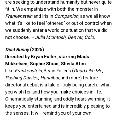
are seeking to understand humanity but never quite
fit in. We empathize with both the monster in
Frankenstein
and Iris in
Companion
, as we all know
what it's like to feel "othered" or out of control when
we suddenly enter a world or situation that we did
not choose.
– Julia McIntosh, Denver, Colo.
Dust Bunny
(2025)
Directed by Bryan Fuller; starring Mads
Mikkelsen, Sophie Sloan, Sheila Atim
Like
Frankenstein
, Bryan Fuller's (
Dead Like Me,
Pushing Daisies, Hannibal
, and more) feature
directorial debut is a tale of truly being careful what
you wish for, and how you make choices in life.
Cinematically stunning, and oddly heart-warming, it
keeps you entertained and is incredibly pleasing to
the senses. It will remind you of your own