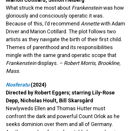
What struck me most about
Frankenstein
was how
gloriously and consciously operatic it was.
Because of this, I'd recommend
Annette
with Adam
Driver and Marion Cotillard. The plot follows two
artists as they navigate the birth of their first child.
Themes of parenthood and its responsibilities
mingle with the same grand operatic scope that
Frankenstein
displays.
– Robert Morris, Brookline,
Mass.
Nosferatu
(2024)
Directed by Robert Eggers; starring Lily-Rose
Depp, Nicholas Hoult, Bill Skarsgård
Newlyweds Ellen and Thomas Hutter must
confront the dark and powerful Count Orlok as he
seeks dominion over them and all of Germany.