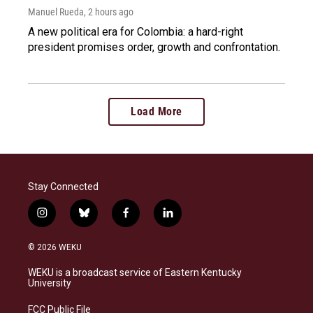
Manuel Rueda
, 2 hours ago
A new political era for Colombia: a hard-right
president promises order, growth and confrontation.
Load More
Stay Connected
i
b
f
l
n
l
a
i
s
u
c
n
© 2026 WEKU
t
e
e
k
a
s
b
e
WEKU is a broadcast service of Eastern Kentucky
g
k
o
d
University
r
y
o
i
a
k
n
FCC Public File