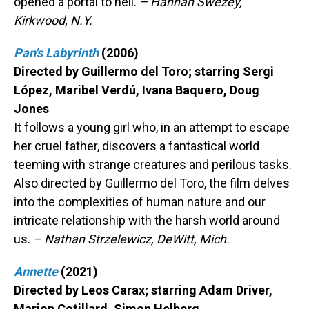
opened a portal to hell.
– Hannah Swezey,
Kirkwood, N.Y.
Pan's Labyrinth
(2006)
Directed by Guillermo del Toro; starring Sergi
López, Maribel Verdú, Ivana Baquero, Doug
Jones
It follows a young girl who, in an attempt to escape
her cruel father, discovers a fantastical world
teeming with strange creatures and perilous tasks.
Also directed by Guillermo del Toro, the film delves
into the complexities of human nature and our
intricate relationship with the harsh world around
us.
– Nathan Strzelewicz, DeWitt, Mich.
Annette
(2021)
Directed by Leos Carax; starring Adam Driver,
Marion Cotillard, Simon Helberg