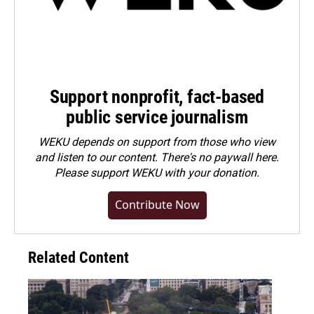
Support nonprofit, fact-based
public service journalism
WEKU depends on support from those who view
and listen to our content. There's no paywall here.
Please
support WEKU with your donation
.
Contribute Now
Related Content