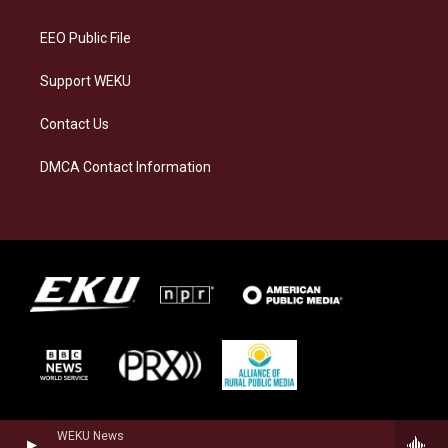
m
EEO Public File
Support WEKU
Contact Us
DMCA Contact Information
WEKU News