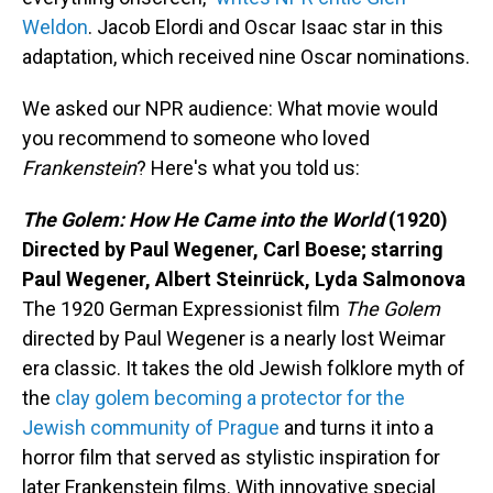
Weldon
. Jacob Elordi and Oscar Isaac star in this
adaptation, which received nine Oscar nominations.
We asked our NPR audience: What movie would
you recommend to someone who loved
Frankenstein
? Here's what you told us:
The Golem: How He Came into the World
(1920)
Directed by Paul Wegener, Carl Boese; starring
Paul Wegener, Albert Steinrück, Lyda Salmonova
The 1920 German Expressionist film
The Golem
directed by Paul Wegener is a nearly lost Weimar
era classic. It takes the old Jewish folklore myth of
the
clay golem becoming a protector for the
Jewish community of Prague
and turns it into a
horror film that served as stylistic inspiration for
later Frankenstein films. With innovative special