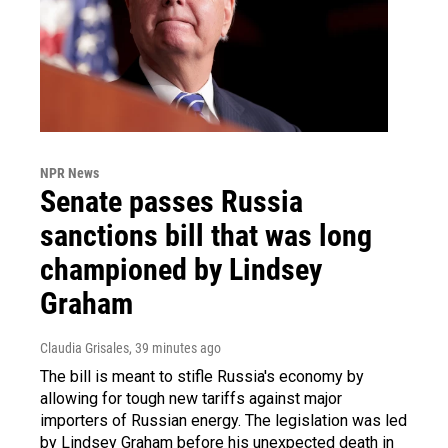
NPR News
Senate passes Russia
sanctions bill that was long
championed by Lindsey
Graham
Claudia Grisales
, 39 minutes ago
The bill is meant to stifle Russia's economy by
allowing for tough new tariffs against major
importers of Russian energy. The legislation was led
by Lindsey Graham before his unexpected death in