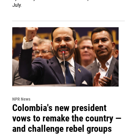
July.
NPR News
Colombia's new president
vows to remake the country —
and challenge rebel groups