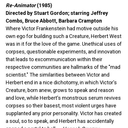
Re-Animator
(1985)
Directed by Stuart Gordon; starring Jeffrey
Combs, Bruce Abbott, Barbara Crampton
Where Victor Frankenstein had motive outside his
own ego for building such a Creature, Herbert West
was in it for the love of the game. Unethical uses of
corpses, questionable experiments, and innovation
that leads to excommunication within their
respective communities are hallmarks of the "mad
scientist." The similarities between Victor and
Herbert end in a nice dichotomy, in which Victor's
Creature, born anew, grows to speak and reason
and love, while Herbert's monstrous serum revives
corpses so their basest, most violent urges have
supplanted any prior personality. Victor has created
a soul, so to speak, and Herbert has accidentally