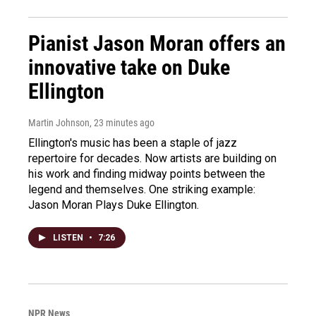
Pianist Jason Moran offers an
innovative take on Duke
Ellington
Martin Johnson
, 23 minutes ago
Ellington's music has been a staple of jazz
repertoire for decades. Now artists are building on
his work and finding midway points between the
legend and themselves. One striking example:
Jason Moran Plays Duke Ellington.
LISTEN
•
7:26
NPR News