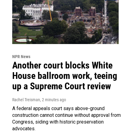
NPR News
Another court blocks White
House ballroom work, teeing
up a Supreme Court review
Rachel Treisman
, 2 minutes ago
A federal appeals court says above-ground
construction cannot continue without approval from
Congress, siding with historic preservation
advocates.