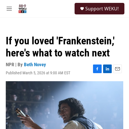
Skip to main content
S
Support WEKU!
e
M
a
e
r
n
c
u
h
If you loved 'Frankenstein,'
u
e
here's what to watch next
r
y
NPR | By
Beth Novey
Published March 5, 2026 at 9:00 AM EST
F
L
E
a
i
m
c
n
a
e
k
i
b
e
l
o
d
o
I
k
n