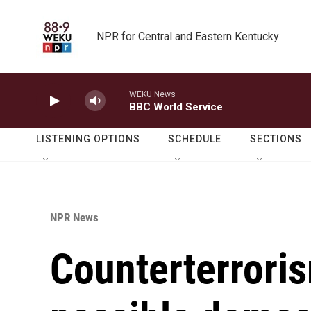
Skip to main content
NPR for Central and Eastern Kentucky
WEKU News
BBC World Service
LISTENING OPTIONS
SCHEDULE
SECTIONS
NPR News
Counterterrori