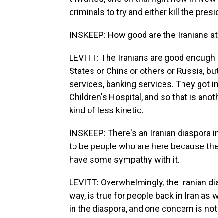
criminals to try and either kill the pres
INSKEEP: How good are the Iranians at
LEVITT: The Iranians are good enough at
States or China or others or Russia, bu
services, banking services. They got i
Children's Hospital, and so that is anot
kind of less kinetic.
INSKEEP: There's an Iranian diaspora i
to be people who are here because the
have some sympathy with it.
LEVITT: Overwhelmingly, the Iranian dia
way, is true for people back in Iran as
in the diaspora, and one concern is not 