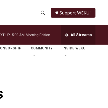
Support WEKU!
S
S
e
h
a
r
All Streams
XT UP:
5:00 AM
Morning Edition
o
c
h
w
Q
PONSORSHIP
COMMUNITY
INSIDE WEKU
u
S
e
r
e
y
a
r
s
c
h