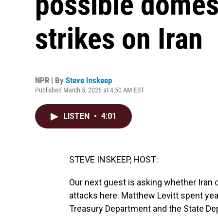
possible domest
strikes on Iran
NPR | By
Steve Inskeep
Published March 5, 2026 at 4:50 AM EST
LISTEN
•
4:01
STEVE INSKEEP, HOST:
Our next guest is asking whether Iran 
attacks here. Matthew Levitt spent year
Treasury Department and the State Dep