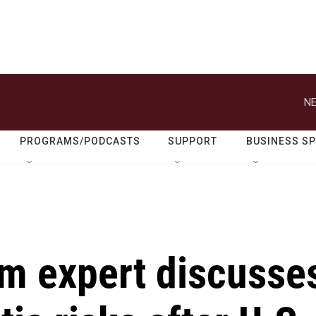
NE
PROGRAMS/PODCASTS
SUPPORT
BUSINESS S
sm expert discusse