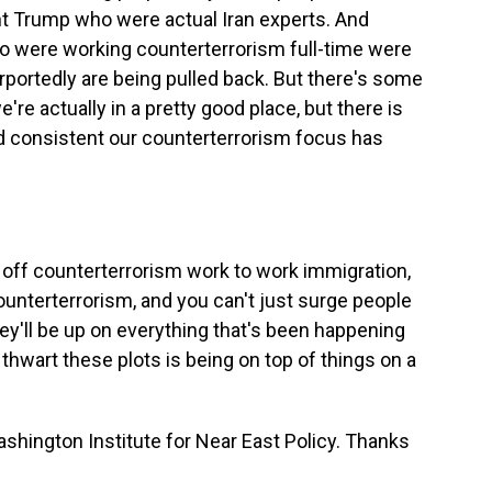
nt Trump who were actual Iran experts. And
ho were working counterterrorism full-time were
portedly are being pulled back. But there's some
're actually in a pretty good place, but there is
 consistent our counterterrorism focus has
d off counterterrorism work to work immigration,
unterterrorism, and you can't just surge people
y'll be up on everything that's been happening
hwart these plots is being on top of things on a
shington Institute for Near East Policy. Thanks