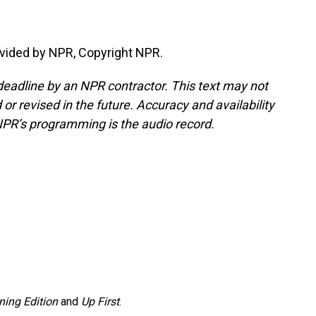
vided by NPR, Copyright NPR.
deadline by an NPR contractor. This text may not
or revised in the future. Accuracy and availability
NPR’s programming is the audio record.
ning Edition
and
Up First
.