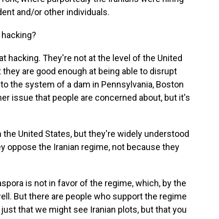
ident and/or other individuals.
 hacking?
 hacking. They're not at the level of the United
t they are good enough at being able to disrupt
nto the system of a dam in Pennsylvania, Boston
her issue that people are concerned about, but it's
n the United States, but they're widely understood
y oppose the Iranian regime, not because they
spora is not in favor of the regime, which, by the
 well. But there are people who support the regime
just that we might see Iranian plots, but that you