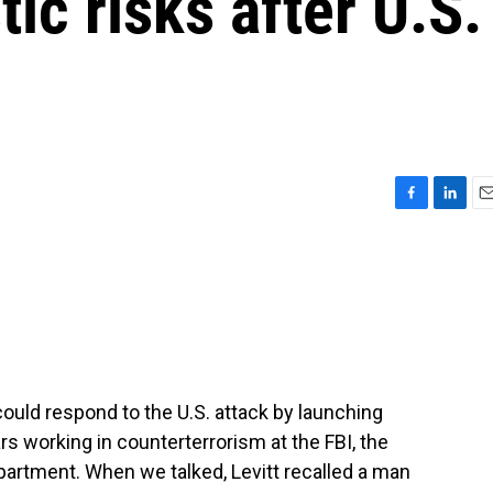
ic risks after U.S.
F
L
E
a
i
m
c
n
a
e
k
i
b
e
l
o
d
o
I
k
n
could respond to the U.S. attack by launching
s working in counterterrorism at the FBI, the
artment. When we talked, Levitt recalled a man