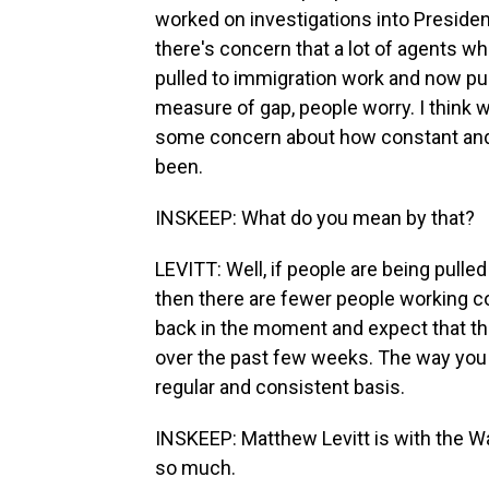
worked on investigations into Preside
there's concern that a lot of agents w
pulled to immigration work and now pur
measure of gap, people worry. I think we
some concern about how constant and
been.
INSKEEP: What do you mean by that?
LEVITT: Well, if people are being pulle
then there are fewer people working co
back in the moment and expect that the
over the past few weeks. The way you t
regular and consistent basis.
INSKEEP: Matthew Levitt is with the Wa
so much.