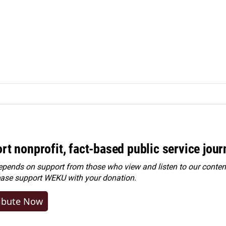
rt nonprofit, fact-based public service jou
ends on support from those who view and listen to our content
ease
support WEKU with your donation
.
ibute Now