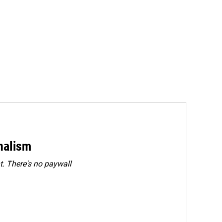
rnalism
. There's no paywall