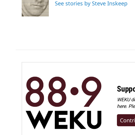
o
d
See stories by Steve Inskeep
o
I
k
n
Suppo
WEKU dep
here. Pl
Contr