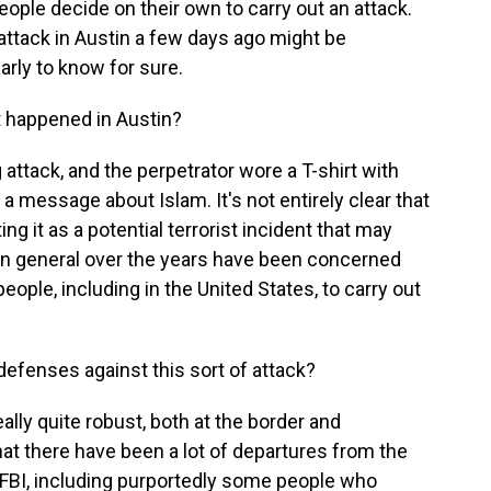
ople decide on their own to carry out an attack.
 attack in Austin a few days ago might be
early to know for sure.
 happened in Austin?
 attack, and the perpetrator wore a T-shirt with
 a message about Islam. It's not entirely clear that
ing it as a potential terrorist incident that may
s in general over the years have been concerned
 people, including in the United States, to carry out
defenses against this sort of attack?
ally quite robust, both at the border and
hat there have been a lot of departures from the
e FBI, including purportedly some people who