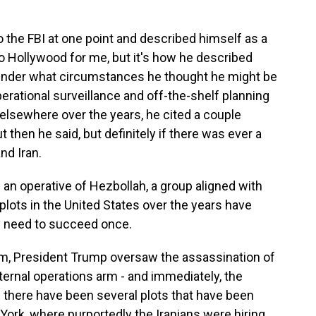
the FBI at one point and described himself as a
 too Hollywood for me, but it's how he described
under what circumstances he thought he might be
perational surveillance and off-the-shelf planning
 elsewhere over the years, he cited a couple
 then he said, but definitely if there was ever a
nd Iran.
an operative of Hezbollah, a group aligned with
plots in the United States over the years have
ly need to succeed once.
term, President Trump oversaw the assassination of
xternal operations arm - and immediately, the
 there have been several plots that have been
 York, where purportedly the Iranians were hiring