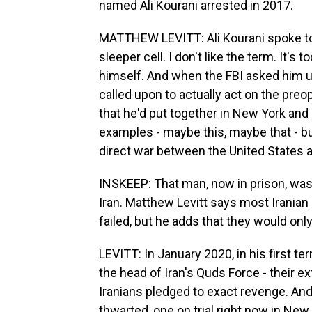
named Ali Kourani arrested in 2017.
MATTHEW LEVITT: Ali Kourani spoke to 
sleeper cell. I don't like the term. It's
himself. And when the FBI asked him 
called upon to actually act on the preo
that he'd put together in New York and
examples - maybe this, maybe that - but
direct war between the United States a
INSKEEP: That man, now in prison, was 
Iran. Matthew Levitt says most Iranian 
failed, but he adds that they would on
LEVITT: In January 2020, in his first 
the head of Iran's Quds Force - their e
Iranians pledged to exact revenge. And
thwarted, one on trial right now in New