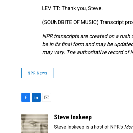
LEVITT: Thank you, Steve.
(SOUNDBITE OF MUSIC) Transcript pro
NPR transcripts are created on a rush 
be in its final form and may be updated 
may vary. The authoritative record of 
NPR News
F
L
E
a
i
m
c
n
a
Steve Inskeep
e
k
i
Steve Inskeep is a host of NPR's
Mor
b
e
l