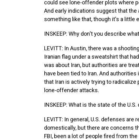
could see lone-offender plots where pe
And early indications suggest that the
something like that, though it's a little 
INSKEEP: Why don't you describe what
LEVITT: In Austin, there was a shooting
Iranian flag under a sweatshirt that had
was about Iran, but authorities are treat
have been tied to Iran. And authoritie
that Iran is actively trying to radicalize
lone-offender attacks.
INSKEEP: What is the state of the U.S. 
LEVITT: In general, U.S. defenses are re
domestically, but there are concerns t
FBI, been a lot of people fired from th