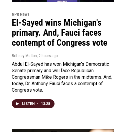
NPR News
El-Sayed wins Michigan's
primary. And, Fauci faces
contempt of Congress vote
Brittney Melton
, 2 hours ago
Abdul El-Sayed has won Michigan's Democratic
Senate primary and will face Republican
Congressman Mike Rogers in the midterms. And,
today, Dr. Anthony Fauci faces a contempt of
Congress vote.
LISTEN
•
13:28