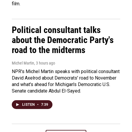
film.
Political consultant talks
about the Democratic Party's
road to the midterms
Michel Martin
, 3 hours ago
NPR's Michel Martin speaks with political consultant
David Axelrod about Democrats' road to November
and what's ahead for Michigan's Democratic U.S.
Senate candidate Abdul El-Sayed.
LISTEN
•
7:39