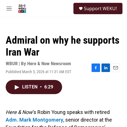
Skip to main content
S
Support WEKU!
e
M
a
e
r
n
c
u
h
Admiral on why he supports
u
e
Iran War
r
y
WBUR | By
Here & Now Newsroom
Published March 5, 2026 at 11:31 AM EST
F
L
E
a
i
m
c
n
a
LISTEN
•
6:29
e
k
i
b
e
l
o
d
o
I
k
n
Here & Now
‘s Robin Young speaks with retired
Adm. Mark Montgomery
, senior director at the