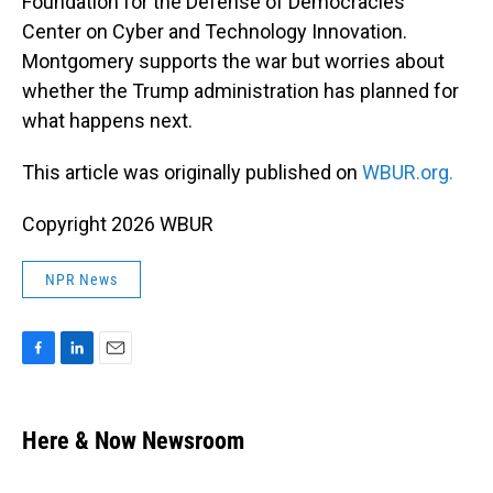
Foundation for the Defense of Democracies’
Center on Cyber and Technology Innovation.
Montgomery supports the war but worries about
whether the Trump administration has planned for
what happens next.
This article was originally published on
WBUR.org.
Copyright 2026 WBUR
NPR News
F
L
E
a
i
m
c
n
a
e
k
i
Here & Now Newsroom
b
e
l
o
d
o
I