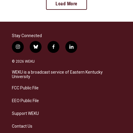
Load More
Stay Connected
i
b
f
l
n
l
a
i
s
u
c
n
© 2026 WEKU
t
e
e
k
a
s
b
e
WEKU is a broadcast service of Eastern Kentucky
g
k
o
d
University
r
y
o
i
a
k
n
FCC Public File
m
EEO Public File
Support WEKU
Contact Us