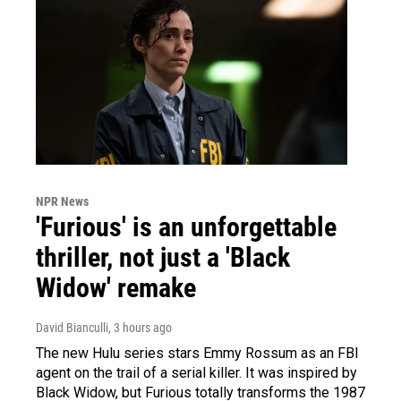
NPR News
'Furious' is an unforgettable
thriller, not just a 'Black
Widow' remake
David Bianculli
, 3 hours ago
The new Hulu series stars Emmy Rossum as an FBI
agent on the trail of a serial killer. It was inspired by
Black Widow, but Furious totally transforms the 1987