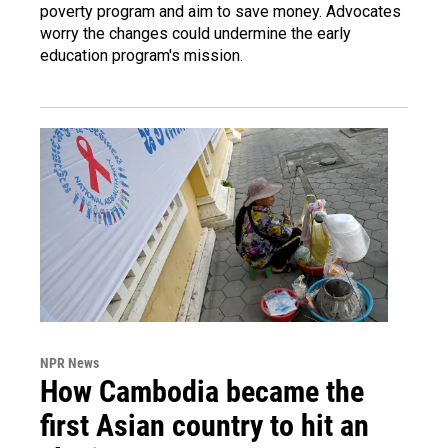
poverty program and aim to save money. Advocates
worry the changes could undermine the early
education program's mission.
NPR News
How Cambodia became the
first Asian country to hit an