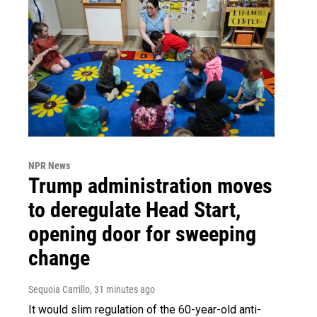
NPR News
Trump administration moves
to deregulate Head Start,
opening door for sweeping
change
Sequoia Carrillo
, 31 minutes ago
It would slim regulation of the 60-year-old anti-