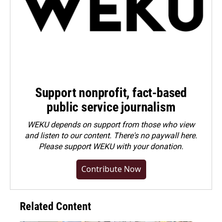
Support nonprofit, fact-based
public service journalism
WEKU depends on support from those who view
and listen to our content. There's no paywall here.
Please
support WEKU with your donation
.
Contribute Now
Related Content