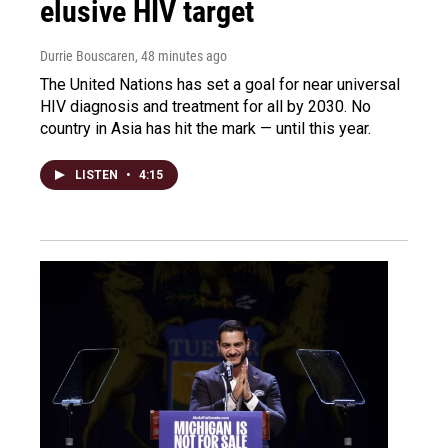
elusive HIV target
Durrie Bouscaren
, 48 minutes ago
The United Nations has set a goal for near universal
HIV diagnosis and treatment for all by 2030. No
country in Asia has hit the mark — until this year.
LISTEN
•
4:15