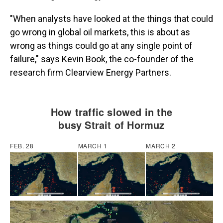
"When analysts have looked at the things that could
go wrong in global oil markets, this is about as
wrong as things could go at any single point of
failure," says Kevin Book, the co-founder of the
research firm Clearview Energy Partners.