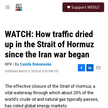
Skip to main content
S
Support WEKU!
e
M
a
e
r
n
c
u
h
WATCH: How traffic dried
u
e
up in the Strait of Hormuz
r
y
since the Iran war began
NPR | By
Camila Domonoske
Published March 4, 2026 at 4:36 PM EST
F
L
E
a
i
m
c
n
a
e
k
i
The effective closure of the Strait of Hormuz, a
b
e
l
vital waterway through which about 20% of the
o
d
o
I
world's crude oil and natural gas typically passes,
k
n
has roiled global energy markets.