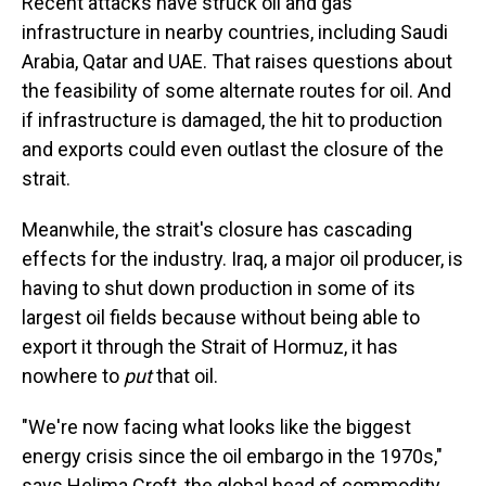
Recent attacks have struck oil and gas
infrastructure in nearby countries, including Saudi
Arabia, Qatar and UAE. That raises questions about
the feasibility of some alternate routes for oil. And
if infrastructure is damaged, the hit to production
and exports could even outlast the closure of the
strait.
Meanwhile, the strait's closure has cascading
effects for the industry. Iraq, a major oil producer, is
having to shut down production in some of its
largest oil fields because without being able to
export it through the Strait of Hormuz, it has
nowhere to
put
that oil.
"We're now facing what looks like the biggest
energy crisis since the oil embargo in the 1970s,"
says Helima Croft, the global head of commodity