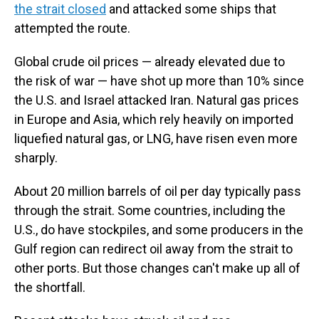
the strait closed
and attacked some ships that
attempted the route.
Global crude oil prices — already elevated due to
the risk of war — have shot up more than 10% since
the U.S. and Israel attacked Iran. Natural gas prices
in Europe and Asia, which rely heavily on imported
liquefied natural gas, or LNG, have risen even more
sharply.
About 20 million barrels of oil per day typically pass
through the strait. Some countries, including the
U.S., do have stockpiles, and some producers in the
Gulf region can redirect oil away from the strait to
other ports. But those changes can't make up all of
the shortfall.