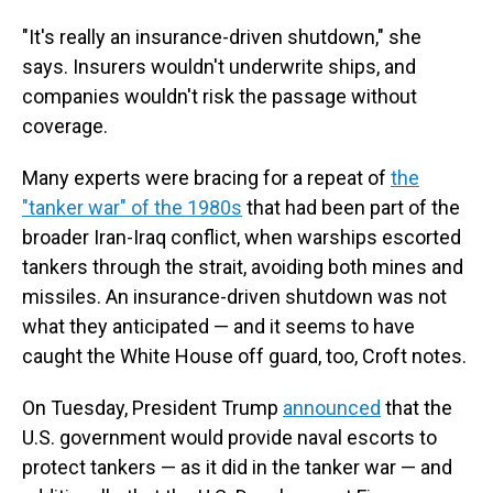
"It's really an insurance-driven shutdown," she
says. Insurers wouldn't underwrite ships, and
companies wouldn't risk the passage without
coverage.
Many experts were bracing for a repeat of
the
"tanker war" of the 1980s
that had been part of the
broader Iran-Iraq conflict, when warships escorted
tankers through the strait, avoiding both mines and
missiles. An insurance-driven shutdown was not
what they anticipated — and it seems to have
caught the White House off guard, too, Croft notes.
On Tuesday, President Trump
announced
that the
U.S. government would provide naval escorts to
protect tankers — as it did in the tanker war — and