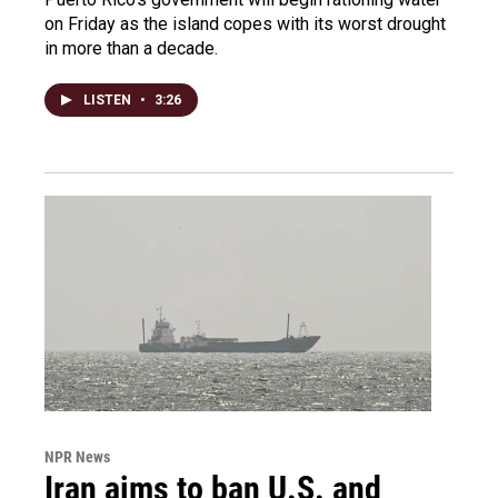
on Friday as the island copes with its worst drought
in more than a decade.
LISTEN
•
3:26
NPR News
Iran aims to ban U.S. and