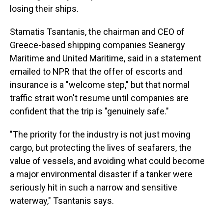
losing their ships.
Stamatis Tsantanis, the chairman and CEO of
Greece-based shipping companies Seanergy
Maritime and United Maritime, said in a statement
emailed to NPR that the offer of escorts and
insurance is a "welcome step," but that normal
traffic strait won't resume until companies are
confident that the trip is "genuinely safe."
"The priority for the industry is not just moving
cargo, but protecting the lives of seafarers, the
value of vessels, and avoiding what could become
a major environmental disaster if a tanker were
seriously hit in such a narrow and sensitive
waterway," Tsantanis says.