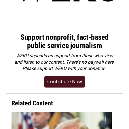
Support nonprofit, fact-based
public service journalism
WEKU depends on support from those who view
and listen to our content. There's no paywall here.
Please
support WEKU with your donation
.
Contribute Now
Related Content