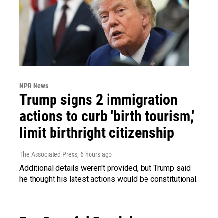
NPR News
Trump signs 2 immigration
actions to curb 'birth tourism,'
limit birthright citizenship
The Associated Press
, 6 hours ago
Additional details weren't provided, but Trump said
he thought his latest actions would be constitutional.