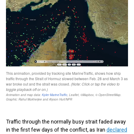
Traffic through the normally busy strait faded away
in the first few days of the conflict, as Iran
declared