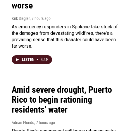
worse
Kirk Siegler
, 7 hours ago
As emergency responders in Spokane take stock of
the damages from devastating wildfires, there's a
prevailing sense that this disaster could have been
far worse.
LISTEN
•
4:49
Amid severe drought, Puerto
Rico to begin rationing
residents' water
Adrian Florido
, 7 hours ago
Puerto Rico's government will begin rationing water