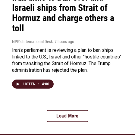
Israeli ships from Strait of
Hormuz and charge others a
toll
NPR's International Desk
, 7 hours ago
Iran's parliament is reviewing a plan to ban ships
linked to the U.S., Israel and other "hostile countries"
from transiting the Strait of Hormuz. The Trump
administration has rejected the plan.
LISTEN
•
4:00
Load More