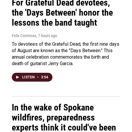
For Grateful Dead devotees,
the 'Days Between' honor the
lessons the band taught
Felix Contreras
, 7 hours ago
To devotees of the Grateful Dead, the first nine days
of August are known as the "Days Between." This
annual celebration commemorates the birth and
death of guitarist Jerry Garcia.
LISTEN
•
3:54
In the wake of Spokane
wildfires, preparedness
experts think it could've been