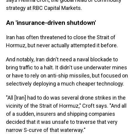
strategy at RBC Capital Markets.
An 'insurance-driven shutdown'
Iran has often threatened to close the Strait of
Hormuz, but never actually attempted it before.
And notably, Iran didn't need a naval blockade to
bring traffic to a halt. It didn't use underwater mines
or have to rely on anti-ship missiles, but focused on
selectively deploying a much cheaper technology.
"All [Iran] had to do was several drone strikes in the
vicinity of the Strait of Hormuz," Croft says. "And all
of a sudden, insurers and shipping companies
decided that it was unsafe to traverse that very
narrow S-curve of that waterway."