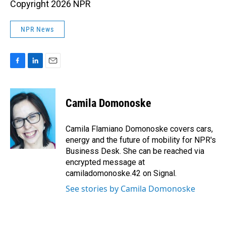
Copyright 2026 NPR
NPR News
F
L
E
a
i
m
c
n
a
e
k
i
Camila Domonoske
b
e
l
o
d
o
I
Camila Flamiano Domonoske covers cars,
k
n
energy and the future of mobility for NPR's
Business Desk. She can be reached via
encrypted message at
camiladomonoske.42 on Signal.
See stories by Camila Domonoske