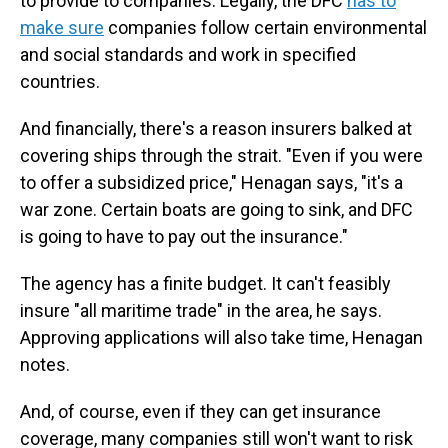
to provide to companies. Legally, the DFC
has to
make sure
companies follow certain environmental
and social standards and work in specified
countries.
And financially, there's a reason insurers balked at
covering ships through the strait. "Even if you were
to offer a subsidized price," Henagan says, "it's a
war zone. Certain boats are going to sink, and DFC
is going to have to pay out the insurance."
The agency has a finite budget. It can't feasibly
insure "all maritime trade" in the area, he says.
Approving applications will also take time, Henagan
notes.
And, of course, even if they can get insurance
coverage, many companies still won't want to risk