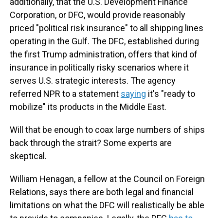
additionally, that the U.S. Development Finance
Corporation, or DFC, would provide reasonably
priced "political risk insurance" to all shipping lines
operating in the Gulf. The DFC, established during
the first Trump administration, offers that kind of
insurance in politically risky scenarios where it
serves U.S. strategic interests. The agency
referred NPR to a statement
saying
it's "ready to
mobilize" its products in the Middle East.
Will that be enough to coax large numbers of ships
back through the strait? Some experts are
skeptical.
William Henagan, a fellow at the Council on Foreign
Relations, says there are both legal and financial
limitations on what the DFC will realistically be able