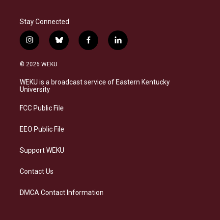
Stay Connected
i
b
f
l
n
l
a
i
s
u
c
n
© 2026 WEKU
t
e
e
k
a
s
b
e
WEKU is a broadcast service of Eastern Kentucky
g
k
o
d
University
r
y
o
i
a
k
n
FCC Public File
m
EEO Public File
Support WEKU
Contact Us
DMCA Contact Information