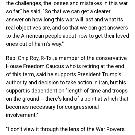
the challenges, the losses and mistakes in this war
so far," he said. "So that we can get a clearer
answer on how long this war will last and what its
real objectives are, and so that we can get answers
to the American people about how to get their loved
ones out of harm's way."
Rep. Chip Roy, R-Tx., a member of the conservative
House Freedom Caucus who is retiring at the end
of this term, said he supports President Trump's
authority and decision to take action in Iran, but his
support is dependent on "length of time and troops
on the ground -- there's kind of a point at which that
becomes necessary for congressional
involvement."
"I don't view it through the lens of the War Powers