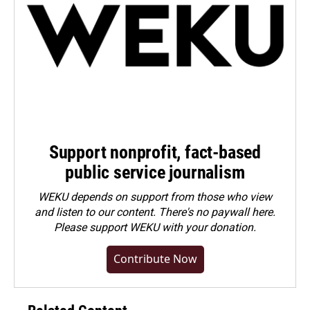
Support nonprofit, fact-based
public service journalism
WEKU depends on support from those who view
and listen to our content. There's no paywall here.
Please
support WEKU with your donation
.
Contribute Now