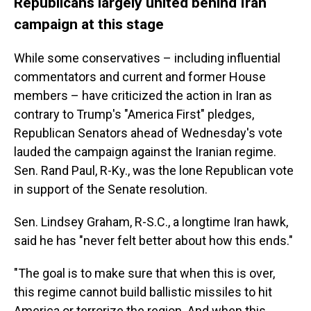
Republicans largely united behind Iran
campaign at this stage
While some conservatives – including influential
commentators and current and former House
members – have criticized the action in Iran as
contrary to Trump's "America First" pledges,
Republican Senators ahead of Wednesday's vote
lauded the campaign against the Iranian regime.
Sen. Rand Paul, R-Ky., was the lone Republican vote
in support of the Senate resolution.
Sen. Lindsey Graham, R-S.C., a longtime Iran hawk,
said he has "never felt better about how this ends."
"The goal is to make sure that when this is over,
this regime cannot build ballistic missiles to hit
America or terrorize the region. And when this