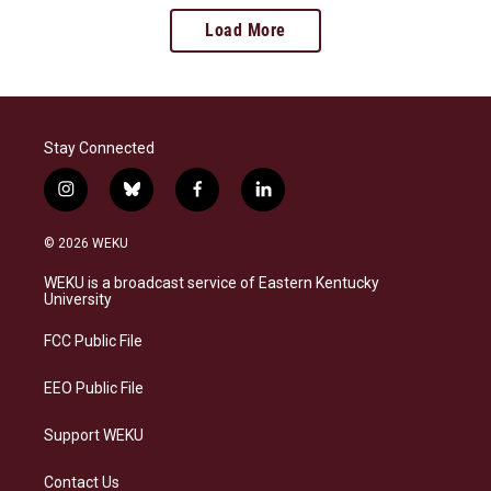
Load More
Stay Connected
i
b
f
l
n
l
a
i
s
u
c
n
© 2026 WEKU
t
e
e
k
a
s
b
e
WEKU is a broadcast service of Eastern Kentucky
g
k
o
d
University
r
y
o
i
a
k
n
FCC Public File
m
EEO Public File
Support WEKU
Contact Us