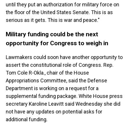
until they put an authorization for military force on
the floor of the United States Senate. This is as
serious as it gets. This is war and peace."
Military funding could be the next
opportunity for Congress to weigh in
Lawmakers could soon have another opportunity to
assert the constitutional role of Congress. Rep.
Tom Cole R-Okla., chair of the House
Appropriations Committee, said the Defense
Department is working on a request for a
supplemental funding package. White House press
secretary Karoline Leavitt said Wednesday she did
not have any updates on potential asks for
additional funding.