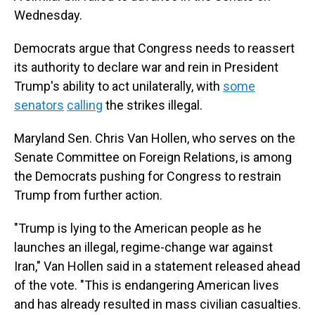
Wednesday.
Democrats argue that Congress needs to reassert
its authority to declare war and rein in President
Trump's ability to act unilaterally, with
some
senators
calling
the strikes illegal.
Maryland Sen. Chris Van Hollen, who serves on the
Senate Committee on Foreign Relations, is among
the Democrats pushing for Congress to restrain
Trump from further action.
"Trump is lying to the American people as he
launches an illegal, regime-change war against
Iran," Van Hollen said in a statement released ahead
of the vote. "This is endangering American lives
and has already resulted in mass civilian casualties.