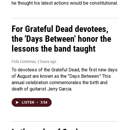
he thought his latest actions would be constitutional.
For Grateful Dead devotees,
the 'Days Between' honor the
lessons the band taught
Felix Contreras
, 2 hours ago
To devotees of the Grateful Dead, the first nine days
of August are known as the "Days Between." This
annual celebration commemorates the birth and
death of guitarist Jerry Garcia.
LISTEN
•
3:54