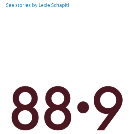
See stories by Lexie Schapitl