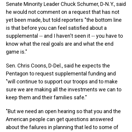
Senate Minority Leader Chuck Schumer, D-N.Y., said
he would not comment on a request that has not
yet been made, but told reporters "the bottom line
is that before you can feel satisfied about a
supplemental -- and I haven't seen it -- you have to
know what the real goals are and what the end
game is."
Sen. Chris Coons, D-Del., said he expects the
Pentagon to request supplemental funding and
"will continue to support our troops and to make
sure we are making all the investments we can to
keep them and their families safe."
"But we need an open hearing so that you and the
American people can get questions answered
about the failures in planning that led to some of