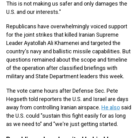
This is not making us safer and only damages the
U.S. and our interests."
Republicans have overwhelmingly voiced support
for the joint strikes that killed
Iranian Supreme
Leader Ayatollah Ali Khamenei and targeted the
country's navy and ballistic missile capabilities. But
questions remained about the scope and timeline
of the operation after classified briefings with
military and State Department leaders this week.
The vote came hours after Defense Sec. Pete
Hegseth told reporters the U.S. and Israel are days
away from controlling Iranian airspace.
He also
said
the U.S. could "sustain this fight easily for as long
as we need to" and "we're just getting started.