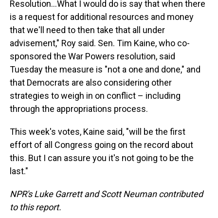
Resolution…What I would do is say that when there
is a request for additional resources and money
that we'll need to then take that all under
advisement," Roy said. Sen. Tim Kaine, who co-
sponsored the War Powers resolution, said
Tuesday the measure is "not a one and done," and
that Democrats are also considering other
strategies to weigh in on conflict – including
through the appropriations process.
This week's votes, Kaine said, "will be the first
effort of all Congress going on the record about
this. But I can assure you it's not going to be the
last."
NPR's Luke Garrett and Scott Neuman contributed
to this report.