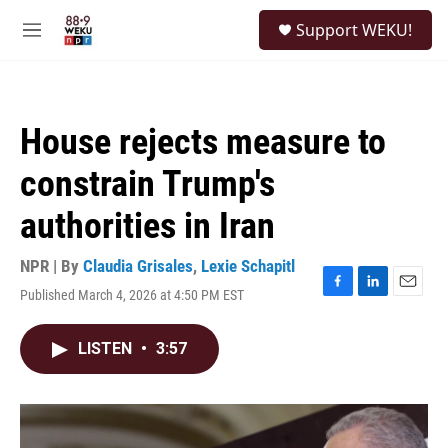
Skip to main content
S
Support WEKU!
e
M
a
e
r
n
c
u
h
House rejects measure to
u
e
constrain Trump's
r
y
authorities in Iran
NPR | By
Claudia Grisales
,
Lexie Schapitl
Published March 4, 2026 at 4:50 PM EST
F
L
E
a
i
m
c
n
a
LISTEN
•
3:57
e
k
i
b
e
l
o
d
o
I
k
n