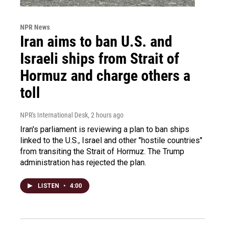
NPR News
Iran aims to ban U.S. and
Israeli ships from Strait of
Hormuz and charge others a
toll
NPR's International Desk
, 2 hours ago
Iran's parliament is reviewing a plan to ban ships
linked to the U.S., Israel and other "hostile countries"
from transiting the Strait of Hormuz. The Trump
administration has rejected the plan.
LISTEN
•
4:00