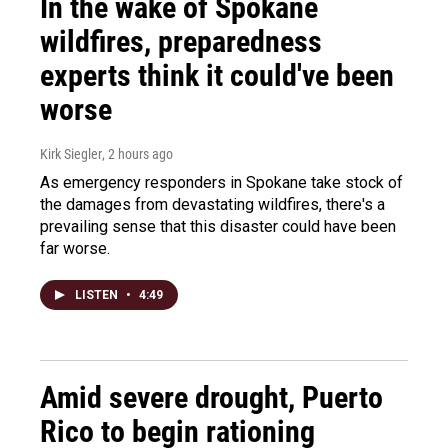
In the wake of Spokane
wildfires, preparedness
experts think it could've been
worse
Kirk Siegler
, 2 hours ago
As emergency responders in Spokane take stock of
the damages from devastating wildfires, there's a
prevailing sense that this disaster could have been
far worse.
LISTEN
•
4:49
Amid severe drought, Puerto
Rico to begin rationing