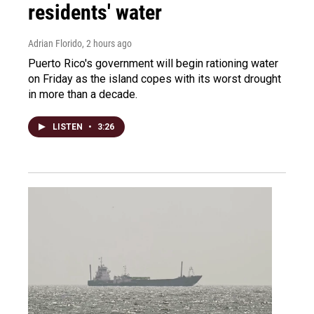
residents' water
Adrian Florido
, 2 hours ago
Puerto Rico's government will begin rationing water
on Friday as the island copes with its worst drought
in more than a decade.
LISTEN
•
3:26