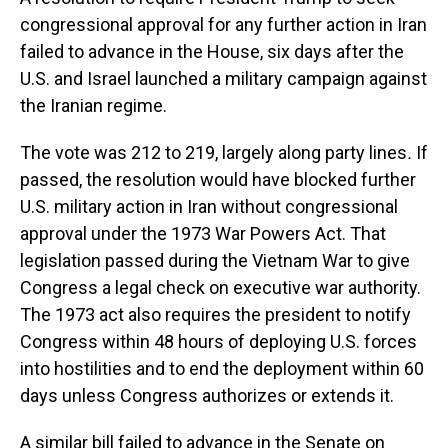
congressional approval for any further action in Iran
failed to advance in the House, six days after the
U.S. and Israel launched a military campaign against
the Iranian regime.
The vote was 212 to 219, largely along party lines
.
If
passed, the resolution would have blocked further
U.S. military action in Iran without congressional
approval under the 1973 War Powers Act. That
legislation passed during the Vietnam War to give
Congress a legal check on executive war authority.
The 1973 act also requires the president to notify
Congress within 48 hours of deploying U.S. forces
into hostilities and to end the deployment within 60
days unless Congress authorizes or extends it.
A similar bill failed to advance in the Senate on