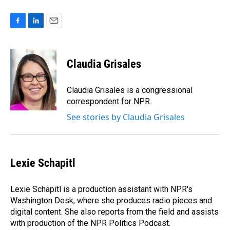
F
L
E
a
i
m
c
n
a
e
k
i
Claudia Grisales
b
e
l
o
d
o
I
Claudia Grisales is a congressional
k
n
correspondent for NPR.
See stories by Claudia Grisales
Lexie Schapitl
Lexie Schapitl is a production assistant with NPR's
Washington Desk, where she produces radio pieces and
digital content. She also reports from the field and assists
with production of the NPR Politics Podcast.