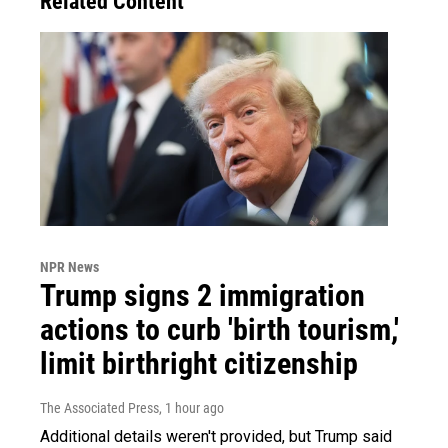
Related Content
NPR News
Trump signs 2 immigration
actions to curb 'birth tourism,'
limit birthright citizenship
The Associated Press
, 1 hour ago
Additional details weren't provided, but Trump said