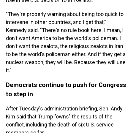
role in the U.S. decision to strike first.
"They're properly warning about being too quick to
intervene in other countries, and I get that,"
Kennedy said. "There's no rule book here. I mean, I
don't want America to be the world's policeman. I
don't want the zealots, the religious zealots in Iran
to be the world's policeman either. And if they get a
nuclear weapon, they will be. Because they will use
it."
Democrats continue to push for Congress
to step in
After Tuesday's administration briefing, Sen. Andy
Kim said that Trump "owns" the results of the
conflict, including the death of six U.S. service
members so far.