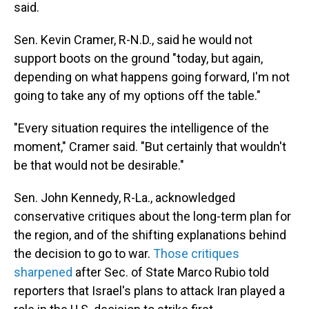
said.
Sen. Kevin Cramer, R-N.D., said he would not
support boots on the ground "today, but again,
depending on what happens going forward, I'm not
going to take any of my options off the table."
"Every situation requires the intelligence of the
moment," Cramer said. "But certainly that wouldn't
be that would not be desirable."
Sen. John Kennedy, R-La., acknowledged
conservative critiques about the long-term plan for
the region, and of the shifting explanations behind
the decision to go to war.
Those
critiques
sharpened
after Sec. of State Marco Rubio told
reporters that Israel's plans to attack Iran played a