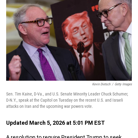
Kevin Dietsch
/
Getty Images
Sen. Tim Kaine, D-Va., and U.S. Senate Minority Leader Chuck Schumer,
D-N.Y., speak at the Capitol on Tuesday on the recent U.S. and Israeli
attacks on Iran and the upcoming war powers vote.
Updated March 5, 2026 at 5:01 PM EST
A resolution to require President Trump to seek