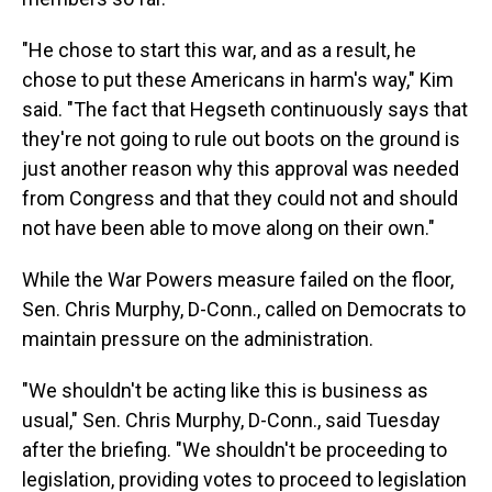
"He chose to start this war, and as a result, he
chose to put these Americans in harm's way," Kim
said. "The fact that Hegseth continuously says that
they're not going to rule out boots on the ground is
just another reason why this approval was needed
from Congress and that they could not and should
not have been able to move along on their own."
While the War Powers measure failed on the floor,
Sen. Chris Murphy, D-Conn., called on Democrats to
maintain pressure on the administration.
"We shouldn't be acting like this is business as
usual," Sen. Chris Murphy, D-Conn., said Tuesday
after the briefing. "We shouldn't be proceeding to
legislation, providing votes to proceed to legislation