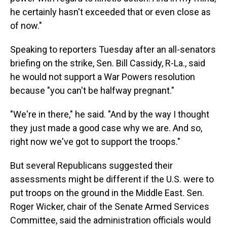
he certainly hasn't exceeded that or even close as
of now."
Speaking to reporters Tuesday after an all-senators
briefing on the strike, Sen. Bill Cassidy, R-La., said
he would not support a War Powers resolution
because "you can't be halfway pregnant."
"We're in there," he said. "And by the way I thought
they just made a good case why we are. And so,
right now we've got to support the troops."
But several Republicans suggested their
assessments might be different if the U.S. were to
put troops on the ground in the Middle East. Sen.
Roger Wicker, chair of the Senate Armed Services
Committee, said the administration officials would