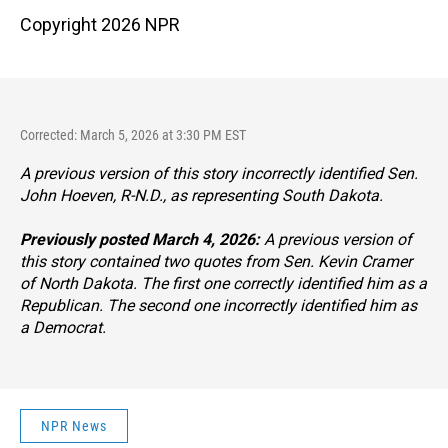
Copyright 2026 NPR
Corrected: March 5, 2026 at 3:30 PM EST
A previous version of this story incorrectly identified Sen.
John Hoeven, R-N.D., as representing South Dakota.
Previously posted March 4, 2026:
A previous version of
this story contained two quotes from Sen. Kevin Cramer
of North Dakota. The first one correctly identified him as a
Republican. The second one incorrectly identified him as
a Democrat.
NPR News