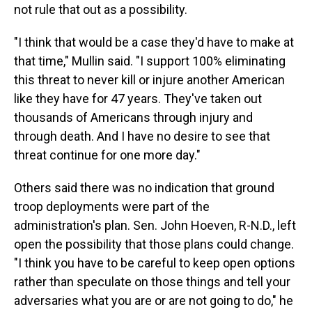
not rule that out as a possibility.
"I think that would be a case they'd have to make at
that time," Mullin said. "I support 100% eliminating
this threat to never kill or injure another American
like they have for 47 years. They've taken out
thousands of Americans through injury and
through death. And I have no desire to see that
threat continue for one more day."
Others said there was no indication that ground
troop deployments were part of the
administration's plan. Sen. John Hoeven, R-N.D., left
open the possibility that those plans could change.
"I think you have to be careful to keep open options
rather than speculate on those things and tell your
adversaries what you are or are not going to do," he