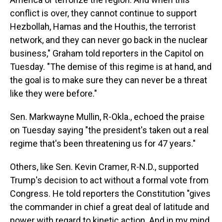
conflict is over, they cannot continue to support
Hezbollah, Hamas and the Houthis, the terrorist
network, and they can never go back in the nuclear
business," Graham told reporters in the Capitol on
Tuesday. "The demise of this regime is at hand, and
the goal is to make sure they can never be a threat
like they were before."
Sen. Markwayne Mullin, R-Okla., echoed the praise
on Tuesday saying "the president's taken out a real
regime that's been threatening us for 47 years."
Others, like Sen. Kevin Cramer, R-N.D., supported
Trump's decision to act without a formal vote from
Congress. He told reporters the Constitution "gives
the commander in chief a great deal of latitude and
power with regard to kinetic action. And in my mind,