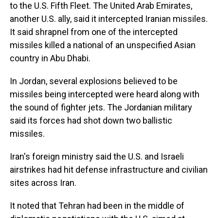
to the U.S. Fifth Fleet. The United Arab Emirates,
another U.S. ally, said it intercepted Iranian missiles.
It said shrapnel from one of the intercepted
missiles killed a national of an unspecified Asian
country in Abu Dhabi.
In Jordan, several explosions believed to be
missiles being intercepted were heard along with
the sound of fighter jets. The Jordanian military
said its forces had shot down two ballistic
missiles.
Iran's foreign ministry said the U.S. and Israeli
airstrikes had hit defense infrastructure and civilian
sites across Iran.
It noted that Tehran had been in the middle of