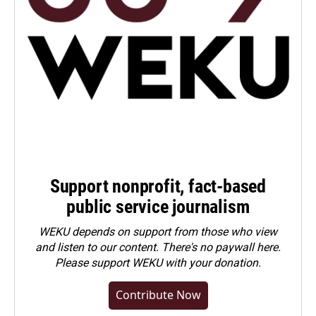
Support nonprofit, fact-based
public service journalism
WEKU depends on support from those who view
and listen to our content. There's no paywall here.
Please
support WEKU with your donation
.
Contribute Now