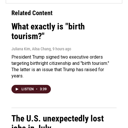
Related Content
What exactly is "birth
tourism?"
Juliana Kim, Ailsa Chang
, 9 hours ago
President Trump signed two executive orders
targeting birthright citizenship and "birth tourism."
The latter is an issue that Trump has raised for
years.
LISTEN
•
3:39
The U.S. unexpectedly lost