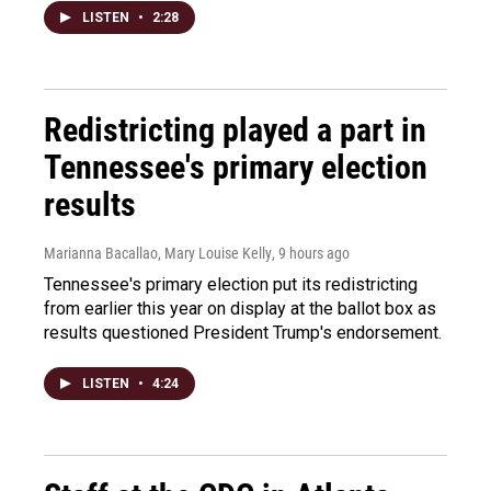
LISTEN
•
2:28
Redistricting played a part in
Tennessee's primary election
results
Marianna Bacallao, Mary Louise Kelly
, 9 hours ago
Tennessee's primary election put its redistricting
from earlier this year on display at the ballot box as
results questioned President Trump's endorsement.
LISTEN
•
4:24