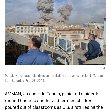
AP
People watch as smoke rises on the skyline after an explosion in Tehran,
Iran, Saturday, Feb. 28, 2026.
AMMAN, Jordan — In Tehran, panicked residents
rushed home to shelter and terrified children
poured out of classrooms as U.S. airstrikes hit the