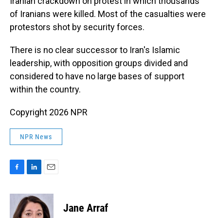
Iranian crackdown on protest in which thousands
of Iranians were killed. Most of the casualties were
protestors shot by security forces.
There is no clear successor to Iran's Islamic
leadership, with opposition groups divided and
considered to have no large bases of support
within the country.
Copyright 2026 NPR
NPR News
F
L
E
a
i
m
c
n
a
e
k
i
Jane Arraf
b
e
l