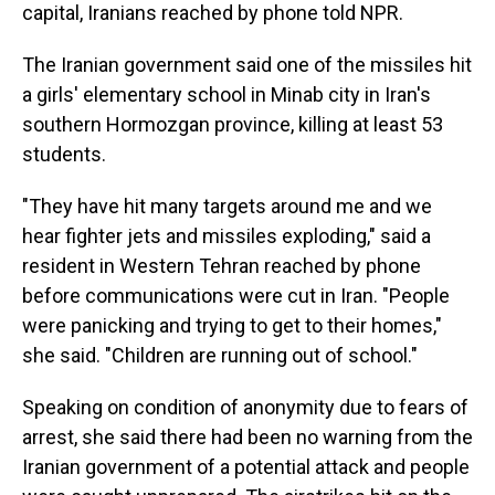
capital, Iranians reached by phone told NPR.
The Iranian government said one of the missiles hit
a girls' elementary school in Minab city in Iran's
southern Hormozgan province, killing at least 53
students.
"They have hit many targets around me and we
hear fighter jets and missiles exploding," said a
resident in Western Tehran reached by phone
before communications were cut in Iran. "People
were panicking and trying to get to their homes,"
she said. "Children are running out of school."
Speaking on condition of anonymity due to fears of
arrest, she said there had been no warning from the
Iranian government of a potential attack and people