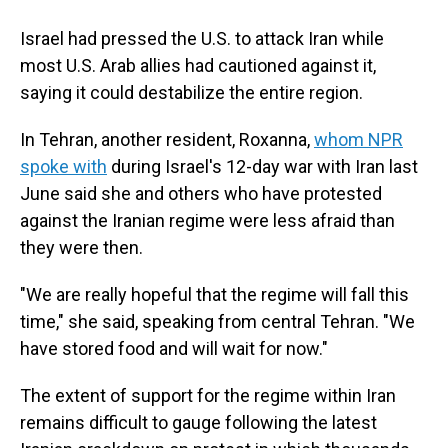
Israel had pressed the U.S. to attack Iran while
most U.S. Arab allies had cautioned against it,
saying it could destabilize the entire region.
In Tehran, another resident, Roxanna,
whom NPR
spoke with
during Israel's 12-day war with Iran last
June said she and others who have protested
against the Iranian regime were less afraid than
they were then.
"We are really hopeful that the regime will fall this
time," she said, speaking from central Tehran. "We
have stored food and will wait for now."
The extent of support for the regime within Iran
remains difficult to gauge following the latest