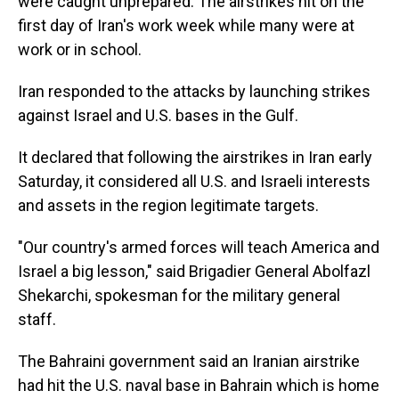
were caught unprepared. The airstrikes hit on the
first day of Iran's work week while many were at
work or in school.
Iran responded to the attacks by launching strikes
against Israel and U.S. bases in the Gulf.
It declared that following the airstrikes in Iran early
Saturday, it considered all U.S. and Israeli interests
and assets in the region legitimate targets.
"Our country's armed forces will teach America and
Israel a big lesson," said Brigadier General Abolfazl
Shekarchi, spokesman for the military general
staff.
The Bahraini government said an Iranian airstrike
had hit the U.S. naval base in Bahrain which is home