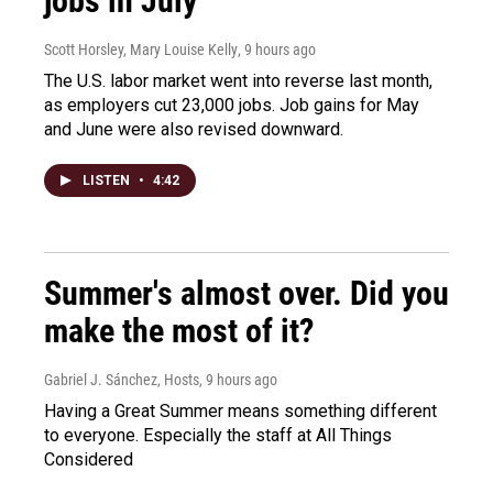
jobs in July
Scott Horsley, Mary Louise Kelly
, 9 hours ago
The U.S. labor market went into reverse last month,
as employers cut 23,000 jobs. Job gains for May
and June were also revised downward.
LISTEN
•
4:42
Summer's almost over. Did you
make the most of it?
Gabriel J. Sánchez, Hosts
, 9 hours ago
Having a Great Summer means something different
to everyone. Especially the staff at All Things
Considered