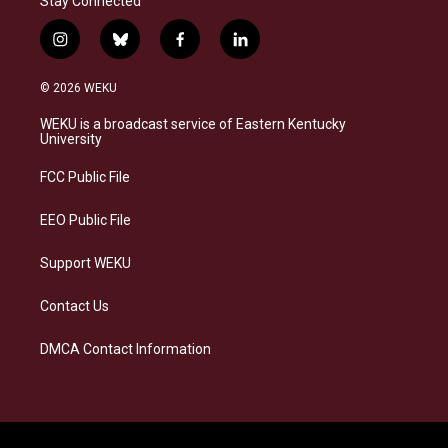
Stay Connected
i
b
f
l
n
l
a
i
s
u
c
n
© 2026 WEKU
t
e
e
k
a
s
b
e
WEKU is a broadcast service of Eastern Kentucky
g
k
o
d
University
r
y
o
i
a
k
n
FCC Public File
m
EEO Public File
Support WEKU
Contact Us
DMCA Contact Information