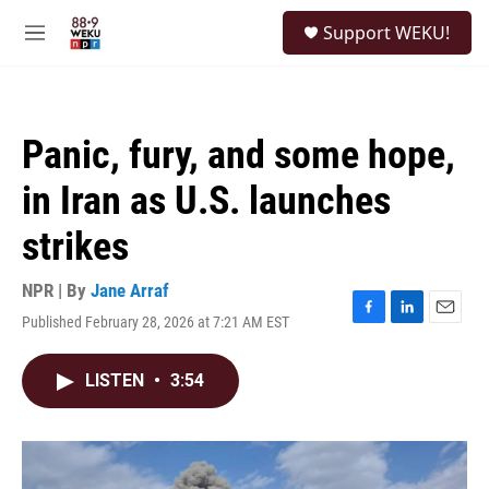
Skip to main content
S
Support WEKU!
e
M
a
e
r
n
c
u
h
Panic, fury, and some hope,
u
e
in Iran as U.S. launches
r
y
strikes
NPR | By
Jane Arraf
Published February 28, 2026 at 7:21 AM EST
F
L
E
a
i
m
c
n
a
LISTEN
•
3:54
e
k
i
b
e
l
o
d
o
I
k
n