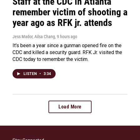
Staff at the CDC in Atlanta
remember victim of shooting a
year ago as RFK jr. attends
Jess Mador, Ailsa Chang
, 9 hours ago
It's been a year since a gunman opened fire on the
CDC and killed a security guard. RFK Jr. visited the
CDC today to remember the victim.
LISTEN
•
3:34
Load More