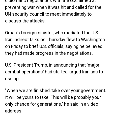
diplomatic negotiations with the U.S. aimed at
preventing war when it was hit and called for the
UN security council to meet immediately to
discuss the attacks.
Oman's foreign minister, who mediated the U.S.-
Iran indirect talks on Thursday flew to Washington
on Friday to brief U.S. officials, saying he believed
they had made progress in the negotiations.
U.S. President Trump, in announcing that 'major
combat operations' had started, urged Iranians to
rise up.
"When we are finished, take over your government.
It will be yours to take. This will be probably your
only chance for generations," he said in a video
address.