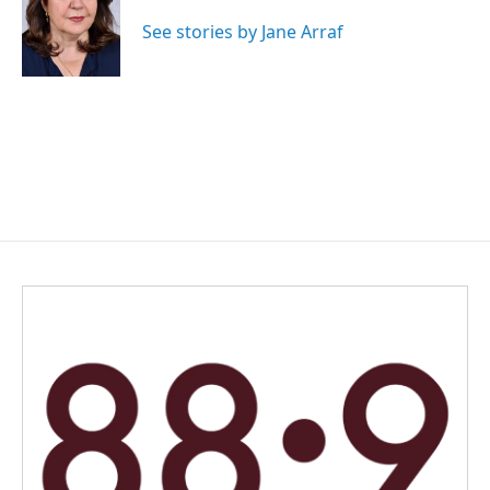
o
d
o
I
See stories by Jane Arraf
k
n