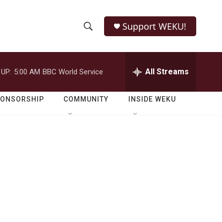
Support WEKU!
S
S
e
h
a
r
All Streams
 UP:
5:00 AM
BBC World Service
o
c
h
w
Q
PONSORSHIP
COMMUNITY
INSIDE WEKU
u
S
e
r
e
y
a
r
c
h