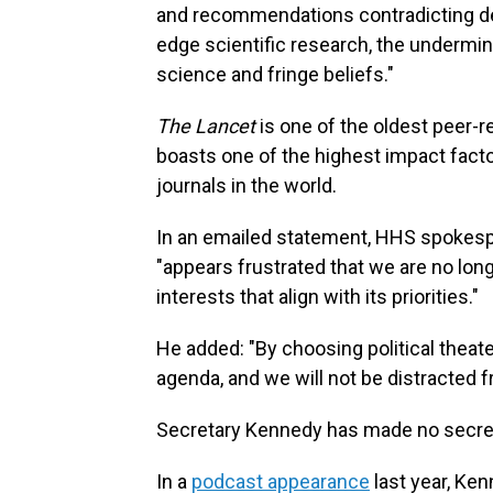
and recommendations contradicting dec
edge scientific research, the undermin
science and fringe beliefs."
The Lancet
is one of the oldest peer-re
boasts one of the highest impact facto
journals in the world.
In an emailed statement, HHS spokesp
"appears frustrated that we are no long
interests that align with its priorities."
He added: "By choosing political theater
agenda, and we will not be distracted 
Secretary Kennedy has made no secre
In a
podcast appearance
last year, Ke