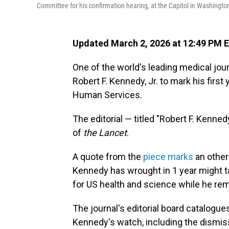
Committee for his confirmation hearing, at the Capitol in Washingto
Updated March 2, 2026 at 12:49 PM 
One of the world's leading medical jou
Robert F. Kennedy, Jr. to mark his firs
Human Services.
The editorial — titled "Robert F. Kennedy
of
the Lancet
.
A quote from the
piece marks
an other
Kennedy has wrought in 1 year might tak
for US health and science while he rem
The journal's editorial board catalogu
Kennedy's watch, including the dismis