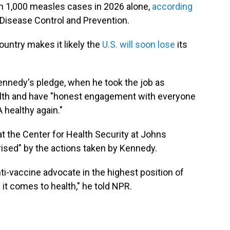
an 1,000 measles cases in 2026 alone,
according
Disease Control and Prevention.
untry makes it likely the
U.S. will soon lose
its
Kennedy's pledge, when he took the job as
health and have "honest engagement with everyone
 healthy again."
 at the Center for Health Security at Johns
ised" by the actions taken by Kennedy.
nti-vaccine advocate in the highest position of
t comes to health," he told NPR.