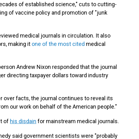
ades of established science," cuts to cutting-
ing of vaccine policy and promotion of "junk
viewed medical journals in circulation. It also
rs, making it
one of the most cited
medical
erson Andrew Nixon responded that the journal
er directing taxpayer dollars toward industry
 over facts, the journal continues to reveal its
from our work on behalf of the American people."
t of
his disdain
for mainstream medical journals.
nnedy said government scientists were "probably