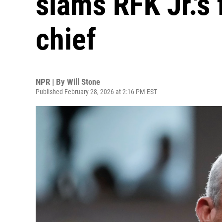
slams RFK Jr.'s 
chief
NPR | By
Will Stone
Published February 28, 2026 at 2:16 PM EST