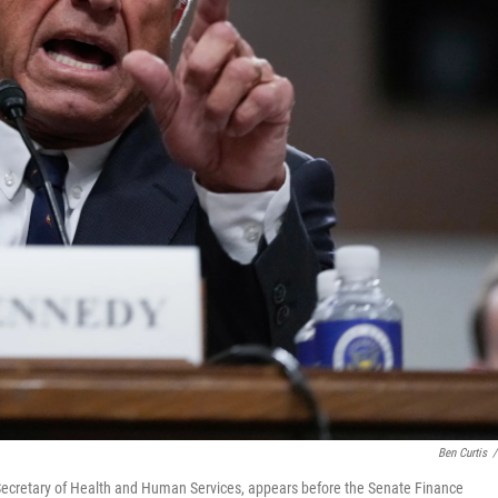
Ben Curtis
/
e Secretary of Health and Human Services, appears before the Senate Finance