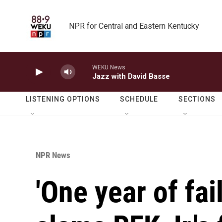
Skip to main content
NPR for Central and Eastern Kentucky
WEKU News
Jazz with David Basse
LISTENING OPTIONS
SCHEDULE
SECTIONS
NPR News
'One year of fai