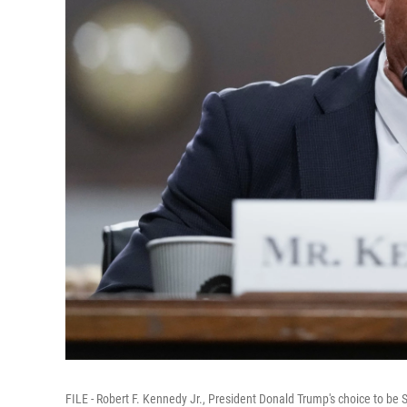
FILE - Robert F. Kennedy Jr., President Donald Trump's choice to b