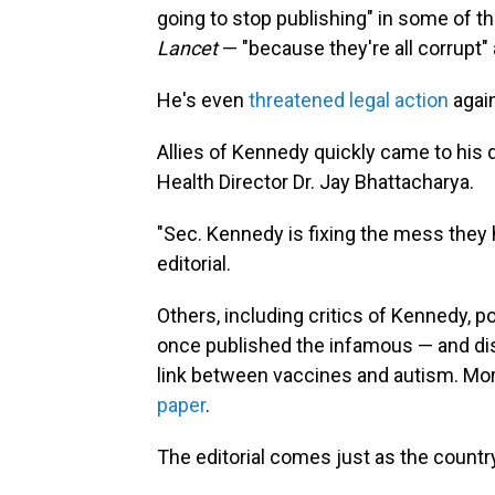
going to stop publishing" in some of t
Lancet
— "because they're all corrupt"
He's even
threatened legal action
again
Allies of Kennedy quickly came to his
Health Director Dr. Jay Bhattacharya.
"Sec. Kennedy is fixing the mess they
editorial.
Others, including critics of Kennedy, p
once published the infamous — and di
link between vaccines and autism. More
paper
.
The editorial comes just as the count