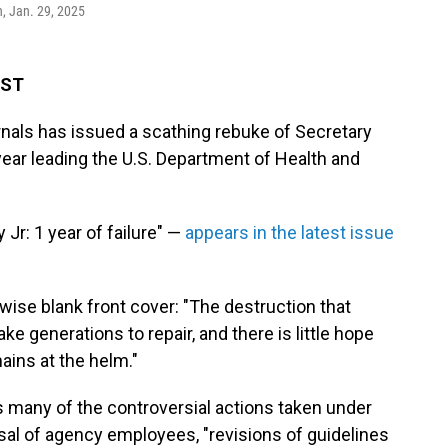
n, Jan. 29, 2025
EST
rnals has issued a scathing rebuke of Secretary
t year leading the U.S. Department of Health and
 Jr: 1 year of failure" —
appears in the latest issue
wise blank front cover: "The destruction that
e generations to repair, and there is little hope
ains at the helm."
es many of the controversial actions taken under
sal of agency employees, "revisions of guidelines