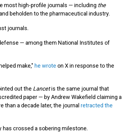
he most high-profile journals — including
the
 and beholden to the pharmaceutical industry.
st journals.
 defense — among them National Institutes of
 helped make,"
he wrote
on X in response to the
ointed out the
Lancet
is the same journal that
scredited paper — by Andrew Wakefield claiming a
 than a decade later, the journal
retracted the
ry has crossed a sobering milestone.