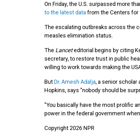
On Friday, the U.S. surpassed more th
to the latest data
from the Centers for 
The escalating outbreaks across the co
measles elimination status.
The
Lancet
editorial begins by citing 
secretary, to restore trust in public 
willing to work towards making the USA
But
Dr. Amesh Adalja
, a senior scholar
Hopkins, says "nobody should be surpr
"You basically have the most prolific a
power in the federal government when i
Copyright 2026 NPR