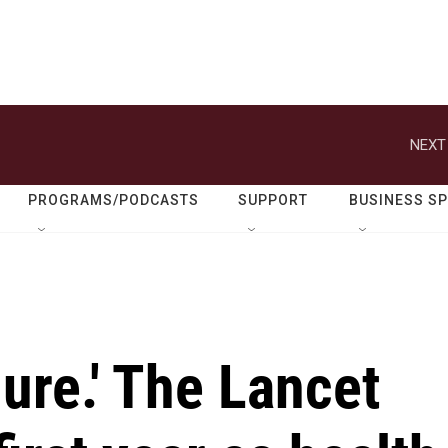
NEXT
PROGRAMS/PODCASTS
SUPPORT
BUSINESS S
lure.' The Lancet