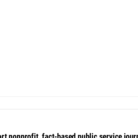
rt nonprofit, fact-based public service jou