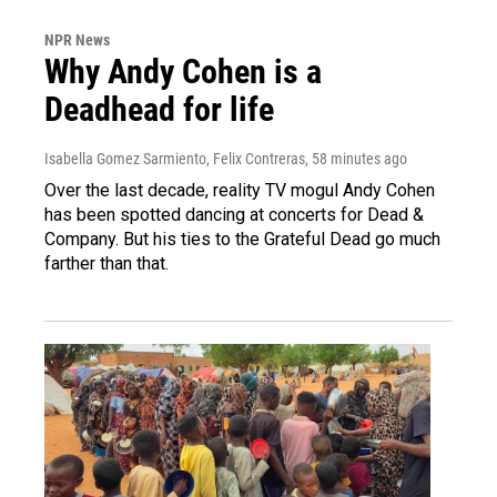
NPR News
Why Andy Cohen is a
Deadhead for life
Isabella Gomez Sarmiento, Felix Contreras
, 58 minutes ago
Over the last decade, reality TV mogul Andy Cohen
has been spotted dancing at concerts for Dead &
Company. But his ties to the Grateful Dead go much
farther than that.