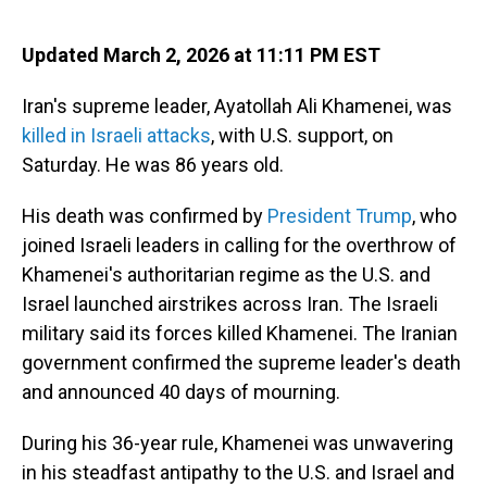
o
I
k
n
Updated March 2, 2026 at 11:11 PM EST
Iran's supreme leader, Ayatollah Ali Khamenei, was
killed in Israeli attacks
, with U.S. support, on
Saturday. He was 86 years old.
His death was confirmed by
President Trump
, who
joined Israeli leaders in calling for the overthrow of
Khamenei's authoritarian regime as the U.S. and
Israel launched airstrikes across Iran. The Israeli
military said its forces killed Khamenei. The Iranian
government confirmed the supreme leader's death
and announced 40 days of mourning.
During his 36-year rule, Khamenei was unwavering
in his steadfast antipathy to the U.S. and Israel and