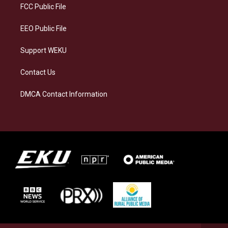
a
k
n
FCC Public File
m
EEO Public File
Support WEKU
Contact Us
DMCA Contact Information