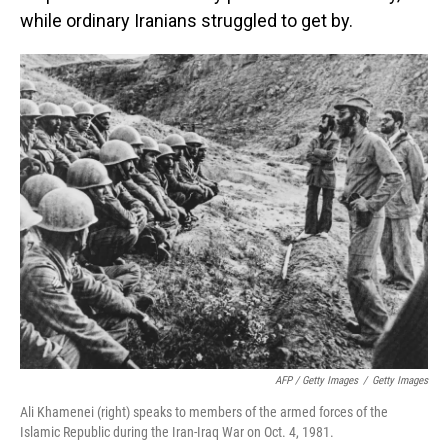
while ordinary Iranians struggled to get by.
AFP / Getty Images
/
Getty Images
Ali Khamenei (right) speaks to members of the armed forces of the
Islamic Republic during the Iran-Iraq War on Oct. 4, 1981.