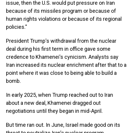
issue, then the U.S. would put pressure on Iran
because of its missiles program or because of
human rights violations or because of its regional
policies."
President Trump's withdrawal from the nuclear
deal during his first term in office gave some
credence to Khamenei's cynicism. Analysts say
Iran increased its nuclear enrichment after that to a
point where it was close to being able to build a
bomb.
In early 2025, when Trump reached out to Iran
about a new deal, Khamenei dragged out
negotiations until they began in mid-April.
But time ran out. In June,
Israel made good on its
threat to neutralize Iran's nuclear program,