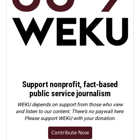
Support nonprofit, fact-based
public service journalism
WEKU depends on support from those who view
and listen to our content. There's no paywall here.
Please
support WEKU with your donation
.
Contribute Now