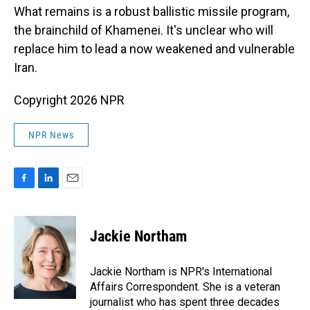
What remains is a robust ballistic missile program,
the brainchild of Khamenei. It's unclear who will
replace him to lead a now weakened and vulnerable
Iran.
Copyright 2026 NPR
NPR News
F
L
E
a
i
m
c
n
a
e
k
i
Jackie Northam
b
e
l
o
d
o
I
Jackie Northam is NPR's International
k
n
Affairs Correspondent. She is a veteran
journalist who has spent three decades