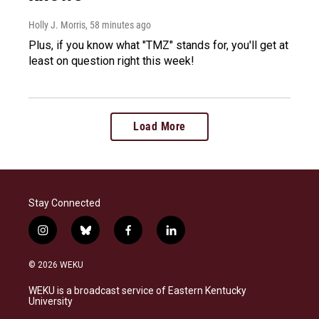
Holly J. Morris
, 58 minutes ago
Plus, if you know what "TMZ" stands for, you'll get at
least on question right this week!
Load More
Stay Connected
i
b
f
l
n
l
a
i
s
u
c
n
© 2026 WEKU
t
e
e
k
a
s
b
e
WEKU is a broadcast service of Eastern Kentucky
g
k
o
d
University
r
y
o
i