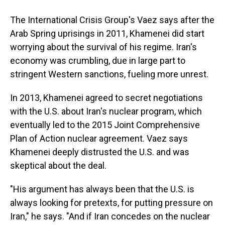
The International Crisis Group's Vaez says after the
Arab Spring uprisings in 2011, Khamenei did start
worrying about the survival of his regime. Iran's
economy was crumbling, due in large part to
stringent Western sanctions, fueling more unrest.
In 2013, Khamenei agreed to secret negotiations
with the U.S. about Iran's nuclear program, which
eventually led to the 2015 Joint Comprehensive
Plan of Action nuclear agreement. Vaez says
Khamenei deeply distrusted the U.S. and was
skeptical about the deal.
"His argument has always been that the U.S. is
always looking for pretexts, for putting pressure on
Iran," he says. "And if Iran concedes on the nuclear