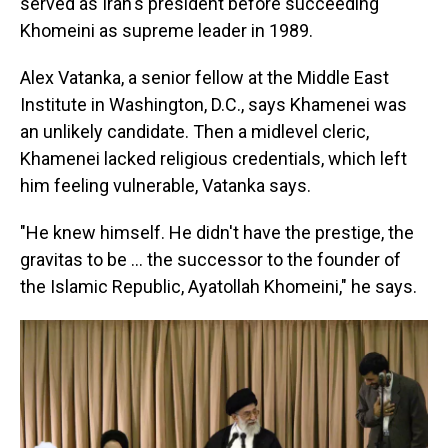
served as Iran's president before succeeding
Khomeini as supreme leader in 1989.
Alex Vatanka, a senior fellow at the Middle East
Institute in Washington, D.C., says Khamenei was
an unlikely candidate. Then a midlevel cleric,
Khamenei lacked religious credentials, which left
him feeling vulnerable, Vatanka says.
"He knew himself. He didn't have the prestige, the
gravitas to be … the successor to the founder of
the Islamic Republic, Ayatollah Khomeini,"
he says.