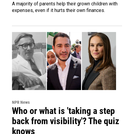
A majority of parents help their grown children with
expenses, even if it hurts their own finances.
NPR News
Who or what is 'taking a step
back from visibility'? The quiz
knows