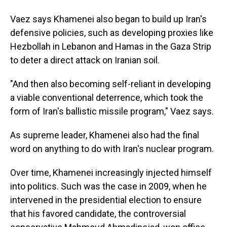
Vaez says Khamenei also began to build up Iran's
defensive policies, such as developing proxies like
Hezbollah in Lebanon and Hamas in the Gaza Strip
to deter a direct attack on Iranian soil.
"And then also becoming self-reliant in developing
a viable conventional deterrence, which took the
form of Iran's ballistic missile program," Vaez says.
As supreme leader, Khamenei also had the final
word on anything to do with Iran's nuclear program.
Over time, Khamenei increasingly injected himself
into politics. Such was the case in 2009, when he
intervened in the presidential election to ensure
that his favored candidate, the controversial