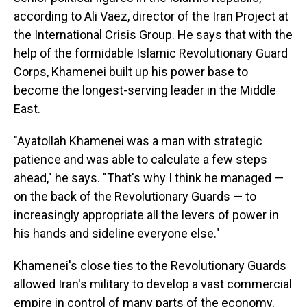
according to Ali Vaez, director of the Iran Project at
the International Crisis Group. He says that with the
help of the formidable Islamic Revolutionary Guard
Corps, Khamenei built up his power base to
become the longest-serving leader in the Middle
East.
"Ayatollah Khamenei was a man with strategic
patience and was able to calculate a few steps
ahead," he says. "That's why I think he managed —
on the back of the Revolutionary Guards — to
increasingly appropriate all the levers of power in
his hands and sideline everyone else."
Khamenei's close ties to the Revolutionary Guards
allowed Iran's military to develop a vast commercial
empire in control of many parts of the economy,