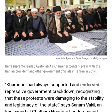
Anadolu Agency / Getty Images
/
Getty Images
Iran's supreme leader, Ayatollah Ali Khamenei (center), prays with the
Iranian president and other government officials in Tehran in 2014.
"Khamenei had always supported and endorsed
repressive government crackdown, recognizing
that these protests were damaging to the stability
and legitimacy of the state," says Sanam Vakil, an
Iran expert at Chatham House, a London-based