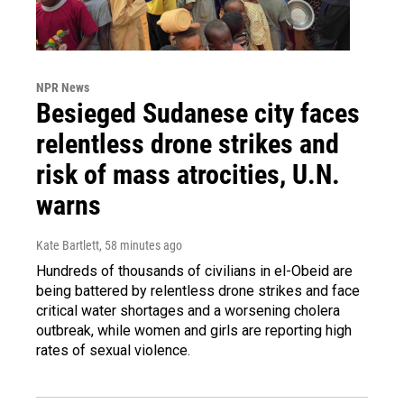
NPR News
Besieged Sudanese city faces
relentless drone strikes and
risk of mass atrocities, U.N.
warns
Kate Bartlett
, 58 minutes ago
Hundreds of thousands of civilians in el-Obeid are
being battered by relentless drone strikes and face
critical water shortages and a worsening cholera
outbreak, while women and girls are reporting high
rates of sexual violence.