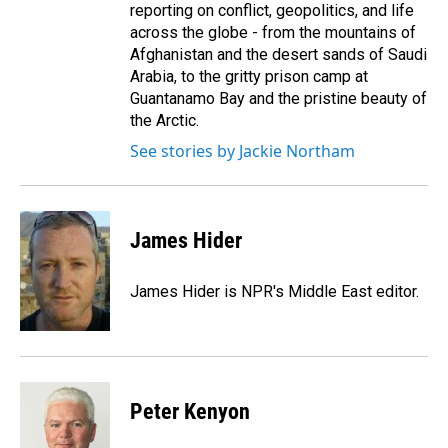
reporting on conflict, geopolitics, and life
across the globe - from the mountains of
Afghanistan and the desert sands of Saudi
Arabia, to the gritty prison camp at
Guantanamo Bay and the pristine beauty of
the Arctic.
See stories by Jackie Northam
James Hider
James Hider is NPR's Middle East editor.
Peter Kenyon