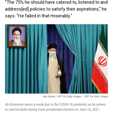
"The 75% he should have catered to, listened to and
address[ed] policies to satisfy their aspirations," he
says. "He failed in that miserably."
Atta Kenare / AFP Via Getty Images
/
AFP Via Getty Images
Ali Khamenei wears a mask due to the COVID-19 pandemic as he arrives
to cast his ballot during Iran's presidential election on June 18, 2021.