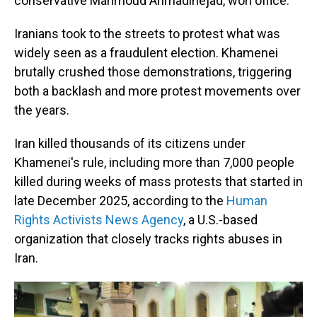
conservative Mahmoud Ahmadinejad, won office.
Iranians took to the streets to protest what was
widely seen as a fraudulent election. Khamenei
brutally crushed those demonstrations, triggering
both a backlash and more protest movements over
the years.
Iran killed thousands of its citizens under
Khamenei's rule, including more than 7,000 people
killed during weeks of mass protests that started in
late December 2025, according to the
Human
Rights Activists News Agency
, a U.S.-based
organization that closely tracks rights abuses in
Iran.