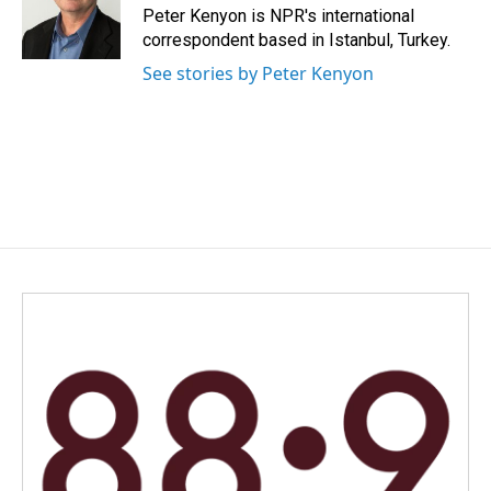
Peter Kenyon is NPR's international
correspondent based in Istanbul, Turkey.
See stories by Peter Kenyon