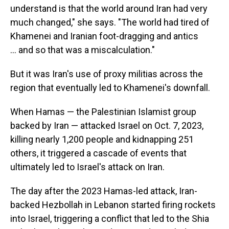
understand is that the world around Iran had very
much changed," she says. "The world had tired of
Khamenei and Iranian foot-dragging and antics
… and so that was a miscalculation."
But it was Iran's use of proxy militias across the
region that eventually led to Khamenei's downfall.
When Hamas — the Palestinian Islamist group
backed by Iran — attacked Israel on Oct. 7, 2023,
killing nearly 1,200 people and kidnapping 251
others, it triggered a cascade of events that
ultimately led to Israel's attack on Iran.
The day after the 2023 Hamas-led attack, Iran-
backed Hezbollah in Lebanon started firing rockets
into Israel, triggering a conflict that led to the Shia