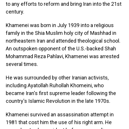
to any efforts to reform and bring Iran into the 21st
century.
Khamenei was born in July 1939 into a religious
family in the Shia Muslim holy city of Mashhad in
northeastern Iran and attended theological school.
An outspoken opponent of the U.S.-backed Shah
Mohammad Reza Pahlavi, Khamenei was arrested
several times.
He was surrounded by other Iranian activists,
including Ayatollah Ruhollah Khomeini, who
became Iran's first supreme leader following the
country's Islamic Revolution in the late 1970s.
Khamenei survived an assassination attempt in
1981 that cost him the use of his right arm. He