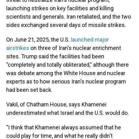
launching strikes on key facilities and killing
scientists and generals. Iran retaliated, and the two
sides exchanged several days of missile strikes.
On June 21, 2025, the U.S.
launched major
airstrikes
on three of Iran's nuclear enrichment
sites. Trump said the facilities had been
"completely and totally obliterated," although there
was debate among the White House and nuclear
experts as to how serious Iran's nuclear program
had been set back.
Vakil, of Chatham House, says Khamenei
underestimated what Israel and the U.S. would do.
"I think that Khamenei always assumed that he
could play for time, and what he really didn't