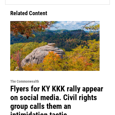
Related Content
The Commonwealth
Flyers for KY KKK rally appear
on social media. Civil rights
group calls them an
intimidation tactic