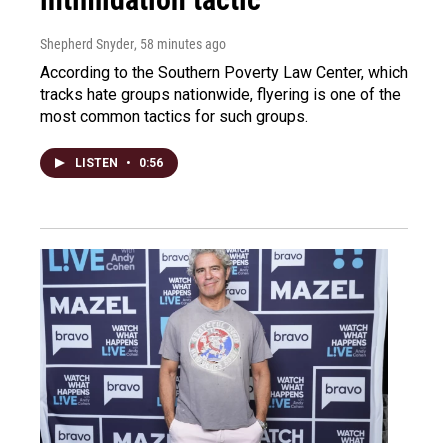
Shepherd Snyder
, 58 minutes ago
According to the Southern Poverty Law Center, which
tracks hate groups nationwide, flyering is one of the
most common tactics for such groups.
LISTEN
•
0:56