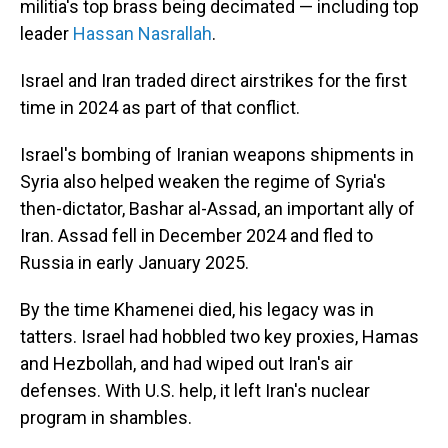
militia's top brass being decimated — including top
leader
Hassan Nasrallah
.
Israel and Iran traded direct airstrikes for the first
time in 2024 as part of that conflict.
Israel's bombing of Iranian weapons shipments in
Syria also helped weaken the regime of Syria's
then-dictator, Bashar al-Assad, an important ally of
Iran. Assad fell in December 2024 and fled to
Russia in early January 2025.
By the time Khamenei died, his legacy was in
tatters. Israel had hobbled two key proxies, Hamas
and Hezbollah, and had wiped out Iran's air
defenses. With U.S. help, it left Iran's nuclear
program in shambles.