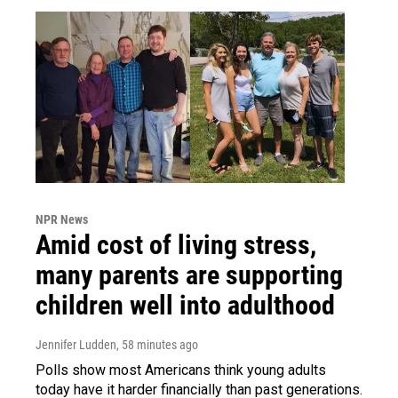
NPR News
Amid cost of living stress,
many parents are supporting
children well into adulthood
Jennifer Ludden
, 58 minutes ago
Polls show most Americans think young adults
today have it harder financially than past generations.