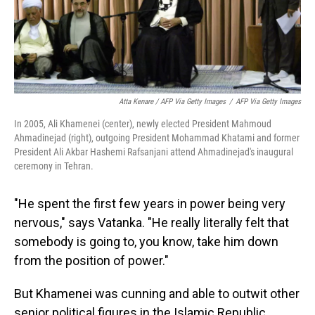
Atta Kenare / AFP Via Getty Images
/
AFP Via Getty Images
In 2005, Ali Khamenei (center), newly elected President Mahmoud
Ahmadinejad (right), outgoing President Mohammad Khatami and former
President Ali Akbar Hashemi Rafsanjani attend Ahmadinejad's inaugural
ceremony in Tehran.
"He spent the first few years in power being very
nervous," says Vatanka. "He really literally felt that
somebody is going to, you know, take him down
from the position of power."
But Khamenei was cunning and able to outwit other
senior political figures in the Islamic Republic,