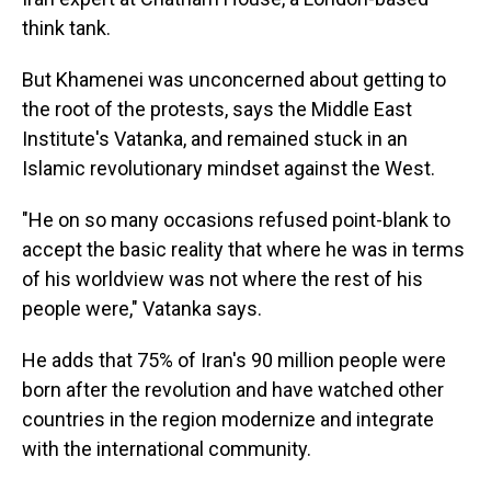
think tank.
But Khamenei was unconcerned about getting to
the root of the protests, says the Middle East
Institute's Vatanka, and remained stuck in an
Islamic revolutionary mindset against the West.
"He on
so many occasions refused point-blank to
accept the basic reality that where he was in terms
of his worldview was not where the rest of his
people were," Vatanka says.
He adds that 75% of Iran's 90 million people were
born after the revolution and have watched other
countries in the region modernize and integrate
with the international community.