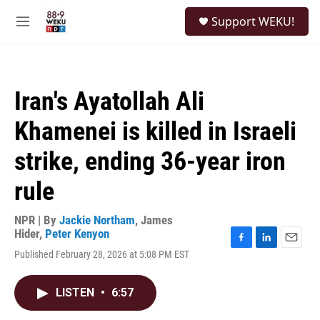
Skip to main content
S
Support WEKU!
e
M
a
e
r
n
c
u
h
Iran's Ayatollah Ali
u
e
Khamenei is killed in Israeli
r
y
strike, ending 36-year iron
rule
NPR | By
Jackie Northam
,
James
Hider
,
Peter Kenyon
F
L
E
Published February 28, 2026 at 5:08 PM EST
a
i
m
c
n
a
e
k
i
LISTEN
•
6:57
b
e
l
o
d