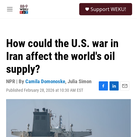
Skip to main content
S
Support WEKU!
e
M
a
e
r
n
c
u
h
How could the U.S. war in
u
e
Iran affect the world's oil
r
y
supply?
NPR | By
Camila Domonoske
,
Julia Simon
Published February 28, 2026 at 10:30 AM EST
F
L
E
a
i
m
c
n
a
e
k
i
b
e
l
o
d
o
I
k
n