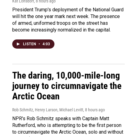
Kat Lonsdorf
, 8 hours ago
President Trump's deployment of the National Guard
will hit the one year mark next week. The presence
of armed, uniformed troops on the street has
become increasingly normalized in the capital.
LISTEN
•
4:03
The daring, 10,000-mile-long
journey to circumnavigate the
Arctic Ocean
Rob Schmitz, Henry Larson, Michael Levitt
, 8 hours ago
NPR's Rob Schmitz speaks with Captain Matt
Rutherford, who is attempting to be the first person
to circumnavigate the Arctic Ocean, solo and without