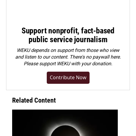
Support nonprofit, fact-based
public service journalism
WEKU depends on support from those who view
and listen to our content. There's no paywall here.
Please
support WEKU with your donation
.
Contribute Now
Related Content