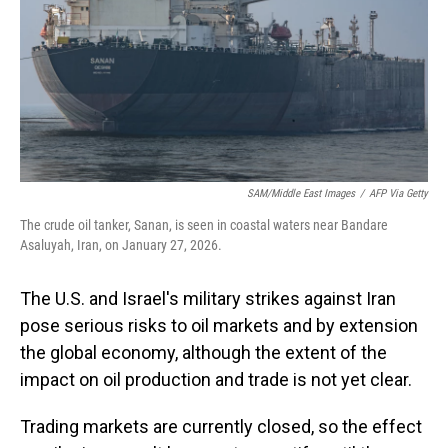
SAM/Middle East Images
/
AFP Via Getty
The crude oil tanker, Sanan, is seen in coastal waters near Bandare
Asaluyah, Iran, on January 27, 2026.
The U.S. and Israel's military strikes against Iran
pose serious risks to oil markets and by extension
the global economy, although the extent of the
impact on oil production and trade is not yet clear.
Trading markets are currently closed, so the effect