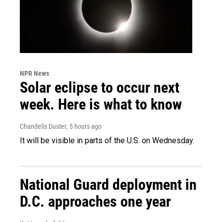
NPR News
Solar eclipse to occur next
week. Here is what to know
Chandelis Duster
, 5 hours ago
It will be visible in parts of the U.S. on Wednesday.
National Guard deployment in
D.C. approaches one year