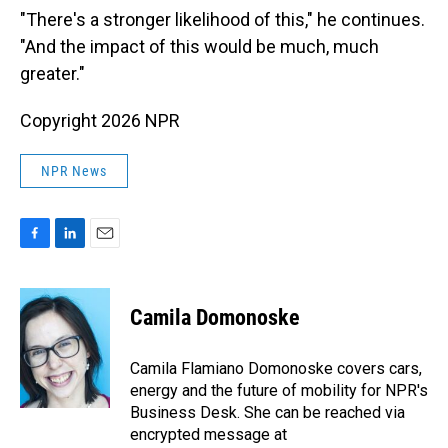
"There's a stronger likelihood of this," he continues.
"And the impact of this would be much, much
greater."
Copyright 2026 NPR
NPR News
F
L
E
a
i
m
c
n
a
e
k
i
Camila Domonoske
b
e
l
o
d
o
I
Camila Flamiano Domonoske covers cars,
k
n
energy and the future of mobility for NPR's
Business Desk. She can be reached via
encrypted message at