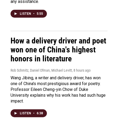
any assistance.
LISTEN
•
5:55
How a delivery driver and poet
won one of China's highest
honors in literature
Rob Schmitz, Daniel Ofman, Michael Levitt
, 8 hours ago
Wang Jibing, a writer and delivery driver, has won
one of China's most prestigious award for poetry.
Professor Eileen Cheng-yin Chow of Duke
University explains why his work has had such huge
impact.
LISTEN
•
6:38