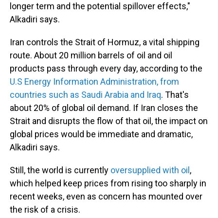
longer term and the potential spillover effects,"
Alkadiri says.
Iran controls the Strait of Hormuz, a vital shipping
route. About 20 million barrels of oil and oil
products pass through every day, according to the
U.S Energy Information Administration, from
countries such as Saudi Arabia and Iraq
. That's
about 20% of global oil demand. If Iran closes the
Strait and disrupts the flow of that oil, the impact on
global prices would be immediate and dramatic,
Alkadiri says.
Still, the world is currently
oversupplied with oil
,
which helped keep prices from rising too sharply in
recent weeks, even as concern has mounted over
the risk of a crisis.