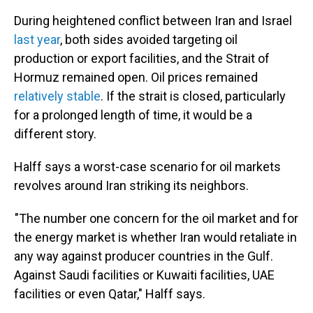
During heightened conflict between Iran and Israel
last year
, both sides avoided targeting oil
production or export facilities, and the Strait of
Hormuz remained open. Oil prices remained
relatively stable
. If the strait is closed, particularly
for a prolonged length of time, it would be a
different story.
Halff says a worst-case scenario for oil markets
revolves around Iran striking its neighbors.
"The number one concern for the oil market and for
the energy market is whether Iran would retaliate in
any way against producer countries in the Gulf.
Against Saudi facilities or Kuwaiti facilities, UAE
facilities or even Qatar," Halff says.