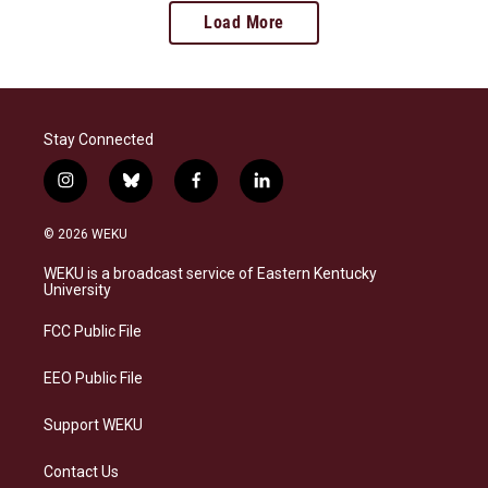
Load More
Stay Connected
i
b
f
l
n
l
a
i
s
u
c
n
© 2026 WEKU
t
e
e
k
a
s
b
e
WEKU is a broadcast service of Eastern Kentucky
g
k
o
d
University
r
y
o
i
a
k
n
FCC Public File
m
EEO Public File
Support WEKU
Contact Us