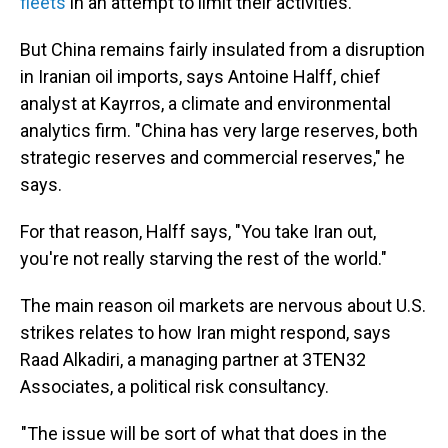
fleets
in an attempt to limit their activities.
But China remains fairly insulated from a disruption
in Iranian oil imports, says Antoine Halff, chief
analyst at Kayrros, a climate and environmental
analytics firm. "China has very large reserves, both
strategic reserves and commercial reserves," he
says.
For that reason, Halff says, "You take Iran out,
you're not really starving the rest of the world."
The main reason oil markets are nervous about U.S.
strikes relates to how Iran might respond, says
Raad Alkadiri, a managing partner at 3TEN32
Associates, a political risk consultancy.
"The issue will be sort of what that does in the