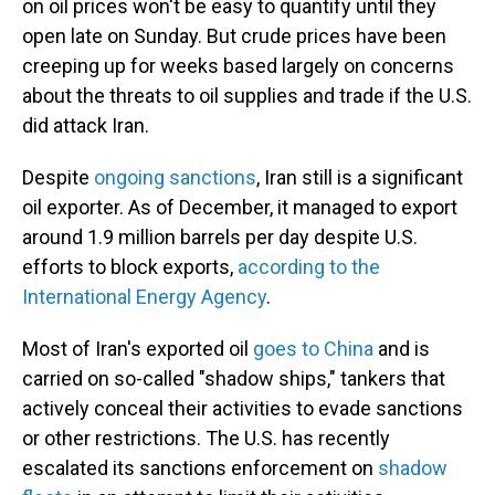
on oil prices won't be easy to quantify until they
open late on Sunday. But crude prices have been
creeping up for weeks based largely on concerns
about the threats to oil supplies and trade if the U.S.
did attack Iran.
Despite
ongoing sanctions
, Iran still is a significant
oil exporter. As of December, it managed to export
around 1.9 million barrels per day despite U.S.
efforts to block exports,
according to the
International Energy Agency
.
Most of Iran's exported oil
goes to China
and is
carried on so-called "shadow ships," tankers that
actively conceal their activities to evade sanctions
or other restrictions. The U.S. has recently
escalated its sanctions enforcement on
shadow