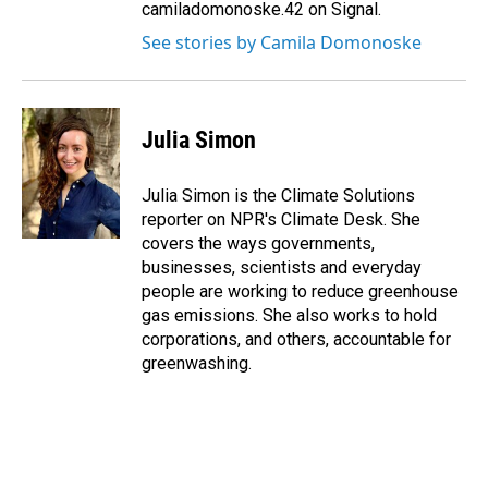
camiladomonoske.42 on Signal.
See stories by Camila Domonoske
Julia Simon
Julia Simon is the Climate Solutions
reporter on NPR's Climate Desk. She
covers the ways governments,
businesses, scientists and everyday
people are working to reduce greenhouse
gas emissions. She also works to hold
corporations, and others, accountable for
greenwashing.