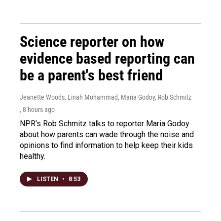
Science reporter on how
evidence based reporting can
be a parent's best friend
Jeanette Woods, Linah Mohammad, Maria Godoy, Rob Schmitz
, 8 hours ago
NPR's Rob Schmitz talks to reporter Maria Godoy
about how parents can wade through the noise and
opinions to find information to help keep their kids
healthy.
LISTEN
•
8:53