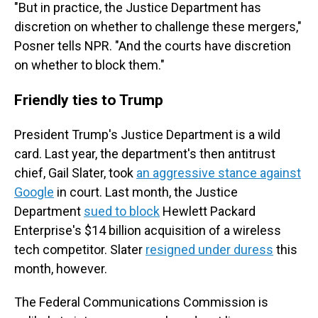
"But in practice, the Justice Department has
discretion on whether to challenge these mergers,"
Posner tells NPR. "And the courts have discretion
on whether to block them."
Friendly ties to Trump
President Trump's Justice Department is a wild
card. Last year, the department's then antitrust
chief, Gail Slater, took
an aggressive stance against
Google
in court. Last month, the Justice
Department
sued to block
Hewlett Packard
Enterprise's $14 billion acquisition of a wireless
tech competitor. Slater
resigned under duress
this
month, however.
The Federal Communications Commission is