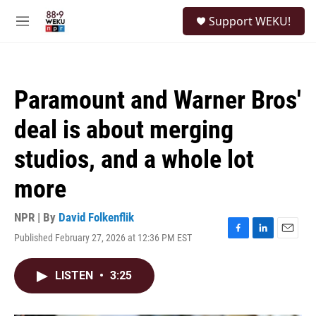
Skip to main content
S
Support WEKU!
e
M
a
e
r
n
c
u
h
Paramount and Warner Bros'
u
e
deal is about merging
r
y
studios, and a whole lot
more
NPR | By
David Folkenflik
Published February 27, 2026 at 12:36 PM EST
F
L
E
a
i
m
c
n
a
LISTEN
•
3:25
e
k
i
b
e
l
o
d