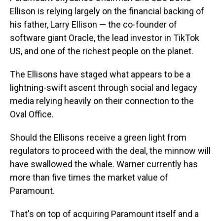
Ellison is relying largely on the financial backing of
his father, Larry Ellison — the co-founder of
software giant Oracle, the lead investor in TikTok
US, and one of the richest people on the planet.
The Ellisons have staged what appears to be a
lightning-swift ascent through social and legacy
media relying heavily on their connection to the
Oval Office.
Should the Ellisons receive a green light from
regulators to proceed with the deal, the minnow will
have swallowed the whale. Warner currently has
more than five times the market value of
Paramount.
That's on top of acquiring Paramount itself and a