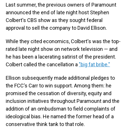
Last summer, the previous owners of Paramount
announced the end of late night host Stephen
Colbert's CBS show as they sought federal
approval to sell the company to David Ellison.
While they cited economics, Colbert's was the top-
rated late night show on network television — and
he has been a lacerating satirist of the president.
Colbert called the cancellation a
"big fat bribe."
Ellison subsequently made additional pledges to
the FCC's Carr to win support. Among them: he
promised the cessation of diversity, equity and
inclusion initiatives throughout Paramount and the
addition of an ombudsman to field complaints of
ideological bias. He named the former head of a
conservative think tank to that role.