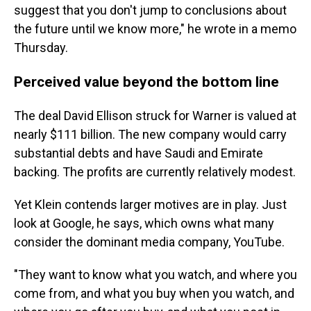
suggest that you don't jump to conclusions about
the future until we know more," he wrote in a memo
Thursday.
Perceived value beyond the bottom line
The deal David Ellison struck for Warner is valued at
nearly $111 billion. The new company would carry
substantial debts and have Saudi and Emirate
backing. The profits are currently relatively modest.
Yet Klein contends larger motives are in play. Just
look at Google, he says, which owns what many
consider the dominant media company, YouTube.
"They want to know what you watch, and where you
come from, and what you buy when you watch, and