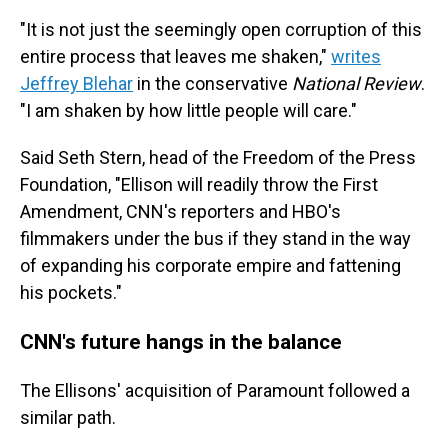
"It is not just the seemingly open corruption of this
entire process that leaves me shaken,"
writes
Jeffrey Blehar
in the conservative
National Review
.
"I am shaken by how little people will care."
Said Seth Stern, head of the Freedom of the Press
Foundation, "Ellison will readily throw the First
Amendment, CNN's reporters and HBO's
filmmakers under the bus if they stand in the way
of expanding his corporate empire and fattening
his pockets."
CNN's future hangs in the balance
The Ellisons' acquisition of Paramount followed a
similar path.