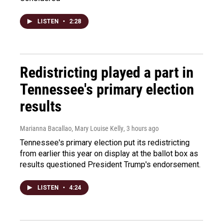
LISTEN
•
2:28
Redistricting played a part in
Tennessee's primary election
results
Marianna Bacallao, Mary Louise Kelly
, 3 hours ago
Tennessee's primary election put its redistricting
from earlier this year on display at the ballot box as
results questioned President Trump's endorsement.
LISTEN
•
4:24