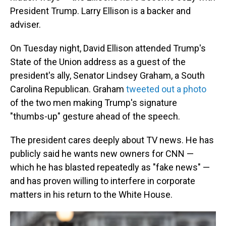
President Trump. Larry Ellison is a backer and
adviser.
On Tuesday night, David Ellison attended Trump's
State of the Union address as a guest of the
president's ally, Senator Lindsey Graham, a South
Carolina Republican. Graham
tweeted out a photo
of the two men making Trump's signature
"thumbs-up" gesture ahead of the speech.
The president cares deeply about TV news. He has
publicly said he wants new owners for CNN —
which he has blasted repeatedly as "fake news" —
and has proven willing to interfere in corporate
matters in his return to the White House.