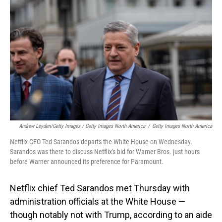
Andrew Leyden/Getty Images / Getty Images North America
/
Getty Images North America
Netflix CEO Ted Sarandos departs the White House on Wednesday.
Sarandos was there to discuss Netflix's bid for Warner Bros. just hours
before Warner announced its preference for Paramount.
Netflix chief Ted Sarandos met Thursday with
administration officials at the White House —
though notably not with Trump, according to an aide