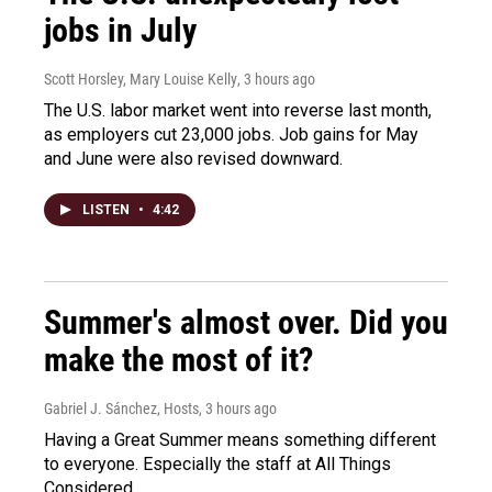
jobs in July
Scott Horsley, Mary Louise Kelly
, 3 hours ago
The U.S. labor market went into reverse last month,
as employers cut 23,000 jobs. Job gains for May
and June were also revised downward.
LISTEN
•
4:42
Summer's almost over. Did you
make the most of it?
Gabriel J. Sánchez, Hosts
, 3 hours ago
Having a Great Summer means something different
to everyone. Especially the staff at All Things
Considered