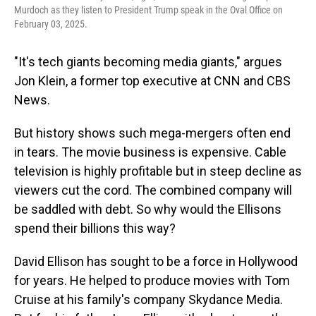
Murdoch as they listen to President Trump speak in the Oval Office on
February 03, 2025.
"It's tech giants becoming media giants," argues
Jon Klein, a former top executive at CNN and CBS
News.
But history shows such mega-mergers often end
in tears. The movie business is expensive. Cable
television is highly profitable but in steep decline as
viewers cut the cord. The combined company will
be saddled with debt. So why would the Ellisons
spend their billions this way?
David Ellison has sought to be a force in Hollywood
for years. He helped to produce movies with Tom
Cruise at his family's company Skydance Media.