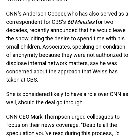
CNN's Anderson Cooper, who has also served as a
correspondent for CBS's
60 Minutes
for two
decades, recently announced that he would leave
the show, citing the desire to spend time with his
small children. Associates, speaking on condition
of anonymity because they were not authorized to
disclose internal network matters, say he was
concerned about the approach that Weiss has
taken at CBS.
She is considered likely to have a role over CNN as
well, should the deal go through.
CNN CEO Mark Thompson urged colleagues to
focus on their news coverage. "Despite all the
speculation you've read during this process, I'd