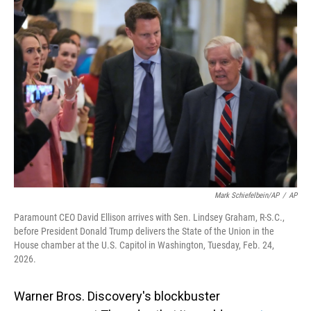
o
I
k
n
Mark Schiefelbein/AP
/
AP
Paramount CEO David Ellison arrives with Sen. Lindsey Graham, R-S.C.,
before President Donald Trump delivers the State of the Union in the
House chamber at the U.S. Capitol in Washington, Tuesday, Feb. 24,
2026.
Warner Bros. Discovery's blockbuster