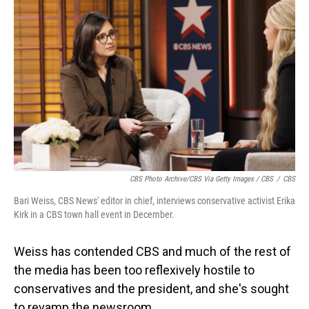
CBS Photo Archive/CBS Via Getty Images / CBS
/
CBS
Bari Weiss, CBS News' editor in chief, interviews conservative activist Erika
Kirk in a CBS town hall event in December.
Weiss has contended CBS and much of the rest of
the media has been too reflexively hostile to
conservatives and the president, and she's sought
to revamp the newsroom.