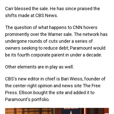
Carr blessed the sale. He has since praised the
shifts made at CBS News.
The question of what happens to CNN hovers
prominently over the Warner sale. The network has
undergone rounds of cuts under a series of
owners seeking to reduce debt; Paramount would
be its fourth corporate parent in under a decade.
Other elements are in play as well.
CBS's new editor in chief is Bari Weiss, founder of
the center-right opinion and news site The Free
Press. Ellison bought the site and added it to
Paramount's portfolio.