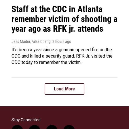
Staff at the CDC in Atlanta
remember victim of shooting a
year ago as RFK jr. attends
Jess Mador, Ailsa Chang
, 3 hours ago
It's been a year since a gunman opened fire on the
CDC and killed a security guard. RFK Jr. visited the
CDC today to remember the victim.
Load More
Stay Connected