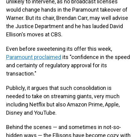
unlikely to intervene, as no broadcast licenses
would change hands in the Paramount takeover of
Warner. But its chair, Brendan Carr, may well advise
the Justice Department and he has lauded David
Ellison's moves at CBS.
Even before sweetening its offer this week,
Paramount proclaimed
its "confidence in the speed
and certainty of regulatory approval for its
transaction."
Publicly, it argues that such consolidation is
needed to take on streaming giants, very much
including Netflix but also Amazon Prime, Apple,
Disney and YouTube.
Behind the scenes — and sometimes in not-so-
hidden ways — the Ellisons have become cozy with