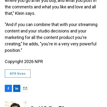
where you go after you buy, and what you post in
the comments and what you like and love and all
that," Klein says.
"And if you can combine that with your streaming
content and your studio decisions and your
marketing for all the content product you're
creating," he adds, "you're in a very very powerful
position."
Copyright 2026 NPR
NPR News
F
L
E
a
i
m
c
n
a
e
k
i