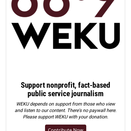
Support nonprofit, fact-based
public service journalism
WEKU depends on support from those who view
and listen to our content. There's no paywall here.
Please
support WEKU with your donation
.
Contribute Now