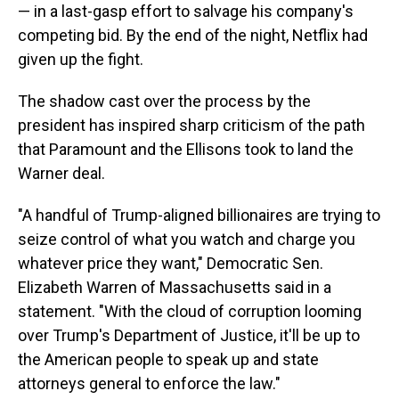
— in a last-gasp effort to salvage his company's
competing bid. By the end of the night, Netflix had
given up the fight.
The shadow cast over the process by the
president has inspired sharp criticism of the path
that Paramount and the Ellisons took to land the
Warner deal.
"A handful of Trump-aligned billionaires are trying to
seize control of what you watch and charge you
whatever price they want," Democratic Sen.
Elizabeth Warren of Massachusetts said in a
statement. "With the cloud of corruption looming
over Trump's Department of Justice, it'll be up to
the American people to speak up and state
attorneys general to enforce the law."