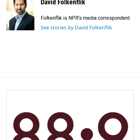
David Folkenflik
b
e
l
o
d
o
I
Folkenflik is NPR's media correspondent.
k
n
See stories by David Folkenflik