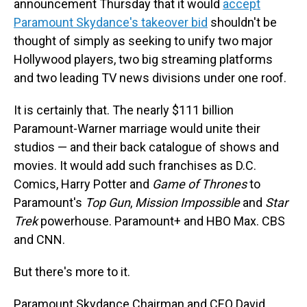
announcement Thursday that it would
accept
Paramount Skydance's takeover bid
shouldn't be
thought of simply as seeking to unify two major
Hollywood players, two big streaming platforms
and two leading TV news divisions under one roof.
It is certainly that. The nearly $111 billion
Paramount-Warner marriage would unite their
studios — and their back catalogue of shows and
movies. It would add such franchises as D.C.
Comics, Harry Potter and
Game of Thrones
to
Paramount's
Top Gun
,
Mission Impossible
and
Star
Trek
powerhouse. Paramount+ and HBO Max. CBS
and CNN.
But there's more to it.
Paramount Skydance Chairman and CEO David