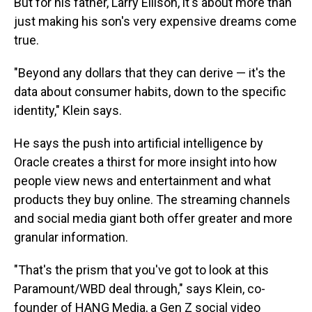
But for his father, Larry Ellison, it's about more than
just making his son's very expensive dreams come
true.
"Beyond any dollars that they can derive — it's the
data about consumer habits, down to the specific
identity," Klein says.
He says the push into artificial intelligence by
Oracle creates a thirst for more insight into how
people view news and entertainment and what
products they buy online. The streaming channels
and social media giant both offer greater and more
granular information.
"That's the prism that you've got to look at this
Paramount/WBD deal through," says Klein, co-
founder of HANG Media, a Gen Z social video