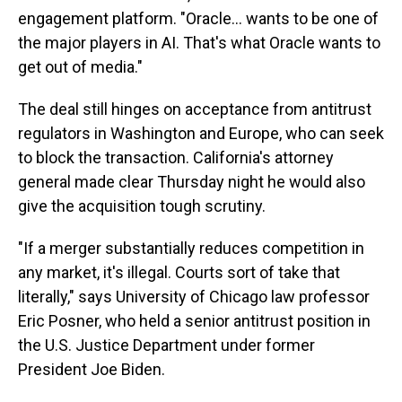
engagement platform. "Oracle... wants to be one of
the major players in AI. That's what Oracle wants to
get out of media."
The deal still hinges on acceptance from antitrust
regulators in Washington and Europe, who can seek
to block the transaction. California's attorney
general made clear Thursday night he would also
give the acquisition tough scrutiny.
"If a merger substantially reduces competition in
any market, it's illegal. Courts sort of take that
literally," says University of Chicago law professor
Eric Posner, who held a senior antitrust position in
the U.S. Justice Department under former
President Joe Biden.