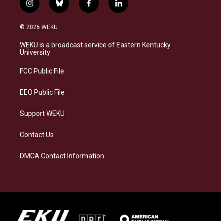
i
b
f
l
n
l
a
i
s
u
c
n
© 2026 WEKU
t
e
e
k
a
s
b
e
WEKU is a broadcast service of Eastern Kentucky
g
k
o
d
University
r
y
o
i
a
k
n
FCC Public File
m
EEO Public File
Support WEKU
Contact Us
DMCA Contact Information