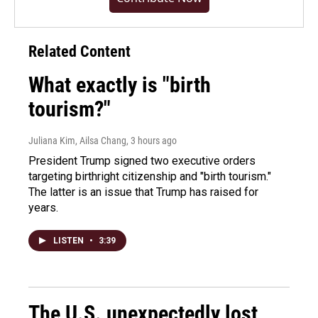
Related Content
What exactly is "birth
tourism?"
Juliana Kim, Ailsa Chang
, 3 hours ago
President Trump signed two executive orders
targeting birthright citizenship and "birth tourism."
The latter is an issue that Trump has raised for
years.
LISTEN
•
3:39
The U.S. unexpectedly lost