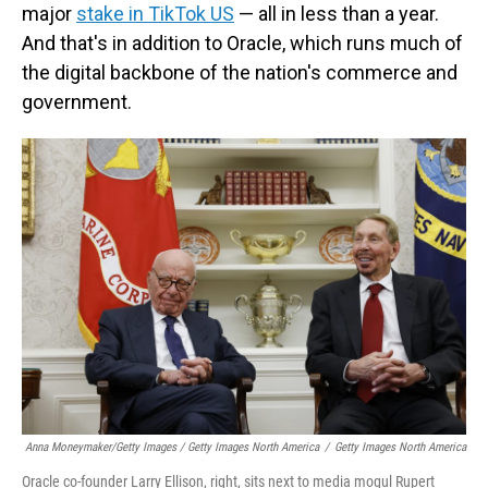
major
stake in TikTok US
— all in less than a year.
And that's in addition to Oracle, which runs much of
the digital backbone of the nation's commerce and
government.
Anna Moneymaker/Getty Images / Getty Images North America
/
Getty Images North America
Oracle co-founder Larry Ellison, right, sits next to media mogul Rupert