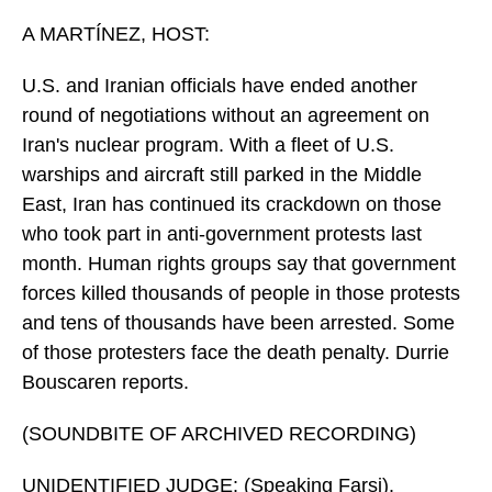
o
I
k
n
A MARTÍNEZ, HOST:
U.S. and Iranian officials have ended another
round of negotiations without an agreement on
Iran's nuclear program. With a fleet of U.S.
warships and aircraft still parked in the Middle
East, Iran has continued its crackdown on those
who took part in anti-government protests last
month. Human rights groups say that government
forces killed thousands of people in those protests
and tens of thousands have been arrested. Some
of those protesters face the death penalty. Durrie
Bouscaren reports.
(SOUNDBITE OF ARCHIVED RECORDING)
UNIDENTIFIED JUDGE: (Speaking Farsi).