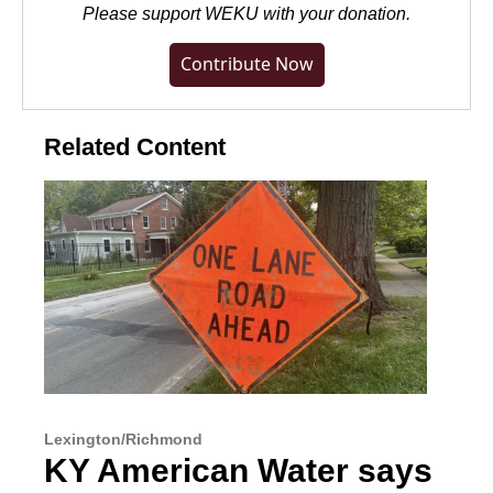
Please
support WEKU with your donation
.
Contribute Now
Related Content
Lexington/Richmond
KY American Water says