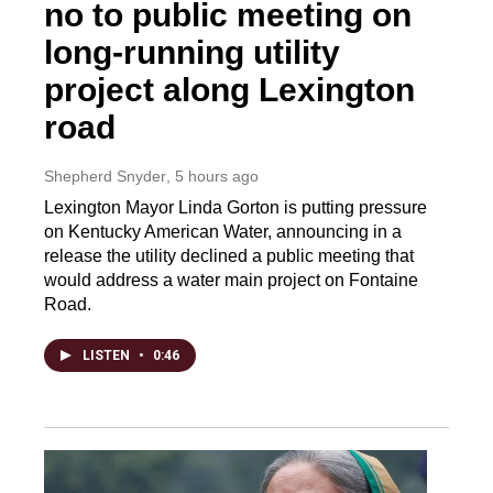
no to public meeting on
long-running utility
project along Lexington
road
Shepherd Snyder
, 5 hours ago
Lexington Mayor Linda Gorton is putting pressure
on Kentucky American Water, announcing in a
release the utility declined a public meeting that
would address a water main project on Fontaine
Road.
LISTEN
•
0:46