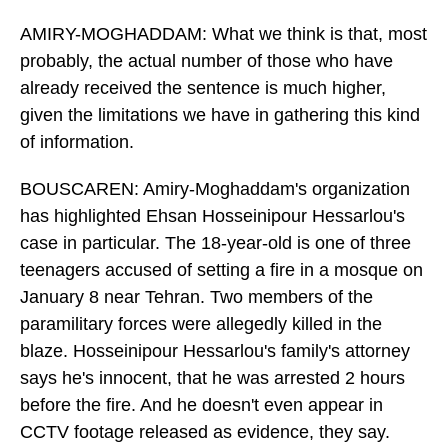
AMIRY-MOGHADDAM: What we think is that, most
probably, the actual number of those who have
already received the sentence is much higher,
given the limitations we have in gathering this kind
of information.
BOUSCAREN: Amiry-Moghaddam's organization
has highlighted Ehsan Hosseinipour Hessarlou's
case in particular. The 18-year-old is one of three
teenagers accused of setting a fire in a mosque on
January 8 near Tehran. Two members of the
paramilitary forces were allegedly killed in the
blaze. Hosseinipour Hessarlou's family's attorney
says he's innocent, that he was arrested 2 hours
before the fire. And he doesn't even appear in
CCTV footage released as evidence, they say.