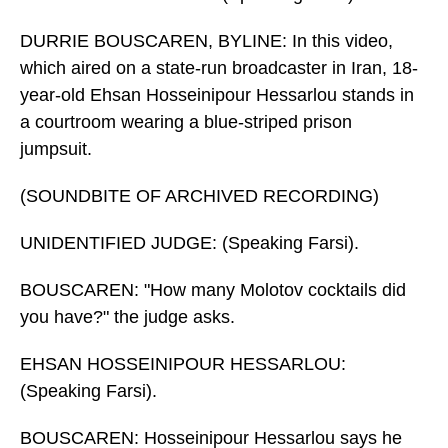
DURRIE BOUSCAREN, BYLINE: In this video,
which aired on a state-run broadcaster in Iran, 18-
year-old Ehsan Hosseinipour Hessarlou stands in
a courtroom wearing a blue-striped prison
jumpsuit.
(SOUNDBITE OF ARCHIVED RECORDING)
UNIDENTIFIED JUDGE: (Speaking Farsi).
BOUSCAREN: "How many Molotov cocktails did
you have?" the judge asks.
EHSAN HOSSEINIPOUR HESSARLOU:
(Speaking Farsi).
BOUSCAREN: Hosseinipour Hessarlou says he