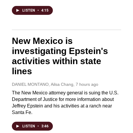
LISTEN
•
4:15
New Mexico is
investigating Epstein's
activities within state
lines
DANIEL MONTANO, Ailsa Chang
, 7 hours ago
The New Mexico attorney general is suing the U.S.
Department of Justice for more information about
Jeffrey Epstein and his activities at a ranch near
Santa Fe.
LISTEN
•
3:46