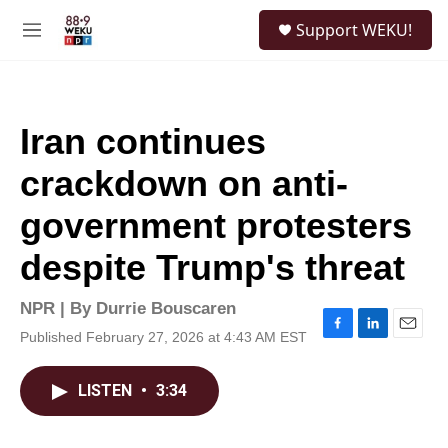
Skip to main content
S
Support WEKU!
e
M
a
e
r
n
c
u
h
Iran continues
u
e
crackdown on anti-
r
y
government protesters
despite Trump's threat
NPR | By
Durrie Bouscaren
Published February 27, 2026 at 4:43 AM EST
F
L
E
a
i
m
c
n
a
LISTEN
•
3:34
e
k
i
b
e
l
o
d