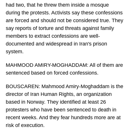
had two, that he threw them inside a mosque
during the protests. Activists say these confessions
are forced and should not be considered true. They
say reports of torture and threats against family
members to extract confessions are well-
documented and widespread in Iran's prison
system.
MAHMOOD AMIRY-MOGHADDAM: All of them are
sentenced based on forced confessions.
BOUSCAREN: Mahmood Amiry-Moghaddam is the
director of Iran Human Rights, an organization
based in Norway. They identified at least 26
protesters who have been sentenced to death in
recent weeks. And they fear hundreds more are at
risk of execution.