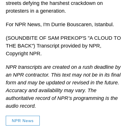
streets defying the harshest crackdown on
protesters in a generation.
For NPR News, I'm Durrie Bouscaren, Istanbul.
(SOUNDBITE OF SAM PREKOP'S "A CLOUD TO
THE BACK") Transcript provided by NPR,
Copyright NPR.
NPR transcripts are created on a rush deadline by
an NPR contractor. This text may not be in its final
form and may be updated or revised in the future.
Accuracy and availability may vary. The
authoritative record of NPR’s programming is the
audio record.
NPR News