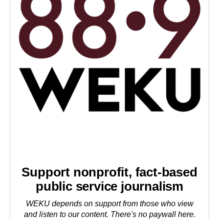
Support nonprofit, fact-based
public service journalism
WEKU depends on support from those who view
and listen to our content. There's no paywall here.