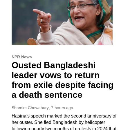
NPR News
Ousted Bangladeshi
leader vows to return
from exile despite facing
a death sentence
Shamim Chowdhury
, 7 hours ago
Hasina's speech marked the second anniversary of
her ouster. She fled Bangladesh by helicopter
following nearly two months of protests in 2024 that