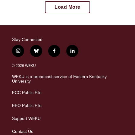
Load More
Stay Connected
i
b
f
l
n
l
a
i
s
u
c
n
© 2026 WEKU
t
e
e
k
a
s
b
e
WEKU is a broadcast service of Eastern Kentucky
g
k
o
d
University
r
y
o
i
a
k
n
FCC Public File
m
EEO Public File
Support WEKU
Contact Us