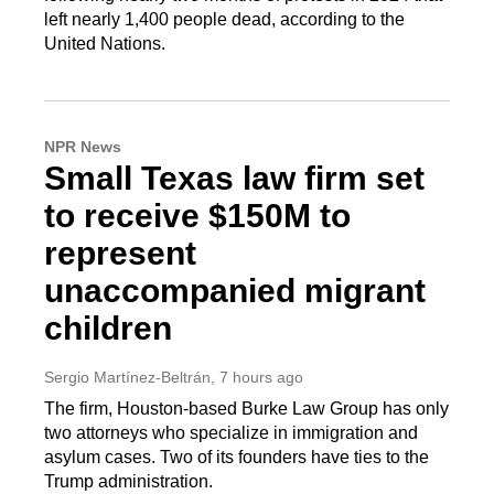
left nearly 1,400 people dead, according to the
United Nations.
NPR News
Small Texas law firm set
to receive $150M to
represent
unaccompanied migrant
children
Sergio Martínez-Beltrán
, 7 hours ago
The firm, Houston-based Burke Law Group has only
two attorneys who specialize in immigration and
asylum cases. Two of its founders have ties to the
Trump administration.