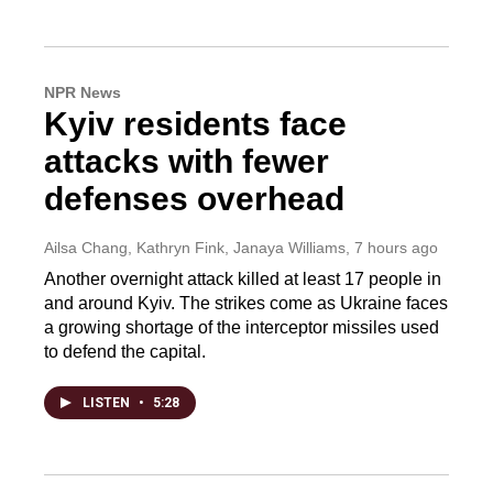
NPR News
Kyiv residents face
attacks with fewer
defenses overhead
Ailsa Chang, Kathryn Fink, Janaya Williams
, 7 hours ago
Another overnight attack killed at least 17 people in
and around Kyiv. The strikes come as Ukraine faces
a growing shortage of the interceptor missiles used
to defend the capital.
LISTEN
•
5:28