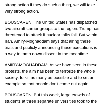
strong action if they do such a thing, we will take
very strong action.
BOUSCAREN: The United States has dispatched
two aircraft carrier groups to the region. Trump has
threatened to attack if nuclear talks fail. But within
Iran, Amiry-Moghaddam says that airing these
trials and publicly announcing these executions is
a way to tamp down dissent in the meantime.
AMIRY-MOGHADDAM: As we have seen in these
protests, the aim has been to terrorize the whole
society, to kill as many as possible and to set an
example so that people don't come out again.
BOUSCAREN: But this week, large crowds of
students at three separate universities took to the