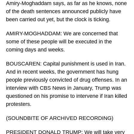
Amiry-Moghaddam says, as far as he knows, none
of the death sentences announced publicly have
been carried out yet, but the clock is ticking.
AMIRY-MOGHADDAM: We are concerned that
some of these people will be executed in the
coming days and weeks.
BOUSCAREN: Capital punishment is used in Iran.
And in recent weeks, the government has hung
people previously convicted of drug offenses. In an
interview with CBS News in January, Trump was
questioned on his promise to intervene if Iran killed
protesters.
(SOUNDBITE OF ARCHIVED RECORDING)
PRESIDENT DONALD TRUMP: We will take very