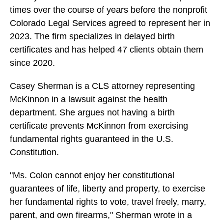
times over the course of years before the nonprofit
Colorado Legal Services agreed to represent her in
2023. The firm specializes in delayed birth
certificates and has helped 47 clients obtain them
since 2020.
Casey Sherman is a CLS attorney representing
McKinnon in a lawsuit against the health
department. She argues not having a birth
certificate prevents McKinnon from exercising
fundamental rights guaranteed in the U.S.
Constitution.
"Ms. Colon cannot enjoy her constitutional
guarantees of life, liberty and property, to exercise
her fundamental rights to vote, travel freely, marry,
parent, and own firearms," Sherman wrote in a