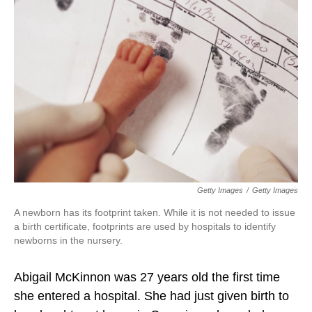
Getty Images
/
Getty Images
A newborn has its footprint taken. While it is not needed to issue
a birth certificate, footprints are used by hospitals to identify
newborns in the nursery.
Abigail McKinnon was 27 years old the first time
she entered a hospital. She had just given birth to