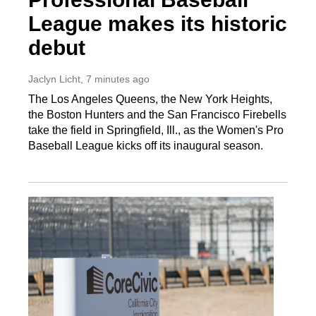
League makes its historic
debut
Jaclyn Licht
, 7 minutes ago
The Los Angeles Queens, the New York Heights,
the Boston Hunters and the San Francisco Firebells
take the field in Springfield, Ill., as the Women's Pro
Baseball League kicks off its inaugural season.