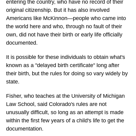
entering the country, who have no record of their
original citizenship. But it has also involved
Americans like McKinnon—people who came into
the world here and who, through no fault of their
own, did not have their birth or early life officially
documented.
It is possible for these individuals to obtain what's
known as a "delayed birth certificate" long after
their birth, but the rules for doing so vary widely by
state.
Fisher, who teaches at the University of Michigan
Law School, said Colorado's rules are not
unusually difficult, so long as an attempt is made
within the first few years of a child's life to get the
documentation.