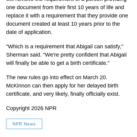
one document from their first 10 years of life and
replace it with a requirement that they provide one
document created at least 10 years prior to the
date of application.
"Which is a requirement that Abigail can satisfy,"
Sherman said. "We're pretty confident that Abigail
will finally be able to get a birth certificate."
The new rules go into effect on March 20.
McKinnon can then apply for her delayed birth
certificate, and very likely, finally officially exist.
Copyright 2026 NPR
NPR News