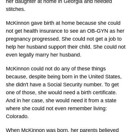
her daughter at home in Georgia and needed
stitches.
McKinnon gave birth at home because she could
not get health insurance to see an OB-GYN as her
pregnancy progressed. She could not get a job to
help her husband support their child. She could not
even legally marry her husband.
McKinnon could not do any of these things
because, despite being born in the United States,
she didn't have a Social Security number. To get
one of those, she would need a birth certificate.
And in her case, she would need it from a state
where she could not even remember living:
Colorado.
When McKinnon was born, her parents believed