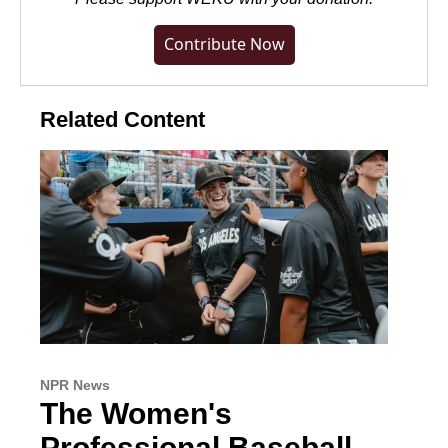
Contribute Now
Related Content
NPR News
The Women's
Professional Baseball