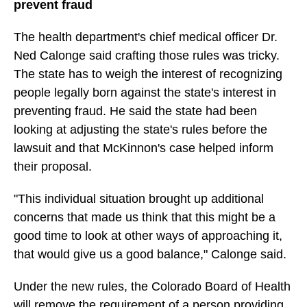
prevent fraud
The health department's chief medical officer Dr.
Ned Calonge said crafting those rules was tricky.
The state has to weigh the interest of recognizing
people legally born against the state's interest in
preventing fraud. He said the state had been
looking at adjusting the state's rules before the
lawsuit and that McKinnon's case helped inform
their proposal.
"This individual situation brought up additional
concerns that made us think that this might be a
good time to look at other ways of approaching it,
that would give us a good balance," Calonge said.
Under the new rules, the Colorado Board of Health
will remove the requirement of a person providing