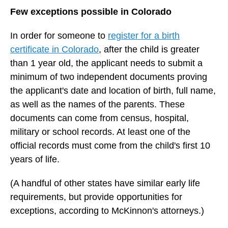
Few exceptions possible in Colorado
In order for someone to
register for a birth
certificate in Colorado
,
after the child is greater
than 1 year old, the applicant needs to submit a
minimum of two independent documents proving
the applicant's date and location of birth, full name,
as well as the names of the parents. These
documents can come from census, hospital,
military or school records. At least one of the
official records must come from the child's first 10
years of life.
(A handful of other states have similar early life
requirements, but provide opportunities for
exceptions, according to McKinnon's attorneys.)