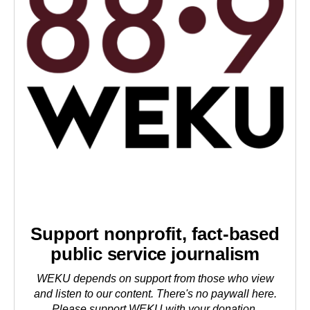
Support nonprofit, fact-based
public service journalism
WEKU depends on support from those who view
and listen to our content. There's no paywall here.
Please
support WEKU with your donation
.