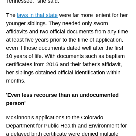
Tennessee," she said.
The
laws in that state
were far more lenient for her
younger siblings. They needed only sworn
affidavits and two official documents from any time
at least five years prior to the time of application,
even if those documents dated well after the first
10 years of life. With documents such as baptism
certificates from 2016 and their father's affidavit,
her siblings obtained official identification within
months.
'Even less recourse than an undocumented
person'
McKinnon's applications to the Colorado
Department for Public Health and Environment for
a delayed birth certificate were denied multiple