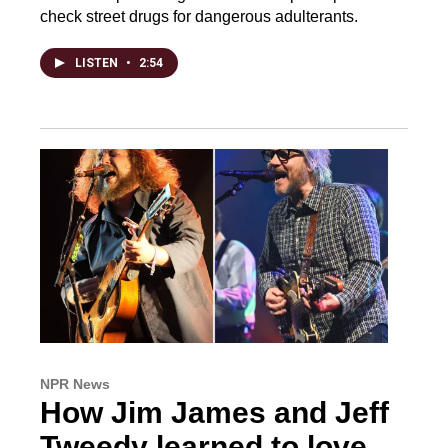
check street drugs for dangerous adulterants.
LISTEN
•
2:54
NPR News
How Jim James and Jeff
Tweedy learned to love