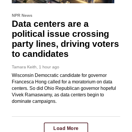
NPR News
Data centers are a
political issue crossing
party lines, driving voters
to candidates
Tamara Keith
, 1 hour ago
Wisconsin Democratic candidate for governor
Francesca Hong called for a moratorium on data
centers. So did Ohio Republican governor hopeful
Vivek Ramaswamy, as data centers begin to
dominate campaigns.
Load More