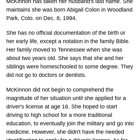
McKinnon has taken her husband's last name. She
maintains she was born Abigail Colon in Woodland
Park, Colo. on Dec. 8, 1994.
She has no official documentation of the birth or
her early life, except a notation in the family Bible.
Her family moved to Tennessee when she was
about two years old. She says that she and her
siblings were homeschooled to some degree. They
did not go to doctors or dentists.
McKinnon did not begin to comprehend the
magnitude of her situation until she applied for a
driver's license at age 16. She hoped to start
driving to high school for a more traditional
education, to eventually join the military and go into
medicine. However, she didn't have the needed