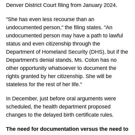
Denver District Court filing from January 2024.
"She has even less recourse than an
undocumented person," the filing states. "An
undocumented person may have a path to lawful
status and even citizenship through the
Department of Homeland Security (DHS), but if the
Department's denial stands, Ms. Colon has no
other opportunity whatsoever to document the
rights granted by her citizenship. She will be
stateless for the rest of her life."
In December, just before oral arguments were
scheduled, the health department proposed
changes to the delayed birth certificate rules.
The need for documentation versus the need to