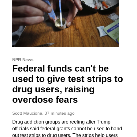
NPR News
Federal funds can't be
used to give test strips to
drug users, raising
overdose fears
Scott Maucione
, 37 minutes ago
Drug addiction groups are reeling after Trump
officials said federal grants cannot be used to hand
out test strips to drug users. The strips help users