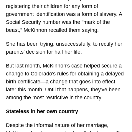
registering their children for any form of
government identification was a form of slavery. A
Social Security number was the "mark of the
beast," McKinnon recalled them saying.
She has been trying, unsuccessfully, to rectify her
parents' decision for half her life.
But last month, McKinnon's case helped secure a
change to Colorado's rules for obtaining a delayed
birth certificate—a change that goes into effect
later this month. Until that happens, they've been
among the most restrictive in the country.
Stateless in her own country
Despite the informal nature of her marriage,