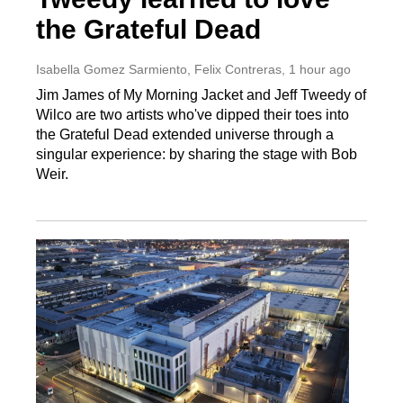
the Grateful Dead
Isabella Gomez Sarmiento, Felix Contreras
, 1 hour ago
Jim James of My Morning Jacket and Jeff Tweedy of
Wilco are two artists who've dipped their toes into
the Grateful Dead extended universe through a
singular experience: by sharing the stage with Bob
Weir.