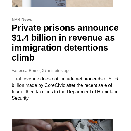
NPR News
Private prisons announce
$1.4 billion in revenue as
immigration detentions
climb
Vanessa Romo
, 37 minutes ago
That revenue does not include net proceeds of $1.6
billion made by CoreCivic after the recent sale of
four of their facilities to the Department of Homeland
Security.