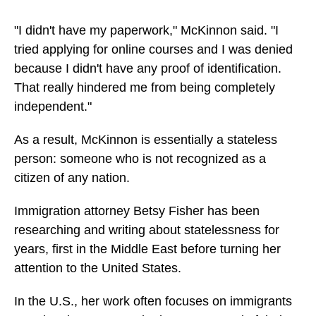
"I didn't have my paperwork," McKinnon said. "I
tried applying for online courses and I was denied
because I didn't have any proof of identification.
That really hindered me from being completely
independent."
As a result, McKinnon is essentially a stateless
person: someone who is not recognized as a
citizen of any nation.
Immigration attorney Betsy Fisher has been
researching and writing about statelessness for
years, first in the Middle East before turning her
attention to the United States.
In the U.S., her work often focuses on immigrants