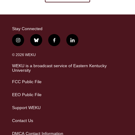
Stay Connected
i
b
f
l
n
l
a
i
s
u
c
n
© 2026 WEKU
t
e
e
k
a
s
b
e
WEKU is a broadcast service of Eastern Kentucky
g
k
o
d
University
r
y
o
i
a
k
n
FCC Public File
m
EEO Public File
Support WEKU
Contact Us
DMCA Contact Information