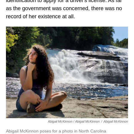
identification to apply for a driver's license. As far
as the government was concerned, there was no
record of her existence at all.
Abigail McKinnon / Abigail McKinnon
/
Abigail McKinnon
Abigail McKinnon poses for a photo in North Carolina