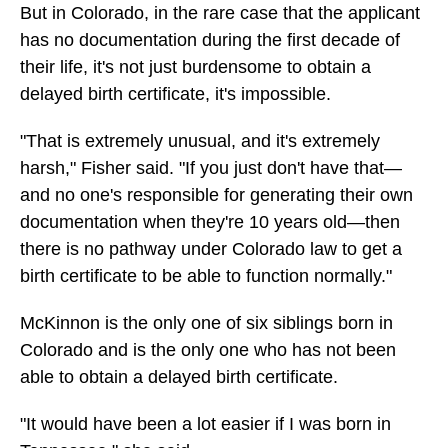
But in Colorado, in the rare case that the applicant
has no documentation during the first decade of
their life, it's not just burdensome to obtain a
delayed birth certificate, it's impossible.
"That is extremely unusual, and it's extremely
harsh," Fisher said. "If you just don't have that—
and no one's responsible for generating their own
documentation when they're 10 years old—then
there is no pathway under Colorado law to get a
birth certificate to be able to function normally."
McKinnon is the only one of six siblings born in
Colorado and is the only one who has not been
able to obtain a delayed birth certificate.
"It would have been a lot easier if I was born in