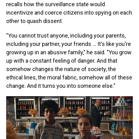
recalls how the surveillance state would
incentivize and coerce citizens into spying on each
other to quash dissent.
"You cannot trust anyone, including your parents,
including your partner, your friends … It's like you're
growing up in an abusive family," he said. "You grow
up with a constant feeling of danger. And that
somehow changes the nature of society, the
ethical lines, the moral fabric, somehow all of these
change. And it turns you into someone else."