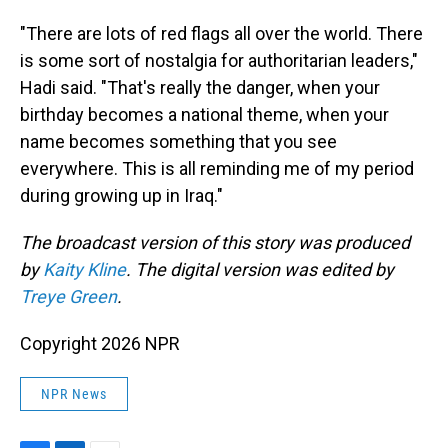
"There are lots of red flags all over the world. There
is some sort of nostalgia for authoritarian leaders,"
Hadi said. "That's really the danger, when your
birthday becomes a national theme, when your
name becomes something that you see
everywhere. This is all reminding me of my period
during growing up in Iraq."
The broadcast version of this story was produced
by
Kaity Kline
. The digital version was edited by
Treye Green
.
Copyright 2026 NPR
NPR News