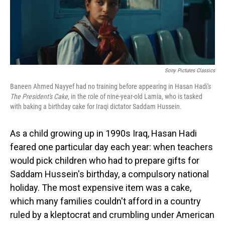
Sony Pictures Classics
Baneen Ahmed Nayyef had no training before appearing in Hasan Hadi's
The President's Cake
, in the role of nine-year-old Lamia, who is tasked
with baking a birthday cake for Iraqi dictator Saddam Hussein.
As a child growing up in 1990s Iraq, Hasan Hadi
feared one particular day each year: when teachers
would pick children who had to prepare gifts for
Saddam Hussein's birthday, a compulsory national
holiday. The most expensive item was a cake,
which many families couldn't afford in a country
ruled by a kleptocrat and crumbling under American