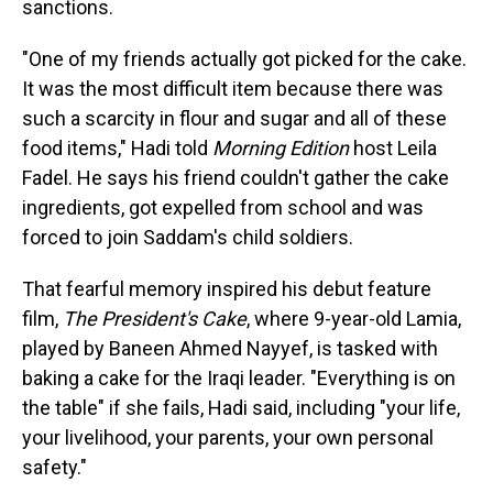
sanctions.
"One of my friends actually got picked for the cake.
It was the most difficult item because there was
such a scarcity in flour and sugar and all of these
food items," Hadi told
Morning Edition
host Leila
Fadel. He says his friend couldn't gather the cake
ingredients, got expelled from school and was
forced to join Saddam's child soldiers.
That fearful memory inspired his debut feature
film,
The President's Cake
, where 9-year-old Lamia,
played by Baneen Ahmed Nayyef, is tasked with
baking a cake for the Iraqi leader. "Everything is on
the table" if she fails, Hadi said, including "your life,
your livelihood, your parents, your own personal
safety."