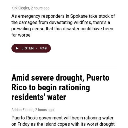
Kirk Siegler
, 2 hours ago
As emergency responders in Spokane take stock of
the damages from devastating wildfires, there's a
prevailing sense that this disaster could have been
far worse.
LISTEN
•
4:49
Amid severe drought, Puerto
Rico to begin rationing
residents' water
Adrian Florido
, 2 hours ago
Puerto Rico's government will begin rationing water
on Friday as the island copes with its worst drought