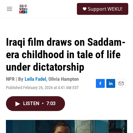
Skip to main content
S
Support WEKU!
e
M
a
e
r
n
c
u
h
Iraqi film draws on Saddam-
u
e
era childhood in tale of life
r
y
under dictatorship
NPR | By
Leila Fadel
,
Olivia Hampton
Published February 26, 2026 at 4:41 AM EST
F
L
E
a
i
m
c
n
a
LISTEN
•
7:03
e
k
i
b
e
l
o
d
o
I
k
n