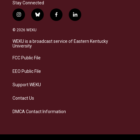
Stay Connected
i
b
f
l
n
l
a
i
s
u
c
n
© 2026 WEKU
t
e
e
k
a
s
b
e
WEKU is a broadcast service of Eastern Kentucky
g
k
o
d
University
r
y
o
i
a
k
n
FCC Public File
m
EEO Public File
Support WEKU
Contact Us
DMCA Contact Information