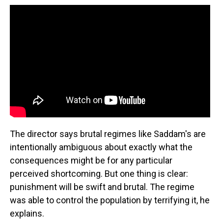
The director says brutal regimes like Saddam's are
intentionally ambiguous about exactly what the
consequences might be for any particular
perceived shortcoming. But one thing is clear:
punishment will be swift and brutal. The regime
was able to control the population by terrifying it, he
explains.