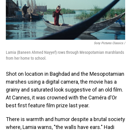
Sony Pictures Classics /
Lamia (Baneen Ahmed Nayyef) rows through Mesopotamian marshlands
from her home to school.
Shot on location in Baghdad and the Mesopotamian
marshes using a digital camera, the movie has a
grainy and saturated look suggestive of an old film.
At Cannes, it was crowned with the Caméra d'Or
best first feature film prize last year.
There is warmth and humor despite a brutal society
where, Lamia warns, "the walls have ears." Hadi