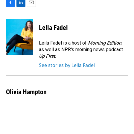
F
L
E
a
i
m
c
n
a
e
k
i
Leila Fadel
b
e
l
o
d
o
I
Leila Fadel is a host of
Morning Edition
,
k
n
as well as NPR's morning news podcast
Up First
.
See stories by Leila Fadel
Olivia Hampton