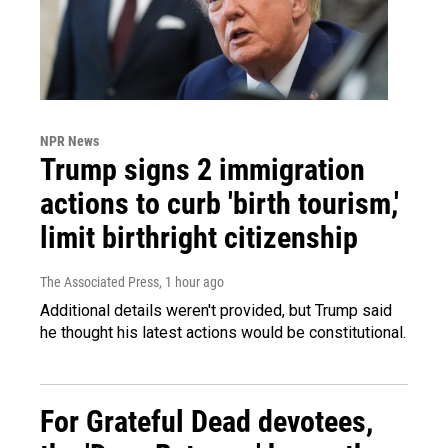
NPR News
Trump signs 2 immigration
actions to curb 'birth tourism,'
limit birthright citizenship
The Associated Press
, 1 hour ago
Additional details weren't provided, but Trump said
he thought his latest actions would be constitutional.
For Grateful Dead devotees,