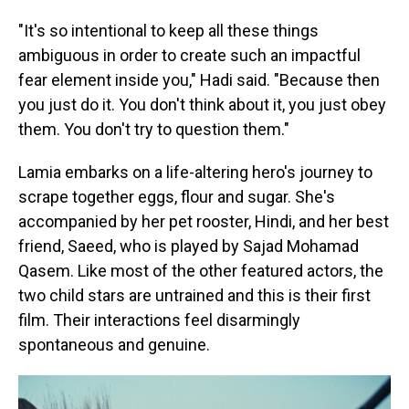
"It's so intentional to keep all these things
ambiguous in order to create such an impactful
fear element inside you," Hadi said. "Because then
you just do it. You don't think about it, you just obey
them. You don't try to question them."
Lamia embarks on a life-altering hero's journey to
scrape together eggs, flour and sugar. She's
accompanied by her pet rooster, Hindi, and her best
friend, Saeed, who is played by Sajad Mohamad
Qasem. Like most of the other featured actors, the
two child stars are untrained and this is their first
film. Their interactions feel disarmingly
spontaneous and genuine.