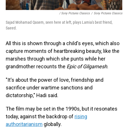
/ Sony Pictures Classics
/
Sony Pictures Classics
Sajad Mohamad Qasem, seen here at left, plays Lamia's best friend,
Saeed.
All this is shown through a child's eyes, which also
capture moments of heartbreaking beauty, like the
marshes through which she punts while her
grandmother recounts the
Epic of Gilgamesh
.
"It's about the power of love, friendship and
sacrifice under wartime sanctions and
dictatorship," Hadi said.
The film may be set in the 1990s, but it resonates
today, against the backdrop of
rising
authoritarianism
globally.