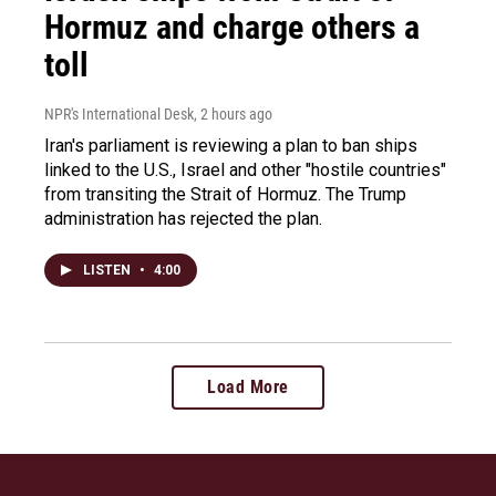
Hormuz and charge others a
toll
NPR's International Desk
, 2 hours ago
Iran's parliament is reviewing a plan to ban ships
linked to the U.S., Israel and other "hostile countries"
from transiting the Strait of Hormuz. The Trump
administration has rejected the plan.
LISTEN
•
4:00
Load More