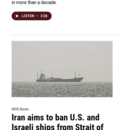
in more than a decade.
LISTEN
•
3:26
NPR News
Iran aims to ban U.S. and
Israeli ships from Strait of