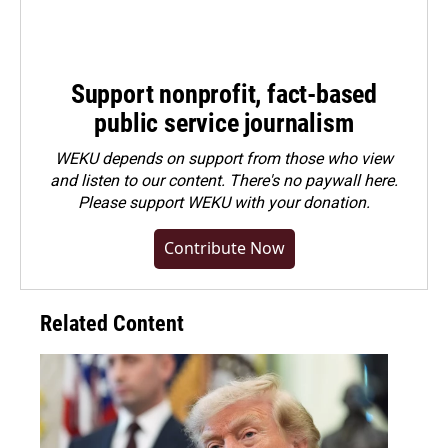
Support nonprofit, fact-based
public service journalism
WEKU depends on support from those who view
and listen to our content. There's no paywall here.
Please
support WEKU with your donation
.
Contribute Now
Related Content