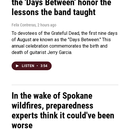
the 'Days Between' honor the
lessons the band taught
Felix Contreras
, 2 hours ago
To devotees of the Grateful Dead, the first nine days
of August are known as the "Days Between." This
annual celebration commemorates the birth and
death of guitarist Jerry Garcia.
LISTEN
•
3:54
In the wake of Spokane
wildfires, preparedness
experts think it could've been
worse