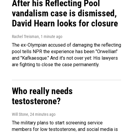
After his Reflecting Pool
vandalism case is dismissed,
David Hearn looks for closure
Rachel Treisman
, 1 minute ago
The ex-Olympian accused of damaging the reflecting
pool tells NPR the experience has been "Orwellian"
and "Kafkaesque." And it's not over yet: His lawyers
are fighting to close the case permanently.
Who really needs
testosterone?
Will Stone
, 24 minutes ago
The military plans to start screening service
members for low testosterone, and social media is