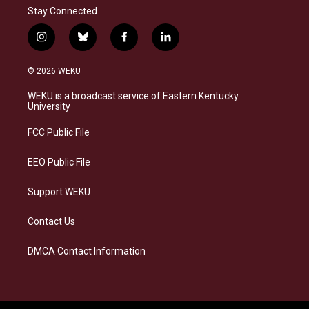
Stay Connected
i
b
f
l
n
l
a
i
s
u
c
n
© 2026 WEKU
t
e
e
k
a
s
b
e
WEKU is a broadcast service of Eastern Kentucky
g
k
o
d
University
r
y
o
i
a
k
n
FCC Public File
m
EEO Public File
Support WEKU
Contact Us
DMCA Contact Information