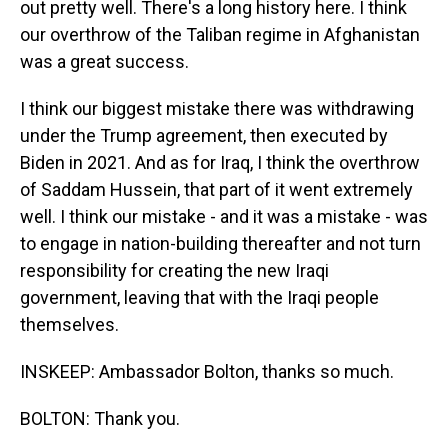
out pretty well. There's a long history here. I think
our overthrow of the Taliban regime in Afghanistan
was a great success.
I think our biggest mistake there was withdrawing
under the Trump agreement, then executed by
Biden in 2021. And as for Iraq, I think the overthrow
of Saddam Hussein, that part of it went extremely
well. I think our mistake - and it was a mistake - was
to engage in nation-building thereafter and not turn
responsibility for creating the new Iraqi
government, leaving that with the Iraqi people
themselves.
INSKEEP: Ambassador Bolton, thanks so much.
BOLTON: Thank you.