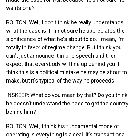
wants one?
BOLTON: Well, I don't think he really understands
what the case is. I'm not sure he appreciates the
significance of what he's about to do. I mean, I'm
totally in favor of regime change. But I think you
can't just announce it in one speech and then
expect that everybody will line up behind you. I
think this is a political mistake he may be about to
make, but it's typical of the way he proceeds.
INSKEEP: What do you mean by that? Do you think
he doesn't understand the need to get the country
behind him?
BOLTON: Well, I think his fundamental mode of
operating is everything is a deal. It's transactional.