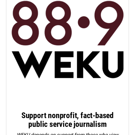
Support nonprofit, fact-based
public service journalism
WEKU depends on support from those who view