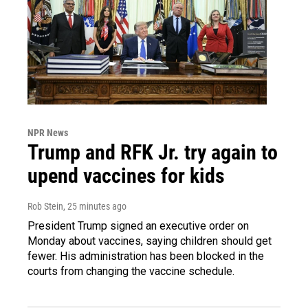
NPR News
Trump and RFK Jr. try again to
upend vaccines for kids
Rob Stein
, 25 minutes ago
President Trump signed an executive order on
Monday about vaccines, saying children should get
fewer. His administration has been blocked in the
courts from changing the vaccine schedule.