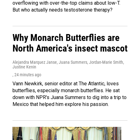
overflowing with over-the-top claims about low-T.
But who actually needs testosterone therapy?
Why Monarch Butterflies are
North America's insect mascot
Alejandra Marquez Janse, Juana Summers, Jordan-Marie Smith,
Justine Kenin
, 24 minutes ago
Vann Newkirk, senior editor at The Atlantic, loves
butterflies, especially monarch butterflies. He sat
down with NPR's Juana Summers to dig into a trip to
Mexico that helped him explore his passion.