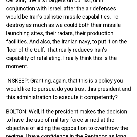
certainly the first targets on our list, or in
conjunction with Israel, after the air defenses
would be Iran's ballistic missile capabilities. To
destroy as much as we could both their missile
launching sites, their radars, their production
facilities. And also, the Iranian navy, to put it on the
floor of the Gulf. That really reduces Iran's
capability of retaliating. I really think this is the
moment.
INSKEEP: Granting, again, that this is a policy you
would like to pursue, do you trust this president and
this administration to execute it competently?
BOLTON: Well, if the president makes the decision
to have the use of military force aimed at the
objective of aiding the opposition to overthrow the
regime, I have confidence in the Pentagon as long