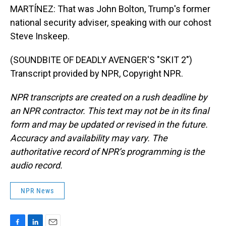
MARTÍNEZ: That was John Bolton, Trump's former
national security adviser, speaking with our cohost
Steve Inskeep.
(SOUNDBITE OF DEADLY AVENGER'S "SKIT 2")
Transcript provided by NPR, Copyright NPR.
NPR transcripts are created on a rush deadline by
an NPR contractor. This text may not be in its final
form and may be updated or revised in the future.
Accuracy and availability may vary. The
authoritative record of NPR’s programming is the
audio record.
NPR News