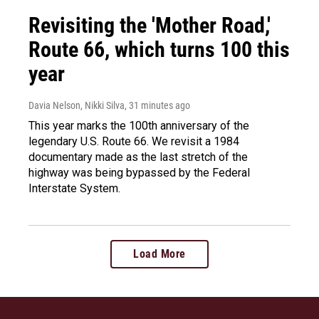
Revisiting the 'Mother Road,'
Route 66, which turns 100 this
year
Davia Nelson, Nikki Silva
, 31 minutes ago
This year marks the 100th anniversary of the
legendary U.S. Route 66. We revisit a 1984
documentary made as the last stretch of the
highway was being bypassed by the Federal
Interstate System.
Load More