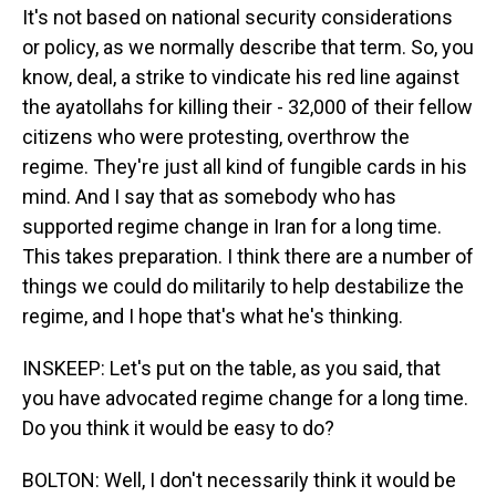
It's not based on national security considerations
or policy, as we normally describe that term. So, you
know, deal, a strike to vindicate his red line against
the ayatollahs for killing their - 32,000 of their fellow
citizens who were protesting, overthrow the
regime. They're just all kind of fungible cards in his
mind. And I say that as somebody who has
supported regime change in Iran for a long time.
This takes preparation. I think there are a number of
things we could do militarily to help destabilize the
regime, and I hope that's what he's thinking.
INSKEEP: Let's put on the table, as you said, that
you have advocated regime change for a long time.
Do you think it would be easy to do?
BOLTON: Well, I don't necessarily think it would be