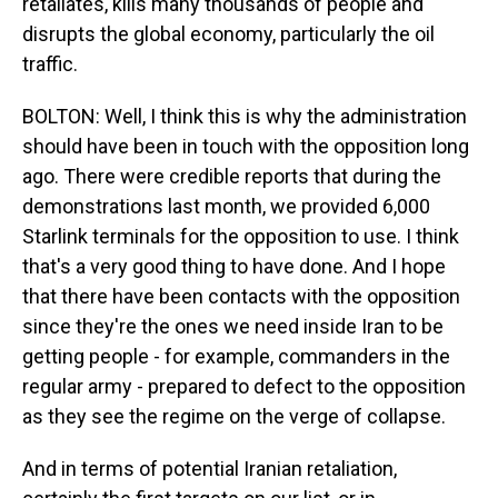
retaliates, kills many thousands of people and
disrupts the global economy, particularly the oil
traffic.
BOLTON: Well, I think this is why the administration
should have been in touch with the opposition long
ago. There were credible reports that during the
demonstrations last month, we provided 6,000
Starlink terminals for the opposition to use. I think
that's a very good thing to have done. And I hope
that there have been contacts with the opposition
since they're the ones we need inside Iran to be
getting people - for example, commanders in the
regular army - prepared to defect to the opposition
as they see the regime on the verge of collapse.
And in terms of potential Iranian retaliation,