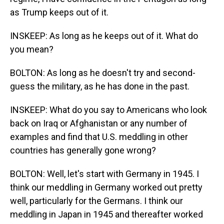
as Trump keeps out of it.
INSKEEP: As long as he keeps out of it. What do
you mean?
BOLTON: As long as he doesn't try and second-
guess the military, as he has done in the past.
INSKEEP: What do you say to Americans who look
back on Iraq or Afghanistan or any number of
examples and find that U.S. meddling in other
countries has generally gone wrong?
BOLTON: Well, let's start with Germany in 1945. I
think our meddling in Germany worked out pretty
well, particularly for the Germans. I think our
meddling in Japan in 1945 and thereafter worked