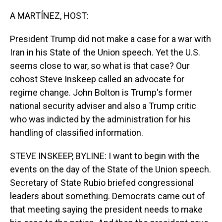
o
I
k
n
A MARTÍNEZ, HOST:
President Trump did not make a case for a war with
Iran in his State of the Union speech. Yet the U.S.
seems close to war, so what is that case? Our
cohost Steve Inskeep called an advocate for
regime change. John Bolton is Trump's former
national security adviser and also a Trump critic
who was indicted by the administration for his
handling of classified information.
STEVE INSKEEP, BYLINE: I want to begin with the
events on the day of the State of the Union speech.
Secretary of State Rubio briefed congressional
leaders about something. Democrats came out of
that meeting saying the president needs to make