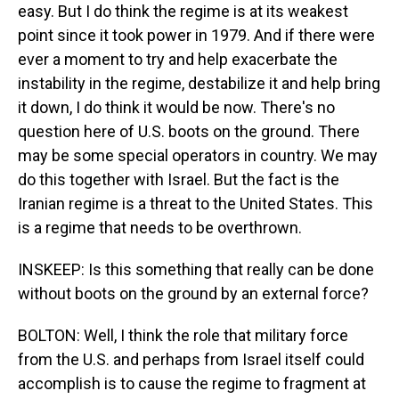
easy. But I do think the regime is at its weakest
point since it took power in 1979. And if there were
ever a moment to try and help exacerbate the
instability in the regime, destabilize it and help bring
it down, I do think it would be now. There's no
question here of U.S. boots on the ground. There
may be some special operators in country. We may
do this together with Israel. But the fact is the
Iranian regime is a threat to the United States. This
is a regime that needs to be overthrown.
INSKEEP: Is this something that really can be done
without boots on the ground by an external force?
BOLTON: Well, I think the role that military force
from the U.S. and perhaps from Israel itself could
accomplish is to cause the regime to fragment at