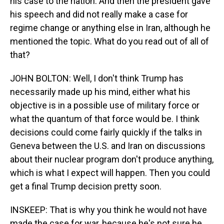
his case to the nation. And then the president gave
his speech and did not really make a case for
regime change or anything else in Iran, although he
mentioned the topic. What do you read out of all of
that?
JOHN BOLTON: Well, I don't think Trump has
necessarily made up his mind, either what his
objective is in a possible use of military force or
what the quantum of that force would be. I think
decisions could come fairly quickly if the talks in
Geneva between the U.S. and Iran on discussions
about their nuclear program don't produce anything,
which is what I expect will happen. Then you could
get a final Trump decision pretty soon.
INSKEEP: That is why you think he would not have
made the case for war, because he's not sure he