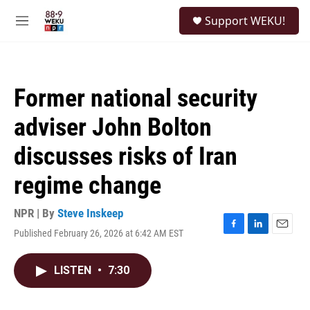
Skip to main content
S
Support WEKU!
e
M
a
e
r
n
c
u
h
Former national security
u
e
adviser John Bolton
r
y
discusses risks of Iran
regime change
NPR | By
Steve Inskeep
Published February 26, 2026 at 6:42 AM EST
F
L
E
a
i
m
c
n
a
LISTEN
•
7:30
e
k
i
b
e
l
o
d