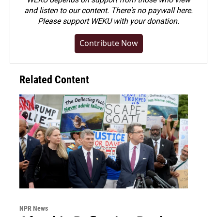
and listen to our content. There's no paywall here.
Please
support WEKU with your donation
.
Contribute Now
Related Content
NPR News