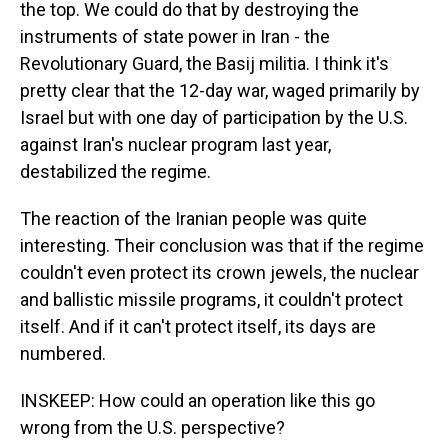
the top. We could do that by destroying the
instruments of state power in Iran - the
Revolutionary Guard, the Basij militia. I think it's
pretty clear that the 12-day war, waged primarily by
Israel but with one day of participation by the U.S.
against Iran's nuclear program last year,
destabilized the regime.
The reaction of the Iranian people was quite
interesting. Their conclusion was that if the regime
couldn't even protect its crown jewels, the nuclear
and ballistic missile programs, it couldn't protect
itself. And if it can't protect itself, its days are
numbered.
INSKEEP: How could an operation like this go
wrong from the U.S. perspective?