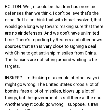
BOLTON: Well, it could be that Iran has more air
defenses than we think. I don't believe that's the
case. But I also think that with Israel involved, that
would go a long way toward making sure that there
are no air defenses. And we don't have unlimited
time. There's reporting by Reuters and other news
sources that Iran is very close to signing a deal
with China to get anti-ship missiles from China.
The Iranians are not sitting around waiting to be
targets.
INSKEEP: I'm thinking of a couple of other ways it
might go wrong. The United States drops a lot of
bombs, fires a lot of missiles, blows up a lot of
things, but the government is still there at the end.
Another way it could go wrong, I suppose, is Iran