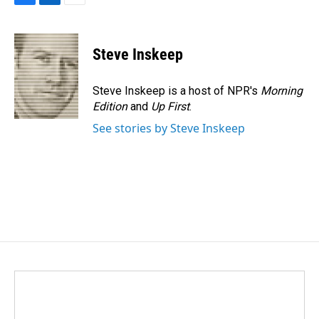
F
L
E
a
i
m
c
n
a
e
k
i
Steve Inskeep
b
e
l
o
d
o
I
Steve Inskeep is a host of NPR's
Morning
k
n
Edition
and
Up First
.
See stories by Steve Inskeep