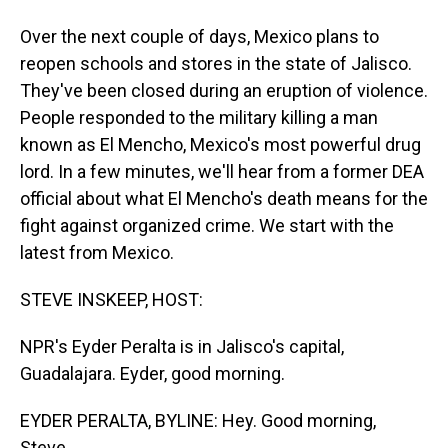
Over the next couple of days, Mexico plans to
reopen schools and stores in the state of Jalisco.
They've been closed during an eruption of violence.
People responded to the military killing a man
known as El Mencho, Mexico's most powerful drug
lord. In a few minutes, we'll hear from a former DEA
official about what El Mencho's death means for the
fight against organized crime. We start with the
latest from Mexico.
STEVE INSKEEP, HOST:
NPR's Eyder Peralta is in Jalisco's capital,
Guadalajara. Eyder, good morning.
EYDER PERALTA, BYLINE: Hey. Good morning,
Steve.