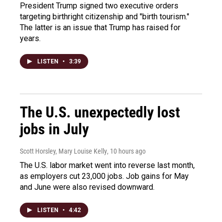
President Trump signed two executive orders
targeting birthright citizenship and "birth tourism."
The latter is an issue that Trump has raised for
years.
LISTEN
•
3:39
The U.S. unexpectedly lost
jobs in July
Scott Horsley, Mary Louise Kelly
, 10 hours ago
The U.S. labor market went into reverse last month,
as employers cut 23,000 jobs. Job gains for May
and June were also revised downward.
LISTEN
•
4:42