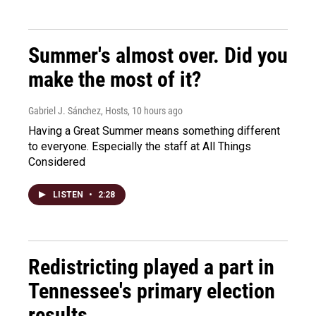
Summer's almost over. Did you
make the most of it?
Gabriel J. Sánchez, Hosts
, 10 hours ago
Having a Great Summer means something different
to everyone. Especially the staff at All Things
Considered
LISTEN
•
2:28
Redistricting played a part in
Tennessee's primary election
results