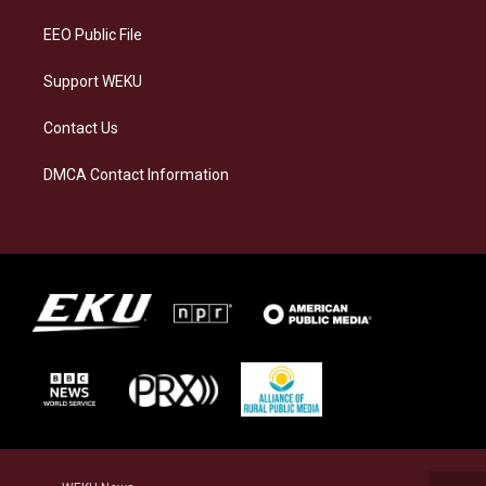
m
EEO Public File
Support WEKU
Contact Us
DMCA Contact Information