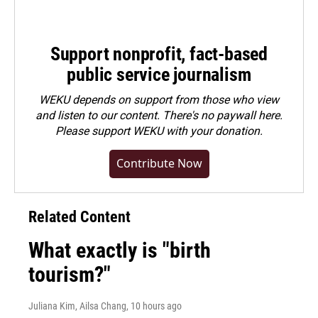
Support nonprofit, fact-based
public service journalism
WEKU depends on support from those who view
and listen to our content. There's no paywall here.
Please
support WEKU with your donation
.
Contribute Now
Related Content
What exactly is "birth
tourism?"
Juliana Kim, Ailsa Chang
, 10 hours ago