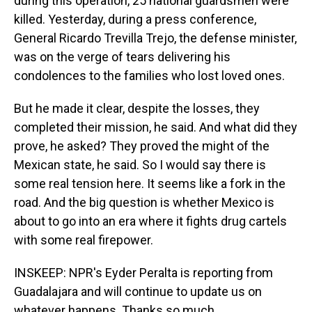
during this operation, 25 national guardsmen were
killed. Yesterday, during a press conference,
General Ricardo Trevilla Trejo, the defense minister,
was on the verge of tears delivering his
condolences to the families who lost loved ones.
But he made it clear, despite the losses, they
completed their mission, he said. And what did they
prove, he asked? They proved the might of the
Mexican state, he said. So I would say there is
some real tension here. It seems like a fork in the
road. And the big question is whether Mexico is
about to go into an era where it fights drug cartels
with some real firepower.
INSKEEP: NPR's Eyder Peralta is reporting from
Guadalajara and will continue to update us on
whatever happens. Thanks so much.