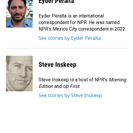
Eyder Peralta
b
e
l
o
d
o
I
Eyder Peralta is an international
k
n
correspondent for NPR. He was named
NPR's Mexico City correspondent in 2022.
See stories by Eyder Peralta
Steve Inskeep
Steve Inskeep is a host of NPR's
Morning
Edition
and
Up First
.
See stories by Steve Inskeep