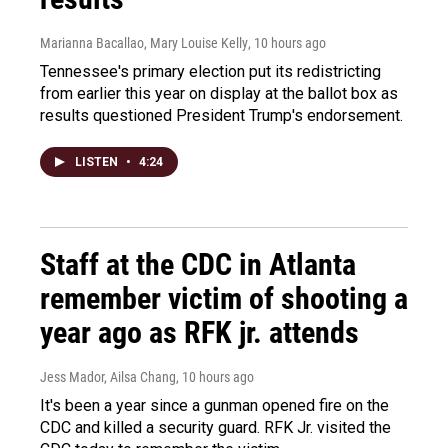
Marianna Bacallao, Mary Louise Kelly
, 10 hours ago
Tennessee's primary election put its redistricting
from earlier this year on display at the ballot box as
results questioned President Trump's endorsement.
LISTEN
•
4:24
Staff at the CDC in Atlanta
remember victim of shooting a
year ago as RFK jr. attends
Jess Mador, Ailsa Chang
, 10 hours ago
It's been a year since a gunman opened fire on the
CDC and killed a security guard. RFK Jr. visited the