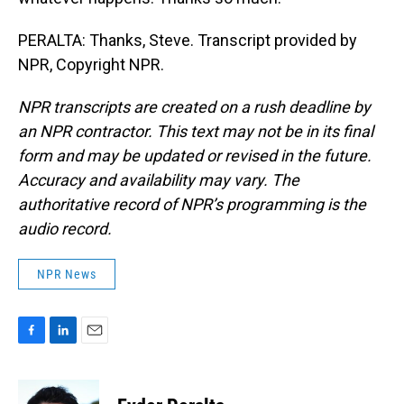
PERALTA: Thanks, Steve. Transcript provided by
NPR, Copyright NPR.
NPR transcripts are created on a rush deadline by
an NPR contractor. This text may not be in its final
form and may be updated or revised in the future.
Accuracy and availability may vary. The
authoritative record of NPR’s programming is the
audio record.
NPR News
F
L
E
a
i
m
c
n
a
e
k
i