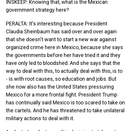
INSKEEP: Knowing that, what is the Mexican
government strategy here?
PERALTA: It's interesting because President
Claudia Sheinbaum has said over and over again
that she doesn't want to start a new war against
organized crime here in Mexico, because she says
the governments before her have tried it and they
have only led to bloodshed. And she says that the
way to deal with this, to actually deal with this, is to
- is with root causes, so education and jobs. But
she now also has the United States pressuring
Mexico for a more frontal fight. President Trump
has continually said Mexico is too scared to take on
the cartels. And he has threatened to take unilateral
military actions to deal with it.