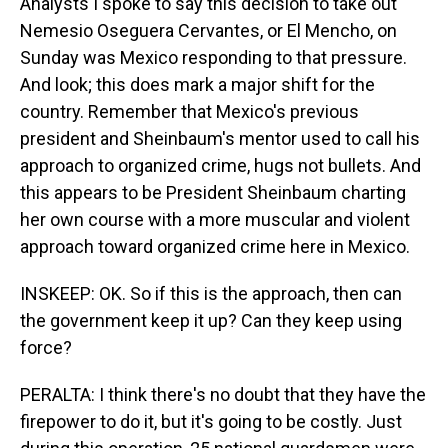
Analysts I spoke to say this decision to take out
Nemesio Oseguera Cervantes, or El Mencho, on
Sunday was Mexico responding to that pressure.
And look; this does mark a major shift for the
country. Remember that Mexico's previous
president and Sheinbaum's mentor used to call his
approach to organized crime, hugs not bullets. And
this appears to be President Sheinbaum charting
her own course with a more muscular and violent
approach toward organized crime here in Mexico.
INSKEEP: OK. So if this is the approach, then can
the government keep it up? Can they keep using
force?
PERALTA: I think there's no doubt that they have the
firepower to do it, but it's going to be costly. Just