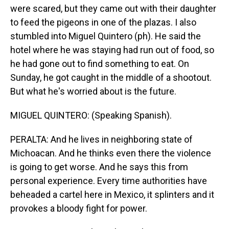
were scared, but they came out with their daughter
to feed the pigeons in one of the plazas. I also
stumbled into Miguel Quintero (ph). He said the
hotel where he was staying had run out of food, so
he had gone out to find something to eat. On
Sunday, he got caught in the middle of a shootout.
But what he's worried about is the future.
MIGUEL QUINTERO: (Speaking Spanish).
PERALTA: And he lives in neighboring state of
Michoacan. And he thinks even there the violence
is going to get worse. And he says this from
personal experience. Every time authorities have
beheaded a cartel here in Mexico, it splinters and it
provokes a bloody fight for power.