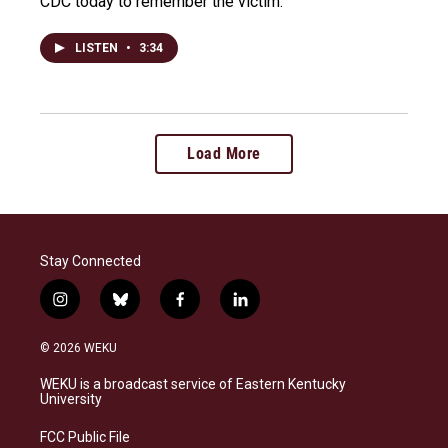
CDC today to remember the victim.
LISTEN
•
3:34
Load More
Stay Connected
i
b
f
l
n
l
a
i
s
u
c
n
© 2026 WEKU
t
e
e
k
a
s
b
e
WEKU is a broadcast service of Eastern Kentucky
g
k
o
d
University
r
y
o
i
a
k
n
FCC Public File