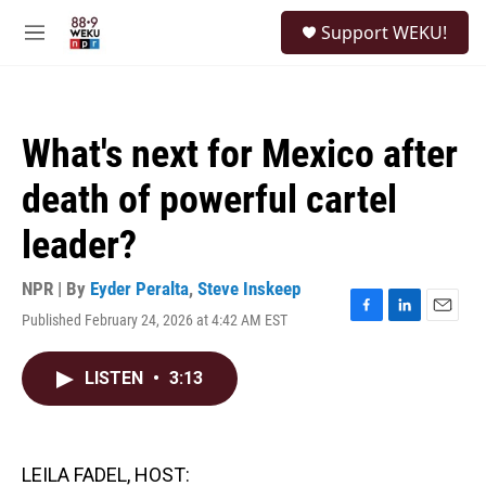
Skip to main content
S
Support WEKU!
e
M
a
e
r
n
c
u
h
What's next for Mexico after
u
e
death of powerful cartel
r
y
leader?
NPR | By
Eyder Peralta
,
Steve Inskeep
Published February 24, 2026 at 4:42 AM EST
F
L
E
a
i
m
c
n
a
LISTEN
•
3:13
e
k
i
b
e
l
o
d
o
I
k
n
LEILA FADEL, HOST: