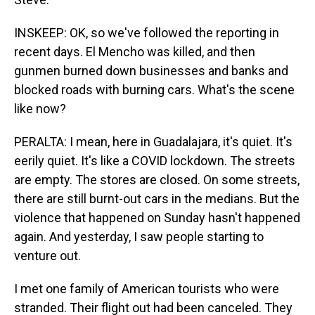
INSKEEP: OK, so we've followed the reporting in
recent days. El Mencho was killed, and then
gunmen burned down businesses and banks and
blocked roads with burning cars. What's the scene
like now?
PERALTA: I mean, here in Guadalajara, it's quiet. It's
eerily quiet. It's like a COVID lockdown. The streets
are empty. The stores are closed. On some streets,
there are still burnt-out cars in the medians. But the
violence that happened on Sunday hasn't happened
again. And yesterday, I saw people starting to
venture out.
I met one family of American tourists who were
stranded. Their flight out had been canceled. They