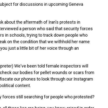
subject for discussions in upcoming Geneva
sk about the aftermath of Iran's protests in
terviewed a person who said that security forces
ers in schools, trying to track down people who
peak on the condition that we withhold her name
you just a little bit of her voice through an
reter) We've been told female inspectors will
o check our bodies for pellet wounds or scars from
nfiscate our phones to look through our Instagram
olitical content.
y forces still searching for people who protested?