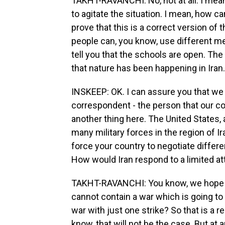
TAKHT-RAVANCHI: No, not at all. I mean, 
to agitate the situation. I mean, how c
prove that this is a correct version of
people can, you know, use different me
tell you that the schools are open. The
that nature has been happening in Iran.
INSKEEP: OK. I can assure you that we b
correspondent - the person that our co
another thing here. The United States, 
many military forces in the region of Ir
force your country to negotiate differen
How would Iran respond to a limited at
TAKHT-RAVANCHI: You know, we hope th
cannot contain a war which is going to
war with just one strike? So that is a 
know, that will not be the case. But at a