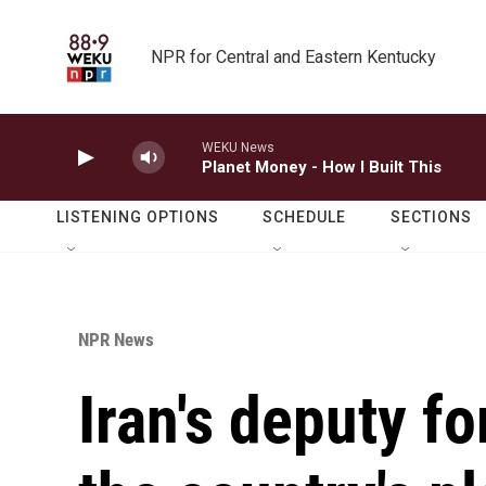
Skip to main content
NPR for Central and Eastern Kentucky
WEKU News
Planet Money - How I Built This
LISTENING OPTIONS
SCHEDULE
SECTIONS
NPR News
Iran's deputy f