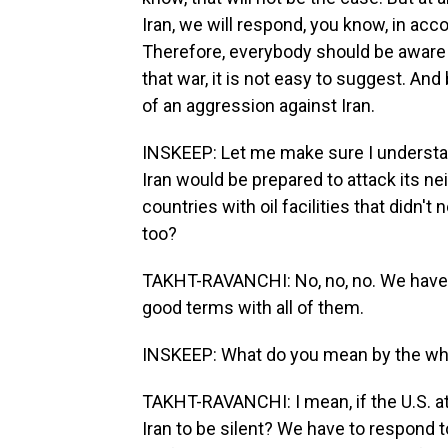
Iran, we will respond, you know, in acc
Therefore, everybody should be aware t
that war, it is not easy to suggest. And
of an aggression against Iran.
INSKEEP: Let me make sure I understan
Iran would be prepared to attack its ne
countries with oil facilities that didn't
too?
TAKHT-RAVANCHI: No, no, no. We have b
good terms with all of them.
INSKEEP: What do you mean by the whol
TAKHT-RAVANCHI: I mean, if the U.S. a
Iran to be silent? We have to respond to