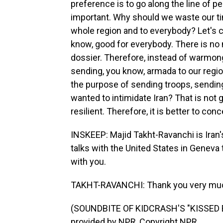
preference is to go along the line of 
important. Why should we waste our ti
whole region and to everybody? Let's c
know, good for everybody. There is no m
dossier. Therefore, instead of warmong
sending, you know, armada to our region
the purpose of sending troops, sendin
wanted to intimidate Iran? That is not 
resilient. Therefore, it is better to con
INSKEEP: Majid Takht-Ravanchi is Iran's 
talks with the United States in Geneva
with you.
TAKHT-RAVANCHI: Thank you very much
(SOUNDBITE OF KIDCRASH'S "KISSED 
provided by NPR, Copyright NPR.