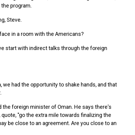
o the program.
, Steve.
face in a room with the Americans?
start with indirect talks through the foreign
we had the opportunity to shake hands, and that
.
 the foreign minister of Oman. He says there's
 quote, "go the extra mile towards finalizing the
may be close to an agreement. Are you close to an