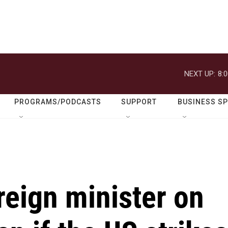
NEXT UP:
8:
PROGRAMS/PODCASTS
SUPPORT
BUSINESS S
oreign minister on