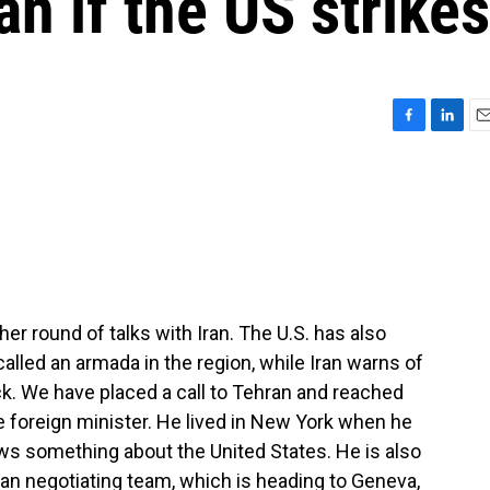
an if the US strikes
F
L
E
a
i
m
c
n
a
e
k
i
b
e
l
o
d
o
I
k
n
her round of talks with Iran. The U.S. has also
lled an armada in the region, while Iran warns of
k. We have placed a call to Tehran and reached
ce foreign minister. He lived in New York when he
ws something about the United States. He is also
an negotiating team, which is heading to Geneva,