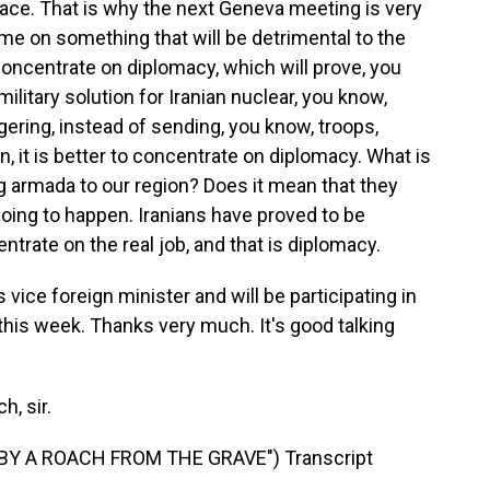
peace. That is why the next Geneva meeting is very
me on something that will be detrimental to the
oncentrate on diplomacy, which will prove, you
ilitary solution for Iranian nuclear, you know,
ering, instead of sending, you know, troops,
, it is better to concentrate on diplomacy. What is
g armada to our region? Does it mean that they
going to happen. Iranians have proved to be
centrate on the real job, and that is diplomacy.
vice foreign minister and will be participating in
 this week. Thanks very much. It's good talking
, sir.
BY A ROACH FROM THE GRAVE") Transcript