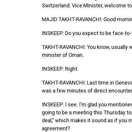
Switzerland. Vice Minister, welcome t
MAJID TAKHT-RAVANCHI: Good morning
INSKEEP: Do you expect to be face-to-
TAKHT-RAVANCHI: You know, usually we 
minister of Oman.
INSKEEP: Right.
TAKHT-RAVANCHI: Last time in Geneva, 
was a few minutes of direct encounter
INSKEEP: I see. I'm glad you mentioned
going to be a meeting this Thursday to,
deal," which makes it sound as if you 
agreement?