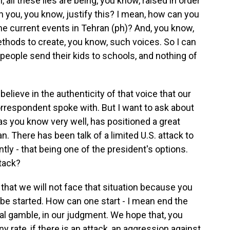
all these lies are being, you know, raised in order
an you, you know, justify this? I mean, how can you
 the current events in Tehran (ph)? And, you know,
thods to create, you know, such voices. So I can
 people send their kids to schools, and nothing of
elieve in the authenticity of that voice that our
rrespondent spoke with. But I want to ask about
as you know very well, has positioned a great
an. There has been talk of a limited U.S. attack to
tly - that being one of the president's options.
tack?
at we will not face that situation because you
 be started. How can one start - I mean end the
real gamble, in our judgment. We hope that, you
ny rate, if there is an attack, an aggression against