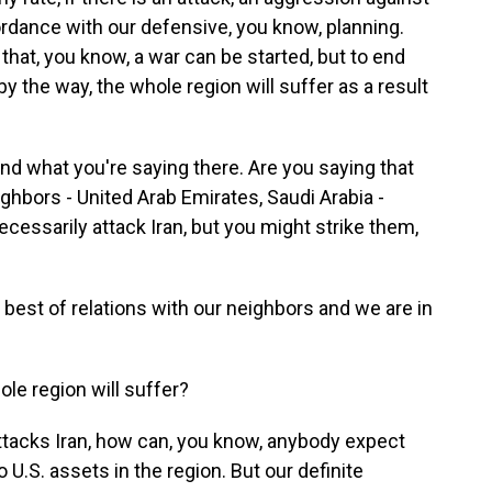
ordance with our defensive, you know, planning.
hat, you know, a war can be started, but to end
 by the way, the whole region will suffer as a result
d what you're saying there. Are you saying that
ighbors - United Arab Emirates, Saudi Arabia -
 necessarily attack Iran, but you might strike them,
est of relations with our neighbors and we are in
e region will suffer?
ttacks Iran, how can, you know, anybody expect
 U.S. assets in the region. But our definite