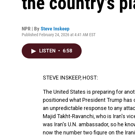
the country's pl
NPR | By
Steve Inskeep
Published February 24, 2026 at 4:41 AM EST
LISTEN
•
6:58
STEVE INSKEEP, HOST:
The United States is preparing for anot
positioned what President Trump has ca
an unpredictable response to any attac
Majid Takht-Ravanchi, who is Iran's vi
was Iran's U.N. ambassador, so he kno
now the number two figure on the Irani