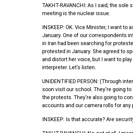
TAKHT-RAVANCHI: As I said, the sole 
meeting is the nuclear issue.
INSKEEP: OK. Vice Minister, I want to a
January. One of our correspondents in
in Iran had been searching for protest
protested in January. She agreed to s
and distort her voice, but I want to play 
interpreter. Let's listen.
UNIDENTIFIED PERSON: (Through interp
soon visit our school. They're going t
the protests. They're also going to co
accounts and our camera rolls for any p
INSKEEP: Is that accurate? Are securit