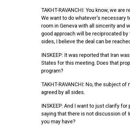
TAKHT-RAVANCHI: You know, we are rea
We want to do whatever's necessary to
room in Geneva with all sincerity and w
good approach will be reciprocated by th
sides, I believe the deal can be reache
INSKEEP: It was reported that Iran was 
States for this meeting. Does that pro
program?
TAKHT-RAVANCHI: No, the subject of neg
agreed by all sides.
INSKEEP: And I want to just clarify for
saying that there is not discussion of I
you may have?