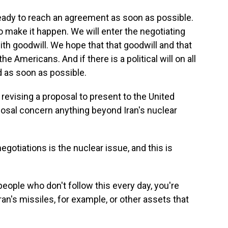
dy to reach an agreement as soon as possible.
 make it happen. We will enter the negotiating
ith goodwill. We hope that that goodwill and that
e Americans. And if there is a political will on all
d as soon as possible.
revising a proposal to present to the United
posal concern anything beyond Iran's nuclear
otiations is the nuclear issue, and this is
 people who don't follow this every day, you're
ran's missiles, for example, or other assets that