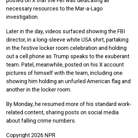
posted on X that the FBI was dedicating all
necessary resources to the Mar-a-Lago
investigation.
Later in the day, videos surfaced showing the FBI
director, in a long-sleeve white USA shirt, partaking
in the festive locker room celebration and holding
out a cell phone as Trump speaks to the exuberant
team. Patel, meanwhile, posted on his X account
pictures of himself with the team, including one
showing him holding an unfurled American flag and
another in the locker room.
By Monday, he resumed more of his standard work-
related content, sharing posts on social media
about falling crime numbers.
Copyright 2026 NPR