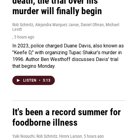
death, the trial over his
murder will finally begin
Rob Schmitz, Alejandra Marquez Janse, Daniel Ofman, Michael
Levitt
, 5 hours ago
In 2023, police charged Duane Davis, also known as
"Keefe D," with organizing Tupac Shakur's murder in
1996. Author Ben Westhoff discusses Davis' trial
that begins Monday.
LISTEN
•
5:13
It's been a record summer for
foodborne illness
Yuki Noguchi, Rob Schmitz, Henry Larson
, 5 hours ago