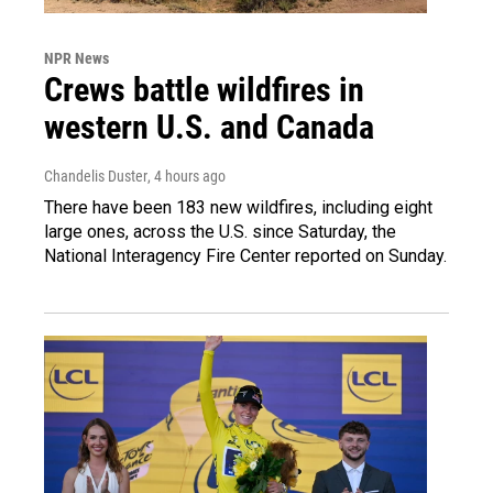
NPR News
Crews battle wildfires in
western U.S. and Canada
Chandelis Duster
, 4 hours ago
There have been 183 new wildfires, including eight
large ones, across the U.S. since Saturday, the
National Interagency Fire Center reported on Sunday.