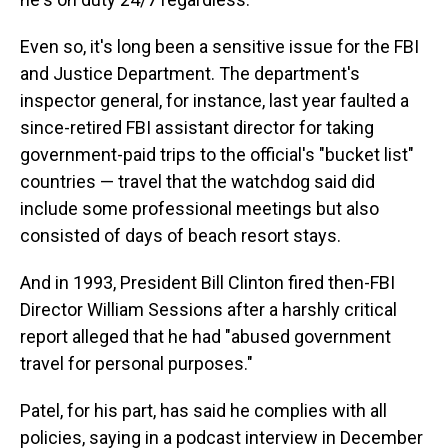
Even so, it's long been a sensitive issue for the FBI
and Justice Department. The department's
inspector general, for instance, last year faulted a
since-retired FBI assistant director for taking
government-paid trips to the official's "bucket list"
countries — travel that the watchdog said did
include some professional meetings but also
consisted of days of beach resort stays.
And in 1993, President Bill Clinton fired then-FBI
Director William Sessions after a harshly critical
report alleged that he had "abused government
travel for personal purposes."
Patel, for his part, has said he complies with all
policies, saying in a podcast interview in December