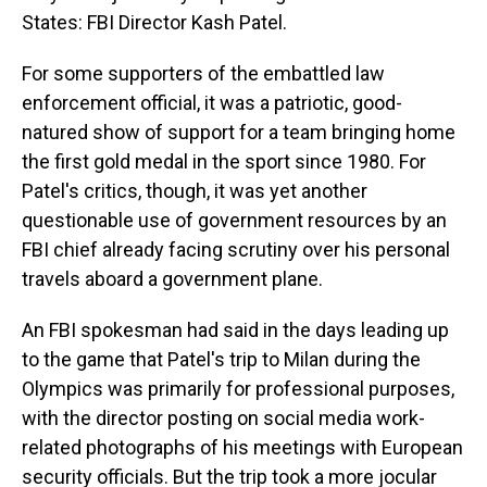
States: FBI Director Kash Patel.
For some supporters of the embattled law
enforcement official, it was a patriotic, good-
natured show of support for a team bringing home
the first gold medal in the sport since 1980. For
Patel's critics, though, it was yet another
questionable use of government resources by an
FBI chief already facing scrutiny over his personal
travels aboard a government plane.
An FBI spokesman had said in the days leading up
to the game that Patel's trip to Milan during the
Olympics was primarily for professional purposes,
with the director posting on social media work-
related photographs of his meetings with European
security officials. But the trip took a more jocular