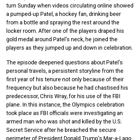
turn Sunday when videos circulating online showed
a pumped-up Patel, a hockey fan, drinking beer
from a bottle and spraying the rest around the
locker room. After one of the players draped his
gold medal around Patel's neck, he joined the
players as they jumped up and down in celebration.
The episode deepened questions about Patel's
personal travels, a persistent storyline from the
first year of his tenure not only because of their
frequency but also because he had chastised his
predecessor, Chris Wray, for his use of the FBI
plane. In this instance, the Olympics celebration
took place as FBI officials were investigating an
armed man who was shot and killed by the U.S.
Secret Service after he breached the secure
perimeter of President Donald Trump's Mar-a-Lago