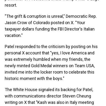
resort.
"The grift & corruption is unreal," Democratic Rep.
Jason Crow of Colorado posted on X. "Your
taxpayer dollars funding the FBI Director's Italian
vacation."
Patel responded to the criticism by posting on his
personal X account that "yes, I love America and
was extremely humbled when my friends, the
newly minted Gold Medal winners on Team USA,
invited me into the locker room to celebrate this
historic moment with the boys."
The White House signaled its backing for Patel,
with communications director Steven Cheung
writing on X that "Kash was also in Italy meeting