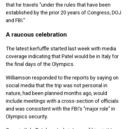
that he travels "under the rules that have been
established by the prior 20 years of Congress, DOJ
and FBI."
A raucous celebration
The latest kerfuffle started last week with media
coverage indicating that Patel would be in Italy for
the final days of the Olympics.
Williamson responded to the reports by saying on
social media that the trip was not personal in
nature, had been planned months ago, would
include meetings with a cross-section of officials
and was consistent with the FBI's "major role" in
Olympics security.