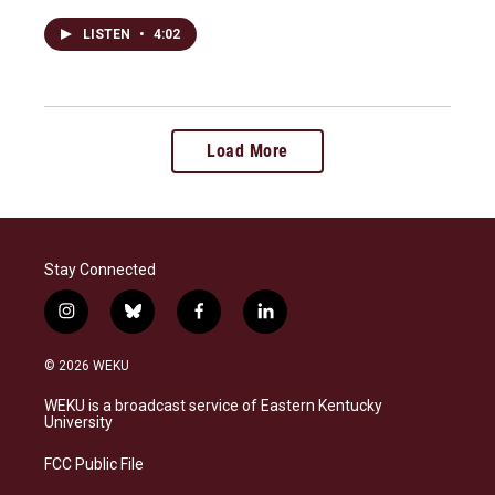
LISTEN
•
4:02
Load More
Stay Connected
i
b
f
l
n
l
a
i
s
u
c
n
© 2026 WEKU
t
e
e
k
a
s
b
e
WEKU is a broadcast service of Eastern Kentucky
g
k
o
d
University
r
y
o
i
a
k
n
FCC Public File
m