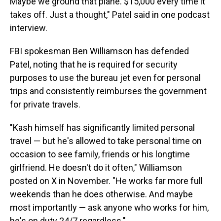
Maybe we ground that plane. $15,000 every time it
takes off. Just a thought," Patel said in one podcast
interview.
FBI spokesman Ben Williamson has defended
Patel, noting that he is required for security
purposes to use the bureau jet even for personal
trips and consistently reimburses the government
for private travels.
"Kash himself has significantly limited personal
travel — but he's allowed to take personal time on
occasion to see family, friends or his longtime
girlfriend. He doesn't do it often," Williamson
posted on X in November. "He works far more full
weekends than he does otherwise. And maybe
most importantly — ask anyone who works for him,
he's on duty 24/7 regardless."