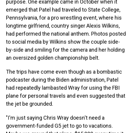
purpose. One example came in October when it
emerged that Patel had traveled to State College,
Pennsylvania, for a pro wrestling event, where his
longtime girlfriend, country singer Alexis Wilkins,
had performed the national anthem. Photos posted
to social media by Wilkins show the couple side-
by-side and smiling for the camera and her holding
an oversized golden championship belt.
The trips have come even though as a bombastic
podcaster during the Biden administration, Patel
had repeatedly lambasted Wray for using the FBI
plane for personal travels and even suggested that
the jet be grounded.
"I'm just saying Chris Wray doesn't need a
government-funded G5 jet to go to vacations.