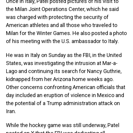
Once in Italy, Patel posted pictures of his visit to
the Milan Joint Operations Center, which he said
was charged with protecting the security of
American athletes and all those who traveled to
Milan for the Winter Games. He also posted a photo
of his meeting with the U.S. ambassador to Italy.
He was in Italy on Sunday as the FBI, in the United
States, was investigating the intrusion at Mar-a-
Lago and continuing its search for Nancy Guthrie,
kidnapped from her Arizona home weeks ago.
Other concerns confronting American officials that
day included an eruption of violence in Mexico and
the potential of a Trump administration attack on
Iran.
While the hockey game was still underway, Patel