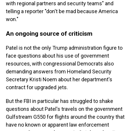
with regional partners and security teams" and
telling a reporter "don't be mad because America
won."
An ongoing source of criticism
Patel is not the only Trump administration figure to
face questions about his use of government
resources, with congressional Democrats also
demanding answers from Homeland Security
Secretary Kristi Noem about her department's
contract for upgraded jets.
But the FBI in particular has struggled to shake
questions about Patel's travels on the government
Gulfstream G550 for flights around the country that
have no known or apparent law enforcement