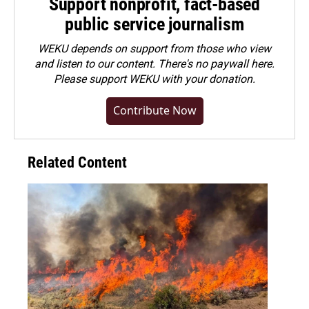
Support nonprofit, fact-based
public service journalism
WEKU depends on support from those who view
and listen to our content. There's no paywall here.
Please
support WEKU with your donation
.
Contribute Now
Related Content