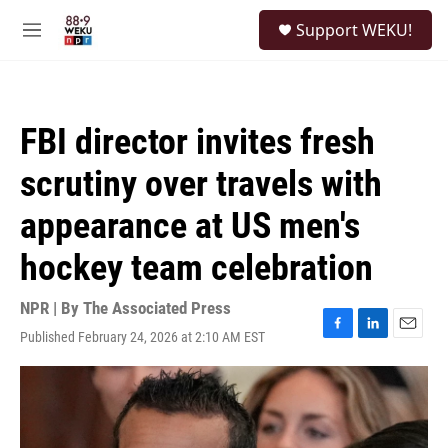
Skip to main content
S
Support WEKU!
e
M
a
e
r
n
c
u
h
FBI director invites fresh
u
e
scrutiny over travels with
r
y
appearance at US men's
hockey team celebration
NPR | By
The Associated Press
Published February 24, 2026 at 2:10 AM EST
F
L
E
a
i
m
c
n
a
e
k
i
b
e
l
o
d