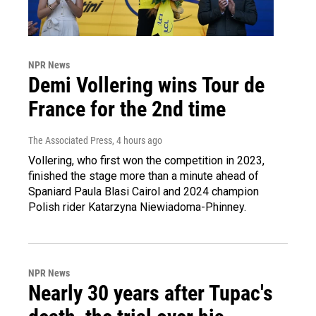
NPR News
Demi Vollering wins Tour de
France for the 2nd time
The Associated Press
, 4 hours ago
Vollering, who first won the competition in 2023,
finished the stage more than a minute ahead of
Spaniard Paula Blasi Cairol and 2024 champion
Polish rider Katarzyna Niewiadoma-Phinney.
NPR News
Nearly 30 years after Tupac's