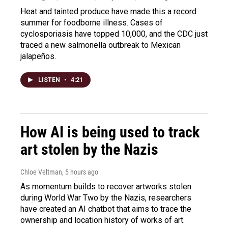
Heat and tainted produce have made this a record
summer for foodborne illness. Cases of
cyclosporiasis have topped 10,000, and the CDC just
traced a new salmonella outbreak to Mexican
jalapeños.
LISTEN
•
4:21
How AI is being used to track
art stolen by the Nazis
Chloe Veltman
, 5 hours ago
As momentum builds to recover artworks stolen
during World War Two by the Nazis, researchers
have created an AI chatbot that aims to trace the
ownership and location history of works of art.