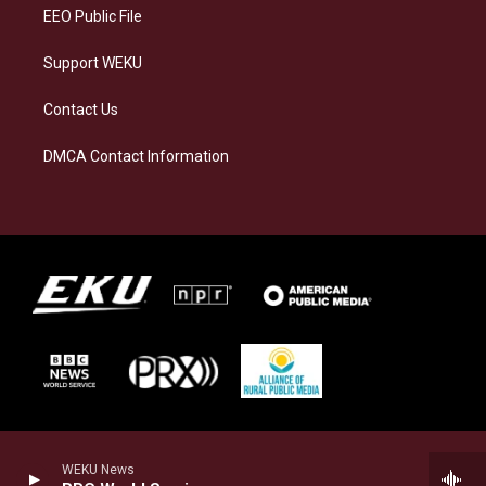
EEO Public File
Support WEKU
Contact Us
DMCA Contact Information
WEKU News