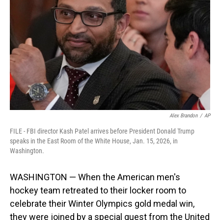
o
I
k
n
Alex Brandon
/
AP
FILE - FBI director Kash Patel arrives before President Donald Trump
speaks in the East Room of the White House, Jan. 15, 2026, in
Washington.
WASHINGTON — When the American men's
hockey team retreated to their locker room to
celebrate their Winter Olympics gold medal win,
they were joined by a special guest from the United