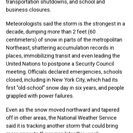
transportation shutdowns, and school and
business closures.
Meteorologists said the storm is the strongest in a
decade, dumping more than 2 feet (60
centimeters) of snow in parts of the metropolitan
Northeast, shattering accumulation records in
places, immobilizing transit and even leading the
United Nations to postpone a Security Council
meeting. Officials declared emergencies, schools
closed, including in New York City, which had its
first "old-school" snow day in six years, and people
grappled with power failures.
Even as the snow moved northward and tapered
off in other areas, the National Weather Service
said it is tracking another storm that could bring