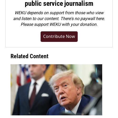
public service journalism
WEKU depends on support from those who view
and listen to our content. There's no paywall here.
Please
support WEKU with your donation
.
Contribute Now
Related Content