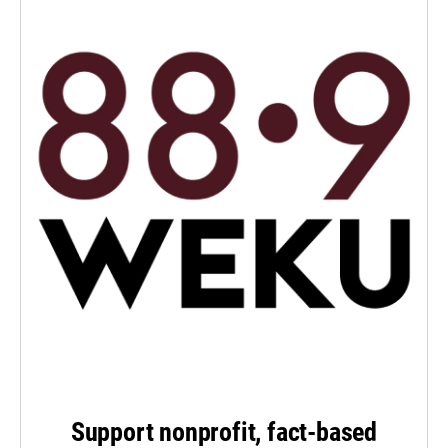
Support nonprofit, fact-based