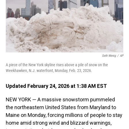
Seth Wenig
/
AP
A piece of the New York skyline rises above a pile of snow on the
Weekhawken, N.J. waterfront, Monday, Feb. 23, 2026.
Updated February 24, 2026 at 1:38 AM EST
NEW YORK — A massive snowstorm pummeled
the northeastern United States from Maryland to
Maine on Monday, forcing millions of people to stay
home amid strong wind and blizzard warnings,