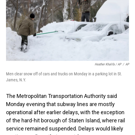
Heather Khalifa / AP
/
AP
Men clear snow off of cars and trucks on Monday in a parking lot in St.
James, N.Y.
The Metropolitan Transportation Authority said
Monday evening that subway lines are mostly
operational after earlier delays, with the exception
of the hard-hit borough of Staten Island, where rail
service remained suspended. Delays would likely