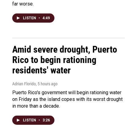
far worse.
LISTEN
•
4:49
Amid severe drought, Puerto
Rico to begin rationing
residents' water
Adrian Florido
, 5 hours ago
Puerto Rico's government will begin rationing water
on Friday as the island copes with its worst drought
in more than a decade.
LISTEN
•
3:26