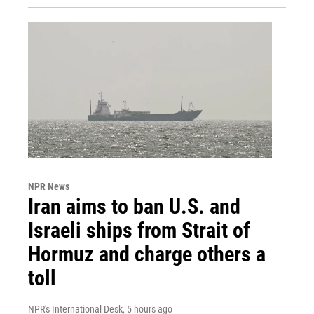
NPR News
Iran aims to ban U.S. and
Israeli ships from Strait of
Hormuz and charge others a
toll
NPR's International Desk
, 5 hours ago