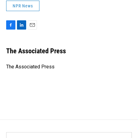
NPR News
F
L
E
a
i
m
c
n
a
e
k
i
The Associated Press
b
e
l
o
d
o
I
The Associated Press
k
n