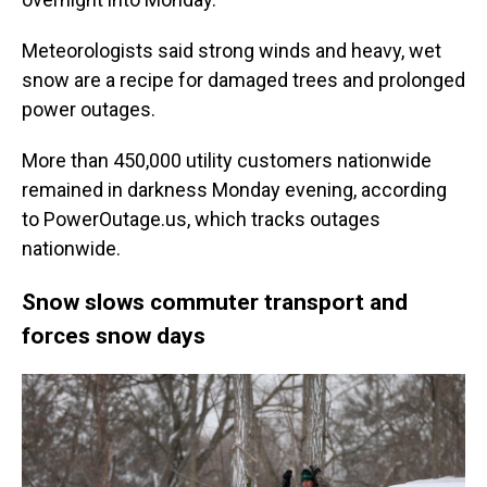
Meteorologists said strong winds and heavy, wet
snow are a recipe for damaged trees and prolonged
power outages.
More than 450,000 utility customers nationwide
remained in darkness Monday evening, according
to PowerOutage.us, which tracks outages
nationwide.
Snow slows commuter transport and
forces snow days