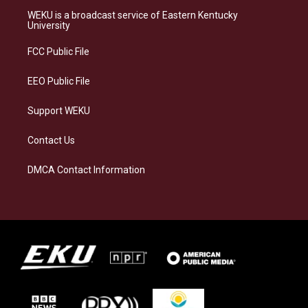
a
s
b
e
WEKU is a broadcast service of Eastern Kentucky
g
k
o
d
University
r
y
o
i
a
k
n
FCC Public File
m
EEO Public File
Support WEKU
Contact Us
DMCA Contact Information