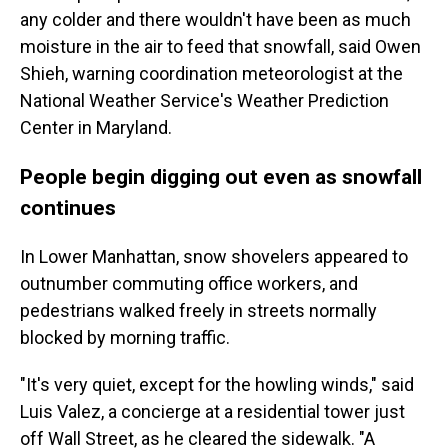
any colder and there wouldn't have been as much
moisture in the air to feed that snowfall, said Owen
Shieh, warning coordination meteorologist at the
National Weather Service's Weather Prediction
Center in Maryland.
People begin digging out even as snowfall
continues
In Lower Manhattan, snow shovelers appeared to
outnumber commuting office workers, and
pedestrians walked freely in streets normally
blocked by morning traffic.
"It's very quiet, except for the howling winds," said
Luis Valez, a concierge at a residential tower just
off Wall Street, as he cleared the sidewalk. "A