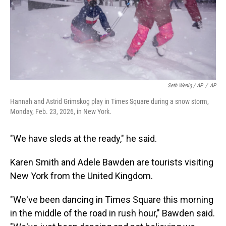
Seth Wenig / AP
/
AP
Hannah and Astrid Grimskog play in Times Square during a snow storm,
Monday, Feb. 23, 2026, in New York.
"We have sleds at the ready," he said.
Karen Smith and Adele Bawden are tourists visiting
New York from the United Kingdom.
"We've been dancing in Times Square this morning
in the middle of the road in rush hour," Bawden said.