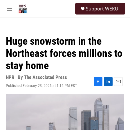
Skip to main content
S
Support WEKU!
e
M
a
e
r
n
c
u
h
Huge snowstorm in the
u
e
Northeast forces millions to
r
y
stay home
NPR | By
The Associated Press
Published February 23, 2026 at 1:16 PM EST
F
L
E
a
i
m
c
n
a
e
k
i
b
e
l
o
d
o
I
k
n