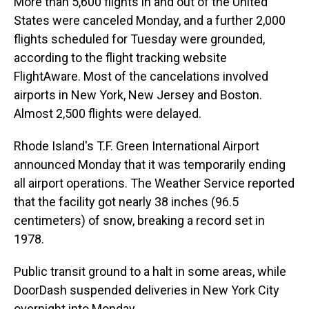
More than 5,600 flights in and out of the United
States were canceled Monday, and a further 2,000
flights scheduled for Tuesday were grounded,
according to the flight tracking website
FlightAware. Most of the cancelations involved
airports in New York, New Jersey and Boston.
Almost 2,500 flights were delayed.
Rhode Island's T.F. Green International Airport
announced Monday that it was temporarily ending
all airport operations. The Weather Service reported
that the facility got nearly 38 inches (96.5
centimeters) of snow, breaking a record set in
1978.
Public transit ground to a halt in some areas, while
DoorDash suspended deliveries in New York City
overnight into Monday.