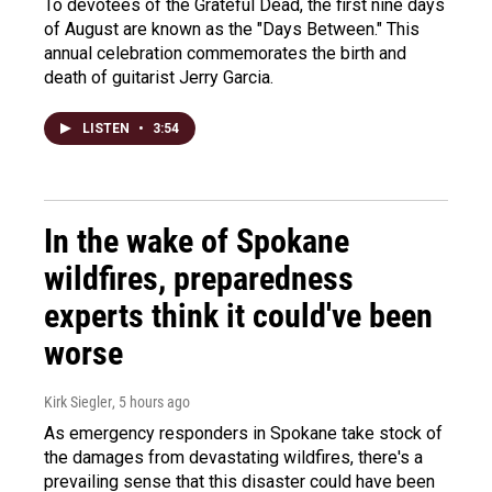
To devotees of the Grateful Dead, the first nine days
of August are known as the "Days Between." This
annual celebration commemorates the birth and
death of guitarist Jerry Garcia.
LISTEN
•
3:54
In the wake of Spokane
wildfires, preparedness
experts think it could've been
worse
Kirk Siegler
, 5 hours ago
As emergency responders in Spokane take stock of
the damages from devastating wildfires, there's a
prevailing sense that this disaster could have been