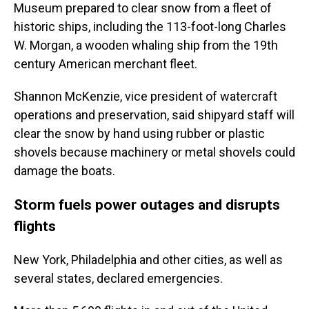
Museum prepared to clear snow from a fleet of
historic ships, including the 113-foot-long Charles
W. Morgan, a wooden whaling ship from the 19th
century American merchant fleet.
Shannon McKenzie, vice president of watercraft
operations and preservation, said shipyard staff will
clear the snow by hand using rubber or plastic
shovels because machinery or metal shovels could
damage the boats.
Storm fuels power outages and disrupts
flights
New York, Philadelphia and other cities, as well as
several states, declared emergencies.