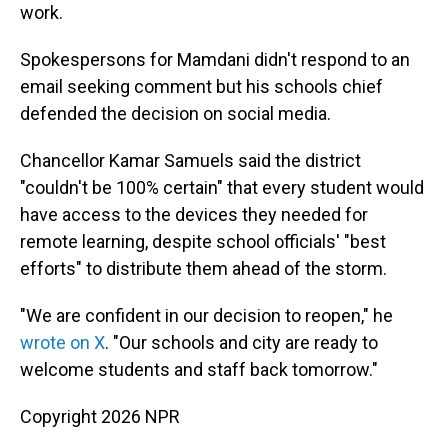
work.
Spokespersons for Mamdani didn't respond to an
email seeking comment but his schools chief
defended the decision on social media.
Chancellor Kamar Samuels said the district
"couldn't be 100% certain" that every student would
have access to the devices they needed for
remote learning, despite school officials' "best
efforts" to distribute them ahead of the storm.
"We are confident in our decision to reopen," he
wrote on X
. "Our schools and city are ready to
welcome students and staff back tomorrow."
Copyright 2026 NPR