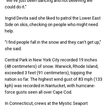
"We've just been dancing and not believing we
could do it."
Ingrid Devita said she liked to patrol the Lower East
Side on skis, checking on people who might need
help.
"I find people fall in the snow and they can't get up,"
she said.
Central Park in New York City recorded 19 inches
(48 centimeters) of snow. Warwick, Rhode Island,
exceeded 3 feet (91 centimeters), topping the
nation so far. The highest wind gust of 83 mph (133
kph) was recorded in Nantucket, with hurricane-
force gusts seen all over Cape Cod.
In Connecticut, crews at the Mystic Seaport