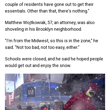
couple of residents have gone out to get their
essentials. Other than that, there's nothing."
Matthew Wojtkowiak, 57, an attorney, was also
shoveling in his Brooklyn neighborhood.
"I'm from the Midwest, so this is in the zone," he
said. "Not too bad, not too easy, either."
Schools were closed, and he said he hoped people
would get out and enjoy the snow.