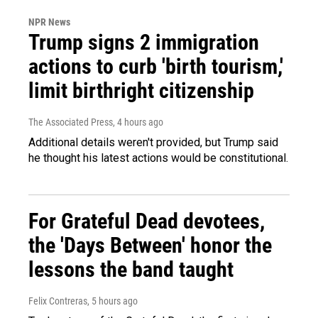
NPR News
Trump signs 2 immigration
actions to curb 'birth tourism,'
limit birthright citizenship
The Associated Press
, 4 hours ago
Additional details weren't provided, but Trump said
he thought his latest actions would be constitutional.
For Grateful Dead devotees,
the 'Days Between' honor the
lessons the band taught
Felix Contreras
, 5 hours ago