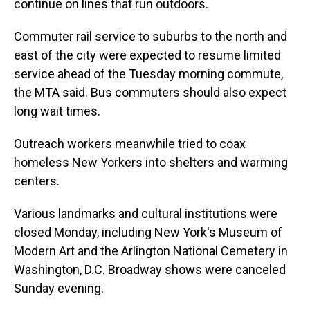
continue on lines that run outdoors.
Commuter rail service to suburbs to the north and
east of the city were expected to resume limited
service ahead of the Tuesday morning commute,
the MTA said. Bus commuters should also expect
long wait times.
Outreach workers meanwhile tried to coax
homeless New Yorkers into shelters and warming
centers.
Various landmarks and cultural institutions were
closed Monday, including New York's Museum of
Modern Art and the Arlington National Cemetery in
Washington, D.C. Broadway shows were canceled
Sunday evening.