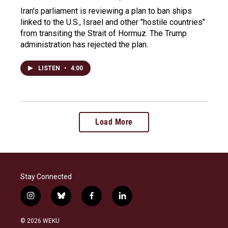
Iran's parliament is reviewing a plan to ban ships
linked to the U.S., Israel and other "hostile countries"
from transiting the Strait of Hormuz. The Trump
administration has rejected the plan.
LISTEN
•
4:00
Load More
Stay Connected
i
b
f
l
n
l
a
i
s
u
c
n
© 2026 WEKU
t
e
e
k