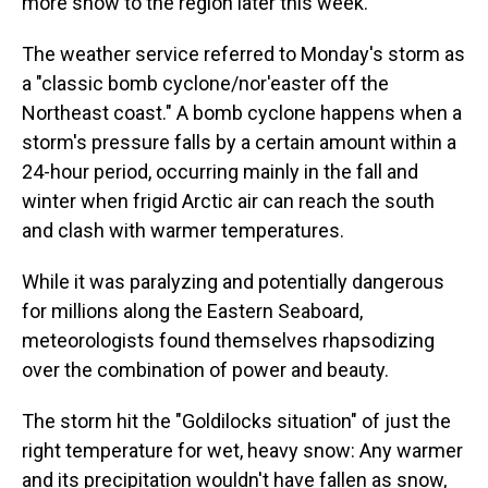
more snow to the region later this week.
The weather service referred to Monday's storm as
a "classic bomb cyclone/nor'easter off the
Northeast coast." A bomb cyclone happens when a
storm's pressure falls by a certain amount within a
24-hour period, occurring mainly in the fall and
winter when frigid Arctic air can reach the south
and clash with warmer temperatures.
While it was paralyzing and potentially dangerous
for millions along the Eastern Seaboard,
meteorologists found themselves rhapsodizing
over the combination of power and beauty.
The storm hit the "Goldilocks situation" of just the
right temperature for wet, heavy snow: Any warmer
and its precipitation wouldn't have fallen as snow,