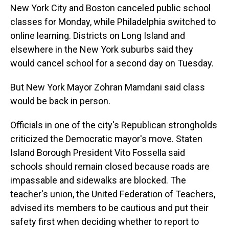
New York City and Boston canceled public school
classes for Monday, while Philadelphia switched to
online learning. Districts on Long Island and
elsewhere in the New York suburbs said they
would cancel school for a second day on Tuesday.
But New York Mayor Zohran Mamdani said class
would be back in person.
Officials in one of the city's Republican strongholds
criticized the Democratic mayor's move. Staten
Island Borough President Vito Fossella said
schools should remain closed because roads are
impassable and sidewalks are blocked. The
teacher's union, the United Federation of Teachers,
advised its members to be cautious and put their
safety first when deciding whether to report to