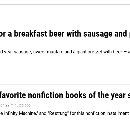
 for a breakfast beer with sausage and
d veal sausage, sweet mustard and a giant pretzel with beer — al
avorite nonfiction books of the year 
ier
, 29 minutes ago
 Infinity Machine," and "Restrung" for this nonfiction installmen