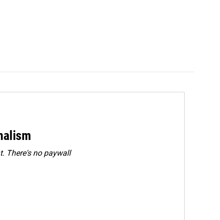
rnalism
. There's no paywall