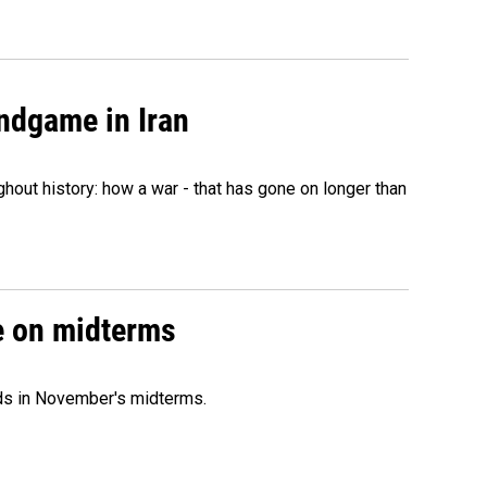
ndgame in Iran
hout history: how a war - that has gone on longer than
ce on midterms
nds in November's midterms.