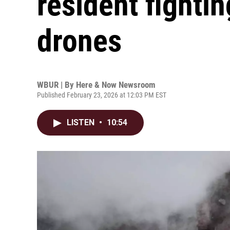
resident fighti
drones
WBUR | By
Here & Now Newsroom
Published February 23, 2026 at 12:03 PM EST
LISTEN
•
10:54