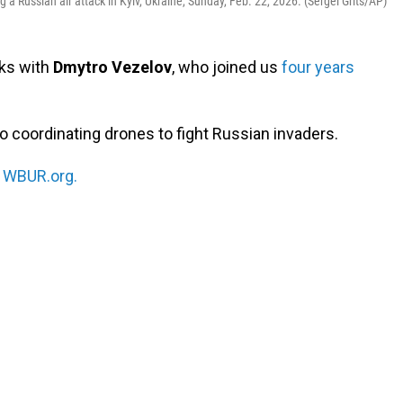
ing a Russian air attack in Kyiv, Ukraine, Sunday, Feb. 22, 2026. (Sergei Grits/AP)
ks with
Dmytro Vezelov
, who joined us
four years
o coordinating drones to fight Russian invaders.
n
WBUR.org.