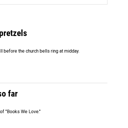
 pretzels
l before the church bells ring at midday.
so far
t of "Books We Love."