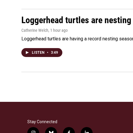
Loggerhead turtles are nesting
Catherine Welch
, 1 hour ago
Loggerhead turtles are having a record nesting season in
LISTEN
•
3:49
Stay Connected