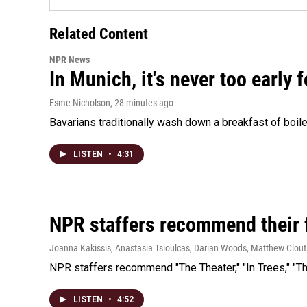
Related Content
NPR News
In Munich, it's never too early
Esme Nicholson
, 28 minutes ago
Bavarians traditionally wash down a breakfast of boile
LISTEN
•
4:31
NPR staffers recommend their f
Joanna Kakissis, Anastasia Tsioulcas, Darian Woods, Matthew Clout
NPR staffers recommend "The Theater," "In Trees," "The
LISTEN
•
4:52