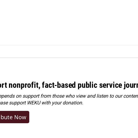
rt nonprofit, fact-based public service jou
ends on support from those who view and listen to our content
ease
support WEKU with your donation
.
ibute Now