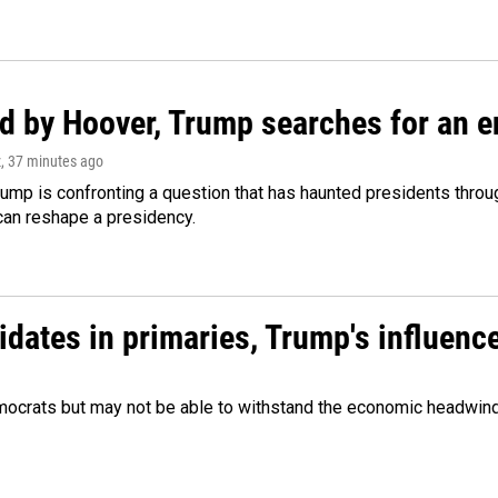
d by Hoover, Trump searches for an e
z
, 37 minutes ago
ump is confronting a question that has haunted presidents throug
can reshape a presidency.
didates in primaries, Trump's influen
Democrats but may not be able to withstand the economic headwi