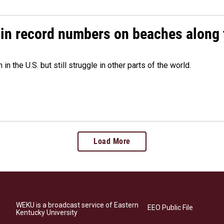
 in record numbers on beaches along 
 the U.S. but still struggle in other parts of the world.
Load More
WEKU is a broadcast service of Eastern
EEO Public File
Kentucky University