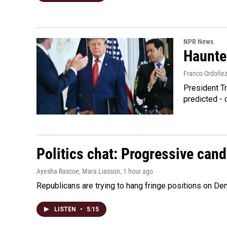
NPR News
Haunte
Franco Ordoñe
President Tr
predicted - 
Politics chat: Progressive can
Ayesha Rascoe, Mara Liasson
, 1 hour ago
Republicans are trying to hang fringe positions on 
LISTEN
•
5:15