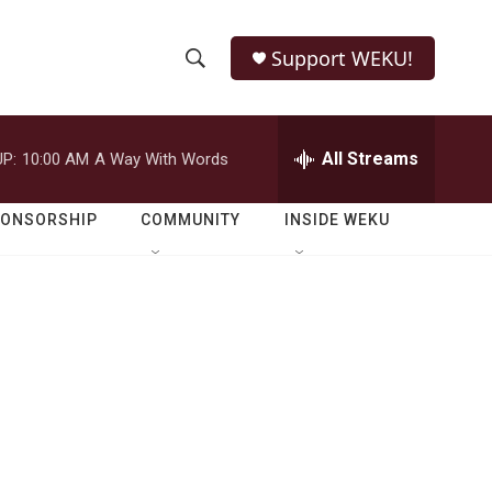
Support WEKU!
S
S
e
h
a
r
All Streams
P:
10:00 AM
A Way With Words
o
c
h
w
Q
PONSORSHIP
COMMUNITY
INSIDE WEKU
u
S
e
r
e
y
a
r
c
h