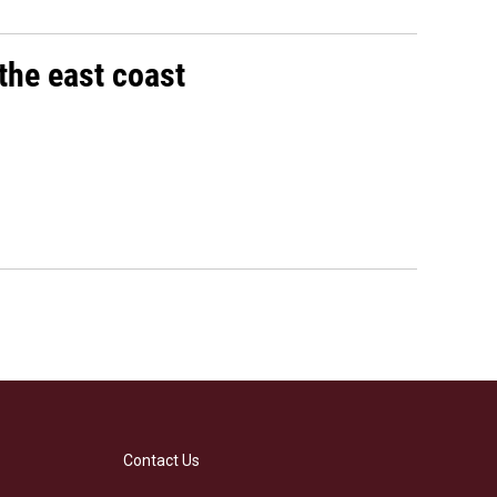
the east coast
Contact Us