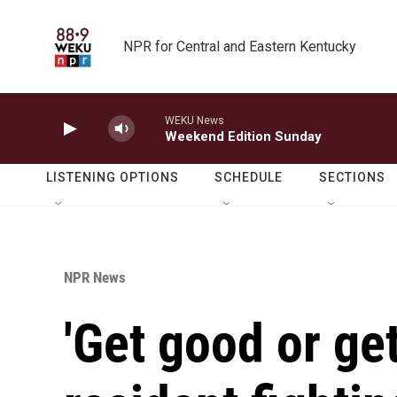
Skip to main content
NPR for Central and Eastern Kentucky
WEKU News
Weekend Edition Sunday
LISTENING OPTIONS
SCHEDULE
SECTIONS
NPR News
'Get good or get