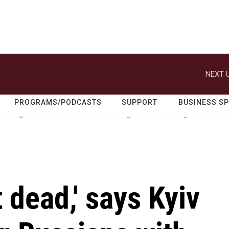
NEXT U
PROGRAMS/PODCASTS
SUPPORT
BUSINESS S
 dead,' says Kyiv