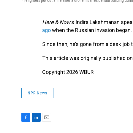
Firefighters put out a fire after a drone hit a residential building dur
Here & Now
‘s Indira Lakshmanan spea
ago
when the Russian invasion began.
Since then, he’s gone from a desk job t
This article was originally published o
Copyright 2026 WBUR
NPR News
F
L
E
a
i
m