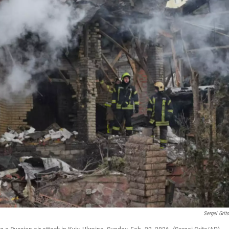
Sergei Grit