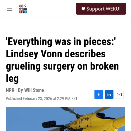
Skip to main content
S
Support WEKU!
e
M
a
e
r
n
c
u
h
'Everything was in pieces:'
u
e
Lindsey Vonn describes
r
y
grueling surgery on broken
leg
NPR | By
Will Stone
Published February 23, 2026 at 2:29 PM EST
F
L
E
a
i
m
c
n
a
e
k
i
b
e
l
o
d