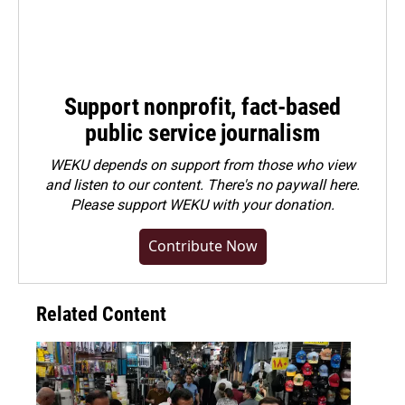
Support nonprofit, fact-based
public service journalism
WEKU depends on support from those who view
and listen to our content. There's no paywall here.
Please
support WEKU with your donation
.
Contribute Now
Related Content