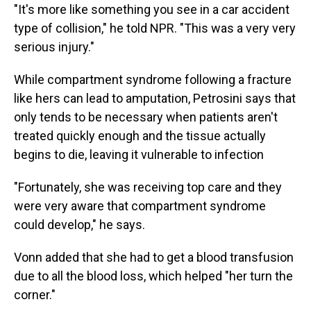
"It's more like something you see in a car accident
type of collision," he told NPR. "This was a very very
serious injury."
While compartment syndrome following a fracture
like hers can lead to amputation, Petrosini says that
only tends to be necessary when patients aren't
treated quickly enough and the tissue actually
begins to die, leaving it vulnerable to infection
"Fortunately, she was receiving top care and they
were very aware that compartment syndrome
could develop," he says.
Vonn added that she had to get a blood transfusion
due to all the blood loss, which helped "her turn the
corner."