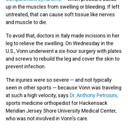
up in the muscles from swelling or bleeding. If left
untreated, that can cause soft tissue like nerves
and muscle to die.
To avoid that, doctors in Italy made incisions in her
leg to relieve the swelling. On Wednesday in the
U.S., Vonn underwent a six-hour surgery with plates
and screws to rebuild the leg and cover the skin to
prevent infection.
The injuries were so severe — and not typically
seen in other sports — because Vonn was traveling
at such a high velocity, says
Dr. Anthony Petrosini,
sports medicine orthopedist for Hackensack
Meridian Jersey Shore University Medical Center,
who was not involved in Vonn's care.