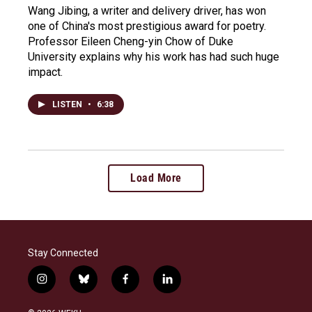
Wang Jibing, a writer and delivery driver, has won
one of China's most prestigious award for poetry.
Professor Eileen Cheng-yin Chow of Duke
University explains why his work has had such huge
impact.
LISTEN
•
6:38
Load More
Stay Connected
i
b
f
l
n
l
a
i
s
u
c
n