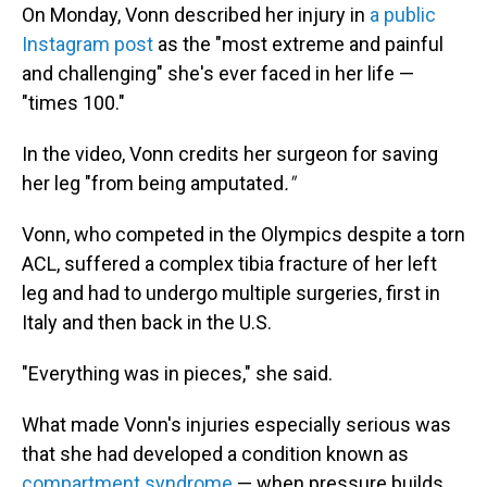
On Monday, Vonn described her injury in
a public
Instagram post
as the "most extreme and painful
and challenging" she's ever faced in her life —
"times 100."
In the video, Vonn credits her surgeon for saving
her leg "from being amputated
."
Vonn, who competed in the Olympics despite a torn
ACL, suffered a complex tibia fracture of her left
leg and had to undergo multiple surgeries, first in
Italy and then back in the U.S.
"Everything was in pieces," she said.
What made Vonn's injuries especially serious was
that she had developed a condition known as
compartment syndrome
— when pressure builds