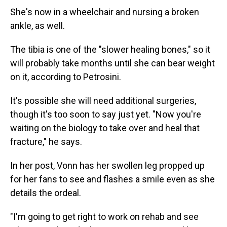
She's now in a wheelchair and nursing a broken
ankle, as well.
The tibia is one of the "slower healing bones," so it
will probably take months until she can bear weight
on it, according to Petrosini.
It's possible she will need additional surgeries,
though it's too soon to say just yet. "Now you're
waiting on the biology to take over and heal that
fracture," he says.
In her post, Vonn has her swollen leg propped up
for her fans to see and flashes a smile even as she
details the ordeal.
"I'm going to get right to work on rehab and see