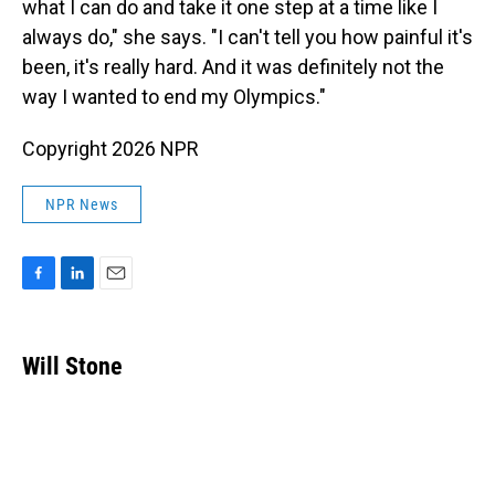
what I can do and take it one step at a time like I
always do," she says. "I can't tell you how painful it's
been, it's really hard. And it was definitely not the
way I wanted to end my Olympics."
Copyright 2026 NPR
NPR News
F
L
E
a
i
m
c
n
a
e
k
i
Will Stone
b
e
l
o
d
o
I
k
n