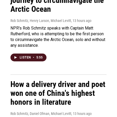
journey to circumnavigate the
Arctic Ocean
Rob Schmitz, Henry Larson, Michael Levitt
, 13 hours ago
NPR's Rob Schmitz speaks with Captain Matt
Rutherford, who is attempting to be the first person
to circumnavigate the Arctic Ocean, solo and without
any assistance.
LISTEN
•
5:55
How a delivery driver and poet
won one of China's highest
honors in literature
Rob Schmitz, Daniel Ofman, Michael Levitt
, 13 hours ago