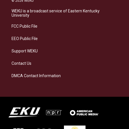
© 2026 WEKU
t
e
e
k
a
s
b
e
WEKU is a broadcast service of Eastern Kentucky
g
k
o
d
University
r
y
o
i
a
k
n
FCC Public File
m
EEO Public File
Support WEKU
Contact Us
DMCA Contact Information