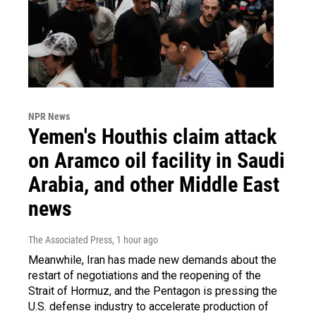
NPR News
Yemen's Houthis claim attack
on Aramco oil facility in Saudi
Arabia, and other Middle East
news
The Associated Press
, 1 hour ago
Meanwhile, Iran has made new demands about the
restart of negotiations and the reopening of the
Strait of Hormuz, and the Pentagon is pressing the
U.S. defense industry to accelerate production of