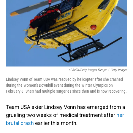
o
I
k
n
Al Bello/Getty Images Europe
/
Getty Images
Lindsey Vonn of Team USA was rescued by helicopter after she crashed
during the Women's Downhill event during the Winter Olympics on
February 8. She's had multiple surgeries since then and is now recovering.
Team USA skier Lindsey Vonn has emerged from a
grueling two weeks of medical treatment after
her
brutal crash
earlier this month.