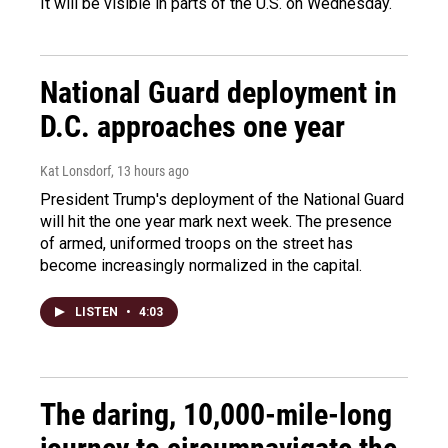
It will be visible in parts of the U.S. on Wednesday.
National Guard deployment in
D.C. approaches one year
Kat Lonsdorf
, 13 hours ago
President Trump's deployment of the National Guard
will hit the one year mark next week. The presence
of armed, uniformed troops on the street has
become increasingly normalized in the capital.
LISTEN
•
4:03
The daring, 10,000-mile-long