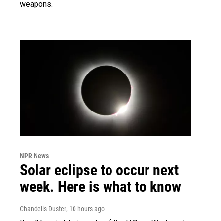
weapons.
NPR News
Solar eclipse to occur next
week. Here is what to know
Chandelis Duster
, 10 hours ago