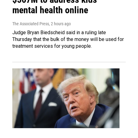
mental health online
The Associated Press
, 2 hours ago
Judge Bryan Biedscheid said in a ruling late
Thursday that the bulk of the money will be used for
treatment services for young people.