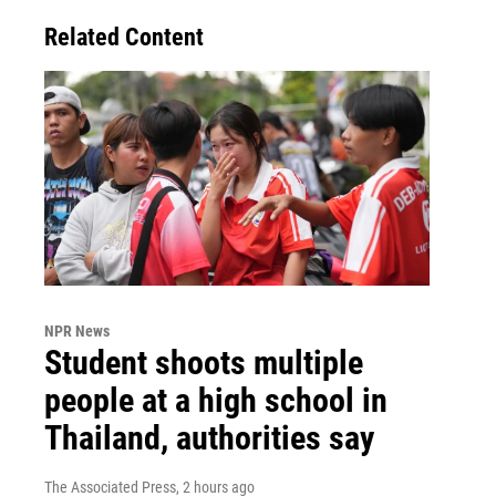
Related Content
NPR News
Student shoots multiple
people at a high school in
Thailand, authorities say
The Associated Press
, 2 hours ago