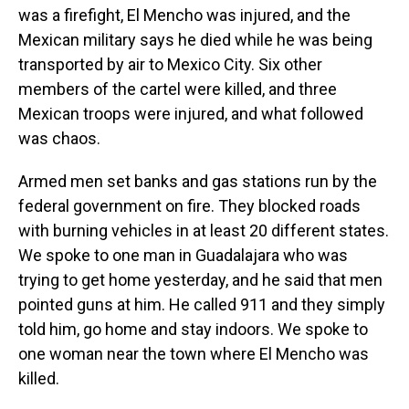
was a firefight, El Mencho was injured, and the
Mexican military says he died while he was being
transported by air to Mexico City. Six other
members of the cartel were killed, and three
Mexican troops were injured, and what followed
was chaos.
Armed men set banks and gas stations run by the
federal government on fire. They blocked roads
with burning vehicles in at least 20 different states.
We spoke to one man in Guadalajara who was
trying to get home yesterday, and he said that men
pointed guns at him. He called 911 and they simply
told him, go home and stay indoors. We spoke to
one woman near the town where El Mencho was
killed.