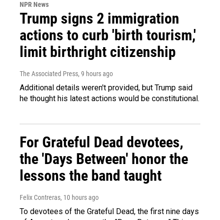
NPR News
Trump signs 2 immigration
actions to curb 'birth tourism,'
limit birthright citizenship
The Associated Press
, 9 hours ago
Additional details weren't provided, but Trump said
he thought his latest actions would be constitutional.
For Grateful Dead devotees,
the 'Days Between' honor the
lessons the band taught
Felix Contreras
, 10 hours ago
To devotees of the Grateful Dead, the first nine days