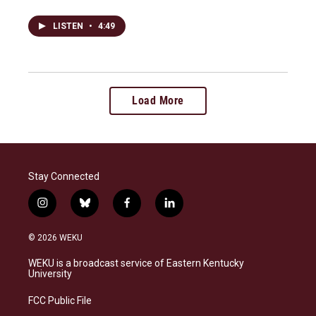
LISTEN
•
4:49
Load More
Stay Connected
i
b
f
l
n
l
a
i
s
u
c
n
© 2026 WEKU
t
e
e
k
a
s
b
e
WEKU is a broadcast service of Eastern Kentucky
g
k
o
d
University
r
y
o
i
a
k
n
FCC Public File
m