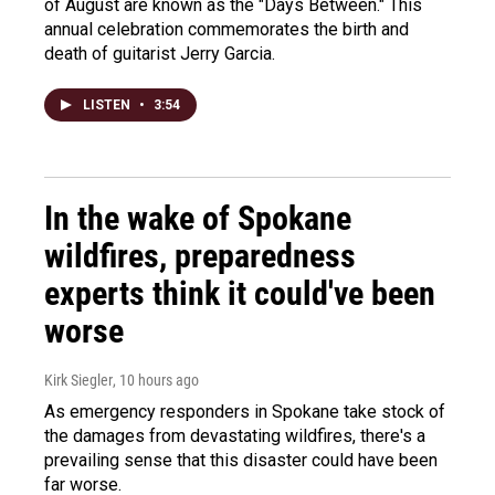
of August are known as the "Days Between." This
annual celebration commemorates the birth and
death of guitarist Jerry Garcia.
LISTEN
•
3:54
In the wake of Spokane
wildfires, preparedness
experts think it could've been
worse
Kirk Siegler
, 10 hours ago
As emergency responders in Spokane take stock of
the damages from devastating wildfires, there's a
prevailing sense that this disaster could have been
far worse.