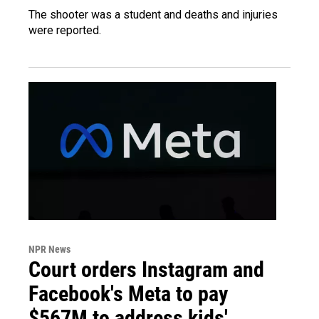
The shooter was a student and deaths and injuries
were reported.
NPR News
Court orders Instagram and
Facebook's Meta to pay
$567M to address kids'