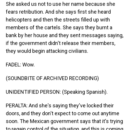
She asked us not to use her name because she
fears retribution. And she says first she heard
helicopters and then the streets filled up with
members of the cartels. She says they burnt a
bank by her house and they sent messages saying,
if the government didn't release their members,
they would begin attacking civilians.
FADEL: Wow.
(SOUNDBITE OF ARCHIVED RECORDING)
UNIDENTIFIED PERSON: (Speaking Spanish).
PERALTA: And she's saying they've locked their
doors, and they don't expect to come out anytime
soon. The Mexican government says that it's trying
to regain control of the situation, and this is coming