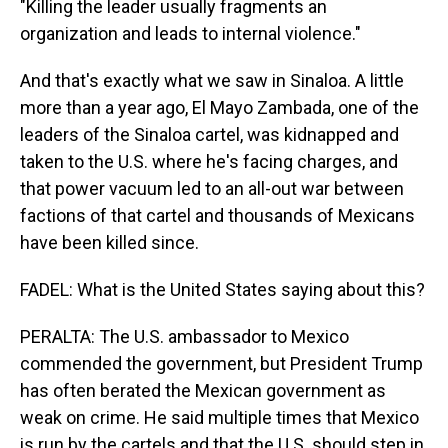
"Killing the leader usually fragments an
organization and leads to internal violence."
And that's exactly what we saw in Sinaloa. A little
more than a year ago, El Mayo Zambada, one of the
leaders of the Sinaloa cartel, was kidnapped and
taken to the U.S. where he's facing charges, and
that power vacuum led to an all-out war between
factions of that cartel and thousands of Mexicans
have been killed since.
FADEL: What is the United States saying about this?
PERALTA: The U.S. ambassador to Mexico
commended the government, but President Trump
has often berated the Mexican government as
weak on crime. He said multiple times that Mexico
is run by the cartels and that the U.S. should step in.