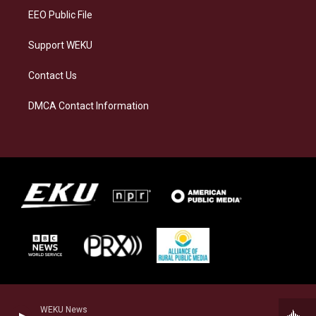
EEO Public File
Support WEKU
Contact Us
DMCA Contact Information
WEKU News