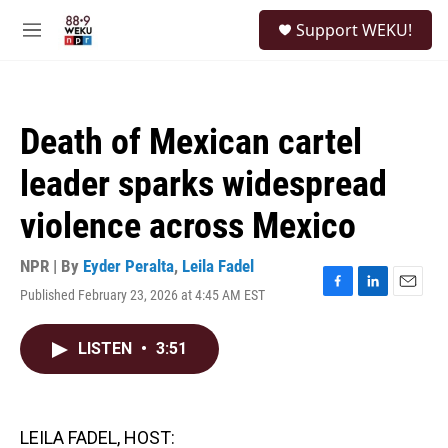
Skip to main content
S
Support WEKU!
e
M
a
e
r
n
c
u
h
Death of Mexican cartel
u
e
leader sparks widespread
r
y
violence across Mexico
NPR | By
Eyder Peralta
,
Leila Fadel
Published February 23, 2026 at 4:45 AM EST
F
L
E
a
i
m
c
n
a
LISTEN
•
3:51
e
k
i
b
e
l
o
d
o
I
k
n
LEILA FADEL, HOST: