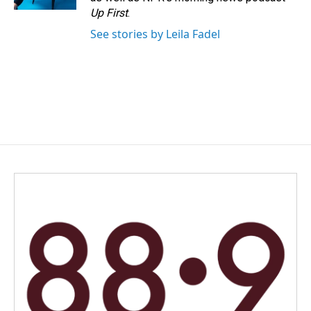
Up First
.
See stories by Leila Fadel