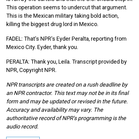
This operation seems to undercut that argument.
This is the Mexican military taking bold action,
killing the biggest drug lord in Mexico.
FADEL: That's NPR's Eyder Peralta, reporting from
Mexico City. Eyder, thank you.
PERALTA: Thank you, Leila. Transcript provided by
NPR, Copyright NPR.
NPR transcripts are created on a rush deadline by
an NPR contractor. This text may not be in its final
form and may be updated or revised in the future.
Accuracy and availability may vary. The
authoritative record of NPR’s programming is the
audio record.