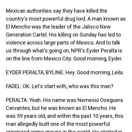
Mexican authorities say they have killed the
country's most powerful drug lord. A man known as
El Mencho was the leader of the Jalisco New
Generation Cartel. His killing on Sunday has led to
violence across large parts of Mexico. And to talk
us through what's going on, NPR's Eyder Peralta is
on the line from Mexico City. Good morning, Eyder.
EYDER PERALTA, BYLINE: Hey. Good morning, Leila.
FADEL: OK. Let's start with, who was this man?
PERALTA: Yeah. His name was Nemesio Oseguera
Cervantes, but he was known as El Mencho. He
was 59 years old, and within the past 10 years, this
man allegedly built one of the most powerful
organized crime groups in the world. He started in