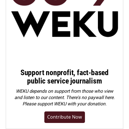
Support nonprofit, fact-based
public service journalism
WEKU depends on support from those who view
and listen to our content. There's no paywall here.
Please
support WEKU with your donation
.
Contribute Now