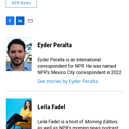
NPR News
F
L
E
a
i
m
c
n
a
e
k
i
Eyder Peralta
b
e
l
o
d
o
I
Eyder Peralta is an international
k
n
correspondent for NPR. He was named
NPR's Mexico City correspondent in 2022.
See stories by Eyder Peralta
Leila Fadel
Leila Fadel is a host of
Morning Edition
,
as well as NPR's morning news podcast