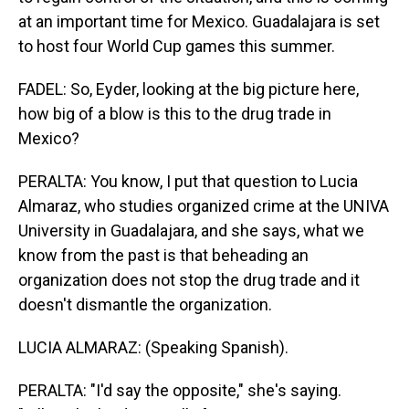
at an important time for Mexico. Guadalajara is set
to host four World Cup games this summer.
FADEL: So, Eyder, looking at the big picture here,
how big of a blow is this to the drug trade in
Mexico?
PERALTA: You know, I put that question to Lucia
Almaraz, who studies organized crime at the UNIVA
University in Guadalajara, and she says, what we
know from the past is that beheading an
organization does not stop the drug trade and it
doesn't dismantle the organization.
LUCIA ALMARAZ: (Speaking Spanish).
PERALTA: "I'd say the opposite," she's saying.