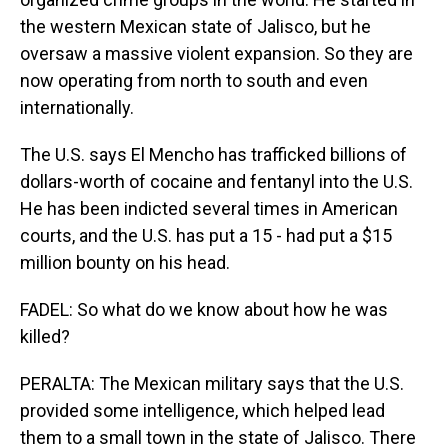
the western Mexican state of Jalisco, but he
oversaw a massive violent expansion. So they are
now operating from north to south and even
internationally.
The U.S. says El Mencho has trafficked billions of
dollars-worth of cocaine and fentanyl into the U.S.
He has been indicted several times in American
courts, and the U.S. has put a 15 - had put a $15
million bounty on his head.
FADEL: So what do we know about how he was
killed?
PERALTA: The Mexican military says that the U.S.
provided some intelligence, which helped lead
them to a small town in the state of Jalisco. There