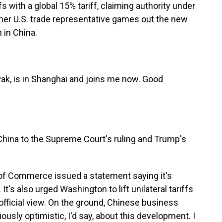
s with a global 15% tariff, claiming authority under
ormer U.S. trade representative games out the new
 in China.
ak, is in Shanghai and joins me now. Good
.
China to the Supreme Court's ruling and Trump's
y of Commerce issued a statement saying it's
It's also urged Washington to lift unilateral tariffs
e official view. On the ground, Chinese business
ously optimistic, I'd say, about this development. I