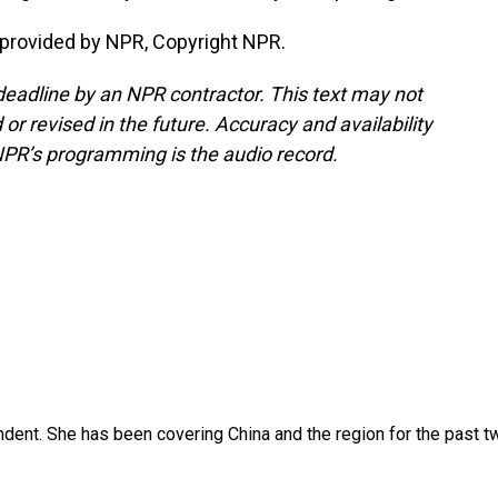
 provided by NPR, Copyright NPR.
deadline by an NPR contractor. This text may not
or revised in the future. Accuracy and availability
NPR’s programming is the audio record.
dent. She has been covering China and the region for the past t