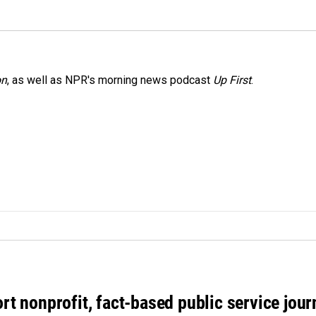
on
, as well as NPR's morning news podcast
Up First
.
rt nonprofit, fact-based public service jou