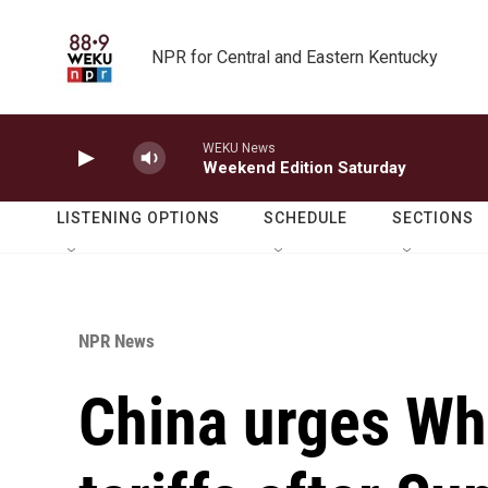
Skip to main content
NPR for Central and Eastern Kentucky
WEKU News
Weekend Edition Saturday
LISTENING OPTIONS
SCHEDULE
SECTIONS
NPR News
China urges Whi