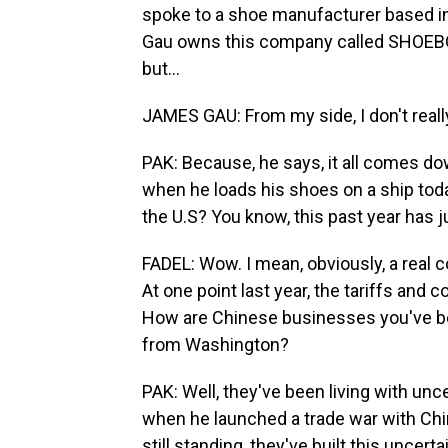
spoke to a shoe manufacturer based i
Gau owns this company called SHOEBOT
but...
JAMES GAU: From my side, I don't real
PAK: Because, he says, it all comes dow
when he loads his shoes on a ship today,
the U.S? You know, this past year has ju
FADEL: Wow. I mean, obviously, a real c
At one point last year, the tariffs and
How are Chinese businesses you've be
from Washington?
PAK: Well, they've been living with unce
when he launched a trade war with Chi
still standing, they've built this uncer