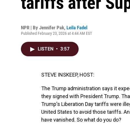
tariffs after S
NPR | By
Jennifer Pak
,
Leila Fadel
Published February 23, 2026 at 4:44 AM EST
LISTEN
•
3:57
STEVE INSKEEP, HOST:
The Trump administration says it expect
they signed with President Trump. That
Trump's Liberation Day tariffs were il
United States to avoid those tariffs. An
have vanished. So what do you do?