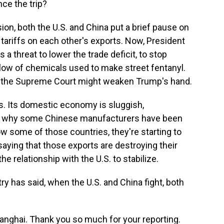
ce the trip?
on, both the U.S. and China put a brief pause on
 tariffs on each other's exports. Now, President
a threat to lower the trade deficit, to stop
e flow of chemicals used to make street fentanyl.
 by the Supreme Court might weaken Trump's hand.
s. Its domestic economy is sluggish,
s why some Chinese manufacturers have been
ow some of those countries, they're starting to
aying that those exports are destroying their
he relationship with the U.S. to stabilize.
 has said, when the U.S. and China fight, both
anghai. Thank you so much for your reporting.