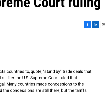
upreme Court ruling
F
L
E
a
i
m
c
n
a
e
k
i
b
e
l
o
d
o
I
k
n
s countries to, quote, "stand by" trade deals that
's after the U.S. Supreme Court ruled that
legal. Many countries made concessions to the
d the concessions are still there, but the tariffs