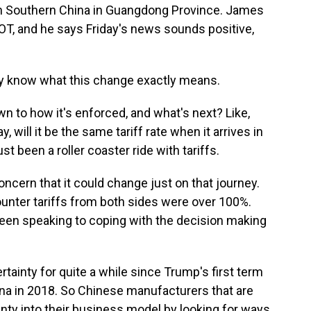
n Southern China in Guangdong Province. James
, and he says Friday's news sounds positive,
ly know what this change exactly means.
n to how it's enforced, and what's next? Like,
 will it be the same tariff rate when it arrives in
st been a roller coaster ride with tariffs.
oncern that it could change just on that journey.
 counter tariffs from both sides were over 100%.
en speaking to coping with the decision making
rtainty for quite a while since Trump's first term
na in 2018. So Chinese manufacturers that are
tainty into their business model by looking for ways