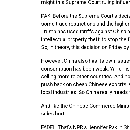
might this Supreme Court ruling influen
PAK: Before the Supreme Court's decisi
some trade restrictions and the higher
Trump has used tariffs against China as 
intellectual property theft, to stop th
So, in theory, this decision on Friday
However, China also has its own issue
consumption has been weak. Which i
selling more to other countries. And n
push back on cheap Chinese exports, s
local industries. So China really needs t
And like the Chinese Commerce Ministry
sides hurt.
FADEL: That's NPR's Jennifer Pak in Sh