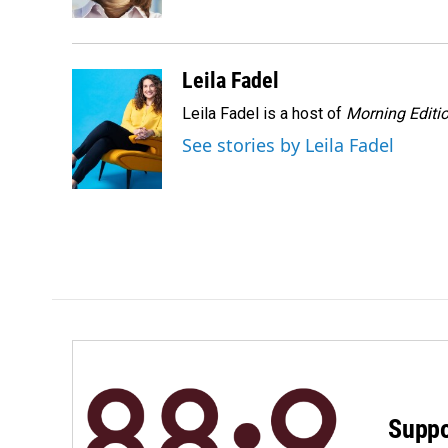
k
n
Leila Fadel
Leila Fadel is a host of
Morning Editi
See stories by Leila Fadel
Suppo