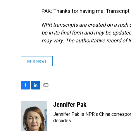
PAK: Thanks for having me. Transcript
NPR transcripts are created on a rush 
be in its final form and may be updated 
may vary. The authoritative record of 
NPR News
F
L
E
a
i
m
c
n
a
Jennifer Pak
e
k
i
Jennifer Pak is NPR’s China correspon
b
e
l
o
d
decades.
o
I