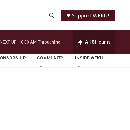
Support WEKU!
S
S
e
h
a
r
All Streams
NEXT UP:
10:00 AM
Throughline
o
c
h
w
Q
PONSORSHIP
COMMUNITY
INSIDE WEKU
u
S
e
r
e
y
a
r
c
h