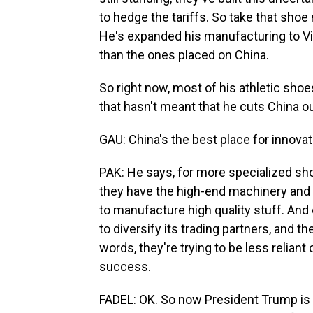
to hedge the tariffs. So take that sho
He's expanded his manufacturing to Vie
than the ones placed on China.
So right now, most of his athletic shoe
that hasn't meant that he cuts China ou
GAU: China's the best place for innovati
PAK: He says, for more specialized sho
they have the high-end machinery and t
to manufacture high quality stuff. And
to diversify its trading partners, and t
words, they're trying to be less reliant
success.
FADEL: OK. So now President Trump is 