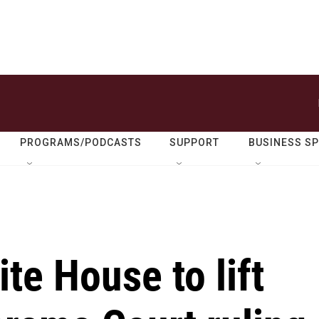
PROGRAMS/PODCASTS
SUPPORT
BUSINESS S
te House to lift