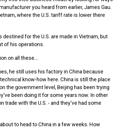
e manufacturer you heard from earlier, James Gau.
tnam, where the U.S. tariff rate is lower there
s destined for the U.S. are made in Vietnam, but
t of his operations.
on on all these...
es, he still uses his factory in China because
echnical know-how here. China is still the place
 on the government level, Beijing has been trying
hey've been doing it for some years now. In other
 on trade with the U.S. - and they've had some
about to head to China in a few weeks. How