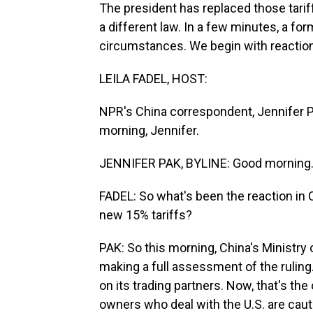
The president has replaced those tariff
a different law. In a few minutes, a f
circumstances. We begin with reaction
LEILA FADEL, HOST:
NPR's China correspondent, Jennifer P
morning, Jennifer.
JENNIFER PAK, BYLINE: Good morning
FADEL: So what's been the reaction in 
new 15% tariffs?
PAK: So this morning, China's Ministr
making a full assessment of the ruling. 
on its trading partners. Now, that's th
owners who deal with the U.S. are cauti