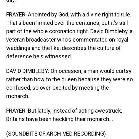
FRAYER: Anointed by God, with a divine right to rule.
That's been limited over the centuries, but it's still
part of the whole coronation right. David Dimbleby, a
veteran broadcaster who's commentated on royal
weddings and the like, describes the culture of
deference he's witnessed.
DAVID DIMBLEBY: On occasion, a man would curtsy
rather than bow to the queen because they were so
confused, so over-excited by meeting the
monarch.
FRAYER: But lately, instead of acting awestruck,
Britains have been heckling their monarch...
(SOUNDBITE OF ARCHIVED RECORDING)