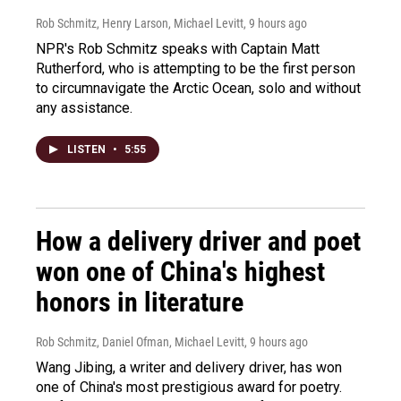
Rob Schmitz, Henry Larson, Michael Levitt
, 9 hours ago
NPR's Rob Schmitz speaks with Captain Matt
Rutherford, who is attempting to be the first person
to circumnavigate the Arctic Ocean, solo and without
any assistance.
LISTEN
•
5:55
How a delivery driver and poet
won one of China's highest
honors in literature
Rob Schmitz, Daniel Ofman, Michael Levitt
, 9 hours ago
Wang Jibing, a writer and delivery driver, has won
one of China's most prestigious award for poetry.