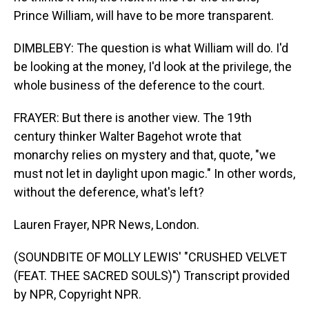
Prince William, will have to be more transparent.
DIMBLEBY: The question is what William will do. I'd
be looking at the money, I'd look at the privilege, the
whole business of the deference to the court.
FRAYER: But there is another view. The 19th
century thinker Walter Bagehot wrote that
monarchy relies on mystery and that, quote, "we
must not let in daylight upon magic." In other words,
without the deference, what's left?
Lauren Frayer, NPR News, London.
(SOUNDBITE OF MOLLY LEWIS' "CRUSHED VELVET
(FEAT. THEE SACRED SOULS)") Transcript provided
by NPR, Copyright NPR.