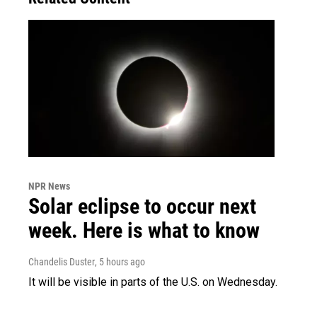
NPR News
Solar eclipse to occur next
week. Here is what to know
Chandelis Duster
, 5 hours ago
It will be visible in parts of the U.S. on Wednesday.