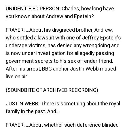
UNIDENTIFIED PERSON: Charles, how long have
you known about Andrew and Epstein?
FRAYER: ...About his disgraced brother, Andrew,
who settled a lawsuit with one of Jeffrey Epstein's
underage victims, has denied any wrongdoing and
is now under investigation for allegedly passing
government secrets to his sex offender friend.
After his arrest, BBC anchor Justin Webb mused
live on air...
(SOUNDBITE OF ARCHIVED RECORDING)
JUSTIN WEBB: There is something about the royal
family in the past. And...
FRAYER: ...About whether such deference blinded