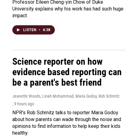
Professor Eileen Cheng-yin Chow of Duke
University explains why his work has had such huge
impact.
LISTEN
•
6:38
Science reporter on how
evidence based reporting can
be a parent's best friend
Jeanette Woods, Linah Mohammad, Maria Godoy, Rob Schmitz
, 9 hours ago
NPR's Rob Schmitz talks to reporter Maria Godoy
about how parents can wade through the noise and
opinions to find information to help keep their kids
healthy.