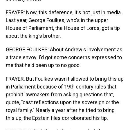
FRAYER: Now, this deference, it's not just in media.
Last year, George Foulkes, who's in the upper
House of Parliament, the House of Lords, got a tip
about the king's brother.
GEORGE FOULKES: About Andrew's involvement as
a trade envoy. I'd got some concerns expressed to
me that he'd been up to no good.
FRAYER: But Foulkes wasn't allowed to bring this up
in Parliament because of 19th century rules that
prohibit lawmakers from asking questions that,
quote, "cast reflections upon the sovereign or the
royal family." Nearly a year after he tried to bring
this up, the Epstein files corroborated his tip.