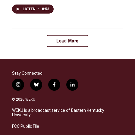
LISTEN
•
8:53
Load More
Stay Connected
i
b
f
l
n
l
a
i
s
u
c
n
© 2026 WEKU
t
e
e
k
a
s
b
e
WEKU is a broadcast service of Eastern Kentucky
g
k
o
d
University
r
y
o
i
a
k
n
FCC Public File
m