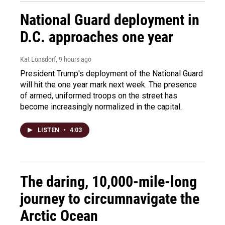
National Guard deployment in
D.C. approaches one year
Kat Lonsdorf
, 9 hours ago
President Trump's deployment of the National Guard
will hit the one year mark next week. The presence
of armed, uniformed troops on the street has
become increasingly normalized in the capital.
LISTEN
•
4:03
The daring, 10,000-mile-long
journey to circumnavigate the
Arctic Ocean