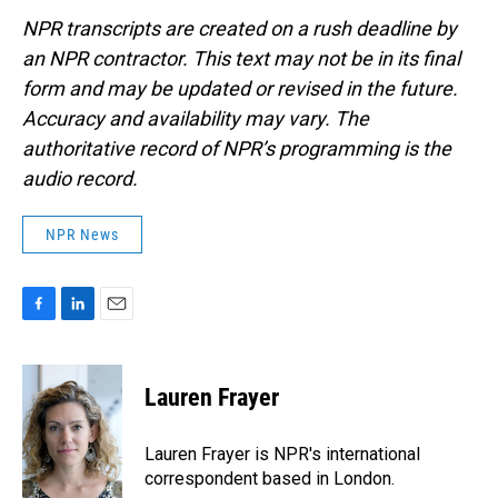
NPR transcripts are created on a rush deadline by
an NPR contractor. This text may not be in its final
form and may be updated or revised in the future.
Accuracy and availability may vary. The
authoritative record of NPR’s programming is the
audio record.
NPR News
F
L
E
a
i
m
c
n
a
e
k
i
Lauren Frayer
b
e
l
o
d
o
I
Lauren Frayer is NPR's international
k
n
correspondent based in London.