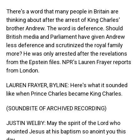
There's a word that many people in Britain are
thinking about after the arrest of King Charles'
brother Andrew. The word is deference. Should
British media and Parliament have given Andrew
less deference and scrutinized the royal family
more? He was only arrested after the revelations
from the Epstein files. NPR's Lauren Frayer reports
from London.
LAUREN FRAYER, BYLINE: Here's what it sounded
like when Prince Charles became King Charles.
(SOUNDBITE OF ARCHIVED RECORDING)
JUSTIN WELBY: May the spirit of the Lord who
anointed Jesus at his baptism so anoint you this
day.