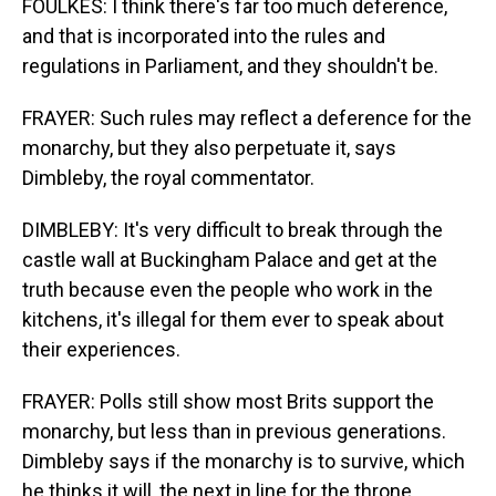
FOULKES: I think there's far too much deference,
and that is incorporated into the rules and
regulations in Parliament, and they shouldn't be.
FRAYER: Such rules may reflect a deference for the
monarchy, but they also perpetuate it, says
Dimbleby, the royal commentator.
DIMBLEBY: It's very difficult to break through the
castle wall at Buckingham Palace and get at the
truth because even the people who work in the
kitchens, it's illegal for them ever to speak about
their experiences.
FRAYER: Polls still show most Brits support the
monarchy, but less than in previous generations.
Dimbleby says if the monarchy is to survive, which
he thinks it will, the next in line for the throne,