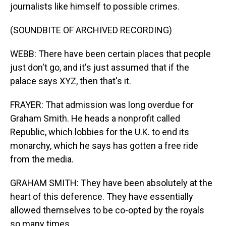
journalists like himself to possible crimes.
(SOUNDBITE OF ARCHIVED RECORDING)
WEBB: There have been certain places that people
just don't go, and it's just assumed that if the
palace says XYZ, then that's it.
FRAYER: That admission was long overdue for
Graham Smith. He heads a nonprofit called
Republic, which lobbies for the U.K. to end its
monarchy, which he says has gotten a free ride
from the media.
GRAHAM SMITH: They have been absolutely at the
heart of this deference. They have essentially
allowed themselves to be co-opted by the royals
so many times.