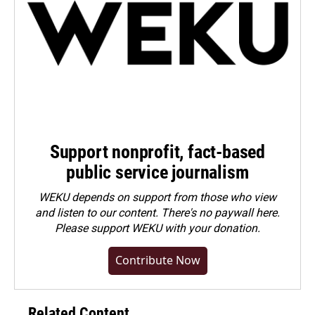
Support nonprofit, fact-based
public service journalism
WEKU depends on support from those who view
and listen to our content. There's no paywall here.
Please
support WEKU with your donation
.
Contribute Now
Related Content