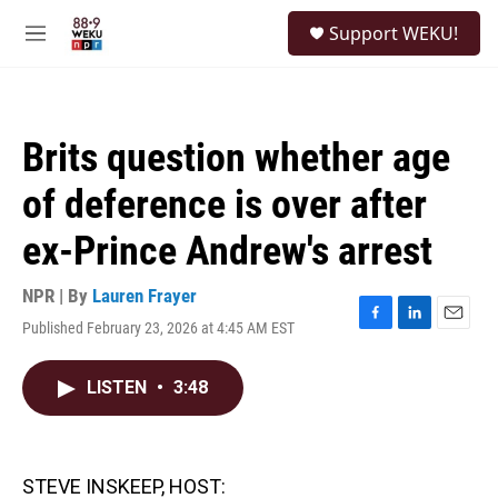
Skip to main content
S
Support WEKU!
e
M
a
e
r
n
c
u
h
Brits question whether age
u
e
of deference is over after
r
y
ex-Prince Andrew's arrest
NPR | By
Lauren Frayer
Published February 23, 2026 at 4:45 AM EST
F
L
E
a
i
m
c
n
a
LISTEN
•
3:48
e
k
i
b
e
l
o
d
o
I
k
n
STEVE INSKEEP, HOST: