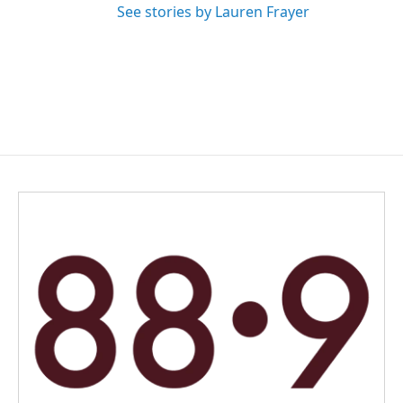
See stories by Lauren Frayer