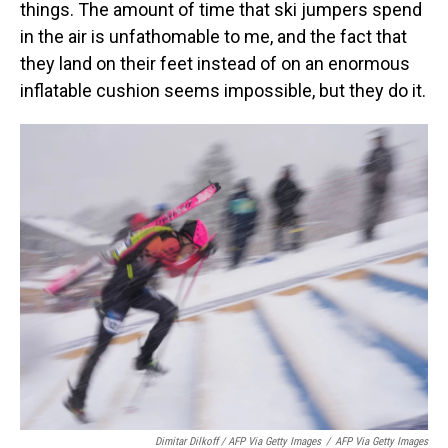
things. The amount of time that ski jumpers spend
in the air is unfathomable to me, and the fact that
they land on their feet instead of on an enormous
inflatable cushion seems impossible, but they do it.
Dimitar Dilkoff / AFP Via Getty Images
/
AFP Via Getty Images