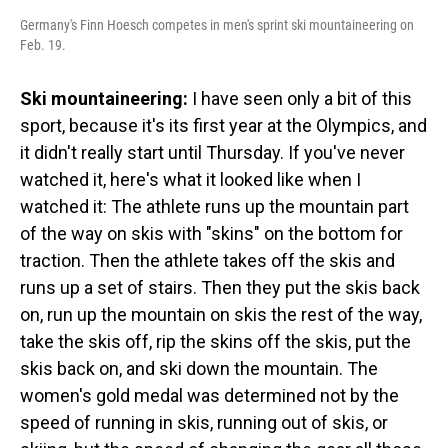
Germany's Finn Hoesch competes in men's sprint ski mountaineering on
Feb. 19.
Ski mountaineering:
I have seen only a bit of this
sport, because it's its first year at the Olympics, and
it didn't really start until Thursday. If you've never
watched it, here's what it looked like when I
watched it: The athlete runs up the mountain part
of the way on skis with "skins" on the bottom for
traction. Then the athlete takes off the skis and
runs up a set of stairs. Then they put the skis back
on, run up the mountain on skis the rest of the way,
take the skis off, rip the skins off the skis, put the
skis back on, and ski down the mountain. The
women's gold medal was determined not by the
speed of running in skis, running out of skis, or