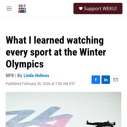
Skip to main content
S
Support WEKU!
e
M
a
e
r
n
c
u
h
What I learned watching
u
e
every sport at the Winter
r
y
Olympics
NPR | By
Linda Holmes
Published February 20, 2026 at 7:00 AM EST
F
L
E
a
i
m
c
n
a
e
k
i
b
e
l
o
d
o
I
k
n