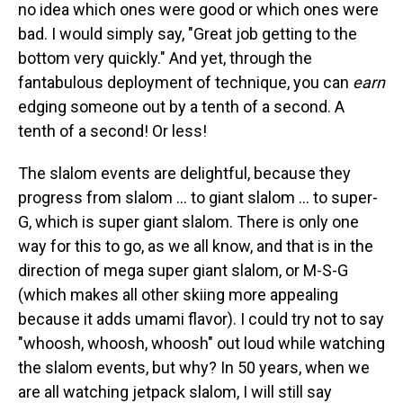
no idea which ones were good or which ones were
bad. I would simply say, "Great job getting to the
bottom very quickly." And yet, through the
fantabulous deployment of technique, you can
earn
edging someone out by a tenth of a second. A
tenth of a second! Or less!
The slalom events are delightful, because they
progress from slalom ... to giant slalom ... to super-
G, which is super giant slalom. There is only one
way for this to go, as we all know, and that is in the
direction of mega super giant slalom, or M-S-G
(which makes all other skiing more appealing
because it adds umami flavor). I could try not to say
"whoosh, whoosh, whoosh" out loud while watching
the slalom events, but why? In 50 years, when we
are all watching jetpack slalom, I will still say