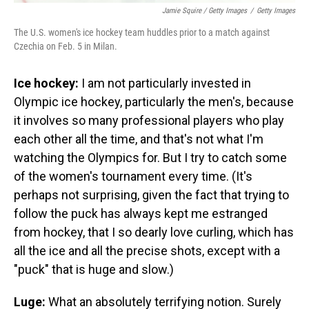
Jamie Squire / Getty Images
/
Getty Images
The U.S. women's ice hockey team huddles prior to a match against
Czechia on Feb. 5 in Milan.
Ice hockey:
I am not particularly invested in
Olympic ice hockey, particularly the men's, because
it involves so many professional players who play
each other all the time, and that's not what I'm
watching the Olympics for. But I try to catch some
of the women's tournament every time. (It's
perhaps not surprising, given the fact that trying to
follow the puck has always kept me estranged
from hockey, that I so dearly love curling, which has
all the ice and all the precise shots, except with a
"puck" that is huge and slow.)
Luge:
What an absolutely terrifying notion. Surely