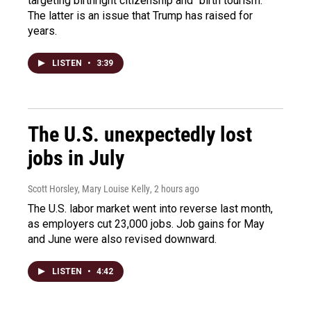
targeting birthright citizenship and "birth tourism."
The latter is an issue that Trump has raised for
years.
LISTEN
•
3:39
The U.S. unexpectedly lost
jobs in July
Scott Horsley, Mary Louise Kelly
, 2 hours ago
The U.S. labor market went into reverse last month,
as employers cut 23,000 jobs. Job gains for May
and June were also revised downward.
LISTEN
•
4:42