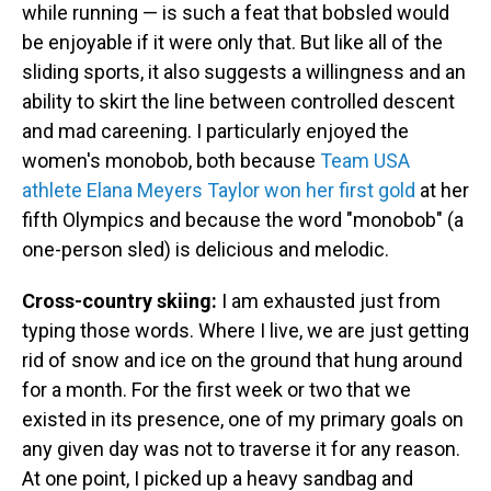
while running — is such a feat that bobsled would
be enjoyable if it were only that. But like all of the
sliding sports, it also suggests a willingness and an
ability to skirt the line between controlled descent
and mad careening. I particularly enjoyed the
women's monobob, both because
Team USA
athlete Elana Meyers Taylor won her first gold
at her
fifth Olympics and because the word "monobob" (a
one-person sled) is delicious and melodic.
Cross-country skiing:
I am exhausted just from
typing those words. Where I live, we are just getting
rid of snow and ice on the ground that hung around
for a month. For the first week or two that we
existed in its presence, one of my primary goals on
any given day was not to traverse it for any reason.
At one point, I picked up a heavy sandbag and