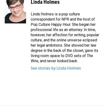
e
k
i
Linda Holmes
b
e
l
o
d
o
I
Linda Holmes is a pop culture
k
n
correspondent for NPR and the host of
Pop Culture Happy Hour. She began her
professional life as an attorney. In time,
however, her affection for writing, popular
culture, and the online universe eclipsed
her legal ambitions. She shoved her law
degree in the back of the closet, gave its
living room space to DVD sets of The
Wire, and never looked back.
See stories by Linda Holmes