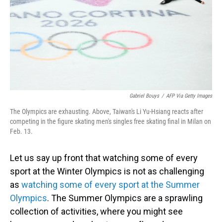
Gabriel Bouys
/
AFP Via Getty Images
The Olympics are exhausting. Above, Taiwan's Li Yu-Hsiang reacts after
competing in the figure skating men's singles free skating final in Milan on
Feb. 13.
Let us say up front that watching some of every
sport at the Winter Olympics is not as challenging
as
watching some of every sport at the Summer
Olympics
. The Summer Olympics are a sprawling
collection of activities, where you might see