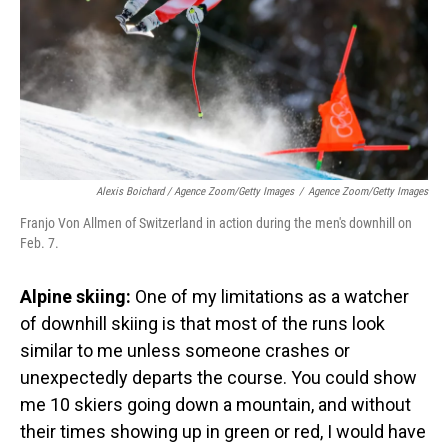
Alexis Boichard / Agence Zoom/Getty Images
/
Agence Zoom/Getty Images
Franjo Von Allmen of Switzerland in action during the men's downhill on
Feb. 7.
Alpine skiing:
One of my limitations as a watcher
of downhill skiing is that most of the runs look
similar to me unless someone crashes or
unexpectedly departs the course. You could show
me 10 skiers going down a mountain, and without
their times showing up in green or red, I would have