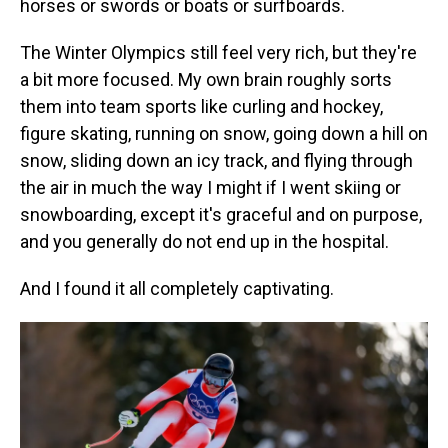
horses or swords or boats or surfboards.
The Winter Olympics still feel very rich, but they're
a bit more focused. My own brain roughly sorts
them into team sports like curling and hockey,
figure skating, running on snow, going down a hill on
snow, sliding down an icy track, and flying through
the air in much the way I might if I went skiing or
snowboarding, except it's graceful and on purpose,
and you generally do not end up in the hospital.
And I found it all completely captivating.