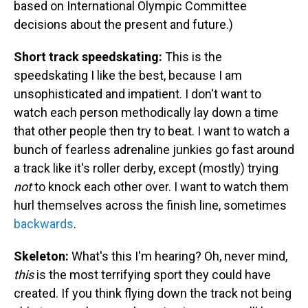
based on International Olympic Committee
decisions about the present and future.)
Short track speedskating:
This is the
speedskating I like the best, because I am
unsophisticated and impatient. I don't want to
watch each person methodically lay down a time
that other people then try to beat. I want to watch a
bunch of fearless adrenaline junkies go fast around
a track like it's roller derby, except (mostly) trying
not
to knock each other over. I want to watch them
hurl themselves across the finish line, sometimes
backwards
.
Skeleton:
What's this I'm hearing? Oh, never mind,
this
is the most terrifying sport they could have
created. If you think flying down the track not being