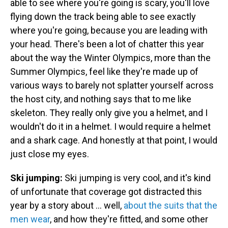
able to see where you're going is scary, you'll love
flying down the track being able to see exactly
where you're going, because you are leading with
your head. There's been a lot of chatter this year
about the way the Winter Olympics, more than the
Summer Olympics, feel like they're made up of
various ways to barely not splatter yourself across
the host city, and nothing says that to me like
skeleton. They really only give you a helmet, and I
wouldn't do it in a helmet. I would require a helmet
and a shark cage. And honestly at that point, I would
just close my eyes.
Ski jumping:
Ski jumping is very cool, and it's kind
of unfortunate that coverage got distracted this
year by a story about ... well,
about the suits that the
men wear
, and how they're fitted, and some other