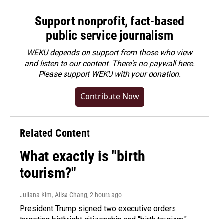
Support nonprofit, fact-based
public service journalism
WEKU depends on support from those who view
and listen to our content. There's no paywall here.
Please
support WEKU with your donation
.
Contribute Now
Related Content
What exactly is "birth
tourism?"
Juliana Kim, Ailsa Chang
, 2 hours ago
President Trump signed two executive orders