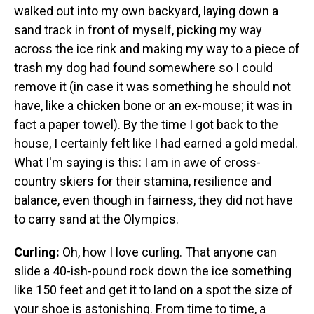
walked out into my own backyard, laying down a
sand track in front of myself, picking my way
across the ice rink and making my way to a piece of
trash my dog had found somewhere so I could
remove it (in case it was something he should not
have, like a chicken bone or an ex-mouse; it was in
fact a paper towel). By the time I got back to the
house, I certainly felt like I had earned a gold medal.
What I'm saying is this: I am in awe of cross-
country skiers for their stamina, resilience and
balance, even though in fairness, they did not have
to carry sand at the Olympics.
Curling:
Oh, how I love curling. That anyone can
slide a 40-ish-pound rock down the ice something
like 150 feet and get it to land on a spot the size of
your shoe is astonishing. From time to time, a