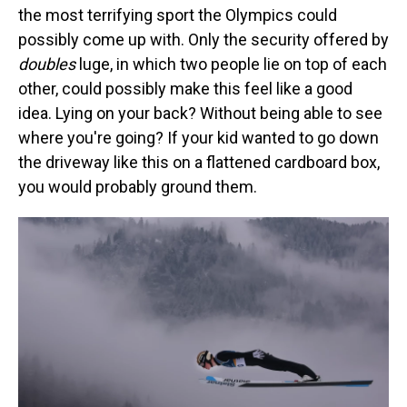
the most terrifying sport the Olympics could
possibly come up with. Only the security offered by
doubles
luge, in which two people lie on top of each
other, could possibly make this feel like a good
idea. Lying on your back? Without being able to see
where you're going? If your kid wanted to go down
the driveway like this on a flattened cardboard box,
you would probably ground them.