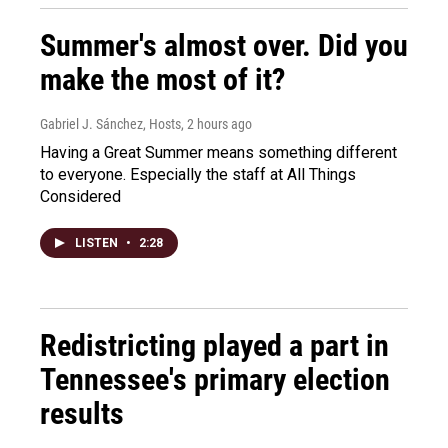
Summer's almost over. Did you
make the most of it?
Gabriel J. Sánchez, Hosts
, 2 hours ago
Having a Great Summer means something different
to everyone. Especially the staff at All Things
Considered
LISTEN
•
2:28
Redistricting played a part in
Tennessee's primary election
results