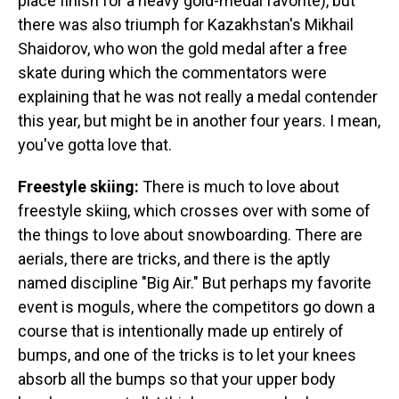
place finish for a heavy gold-medal favorite), but
there was also triumph for Kazakhstan's Mikhail
Shaidorov, who won the gold medal after a free
skate during which the commentators were
explaining that he was not really a medal contender
this year, but might be in another four years. I mean,
you've gotta love that.
Freestyle skiing:
There is much to love about
freestyle skiing, which crosses over with some of
the things to love about snowboarding. There are
aerials, there are tricks, and there is the aptly
named discipline "Big Air." But perhaps my favorite
event is moguls, where the competitors go down a
course that is intentionally made up entirely of
bumps, and one of the tricks is to let your knees
absorb all the bumps so that your upper body