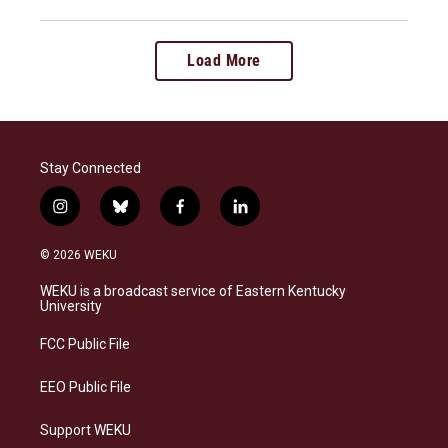
Load More
Stay Connected
i
b
f
l
n
l
a
i
s
u
c
n
© 2026 WEKU
t
e
e
k
a
s
b
e
WEKU is a broadcast service of Eastern Kentucky
g
k
o
d
University
r
y
o
i
a
k
n
FCC Public File
m
EEO Public File
Support WEKU