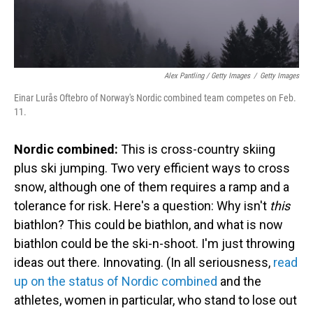
Alex Pantling / Getty Images
/
Getty Images
Einar Lurås Oftebro of Norway's Nordic combined team competes on Feb.
11.
Nordic combined:
This is cross-country skiing
plus ski jumping. Two very efficient ways to cross
snow, although one of them requires a ramp and a
tolerance for risk. Here's a question: Why isn't
this
biathlon? This could be biathlon, and what is now
biathlon could be the ski-n-shoot. I'm just throwing
ideas out there. Innovating. (In all seriousness,
read
up on the status of Nordic combined
and the
athletes, women in particular, who stand to lose out