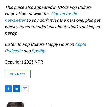
This piece also appeared in NPR's Pop Culture
Happy Hour newsletter.
Sign up for the
newsletter
so you don't miss the next one, plus get
weekly recommendations about what's making us
happy.
Listen to Pop Culture Happy Hour on
Apple
Podcasts
and
Spotify
.
Copyright 2026 NPR
NPR News
F
L
E
a
i
m
c
n
a