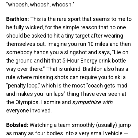
"whoosh, whoosh, whoosh."
Biathlon:
This is the rare sport that seems to me to
be fully wicked, for the simple reason that no one
should be asked to hit a tiny target after wearing
themselves out. Imagine you run 10 miles and then
somebody hands you a slingshot and says, "Lie on
the ground and hit that 5-Hour Energy drink bottle
way over there." That is unkind. Biathlon also has a
rule where missing shots can require you to ski a
"penalty loop," which is the most "coach gets mad
and makes you run laps" thing I have ever seen at
the Olympics. I admire and
sympathize with
everyone involved.
Bobsled:
Watching a team smoothly (usually) jump
as many as four bodies into a very small vehicle —