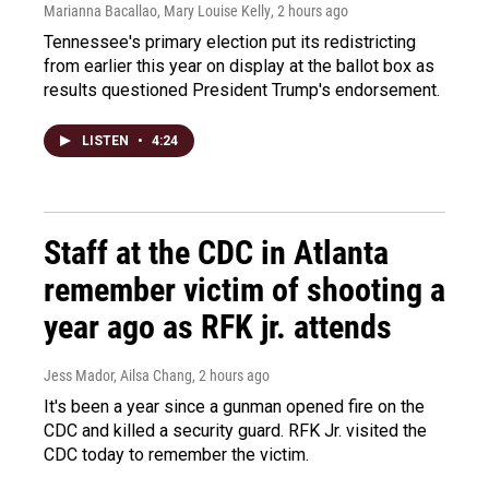
Marianna Bacallao, Mary Louise Kelly
, 2 hours ago
Tennessee's primary election put its redistricting
from earlier this year on display at the ballot box as
results questioned President Trump's endorsement.
LISTEN
•
4:24
Staff at the CDC in Atlanta
remember victim of shooting a
year ago as RFK jr. attends
Jess Mador, Ailsa Chang
, 2 hours ago
It's been a year since a gunman opened fire on the
CDC and killed a security guard. RFK Jr. visited the
CDC today to remember the victim.