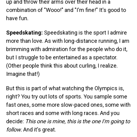
up and throw their arms over their head in a
combination of "Wooo!" and "I'm fine!" It's good to
have fun.
Speedskating:
Speedskating is the sport I admire
more than love. As with long-distance running, I am
brimming with admiration for the people who do it,
but I struggle to be entertained as a spectator.
(Other people think this about curling, I realize.
Imagine that!)
But this is part of what watching the Olympics is,
right? You try out lots of sports. You sample some
fast ones, some more slow-paced ones, some with
short races and some with long races. And you
decide:
This one is mine, this is the one I'm going to
follow.
And it's great.