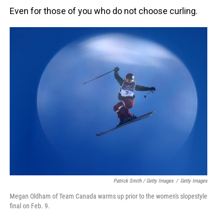
Even for those of you who do not choose curling.
Patrick Smith / Getty Images
/
Getty Images
Megan Oldham of Team Canada warms up prior to the women's slopestyle
final on Feb. 9.