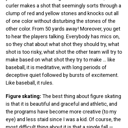
curler makes a shot that seemingly sorts through a
clump of red and yellow stones and knocks out all
of one color without disturbing the stones of the
other color. From 50 yards away! Moreover, you get
to hear the players talking. Everybody has mics on,
so they chat about what shot they should try, what
shot is too risky, what shot the other team will try to
make based on what shot they try to make ... like
baseball, it is meditative, with long periods of
deceptive quiet followed by bursts of excitement.
Like baseball, it rules.
Figure skating:
The best thing about figure skating
is that it is beautiful and graceful and athletic, and
the programs have become more creative (to my
eye) and less staid since I was a kid. Of course, the
most difficult thing about it is that a single fall —