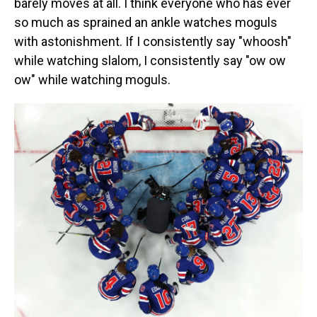
barely moves at all. I think everyone who has ever
so much as sprained an ankle watches moguls
with astonishment. If I consistently say "whoosh"
while watching slalom, I consistently say "ow ow
ow" while watching moguls.