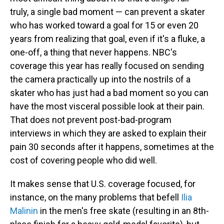
truly, a single bad moment — can prevent a skater
who has worked toward a goal for 15 or even 20
years from realizing that goal, even if it's a fluke, a
one-off, a thing that never happens. NBC's
coverage this year has really focused on sending
the camera practically up into the nostrils of a
skater who has just had a bad moment so you can
have the most visceral possible look at their pain.
That does not prevent post-bad-program
interviews in which they are asked to explain their
pain 30 seconds after it happens, sometimes at the
cost of covering people who did well.
It makes sense that U.S. coverage focused, for
instance, on the many problems that befell
Ilia
Malinin
in the men's free skate (resulting in an 8th-