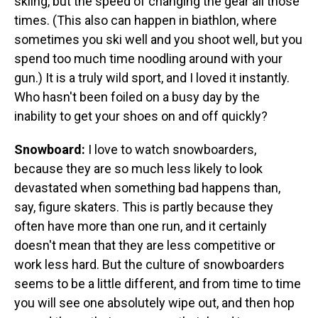
skiing, but the speed of changing the gear all those
times. (This also can happen in biathlon, where
sometimes you ski well and you shoot well, but you
spend too much time noodling around with your
gun.) It is a truly wild sport, and I loved it instantly.
Who hasn't been foiled on a busy day by the
inability to get your shoes on and off quickly?
Snowboard:
I love to watch snowboarders,
because they are so much less likely to look
devastated when something bad happens than,
say, figure skaters. This is partly because they
often have more than one run, and it certainly
doesn't mean that they are less competitive or
work less hard. But the culture of snowboarders
seems to be a little different, and from time to time
you will see one absolutely wipe out, and then hop