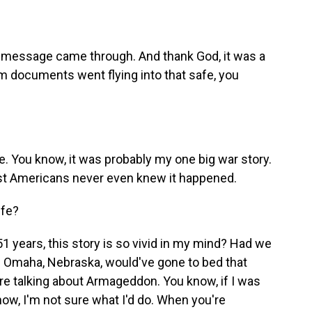
message came through. And thank God, it was a
 documents went flying into that safe, you
fe. You know, it was probably my one big war story.
st Americans never even knew it happened.
ife?
1 years, this story is so vivid in my mind? Had we
 Omaha, Nebraska, would've gone to bed that
re talking about Armageddon. You know, if I was
m now, I'm not sure what I'd do. When you're