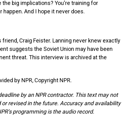
 the big implications? You're training for
r happen. And I hope it never does.
 friend, Craig Feister. Lanning never knew exactly
ident suggests the Soviet Union may have been
nt threat. This interview is archived at the
vided by NPR, Copyright NPR.
deadline by an NPR contractor. This text may not
or revised in the future. Accuracy and availability
NPR’s programming is the audio record.