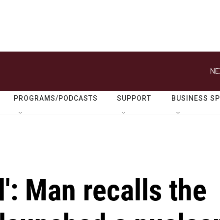
NE
PROGRAMS/PODCASTS
SUPPORT
BUSINESS S
': Man recalls the