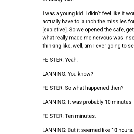
I was a young kid. I didn't feel like it
actually have to launch the missiles fo
[expletive]. So we opened the safe, ge
what really made me nervous was inser
thinking like, well, am I ever going to s
FEISTER: Yeah.
LANNING: You know?
FEISTER: So what happened then?
LANNING: It was probably 10 minutes
FEISTER: Ten minutes.
LANNING: But it seemed like 10 hours.