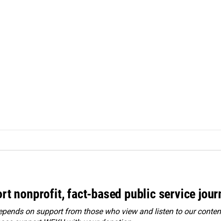
rt nonprofit, fact-based public service jou
ends on support from those who view and listen to our content