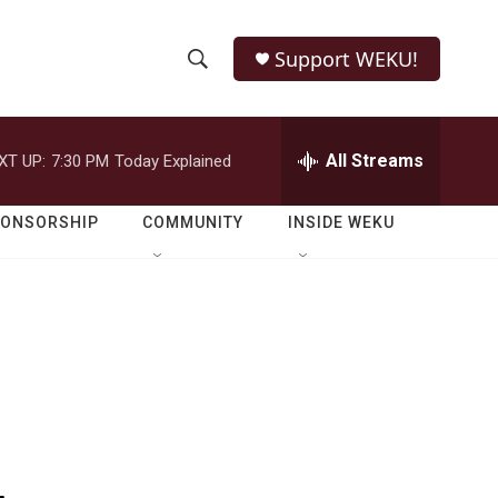
Support WEKU!
S
S
e
h
a
r
All Streams
XT UP:
7:30 PM
Today Explained
o
c
h
w
Q
PONSORSHIP
COMMUNITY
INSIDE WEKU
u
S
e
r
e
y
a
r
c
h