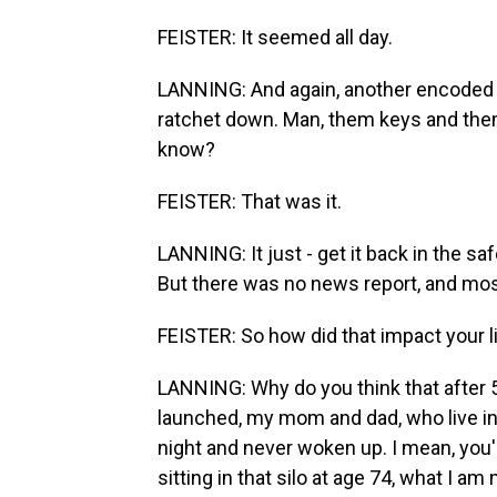
FEISTER: It seemed all day.
LANNING: And again, another encoded 
ratchet down. Man, them keys and them
know?
FEISTER: That was it.
LANNING: It just - get it back in the sa
But there was no news report, and mo
FEISTER: So how did that impact your l
LANNING: Why do you think that after 5
launched, my mom and dad, who live in
night and never woken up. I mean, you'
sitting in that silo at age 74, what I a