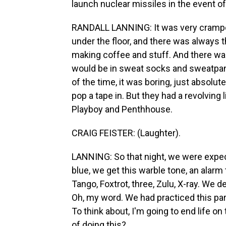
launch nuclear missiles in the event of
RANDALL LANNING: It was very cramped.
under the floor, and there was always t
making coffee and stuff. And there was
would be in sweat socks and sweatpan
of the time, it was boring, just absolut
pop a tape in. But they had a revolvi
Playboy and Penthhouse.
CRAIG FEISTER: (Laughter).
LANNING: So that night, we were expecti
blue, we get this warble tone, an alarm
Tango, Foxtrot, three, Zulu, X-ray. We 
Oh, my word. We had practiced this par
To think about, I'm going to end life on
of doing this?