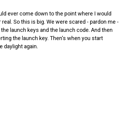
 would ever come down to the point where I would
r real. So this is big. We were scared - pardon me -
t the launch keys and the launch code. And then
ting the launch key. Then's when you start
ee daylight again.