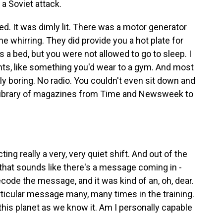
 a Soviet attack.
 It was dimly lit. There was a motor generator
he whirring. They did provide you a hot plate for
 a bed, but you were not allowed to go to sleep. I
ts, like something you'd wear to a gym. And most
ely boring. No radio. You couldn't even sit down and
ng library of magazines from Time and Newsweek to
ng really a very, very quiet shift. And out of the
 that sounds like there's a message coming in -
decode the message, and it was kind of an, oh, dear.
ticular message many, many times in the training.
 this planet as we know it. Am I personally capable