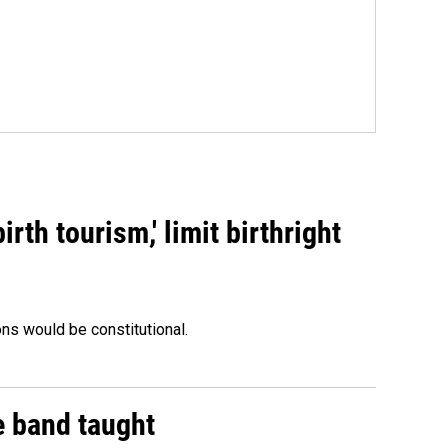
rth tourism,' limit birthright
ons would be constitutional.
e band taught