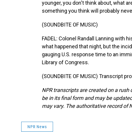
younger, you don't think about, what are
something you think will probably neve
(SOUNDBITE OF MUSIC)
FADEL: Colonel Randall Lanning with his
what happened that night, but the inc
gauging U.S. response time to an immine
Library of Congress.
(SOUNDBITE OF MUSIC) Transcript pro
NPR transcripts are created on a rush 
be in its final form and may be updated 
may vary. The authoritative record of 
NPR News