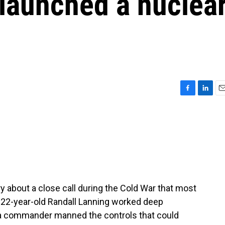
 launched a nuclea
F
L
E
a
i
m
c
n
a
e
k
i
b
e
l
o
d
o
I
k
n
y about a close call during the Cold War that most
 22-year-old Randall Lanning worked deep
d a commander manned the controls that could