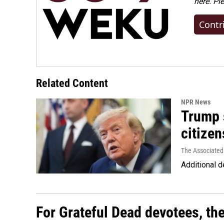
here. Pl
Contr
Related Content
NPR News
Trump s
citizen
The Associated
Additional d
For Grateful Dead devotees, th