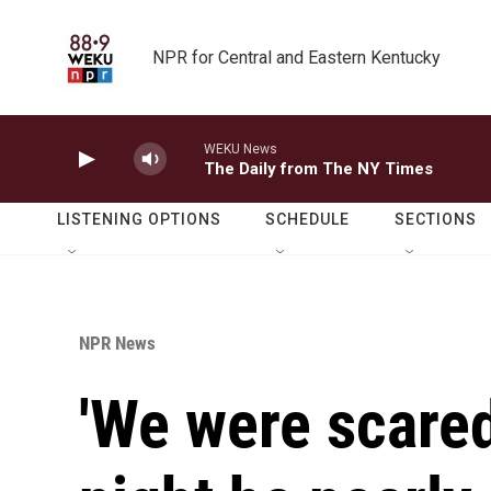
Skip to main content
NPR for Central and Eastern Kentucky
WEKU News
The Daily from The NY Times
LISTENING OPTIONS
SCHEDULE
SECTIONS
NPR News
'We were scared