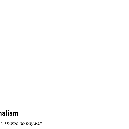
rnalism
. There's no paywall