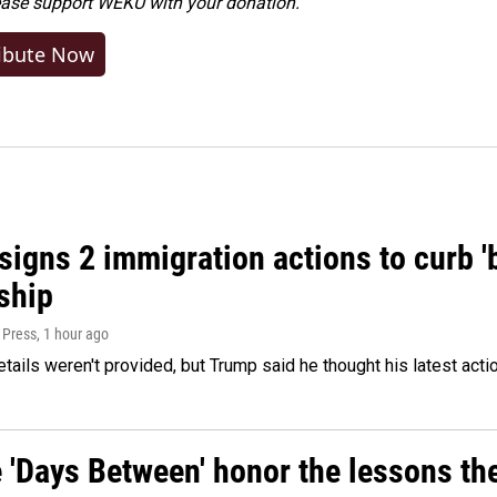
ease
support WEKU with your donation
.
ibute Now
igns 2 immigration actions to curb 'bi
ship
 Press
, 1 hour ago
etails weren't provided, but Trump said he thought his latest acti
e 'Days Between' honor the lessons th