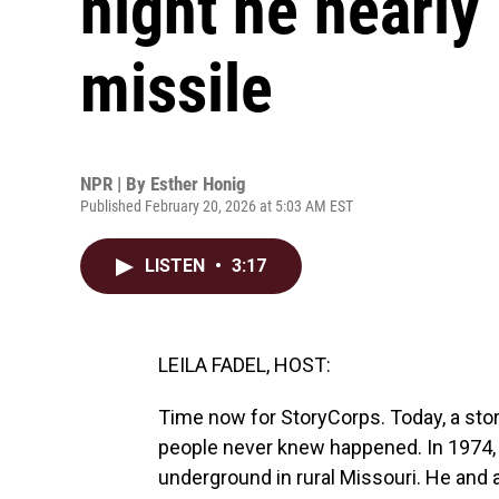
night he nearly
missile
NPR | By
Esther Honig
Published February 20, 2026 at 5:03 AM EST
LISTEN
•
3:17
LEILA FADEL, HOST:
Time now for StoryCorps. Today, a stor
people never knew happened. In 1974,
underground in rural Missouri. He an